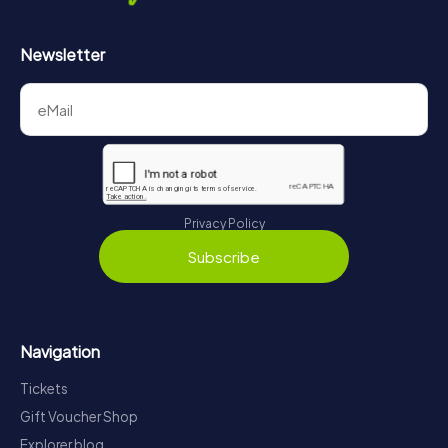
Newsletter
Privacy Policy
Subscribe
Navigation
Tickets
Gift Voucher Shop
Explorer blog