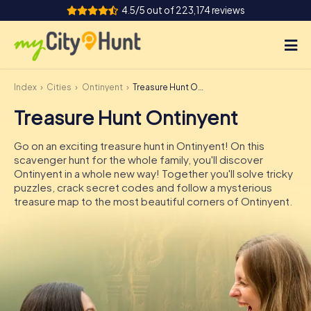
4.5/5 out of 223,174 reviews
Index
Cities
Ontinyent
Treasure Hunt Ontinyent
How it works
Treasure Hunt Ontinyent
Cities
Go on an exciting treasure hunt in Ontinyent! On this
Tours
scavenger hunt for the whole family, you'll discover
Ontinyent in a whole new way! Together you'll solve tricky
puzzles, crack secret codes and follow a mysterious
Team Building
treasure map to the most beautiful corners of Ontinyent.
Tickets
INT
AT
CH
DE
ES
FR
UK
IE
IT
NL