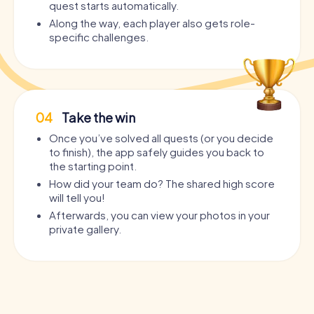
quest starts automatically.
Along the way, each player also gets role-
specific challenges.
04
Take the win
Once you’ve solved all quests (or you decide
to finish), the app safely guides you back to
the starting point.
How did your team do? The shared high score
will tell you!
Afterwards, you can view your photos in your
private gallery.