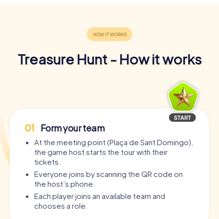
Treasure Hunt - How it works
01
Form your team
At the meeting point (Plaça de Sant Domingo),
the game host starts the tour with their
tickets.
Everyone joins by scanning the QR code on
the host’s phone.
Each player joins an available team and
chooses a role.