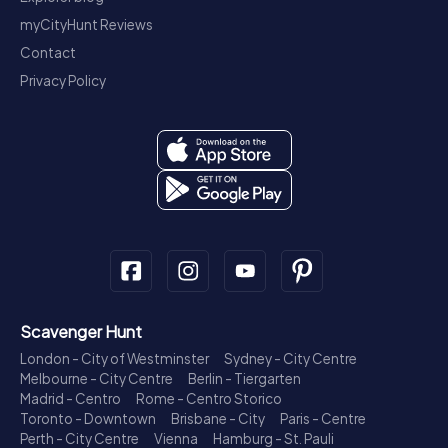
myCityHunt Reviews
Contact
Privacy Policy
Scavenger Hunt
London - City of Westminster
Sydney - City Centre
Melbourne - City Centre
Berlin - Tiergarten
Madrid - Centro
Rome - Centro Storico
Toronto - Downtown
Brisbane - City
Paris - Centre
Perth - City Centre
Vienna
Hamburg - St. Pauli