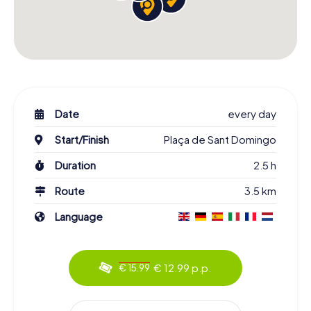
Date
every day
Start/Finish
Plaça de Sant Domingo
Duration
2.5 h
Route
3.5 km
Language
€ 12.99 p.p.
€ 15.99