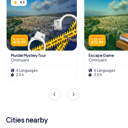
4.3
€ 15.99
€ 15.99
€ 12.99
€ 12.99
Murder Mystery Tour
Escape Game
Ontinyent
Ontinyent
6 Languages
6 Languages
2.5 h
3.0 h
Cities nearby