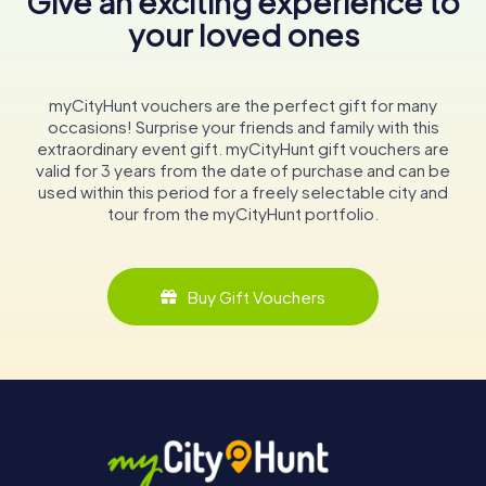
Give an exciting experience to
your loved ones
myCityHunt vouchers are the perfect gift for many
occasions! Surprise your friends and family with this
extraordinary event gift. myCityHunt gift vouchers are
valid for 3 years from the date of purchase and can be
used within this period for a freely selectable city and
tour from the myCityHunt portfolio.
Buy Gift Vouchers