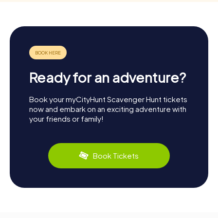
Ready for an adventure?
Book your myCityHunt Scavenger Hunt tickets
now and embark on an exciting adventure with
your friends or family!
Book Tickets