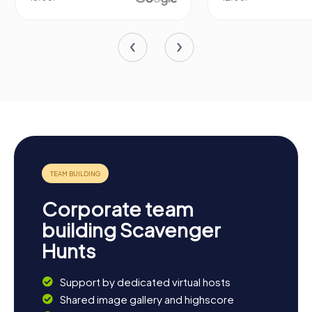
Corporate team
building Scavenger
Hunts
Support by dedicated virtual hosts
Shared image gallery and highscore