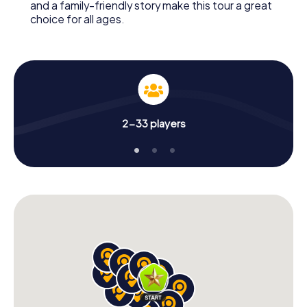
and a family-friendly story make this tour a great
choice for all ages.
2-33 players