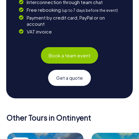
Interconnection through team chat
Free rebooking
(up to 7 days before the event)
Payment by credit card, PayPal or on
account
VAT invoice
Book a team event
Get a quote
Other Tours in Ontinyent