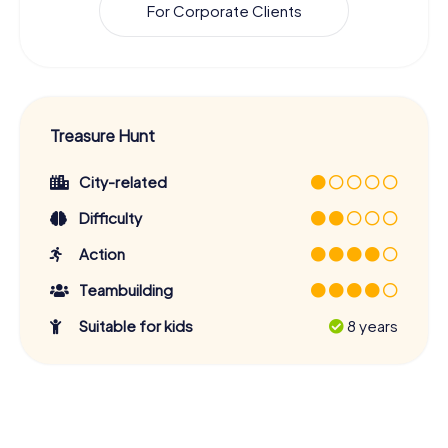
For Corporate Clients
Treasure Hunt
City-related
Difficulty
Action
Teambuilding
Suitable for kids
8 years