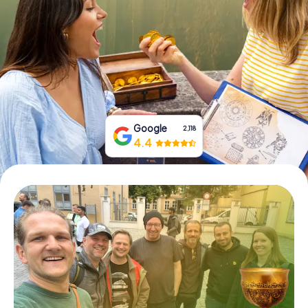
Book Tickets
Buy Gift Vouchers
Google
2,118
4.4