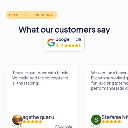
What our customers say
Google
2,118
4.4
Treasure hunt done with family.
We went on a treasur
We really liked the concept and
Everything worked gr
all the staging.
fun, exciting aftern
performance ratio def
agathe quenu
Stefanie N
15.08.
12.06.