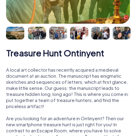
Treasure Hunt Ontinyent
A local art collector has recently acquired a medieval
document at an auction. The manuscript has enigmatic
sketches and sequences of letters, which at first glance,
make little sense. Our guess: the manuscript leads to
treasure hidden long, long ago! This is where you come in:
put together a team of treasure hunters, and find the
priceless artifact!
Are you looking for an adventure in Ontinyent? Then our
new smartphone treasure hunt is just right for you! In
contrast to an Escape Room, where you have to solve