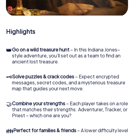
During the game, you and your team will dive deeper and
deeper into the exciting story, and soon you will realize
that the precious treasure is only a few steps away.
Highlights
👑
Go on a wild treasure hunt
– In this Indiana Jones–
style adventure, you’ll set out as a team to find an
ancient lost treasure.
🗝
Solve puzzles & crack codes
– Expect encrypted
messages, secret codes, and a mysterious treasure
map that guides your next move.
🤝
Combine your strengths
– Each player takes on a role
that matches their strengths. Adventurer, Tracker, or
Priest – which one are you?
👪
Perfect for families & friends
– A lower difficulty level