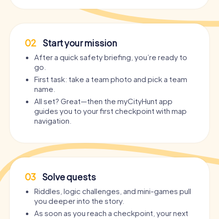
02
Start your mission
After a quick safety briefing, you’re ready to
go.
First task: take a team photo and pick a team
name.
All set? Great—then the myCityHunt app
guides you to your first checkpoint with map
navigation.
03
Solve quests
Riddles, logic challenges, and mini-games pull
you deeper into the story.
As soon as you reach a checkpoint, your next