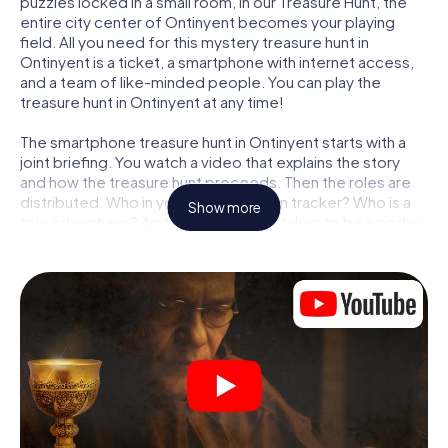
puzzles locked in a small room, in our Treasure Hunt, the
entire city center of Ontinyent becomes your playing
field. All you need for this mystery treasure hunt in
Ontinyent is a ticket, a smartphone with internet access,
and a team of like-minded people. You can play the
treasure hunt in Ontinyent at any time!
The smartphone treasure hunt in Ontinyent starts with a
joint briefing. You watch a video that explains the story
and how the treasure hunt proceeds. Then the roles are
distributed. Who in your team is a born tracker? Who is a
Show more
true adventurer? And who has what it takes to be a code-
breaker? At our Escape Game in Ontinyent, we guarantee
that every player will find the right role.
Once the roles are assigned, the treasure hunt can begin:
At various locations in the city, you will crack encrypted
codes, solve tricky logic tasks, and search for evidence.
Your smartphone is your most crucial investigative tool:
our web app lets you interview witnesses and investigate
crime scenes, helps you collect evidence, and navigates
you safely through Ontinyent.