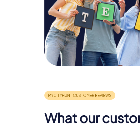
What our custo