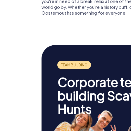
you're in need of a break, relax at one of 
world go by. Whether you're a history buff, c
Oosterhout has something for everyone.
Corporate t
building Sc
Hunts