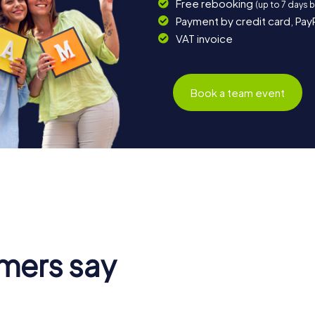
Free rebooking
(up to 7 days 
Payment by credit card, Pay
VAT invoice
Book a team event
mers say