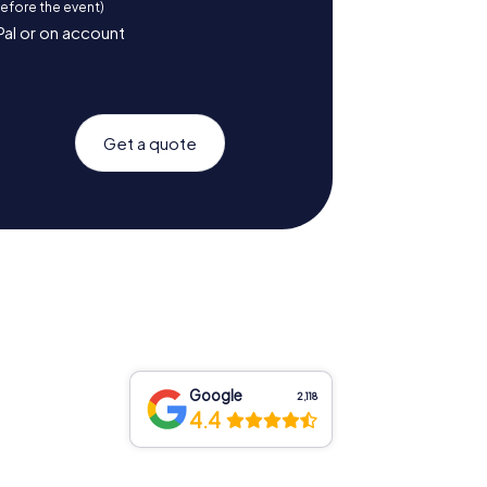
before the event)
Pal or on account
Get a quote
Google
2,118
4.4