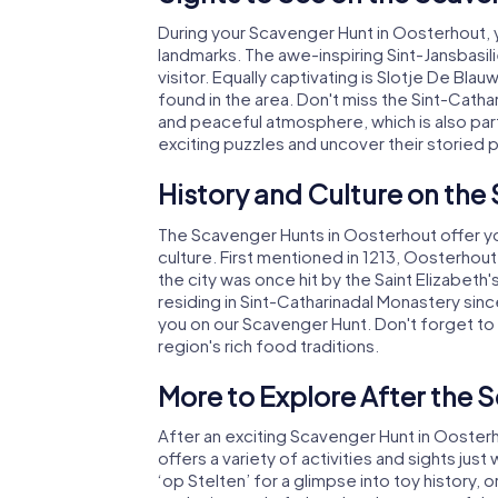
During your Scavenger Hunt in Oosterhout, y
landmarks. The awe-inspiring Sint-Jansbasilie
visitor. Equally captivating is Slotje De Bl
found in the area. Don't miss the Sint-Cathar
and peaceful atmosphere, which is also part 
exciting puzzles and uncover their storied 
History and Culture on the
The Scavenger Hunts in Oosterhout offer you
culture. First mentioned in 1213, Oosterhou
the city was once hit by the Saint Elizabeth
residing in Sint-Catharinadal Monastery sin
you on our Scavenger Hunt. Don't forget to s
region's rich food traditions.
More to Explore After the 
After an exciting Scavenger Hunt in Oosterho
offers a variety of activities and sights j
‘op Stelten’ for a glimpse into toy history,