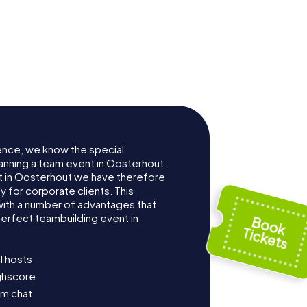
ence, we know the special
anning a team event in Oosterhout.
 in Oosterhout we have therefore
for corporate clients. This
with a number of advantages that
erfect teambuilding event in
l hosts
ighscore
am chat