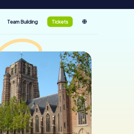
Team Building
Tickets