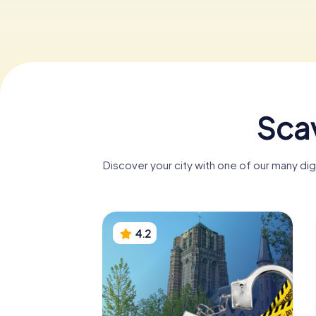
Sca
Discover your city with one of our many d
4.2