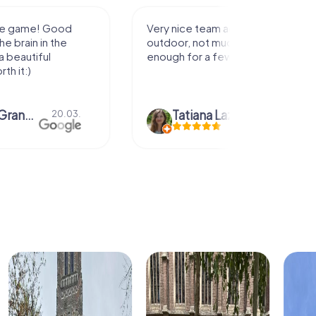
activity for
It was great experience that I had
uch walking but just
along side my family! Thank you!
ew hours off.
azari
04.10.
Andreea Mariuta
29.07.