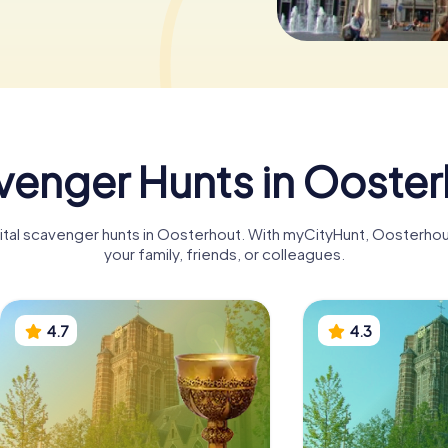
venger Hunts in Ooster
igital scavenger hunts in Oosterhout. With myCityHunt, Oosterho
your family, friends, or colleagues.
4.7
4.3