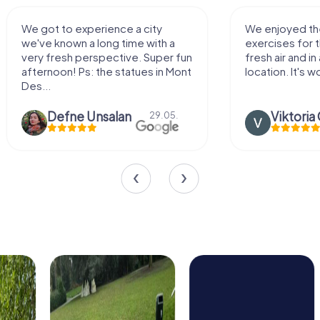
We enjoyed the game! Good
Very nice team 
exercises for the brain in the
outdoor, not m
fresh air and in a beautiful
enough for a f
location. It's worth it:)
Viktoria Granovska
Tatiana L
20.03.