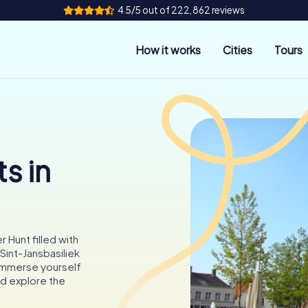
4.5/5 out of 222,862 reviews
How it works
Cities
Tours
s in
 Hunt filled with
Sint-Jansbasiliek
Immerse yourself
nd explore the