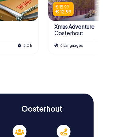
€ 15.99
€ 12.99
Xmas Adventure
Oosterhout
3.0 h
6 Languages
2.5 h
Oosterhout