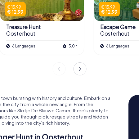
€ 15.99
€ 15.99
€ 12.99
€ 12.99
Treasure Hunt
Escape Game
Oosterhout
Oosterhout
6 Languages
3.0 h
6 Languages
town bursting with history and culture. Embark on a
e the city from a whole new angle. From the
nors like Slotje De Blauwe Camer, there's plenty to
uide you through picturesque streets and hidden
diving into the city's rich history.
nger Hunt in Oosterhout