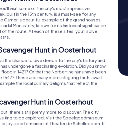
ou'll visit some of the city's most impressive
k, built in the 15th century, is a must-see for any
auwe Camer, a beautiful example of the grand houses
inadal Monastery, known for its historical significance
of the route. At each of these sites, you'll solve
pasts.
 Scavenger Hunt in Oosterhout
 the chance to dive deep into the city's history and
t has undergone a fascinating evolution. Did you know
's flood in 1421? Or that the Norbertine nuns have been
ce 1647? These and many more intriguing facts await
ample the local culinary delights that reflect the
Scavenger Hunt in Oosterhout
ut, there's still plenty more to discover. The city
ust waiting to be explored. Visit the Speelgoedmuseum
 or enjoy a performance at Theater de Schelleboom. If