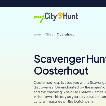
Index
Cities
Oosterhout
Scavenger Hunt
Oosterhout
Oosterhout captivates you with a Scavenger
discoveries! Be enchanted by the majestic 
and the charming Slotje De Blauwe Camer. 
in the town's history as you solve puzzles a
cultural treasures of this Dutch gem.