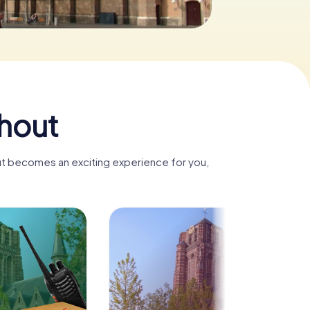
hout
ut becomes an exciting experience for you,