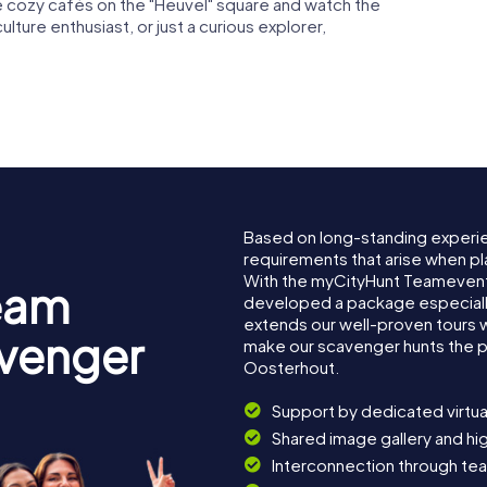
the cozy cafés on the "Heuvel" square and watch the
ulture enthusiast, or just a curious explorer,
Based on long-standing experi
requirements that arise when pl
With the myCityHunt Teamevent
eam
developed a package especially 
extends our well-proven tours 
avenger
make our scavenger hunts the p
Oosterhout.
Support by dedicated virtua
Shared image gallery and h
Interconnection through te