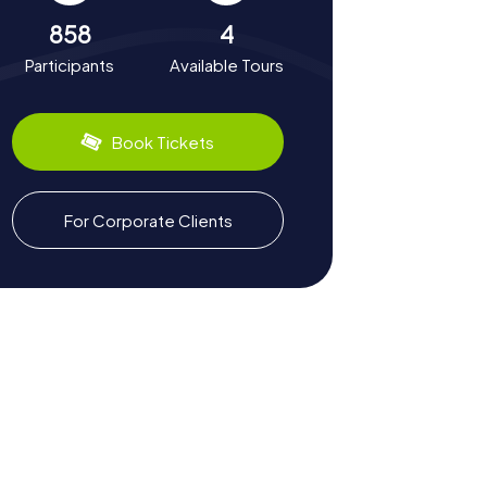
858
4
Participants
Available Tours
Book Tickets
For Corporate Clients