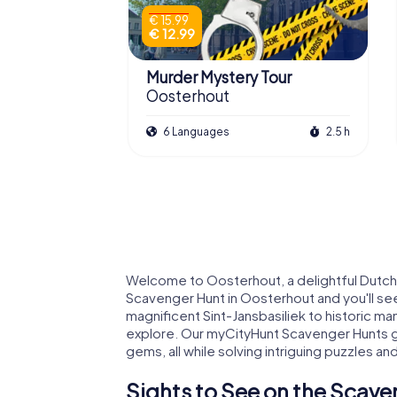
€ 15.99
€ 12.99
Murder Mystery Tour
Oosterhout
6 Languages
2.5 h
Welcome to Oosterhout, a delightful Dutch 
Scavenger Hunt in Oosterhout and you'll se
magnificent Sint-Jansbasiliek to historic ma
explore. Our myCityHunt Scavenger Hunts g
gems, all while solving intriguing puzzles and 
Sights to See on the Scave