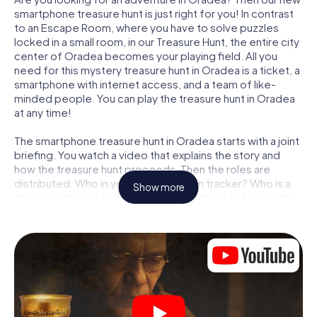
smartphone treasure hunt is just right for you! In contrast
to an Escape Room, where you have to solve puzzles
locked in a small room, in our Treasure Hunt, the entire city
center of Oradea becomes your playing field. All you
need for this mystery treasure hunt in Oradea is a ticket, a
smartphone with internet access, and a team of like-
minded people. You can play the treasure hunt in Oradea
at any time!
The smartphone treasure hunt in Oradea starts with a joint
briefing. You watch a video that explains the story and
how the treasure hunt proceeds. Then the roles are
distributed. Who in your team is a born tracker? Who is a
Show more
true adventurer? And who has what it takes to be a code-
breaker? At our Escape Game in Oradea, we guarantee
that every player will find the right role.
Once the roles are assigned, the treasure hunt can begin:
At various locations in the city, you will crack encrypted
codes, solve tricky logic tasks, and search for evidence.
Your smartphone is your most crucial investigative tool:
our web app lets you interview witnesses and investigate