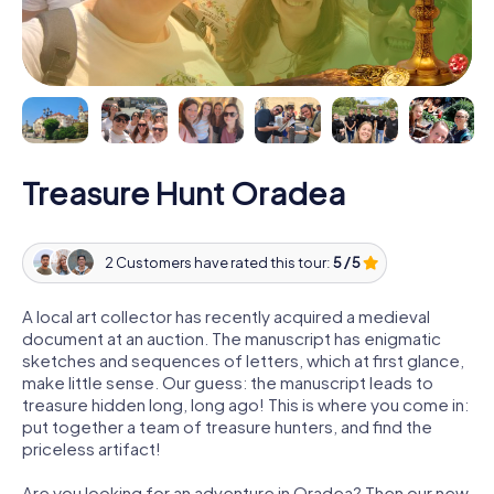
Treasure Hunt Oradea
2 Customers have rated this tour:
5 / 5
A local art collector has recently acquired a medieval
document at an auction. The manuscript has enigmatic
sketches and sequences of letters, which at first glance,
make little sense. Our guess: the manuscript leads to
treasure hidden long, long ago! This is where you come in:
put together a team of treasure hunters, and find the
priceless artifact!
Are you looking for an adventure in Oradea? Then our new