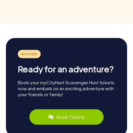
Ready for an adventure?
Book your myCityHunt Scavenger Hunt tickets
now and embark on an exciting adventure with
your friends or family!
Book Tickets