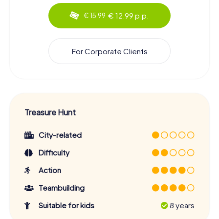
€ 12.99 p.p.
€ 15.99
For Corporate Clients
Treasure Hunt
City-related
Difficulty
Action
Teambuilding
Suitable for kids
8 years