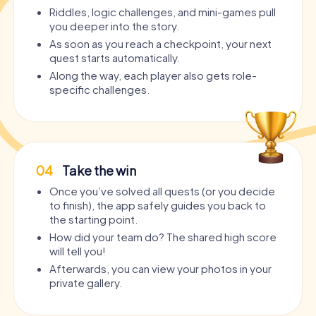
Riddles, logic challenges, and mini-games pull
you deeper into the story.
As soon as you reach a checkpoint, your next
quest starts automatically.
Along the way, each player also gets role-
specific challenges.
04
Take the win
Once you’ve solved all quests (or you decide
to finish), the app safely guides you back to
the starting point.
How did your team do? The shared high score
will tell you!
Afterwards, you can view your photos in your
private gallery.