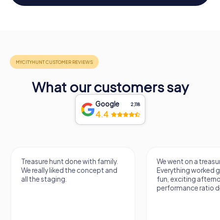
What our customers say
Google
2,118
4.4
Treasure hunt done with family.
We went on a treasur
We really liked the concept and
Everything worked gr
all the staging.
fun, exciting aftern
performance ratio def