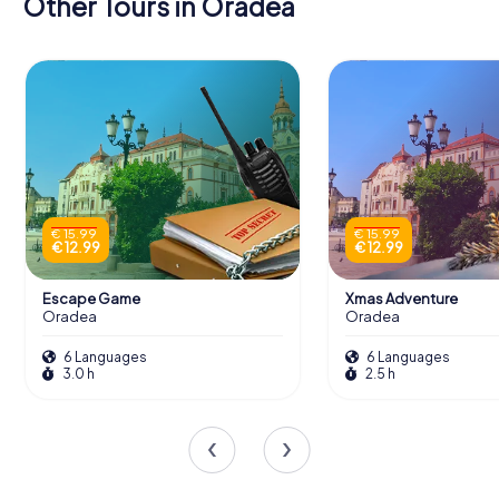
Other Tours in Oradea
€ 15.99
€ 15.99
€ 12.99
€ 12.99
Escape Game
Xmas Adventure
Oradea
Oradea
6 Languages
6 Languages
3.0 h
2.5 h