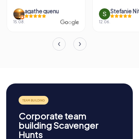
agathe quenu
Stefanie N
15.08.
12.06.
Corporate team
building Scavenger
Hunts