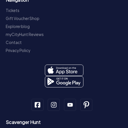
Tickets
Gift Voucher Shop
Explorer blog
myCityHunt Reviews
Contact
Privacy Policy
Scavenger Hunt