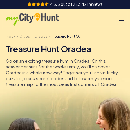
4.5/5 out of 223,421 reviews
Index
Cities
Oradea
Treasure Hunt Oradea
How it works
Treasure Hunt Oradea
Cities
Go on an exciting treasure hunt in Oradea! On this
Tours
scavenger hunt for the whole family, you'll discover
Oradea in a whole new way! Together you'll solve tricky
puzzles, crack secret codes and follow a mysterious
Team Building
treasure map to the most beautiful corners of Oradea.
Tickets
INT
AT
CH
DE
ES
FR
UK
IE
IT
NL