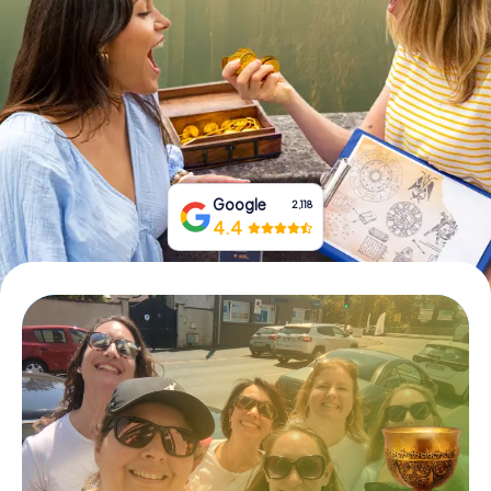
Book Tickets
Buy Gift Vouchers
Google
2,118
4.4