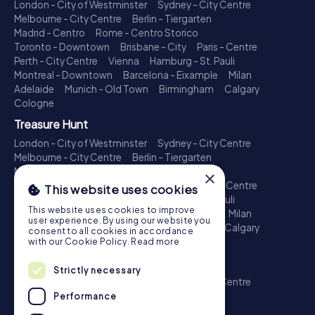
London - City of Westminster
Sydney - City Centre
Melbourne - City Centre
Berlin - Tiergarten
Madrid - Centro
Rome - Centro Storico
Toronto - Downtown
Brisbane - City
Paris - Centre
Perth - City Centre
Vienna
Hamburg - St. Pauli
Montreal - Downtown
Barcelona - Eixample
Milan
Adelaide
Munich - Old Town
Birmingham
Calgary
Cologne
Treasure Hunt
London - City of Westminster
Sydney - City Centre
Melbourne - City Centre
Berlin - Tiergarten
Madrid - Centro
Rome - Centro Storico
×
Toronto - Downtown
Brisbane - City
Paris - Centre
This website uses cookies
Perth - City Centre
Vienna
Hamburg - St. Pauli
This website uses cookies to improve
Montreal - Downtown
Barcelona - Eixample
Milan
user experience. By using our website you
Adelaide
Munich - Old Town
Birmingham
Calgary
consent to all cookies in accordance
Cologne
with our Cookie Policy.
Read more
Escape Game
Strictly necessary
London - City of Westminster
Sydney - City Centre
Melbourne - City Centre
Berlin - Tiergarten
Performance
Madrid - Centro
Rome - Centro Storico