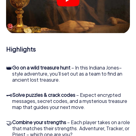
crime scenes, helps you collect evidence, and navigates
you safely through Oradea.
During the game, you and your team will dive deeper and
deeper into the exciting story, and soon you will realize
that the precious treasure is only a few steps away.
Highlights
👑
Go on a wild treasure hunt
– In this Indiana Jones–
style adventure, you’ll set out as a team to find an
ancient lost treasure.
🗝
Solve puzzles & crack codes
– Expect encrypted
messages, secret codes, and a mysterious treasure
map that guides your next move.
🤝
Combine your strengths
– Each player takes on a role
that matches their strengths. Adventurer, Tracker, or
Priest – which one are you?