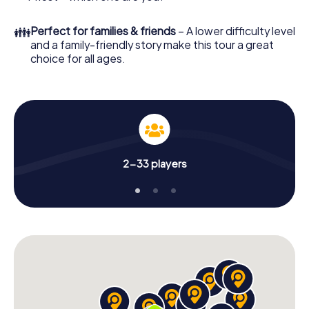
👪
Perfect for families & friends
– A lower difficulty level
and a family-friendly story make this tour a great
choice for all ages.
2-33 players