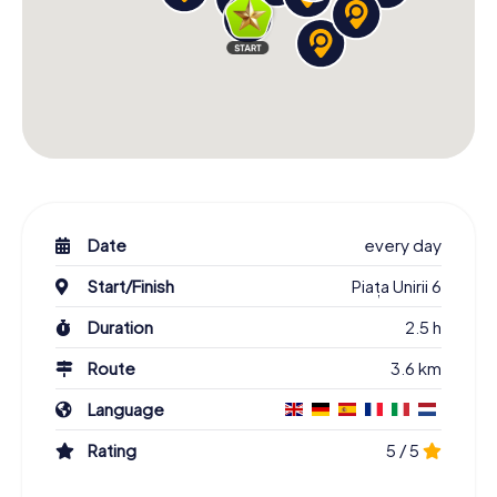
Date
every day
Start/Finish
Piața Unirii 6
Duration
2.5 h
Route
3.6 km
Language
Rating
5 / 5