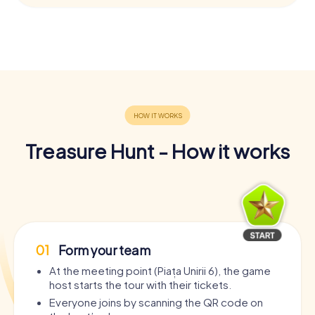
Treasure Hunt - How it works
01
Form your team
At the meeting point (Piața Unirii 6), the game
host starts the tour with their tickets.
Everyone joins by scanning the QR code on