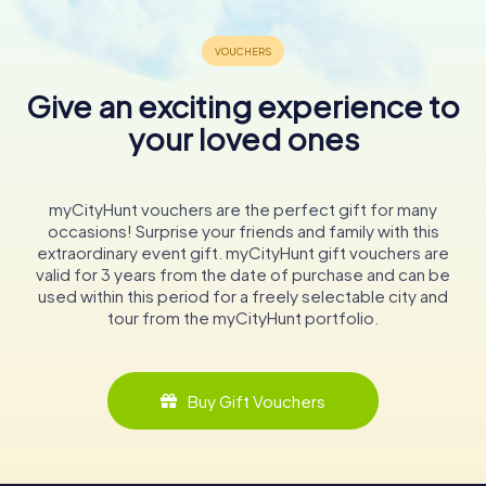
Give an exciting experience to
your loved ones
myCityHunt vouchers are the perfect gift for many
occasions! Surprise your friends and family with this
extraordinary event gift. myCityHunt gift vouchers are
valid for 3 years from the date of purchase and can be
used within this period for a freely selectable city and
tour from the myCityHunt portfolio.
Buy Gift Vouchers