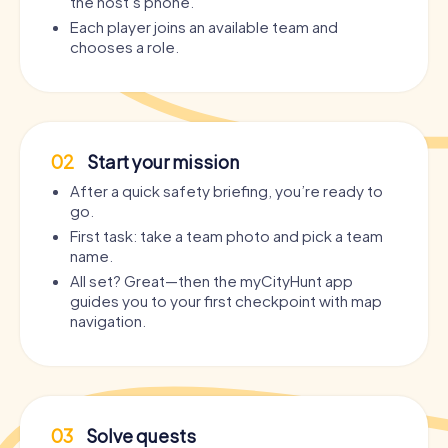
the host’s phone.
Each player joins an available team and
chooses a role.
02
Start your mission
After a quick safety briefing, you’re ready to
go.
First task: take a team photo and pick a team
name.
All set? Great—then the myCityHunt app
guides you to your first checkpoint with map
navigation.
03
Solve quests