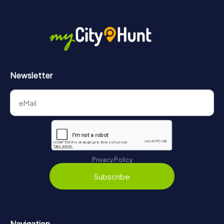
Newsletter
Privacy Policy
Subscribe
Navigation