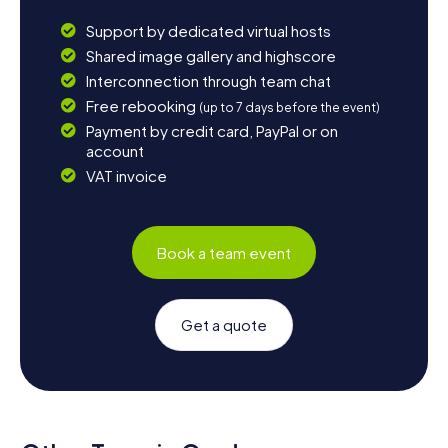
Support by dedicated virtual hosts
Shared image gallery and highscore
Interconnection through team chat
Free rebooking
(up to 7 days before the event)
Payment by credit card, PayPal or on
account
VAT invoice
Book a team event
Get a quote