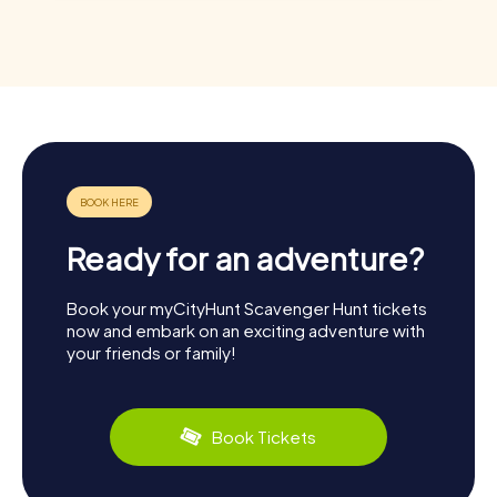
Ready for an adventure?
Book your myCityHunt Scavenger Hunt tickets
now and embark on an exciting adventure with
your friends or family!
Book Tickets