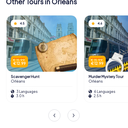
Other Tours in Orléans
4.5
4.6
€ 15.99
€ 15.99
€ 12.99
€ 12.99
Scavenger Hunt
Murder Mystery Tour
Orléans
Orléans
3 Languages
6 Languages
3.0 h
2.5 h