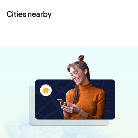
Cities nearby
Fleury-les-
Aubrais
Olivet
4 tours available
4 tours available