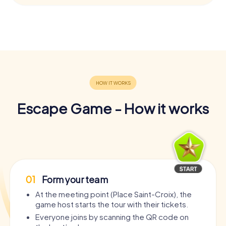
Escape Game - How it works
01
Form your team
At the meeting point (Place Saint-Croix), the
game host starts the tour with their tickets.
Everyone joins by scanning the QR code on