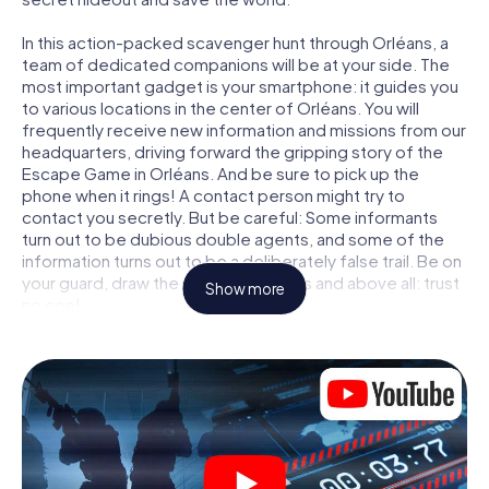
In this action-packed scavenger hunt through Orléans, a
team of dedicated companions will be at your side. The
most important gadget is your smartphone: it guides you
to various locations in the center of Orléans. You will
frequently receive new information and missions from our
headquarters, driving forward the gripping story of the
Escape Game in Orléans. And be sure to pick up the
phone when it rings! A contact person might try to
contact you secretly. But be careful: Some informants
turn out to be dubious double agents, and some of the
information turns out to be a deliberately false trail. Be on
your guard, draw the right conclusions and above all: trust
Show more
no one!
Unlike in a classic Escape Room in Orléans, you are not
locked in a room from which you have to free yourself
within a given time window. This smartphone scavenger
hunt turns the whole of Orléans into your playing field! The
technical prerequisite for your agent adventure in
Orléans: a smartphone with access to the mobile internet.
With a click, you get access to our web app. You don't