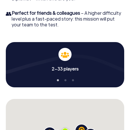
👥
Perfect for friends & colleagues
– A higher difficulty
level plus a fast-paced story: this mission will put
your team to the test.
2-33 players