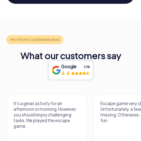
What our customers say
Google
2,118
4.4
It's a great activity for an
Escape game very ch
afternoon or morning. However,
Unfortunately, a few
you should enjoy challenging
missing. Otherwise, i
tasks. We played the escape
fun.
game.