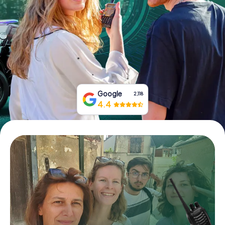
Book Tickets
Buy Gift Vouchers
Google
2,118
4.4