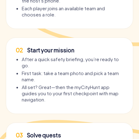
the host’s phone.
Each player joins an available team and
chooses a role.
02
Start your mission
After a quick safety briefing, you’re ready to
go.
First task: take a team photo and pick a team
name.
All set? Great—then the myCityHunt app
guides you to your first checkpoint with map
navigation.
03
Solve quests