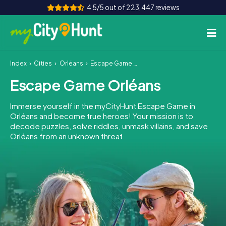
4.5/5 out of 223,447 reviews
Index
Cities
Orléans
Escape Game Orléans
How it works
Escape Game Orléans
Cities
Immerse yourself in the myCityHunt Escape Game in
Tours
Orléans and become true heroes! Your mission is to
decode puzzles, solve riddles, unmask villains, and save
Orléans from an unknown threat.
Team Building
Tickets
INT
AT
CH
DE
ES
FR
UK
IE
IT
NL