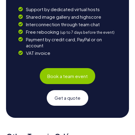
Support by dedicated virtual hosts
Shared image gallery and highscore
Interconnection through team chat
Free rebooking
(up to 7 days before the event)
Payment by credit card, PayPal or on
account
VAT invoice
Book a team event
Get a quote