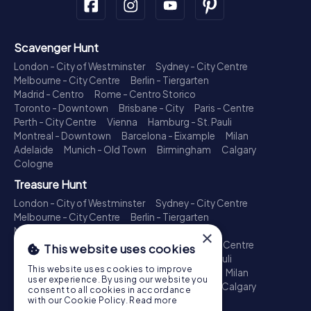
Scavenger Hunt
London - City of Westminster
Sydney - City Centre
Melbourne - City Centre
Berlin - Tiergarten
Madrid - Centro
Rome - Centro Storico
Toronto - Downtown
Brisbane - City
Paris - Centre
Perth - City Centre
Vienna
Hamburg - St. Pauli
Montreal - Downtown
Barcelona - Eixample
Milan
Adelaide
Munich - Old Town
Birmingham
Calgary
Cologne
Treasure Hunt
London - City of Westminster
Sydney - City Centre
Melbourne - City Centre
Berlin - Tiergarten
Madrid - Centro
Rome - Centro Storico
×
Toronto - Downtown
Brisbane - City
Paris - Centre
This website uses cookies
Perth - City Centre
Vienna
Hamburg - St. Pauli
This website uses cookies to improve
Montreal - Downtown
Barcelona - Eixample
Milan
user experience. By using our website you
Adelaide
Munich - Old Town
Birmingham
Calgary
consent to all cookies in accordance
Cologne
with our Cookie Policy.
Read more