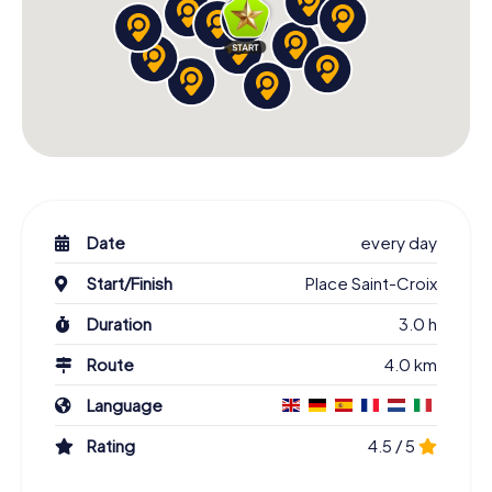
Date
every day
Start/Finish
Place Saint-Croix
Duration
3.0 h
Route
4.0 km
Language
Rating
4.5 / 5