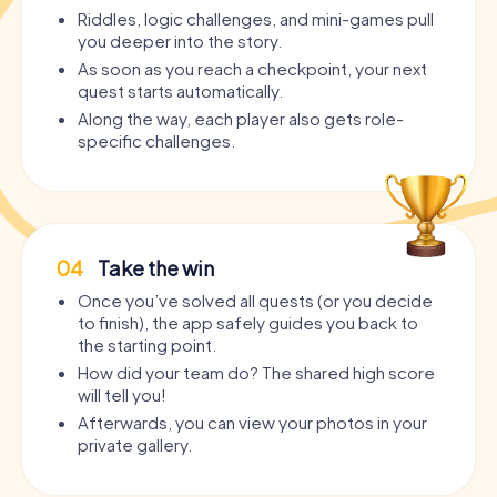
Riddles, logic challenges, and mini-games pull
you deeper into the story.
As soon as you reach a checkpoint, your next
quest starts automatically.
Along the way, each player also gets role-
specific challenges.
04
Take the win
Once you’ve solved all quests (or you decide
to finish), the app safely guides you back to
the starting point.
How did your team do? The shared high score
will tell you!
Afterwards, you can view your photos in your
private gallery.