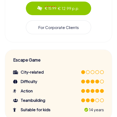
€ 12.99 p.p.
€ 15.99
For Corporate Clients
Escape Game
City-related
Difficulty
Action
Teambuilding
Suitable for kids
14 years