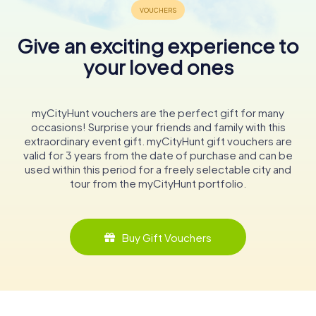
Give an exciting experience to
your loved ones
myCityHunt vouchers are the perfect gift for many
occasions! Surprise your friends and family with this
extraordinary event gift. myCityHunt gift vouchers are
valid for 3 years from the date of purchase and can be
used within this period for a freely selectable city and
tour from the myCityHunt portfolio.
Buy Gift Vouchers