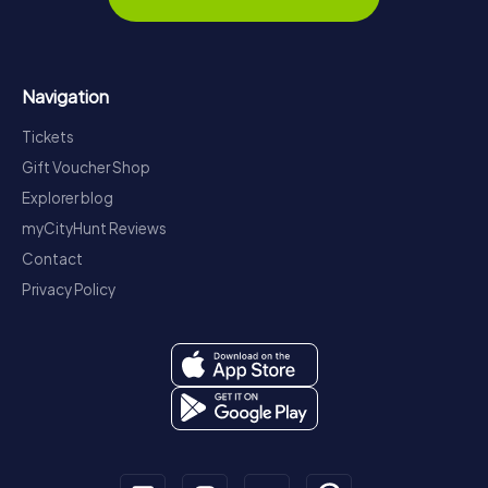
Navigation
Tickets
Gift Voucher Shop
Explorer blog
myCityHunt Reviews
Contact
Privacy Policy