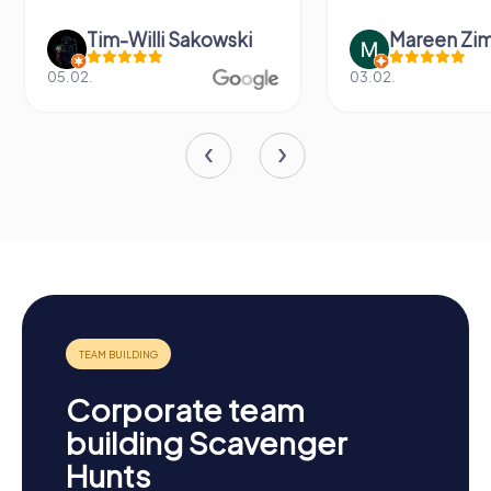
Tim-Willi Sakowski
Mareen Zi
05.02.
03.02.
Corporate team
building Scavenger
Hunts