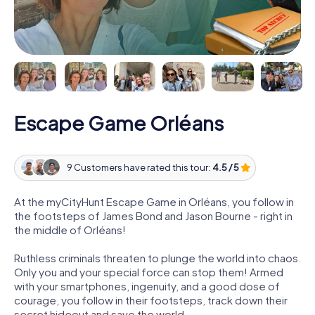
Escape Game Orléans
9 Customers have rated this tour:
4.5 / 5
At the myCityHunt Escape Game in Orléans, you follow in
the footsteps of James Bond and Jason Bourne - right in
the middle of Orléans!
Ruthless criminals threaten to plunge the world into chaos.
Only you and your special force can stop them! Armed
with your smartphones, ingenuity, and a good dose of
courage, you follow in their footsteps, track down their
secret hideout and save the world.