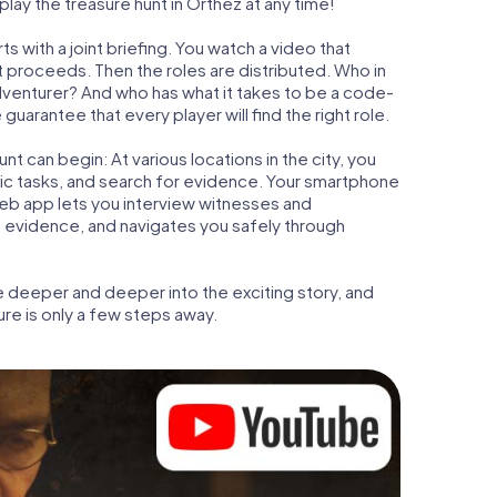
lay the treasure hunt in Orthez at any time!
s with a joint briefing. You watch a video that
t proceeds. Then the roles are distributed. Who in
adventurer? And who has what it takes to be a code-
arantee that every player will find the right role.
t can begin: At various locations in the city, you
gic tasks, and search for evidence. Your smartphone
 web app lets you interview witnesses and
t evidence, and navigates you safely through
e deeper and deeper into the exciting story, and
ure is only a few steps away.