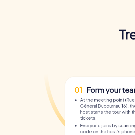
Tr
01
Form your te
At the meeting point (Rue
Général Ducournau 16), t
host starts the tour with t
tickets.
Everyone joins by scanni
code on the host’s phone