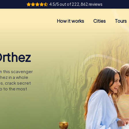
4.5/5 out of 222,862 reviews
How it works
Cities
Tours
Orthez
On this scavenger
thez in a whole
es, crack secret
p to the most