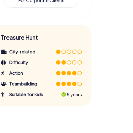
For Corporate Clients
Treasure Hunt
City-related
Difficulty
Action
Teambuilding
Suitable for kids
8 years