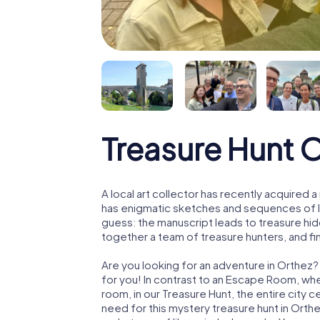
Treasure Hunt 
A local art collector has recently acquired
has enigmatic sketches and sequences of let
guess: the manuscript leads to treasure hid
together a team of treasure hunters, and fin
Are you looking for an adventure in Orthez?
for you! In contrast to an Escape Room, whe
room, in our Treasure Hunt, the entire city 
need for this mystery treasure hunt in Orthe