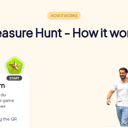
easure Hunt - How it wo
am
 du
he game
heir
ng the QR
.