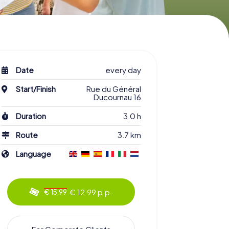
Date
every day
Start/Finish
Rue du Général
Ducournau 16
Duration
3.0 h
Route
3.7 km
Language
€ 12.99 p.p.
€ 15.99