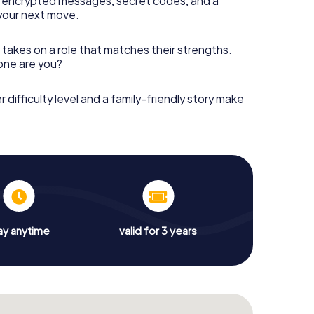
 encrypted messages, secret codes, and a
your next move.
 takes on a role that matches their strengths.
 one are you?
r difficulty level and a family-friendly story make
ay anytime
valid for 3 years