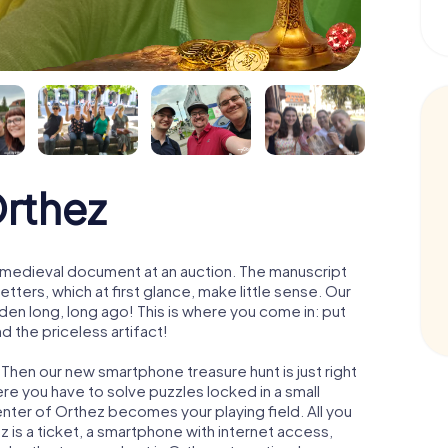
Orthez
 a medieval document at an auction. The manuscript
ters, which at first glance, make little sense. Our
den long, long ago! This is where you come in: put
d the priceless artifact!
 Then our new smartphone treasure hunt is just right
re you have to solve puzzles locked in a small
center of Orthez becomes your playing field. All you
z is a ticket, a smartphone with internet access,