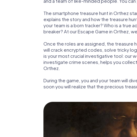
and a team of like-minded people. You can p
The smartphone treasure hunt in Orthez start
explains the story and how the treasure hun
your team is a born tracker? Who is a true 
breaker? At our Escape Game in Orthez, we gu
Once the roles are assigned, the treasure hun
will crack encrypted codes, solve tricky lo
is your most crucial investigative tool: our
investigate crime scenes, helps you collec
Orthez.
During the game, you and your team will div
soon you will realize that the precious treas