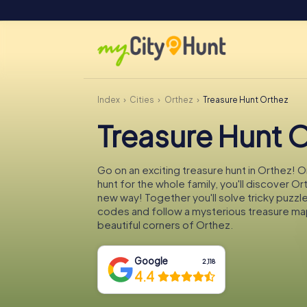
Index
Cities
Orthez
Treasure Hunt Orthez
Treasure Hunt 
Go on an exciting treasure hunt in Orthez! 
hunt for the whole family, you'll discover Or
new way! Together you'll solve tricky puzzl
codes and follow a mysterious treasure ma
beautiful corners of Orthez.
Google
2,118
4.4