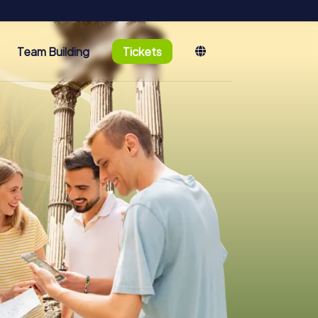
Team Building
Tickets