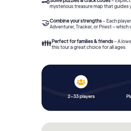
🗝
Solve puzzles & crack codes
– Expect
mysterious treasure map that guides 
🤝
Combine your strengths
– Each player
Adventurer, Tracker, or Priest – which
👪
Perfect for families & friends
– A lowe
this tour a great choice for all ages.
2-33 players
Pl