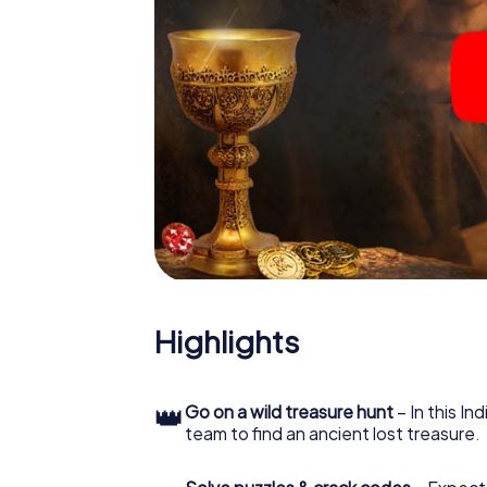
Highlights
👑
Go on a wild treasure hunt
– In this In
team to find an ancient lost treasure.