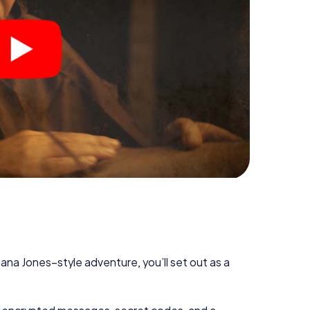
diana Jones–style adventure, you’ll set out as a