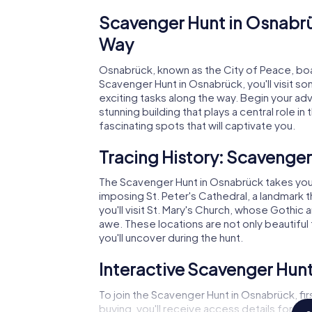
Scavenger Hunt in Osnabrüc
Way
Osnabrück, known as the City of Peace, boast
Scavenger Hunt in Osnabrück, you'll visit s
exciting tasks along the way. Begin your adv
stunning building that plays a central role in
fascinating spots that will captivate you.
Tracing History: Scavenge
The Scavenger Hunt in Osnabrück takes you to 
imposing St. Peter's Cathedral, a landmark 
you'll visit St. Mary's Church, whose Gothic 
awe. These locations are not only beautiful to
you'll uncover during the hunt.
Interactive Scavenger Hunt
To join the Scavenger Hunt in Osnabrück, fir
buying, you'll receive access details for our