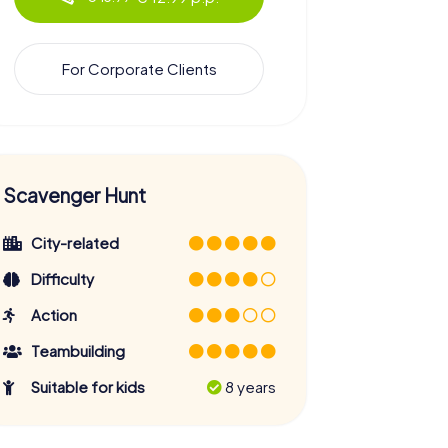
For Corporate Clients
Scavenger Hunt
City-related
Difficulty
Action
Teambuilding
Suitable for kids
8 years