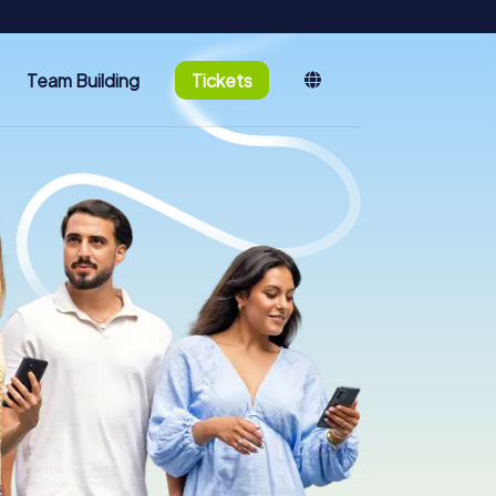
Team Building
Tickets