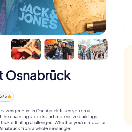
t Osnabrück
3 / 5
Scavenger Hunt in Osnabrück takes you on an
Let the charming streets and impressive buildings
ackle thrilling challenges. Whether you're a local or
u Osnabrück from a whole new angle!