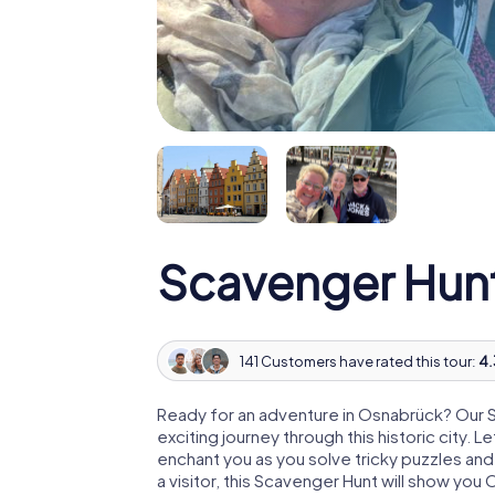
Scavenger Hun
141 Customers have rated this tour:
4.
Ready for an adventure in Osnabrück? Our 
exciting journey through this historic city. 
enchant you as you solve tricky puzzles and t
a visitor, this Scavenger Hunt will show yo