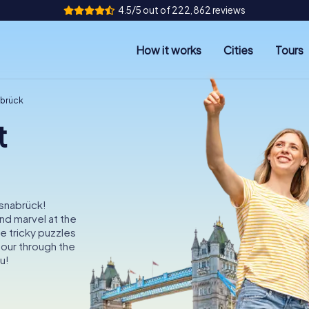
4.5/5 out of 222,862 reviews
How it works
Cities
Tours
abrück
t
Osnabrück!
nd marvel at the
e tricky puzzles
our through the
u!