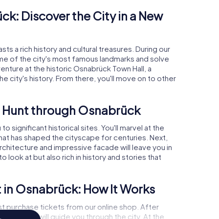
k: Discover the City in a New
s a rich history and cultural treasures. During our
ome of the city's most famous landmarks and solve
enture at the historic Osnabrück Town Hall, a
 the city's history. From there, you'll move on to other
r Hunt through Osnabrück
significant historical sites. You'll marvel at the
that has shaped the cityscape for centuries. Next,
architecture and impressive facade will leave you in
 look at but also rich in history and stories that
 in Osnabrück: How It Works
st purchase tickets from our online shop. After
 app, which will guide you through the city. At the