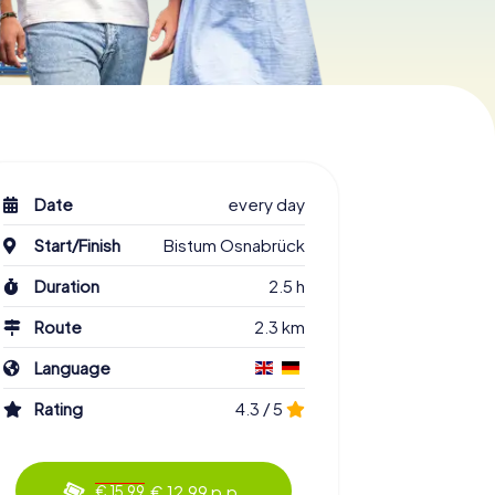
Date
every day
Start/Finish
Bistum Osnabrück
Duration
2.5 h
Route
2.3 km
Language
Rating
4.3 / 5
€ 12.99 p.p.
€ 15.99