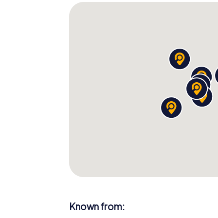
Known from: