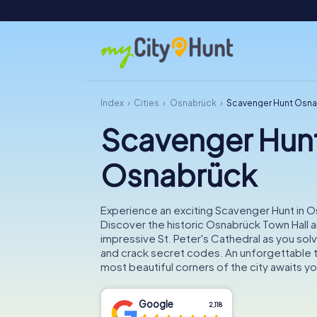
Index
Cities
Osnabrück
Scavenger Hunt Osn
Scavenger Hun
Osnabrück
Experience an exciting Scavenger Hunt in 
Discover the historic Osnabrück Town Hall a
impressive St. Peter's Cathedral as you solv
and crack secret codes. An unforgettable t
most beautiful corners of the city awaits yo
Google
2,118