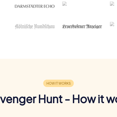
venger Hunt - How it w