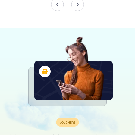
experiencing a Baroque flourish. At its peak, the school
boasted 800 to 1,000 students, making it one of the
largest in Westphalia. The Jesuits' standardized curriculum
connected the school to a broader European network of
Catholic education. A significant portion of the student
body came from poorer and middle-class backgrounds,
reflecting the Jesuits' commitment to accessible
education.
Prince-Bishop Ferdinand was a notable patron,
commissioning the Baroque university church still used for
school services today. The school's prominence waned in
the 18th century, but it produced notable alumni like
Baroque architect Johann Conrad Schlaun.
Neohumanism in the Prussian Era
In 1802, the school transitioned to Prussian administration,
embracing neohumanism and admitting Protestant and
Jewish students for the first time. Despite initial setbacks,
the school adapted to modern educational reforms
under Friedrich Kohlrausch. The first Abitur (university