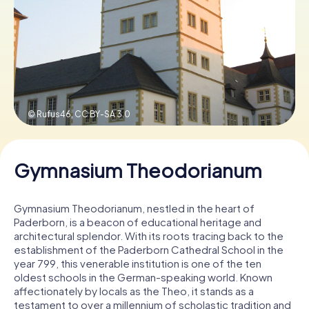
Book Tickets
Buy Gift Vouchers
© Rufus46,
CC BY-SA 3.0
Gymnasium Theodorianum
Gymnasium Theodorianum, nestled in the heart of
Paderborn, is a beacon of educational heritage and
architectural splendor. With its roots tracing back to the
establishment of the Paderborn Cathedral School in the
year 799, this venerable institution is one of the ten
oldest schools in the German-speaking world. Known
affectionately by locals as the Theo, it stands as a
testament to over a millennium of scholastic tradition and