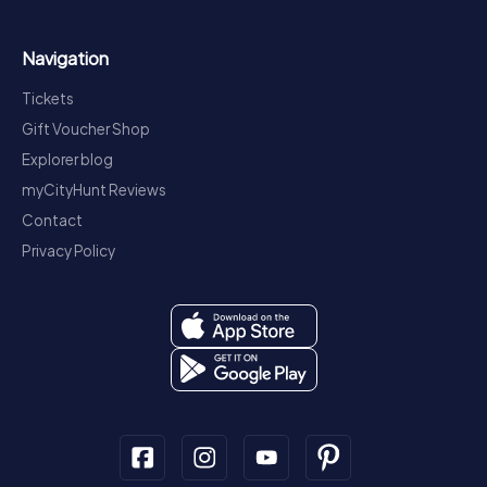
Navigation
Tickets
Gift Voucher Shop
Explorer blog
myCityHunt Reviews
Contact
Privacy Policy