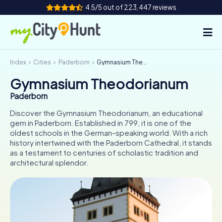
4.5/5 out of 223,447 reviews
Index
Cities
Paderborn
Gymnasium Theodorianum
How it works
Gymnasium Theodorianum
Cities
Paderborn
Tours
Discover the Gymnasium Theodorianum, an educational
gem in Paderborn. Established in 799, it is one of the
oldest schools in the German-speaking world. With a rich
Team Building
history intertwined with the Paderborn Cathedral, it stands
as a testament to centuries of scholastic tradition and
Tickets
architectural splendor.
INT
AT
CH
DE
ES
FR
UK
IE
IT
NL