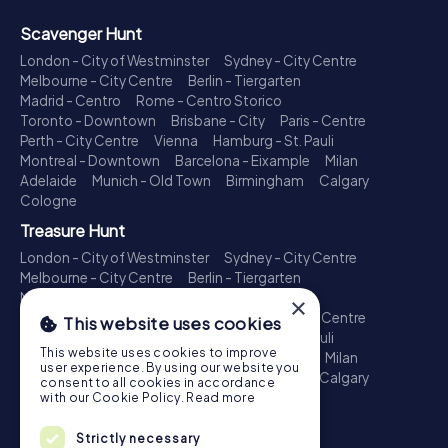
Scavenger Hunt
London - City of Westminster
Sydney - City Centre
Melbourne - City Centre
Berlin - Tiergarten
Madrid - Centro
Rome - Centro Storico
Toronto - Downtown
Brisbane - City
Paris - Centre
Perth - City Centre
Vienna
Hamburg - St. Pauli
Montreal - Downtown
Barcelona - Eixample
Milan
Adelaide
Munich - Old Town
Birmingham
Calgary
Cologne
Treasure Hunt
London - City of Westminster
Sydney - City Centre
Melbourne - City Centre
Berlin - Tiergarten
Madrid - Centro
Rome - Centro Storico
×
Toronto - Downtown
Brisbane - City
Paris - Centre
This website uses cookies
Perth - City Centre
Vienna
Hamburg - St. Pauli
This website uses cookies to improve
Montreal - Downtown
Barcelona - Eixample
Milan
user experience. By using our website you
Adelaide
Munich - Old Town
Birmingham
Calgary
consent to all cookies in accordance
Cologne
with our Cookie Policy.
Read more
Escape Game
Strictly necessary