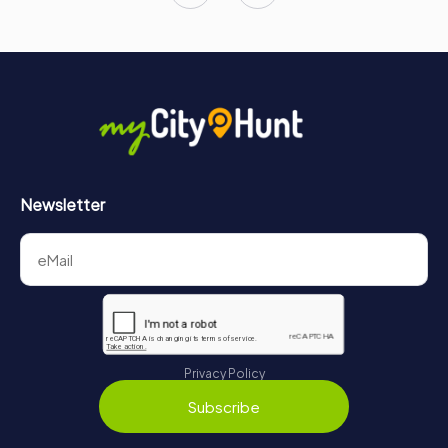
Newsletter
Privacy Policy
Subscribe