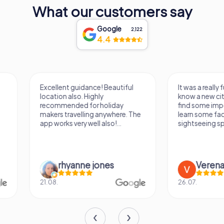
monument to the enduring power of education,
What our customers say
resilience, and cultural heritage. Its walls echo with the
wisdom of centuries, inviting visitors to step into a world
Google
2,122
where history and learning converge in a timeless
4.4
embrace.
Excellent guidance! Beautiful
It was a really fun wa
location also. Highly
know a new city, to s
recommended for holiday
find some importan
makers travelling anywhere. The
learn some facts ab
app works very well also!...
sightseeing spots.
rhyanne jones
Verena M
21.08.
26.07.