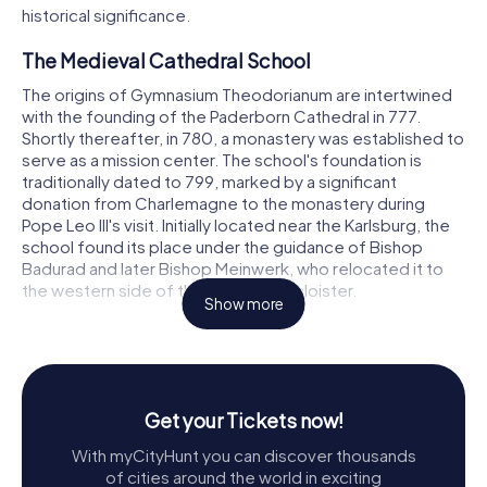
historical significance.
The Medieval Cathedral School
The origins of Gymnasium Theodorianum are intertwined
with the founding of the Paderborn Cathedral in 777.
Shortly thereafter, in 780, a monastery was established to
serve as a mission center. The school's foundation is
traditionally dated to 799, marked by a significant
donation from Charlemagne to the monastery during
Pope Leo III's visit. Initially located near the Karlsburg, the
school found its place under the guidance of Bishop
Badurad and later Bishop Meinwerk, who relocated it to
the western side of the cathedral's cloister.
Show more
One of the earliest known schoolmasters was Altmann,
who later became the provost of Aachen and the Bishop
of Passau. Another notable figure was Reinher of
Paderborn, who published the Computus emendatus in
Get your Tickets now!
1171, introducing a refined calculation of the Easter date
using the decimal system and Indo-Arabic numerals for
With myCityHunt you can discover thousands
the first time in Western Europe.
of cities around the world in exciting