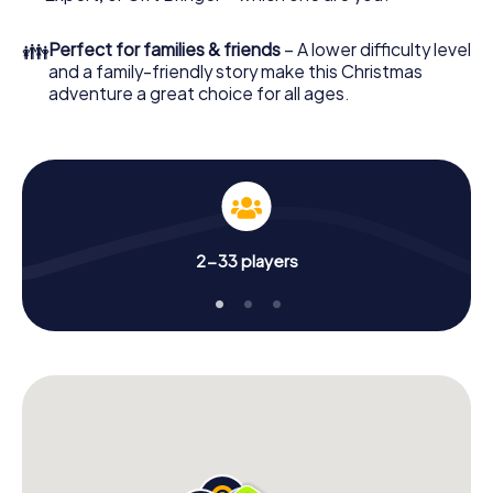
👪
Perfect for families & friends
– A lower difficulty level
and a family-friendly story make this Christmas
adventure a great choice for all ages.
2-33 players