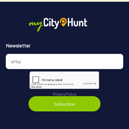
Newsletter
Privacy Policy
Subscribe