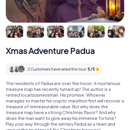
Xmas Adventure Padua
2 Customers have rated this tour:
5 / 5
The residents of Padua are over the moon: A mysterious
treasure map has recently turned up! The author is a
retired local businessman. His promise: Whoever
manages to master his cryptic marathon first will recover a
treasure of immeasurable value. But why does the
treasure map have a strong Christmas flavor? And why
does the man want to give away his immense fortune?
Play your way through the wintery Padua as a team and
unravel the mystery of the Christmas treasure!