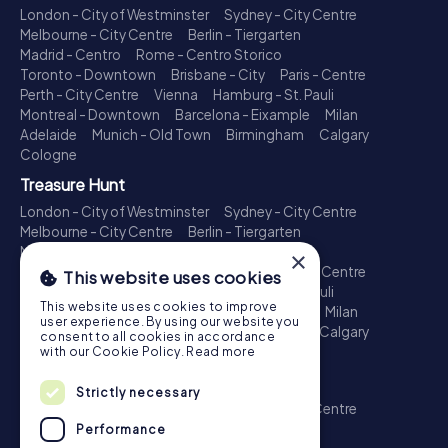
London - City of Westminster
Sydney - City Centre
Melbourne - City Centre
Berlin - Tiergarten
Madrid - Centro
Rome - Centro Storico
Toronto - Downtown
Brisbane - City
Paris - Centre
Perth - City Centre
Vienna
Hamburg - St. Pauli
Montreal - Downtown
Barcelona - Eixample
Milan
Adelaide
Munich - Old Town
Birmingham
Calgary
Cologne
Treasure Hunt
London - City of Westminster
Sydney - City Centre
Melbourne - City Centre
Berlin - Tiergarten
Madrid - Centro
Rome - Centro Storico
×
Toronto - Downtown
Brisbane - City
Paris - Centre
This website uses cookies
Perth - City Centre
Vienna
Hamburg - St. Pauli
This website uses cookies to improve
Montreal - Downtown
Barcelona - Eixample
Milan
user experience. By using our website you
Adelaide
Munich - Old Town
Birmingham
Calgary
consent to all cookies in accordance
Cologne
with our Cookie Policy.
Read more
Escape Game
Strictly necessary
London - City of Westminster
Sydney - City Centre
Melbourne - City Centre
Berlin - Tiergarten
Performance