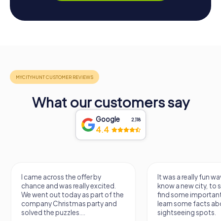
What our customers say
Google
2,118
4.4
I came across the offer by
It was a really fun wa
chance and was really excited.
know a new city, to s
We went out today as part of the
find some importan
company Christmas party and
learn some facts ab
solved the puzzles....
sightseeing spots.