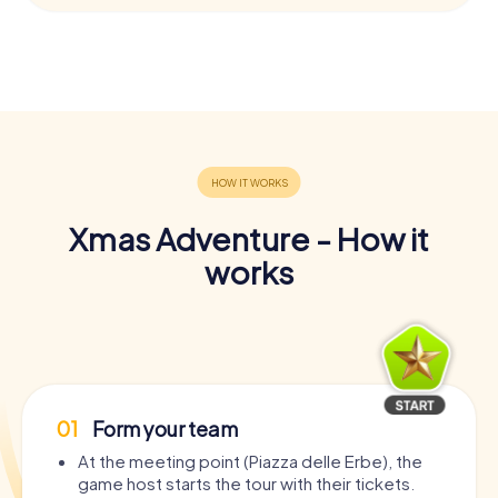
Xmas Adventure - How it
works
01
Form your team
At the meeting point (Piazza delle Erbe), the
game host starts the tour with their tickets.