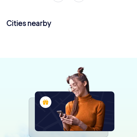
Cities nearby
Abano
Albignasego
Vigonza
Terme
Mira
Mirano
4 tours available
3 tours available
4 tours available
4 tours available
4 tours available
5.0