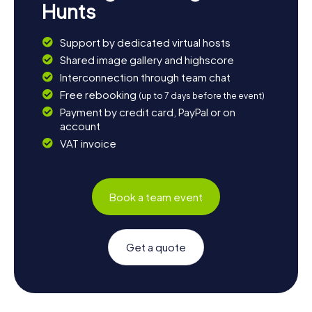
Hunts
Support by dedicated virtual hosts
Shared image gallery and highscore
Interconnection through team chat
Free rebooking
(up to 7 days before the event)
Payment by credit card, PayPal or on
account
VAT invoice
Book a team event
Get a quote