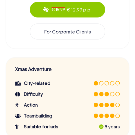
€ 12.99 p.p.
€ 15.99
For Corporate Clients
Xmas Adventure
City-related
Difficulty
Action
Teambuilding
Suitable for kids
8 years