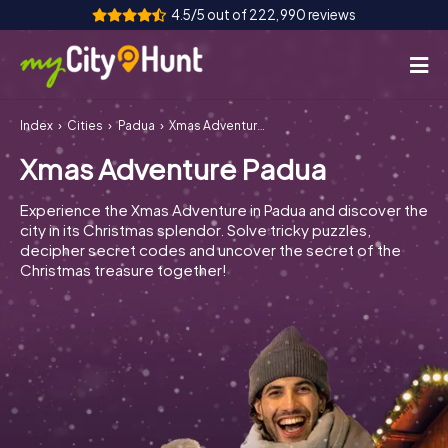
4.5/5 out of 222,990 reviews
Index
Cities
Padua
Xmas Adventure Padua
How it works
Xmas Adventure Padua
Cities
Experience the Xmas Adventure in Padua and discover the
Tours
city in its Christmas splendor. Solve tricky puzzles,
decipher secret codes and uncover the secret of the
Christmas treasure together!
Team Building
Tickets
INT
AT
CH
DE
ES
FR
UK
IE
IT
NL