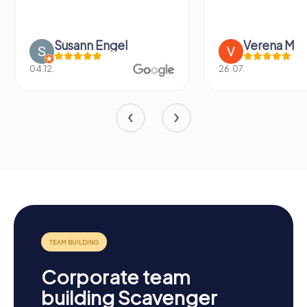
Susann Engel
Verena M
04.12.
26.07.
Corporate team
building Scavenger