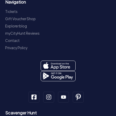
Navigation
Tickets
Gift Voucher Shop
Explorer blog
myCityHunt Reviews
Contact
Privacy Policy
Scavenger Hunt