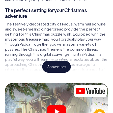
The perfect setting for your Christmas
adventure
The festively decorated city of Padua, warm mulled wine
and sweet-smelling gingerbread provide the perfect
setting for this Christmas puzzle walk. Equipped with the
mysterious treasure map, you'll gradually play your way
through Padua. Together you will master a variety of
puzzles. The Christmas theme is the common thread
running through this digital scavenger hunt in Padua. In a
playful way, you will learn fascinating anecdotes about the
approaching Christmas season. Will you manage to
Show more
interpret the clues correctly and stay one step ahead of
other teams of treasure hunters?
The Christmas market of Padua as a stopover
Put together a competent team of friends or family
members and set off together on a Christmas scavenger
hunt through Padua. All you need is a participation ticket, a
smartphone with Internet access and the right team spirit.