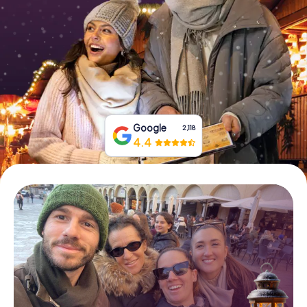
Book Tickets
Buy Gift Vouchers
Google
2,118
4.4