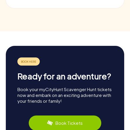
Ready for an adventure?
Book your myCityHunt Scavenger Hunt tickets
now and embark on an exciting adventure with
your friends or family!
Book Tickets