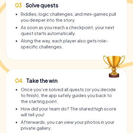
03
Solve quests
Riddles, logic challenges, and mini-games pull
you deeper into the story.
As soon as you reach a checkpoint, your next
quest starts automatically.
Along the way, each player also gets role-
specific challenges.
04
Take the win
Once you’ve solved all quests (or you decide
to finish), the app safely guides you back to
the starting point.
How did your team do? The shared high score
will tell you!
Afterwards, you can view your photos in your
private gallery.