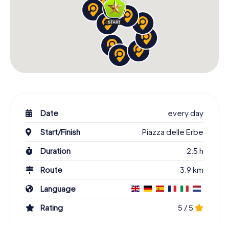
Date
every day
Start/Finish
Piazza delle Erbe
Duration
2.5 h
Route
3.9 km
Language
Rating
5 / 5