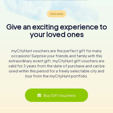
Give an exciting experience to
your loved ones
myCityHunt vouchers are the perfect gift for many
occasions! Surprise your friends and family with this
extraordinary event gift. myCityHunt gift vouchers are
valid for 3 years from the date of purchase and can be
used within this period for a freely selectable city and
tour from the myCityHunt portfolio.
Buy Gift Vouchers