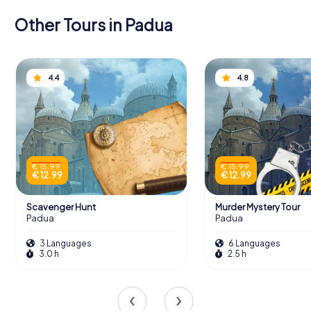
Other Tours in Padua
4.4
4.8
€ 15.99
€ 15.99
€ 12.99
€ 12.99
Scavenger Hunt
Murder Mystery Tour
Padua
Padua
3 Languages
6 Languages
3.0 h
2.5 h