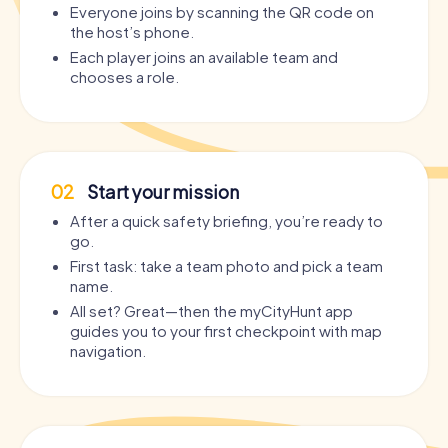
Everyone joins by scanning the QR code on
the host’s phone.
Each player joins an available team and
chooses a role.
02
Start your mission
After a quick safety briefing, you’re ready to
go.
First task: take a team photo and pick a team
name.
All set? Great—then the myCityHunt app
guides you to your first checkpoint with map
navigation.