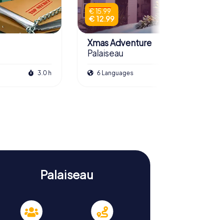
€ 15.99
€ 12.99
Xmas Adventure
Palaiseau
3.0 h
6 Languages
2.5 h
Palaiseau