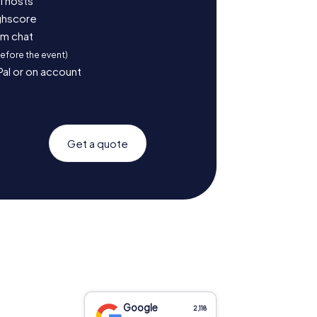
l hosts
ighscore
am chat
before the event)
Pal or on account
Get a quote
Google
2,118