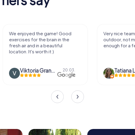
We enjoyed the game! Good
Very nice team 
exercises for the brain in the
outdoor, not m
fresh air and in a beautiful
enough for a f
location. It's worth it:)
Viktoria Granovska
Tatiana L
20.03.