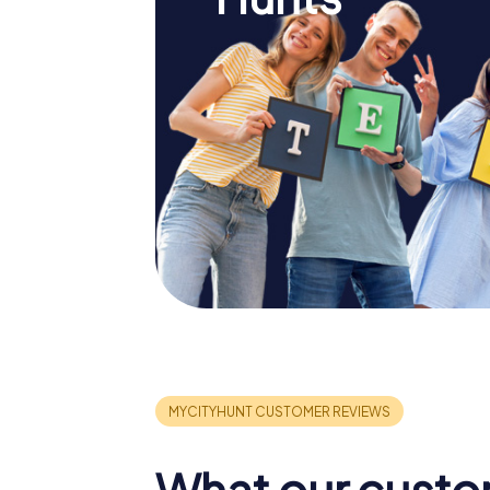
What our custo