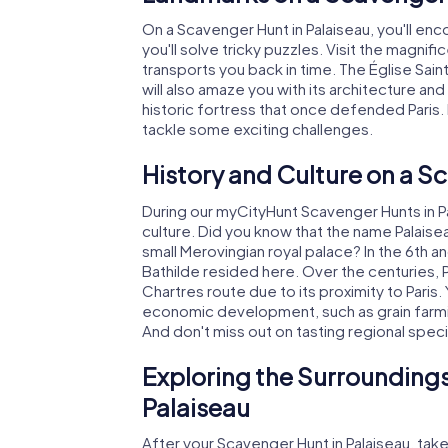
On a Scavenger Hunt in Palaiseau, you'll enc
you'll solve tricky puzzles. Visit the magnif
transports you back in time. The Église Sain
will also amaze you with its architecture and 
historic fortress that once defended Paris. H
tackle some exciting challenges.
History and Culture on a S
During our myCityHunt Scavenger Hunts in Pala
culture. Did you know that the name Palaisea
small Merovingian royal palace? In the 6th a
Bathilde resided here. Over the centuries, P
Chartres route due to its proximity to Paris. 
economic development, such as grain farmin
And don't miss out on tasting regional speci
Exploring the Surroundings
Palaiseau
After your Scavenger Hunt in Palaiseau, tak