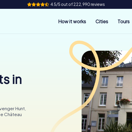
4.5/5 out of 222,990 reviews
How it works
Cities
Tours
s in
avenger Hunt,
the Château