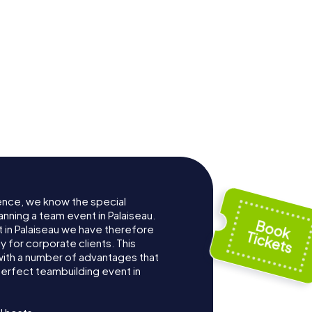
ence, we know the special
nning a team event in Palaiseau.
in Palaiseau we have therefore
for corporate clients. This
with a number of advantages that
erfect teambuilding event in