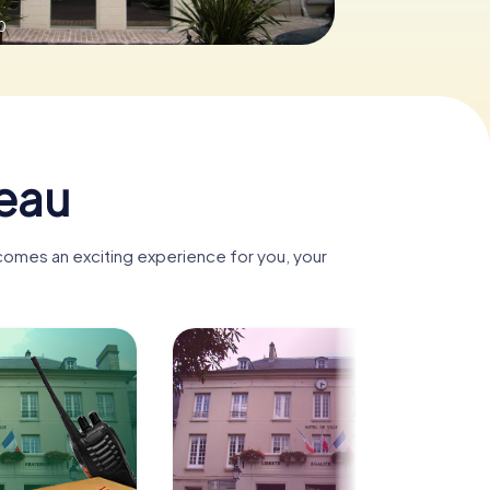
0
seau
ecomes an exciting experience for you, your