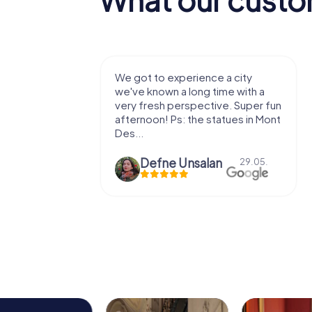
with my
We got to experience a city
e murder!
we've known a long time with a
 to do this
very fresh perspective. Super fun
afternoon! Ps: the statues in Mont
Des...
epaepe
Defne Ünsalan
13.07.
29.05.