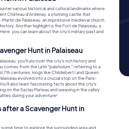
ounter various historical and cultural landmarks where
icent Château d'Ardenay, a stunning castle that
t-Martin de Palaiseau, an impressive medieval church,
history. Another highlight is the Fort de Palaiseau, a
ere, you can learn about the city's military past and
cavenger Hunt in Palaiseau
iseau, you'll uncover the city's rich history and
u comes from the Latin "palatiolum," referring to a
nd 7th centuries, kings like Childebert I and Queen
alaiseau evolved into a crucial stop on the Paris-
You'll also learn fascinating facts about the city's
g on the Saclay Plateau and weaving in the valley.
alties during your adventure!
 after a Scavenger Hunt in
e some time to explore the surrounding area and