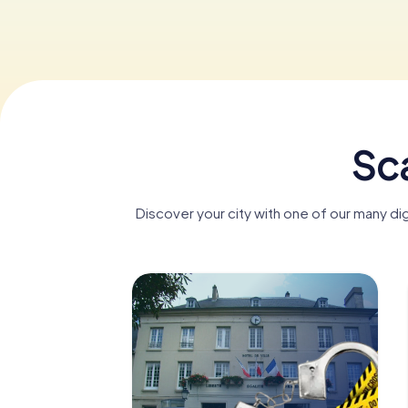
Sca
Discover your city with one of our many di