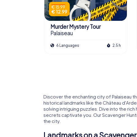
€ 15.99
€ 12.99
Murder Mystery Tour
Palaiseau
6 Languages
2.5 h
Discover the enchanting city of Palaiseau 
historical landmarks like the Château d'Arde
solving intriguing puzzles. Dive into the rich
secrets captivate you. Our Scavenger Hunts 
the city.
Landmarks on a Scavenger 