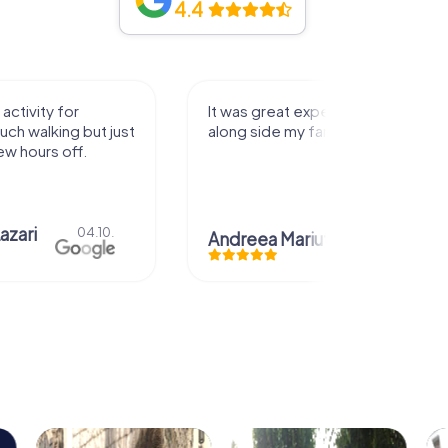
4.4
activity for
It was great experience that I had
uch walking but just
along side my family! Thank you!
ew hours off.
azari
04.10.
Andreea Mariuta
29.07.