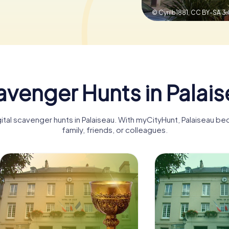
© Cyrilb1881,
CC BY-SA 3.
venger Hunts in Palai
gital scavenger hunts in Palaiseau. With myCityHunt, Palaiseau b
family, friends, or colleagues.