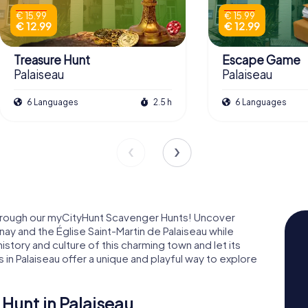
€ 15.99
€ 15.99
€ 12.99
€ 12.99
Treasure Hunt
Escape Game
Palaiseau
Palaiseau
6 Languages
2.5 h
6 Languages
through our myCityHunt Scavenger Hunts! Uncover
nay and the Église Saint-Martin de Palaiseau while
 history and culture of this charming town and let its
in Palaiseau offer a unique and playful way to explore
Hunt in Palaiseau