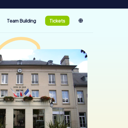
Team Building
Tickets