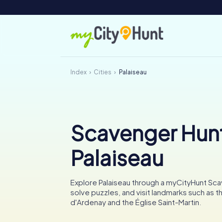
Index
Cities
Palaiseau
Scavenger Hunt
Palaiseau
Explore Palaiseau through a myCityHunt Sc
solve puzzles, and visit landmarks such as 
d'Ardenay and the Église Saint-Martin.