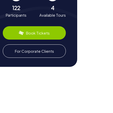
122
4
Participants
Available Tours
Book Tickets
For Corporate Clients