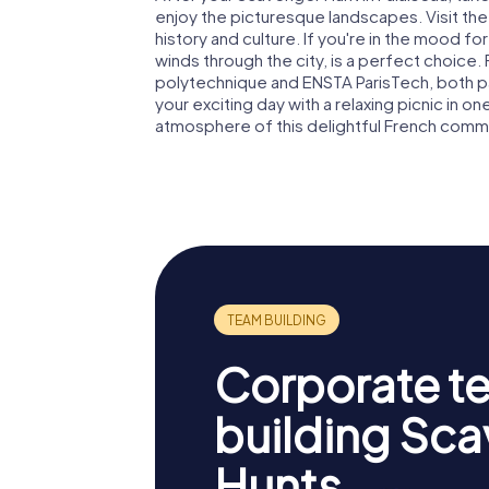
enjoy the picturesque landscapes. Visit th
history and culture. If you're in the mood for
winds through the city, is a perfect choice. 
polytechnique and ENSTA ParisTech, both part
your exciting day with a relaxing picnic in on
atmosphere of this delightful French commu
Corporate t
building Sc
Hunts