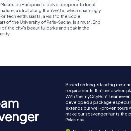
e Musée du Hurepoix to delve deeper into local
 nature, a stroll along the Yvette, which charmingly
For tech enthusiasts, a visit to the École
 of the University of Paris-Saclay, is a must. End
e of the city's beautiful parks and soak in the
nity.
Based on long-standing experi
requirements that arise when pla
With the myCityHunt Teamevent 
eam
developed a package especially 
extends our well-proven tours 
avenger
make our scavenger hunts the p
Palaiseau.