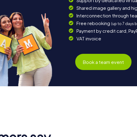
Support by dedicated virtua
Shared image gallery and h
Interconnection through te
Free rebooking
(up to 7 days 
Payment by credit card, Pay
VAT invoice
Book a team event
mers say