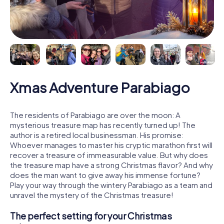
Xmas Adventure Parabiago
The residents of Parabiago are over the moon: A
mysterious treasure map has recently turned up! The
author is a retired local businessman. His promise:
Whoever manages to master his cryptic marathon first will
recover a treasure of immeasurable value. But why does
the treasure map have a strong Christmas flavor? And why
does the man want to give away his immense fortune?
Play your way through the wintery Parabiago as a team and
unravel the mystery of the Christmas treasure!
The perfect setting for your Christmas