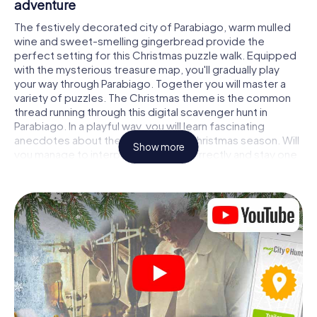
adventure
The festively decorated city of Parabiago, warm mulled
wine and sweet-smelling gingerbread provide the
perfect setting for this Christmas puzzle walk. Equipped
with the mysterious treasure map, you'll gradually play
your way through Parabiago. Together you will master a
variety of puzzles. The Christmas theme is the common
thread running through this digital scavenger hunt in
Parabiago. In a playful way, you will learn fascinating
anecdotes about the approaching Christmas season. Will
Show more
you manage to interpret the clues correctly and stay one
step ahead of other teams of treasure hunters?
The Christmas market of Parabiago as a
stopover
Put together a competent team of friends or family
members and set off together on a Christmas scavenger
hunt through Parabiago. All you need is a participation
ticket, a smartphone with Internet access and the right
team spirit. You can play at any time!