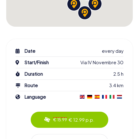
Date
every day
Start/Finish
Via IV Novembre 30
Duration
2.5 h
Route
3.4 km
Language
€ 12.99 p.p.
€ 15.99