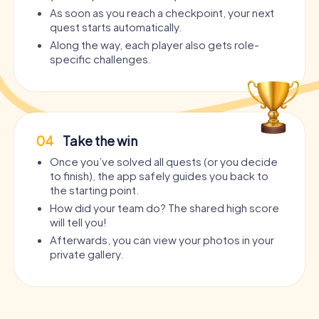
As soon as you reach a checkpoint, your next
quest starts automatically.
Along the way, each player also gets role-
specific challenges.
04
Take the win
Once you’ve solved all quests (or you decide
to finish), the app safely guides you back to
the starting point.
How did your team do? The shared high score
will tell you!
Afterwards, you can view your photos in your
private gallery.