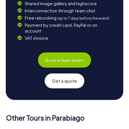
Shared image gallery and highscore
Interconnection through team chat
Free rebooking
(up to 7 days before the event)
Payment by credit card, PayPal or on
account
VAT invoice
Book a team event
Get a quote
Other Tours in Parabiago