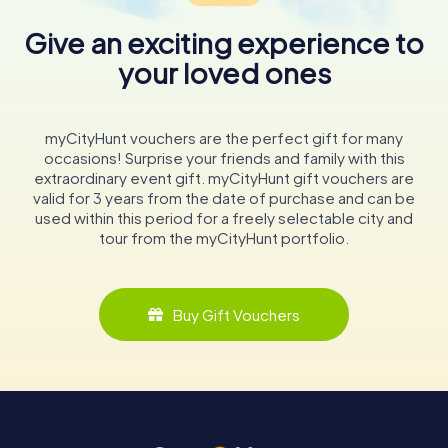
Give an exciting experience to
your loved ones
myCityHunt vouchers are the perfect gift for many
occasions! Surprise your friends and family with this
extraordinary event gift. myCityHunt gift vouchers are
valid for 3 years from the date of purchase and can be
used within this period for a freely selectable city and
tour from the myCityHunt portfolio.
Buy Gift Vouchers