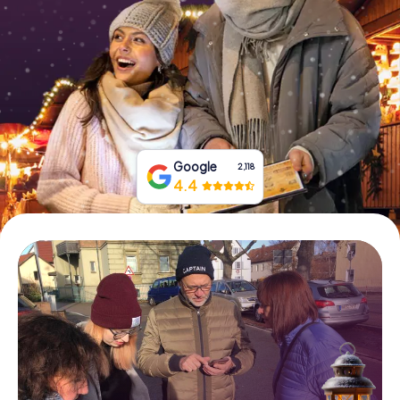
Book Tickets
Buy Gift Vouchers
Google
2,118
4.4