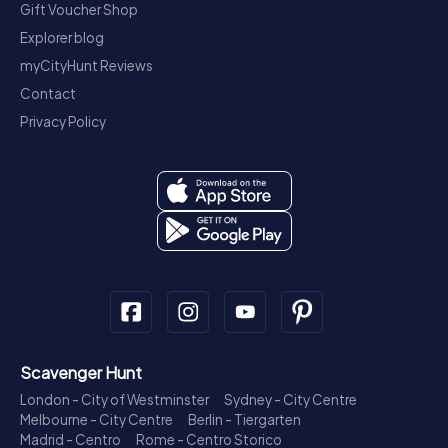
Gift Voucher Shop
Explorer blog
myCityHunt Reviews
Contact
Privacy Policy
Scavenger Hunt
London - City of Westminster
Sydney - City Centre
Melbourne - City Centre
Berlin - Tiergarten
Madrid - Centro
Rome - Centro Storico