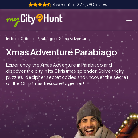
4.5/5 out of 222,990 reviews
Index
Cities
Parabiago
Xmas Adventure Parabiago
How it works
Xmas Adventure Parabiago
Cities
Experience the Xmas Adventure in Parabiago and
Tours
discover the city in its Christmas splendor. Solve tricky
puzzles, decipher secret codes and uncover the secret
of the Christmas treasure together!
Team Building
Tickets
INT
AT
CH
DE
ES
FR
UK
IE
IT
NL