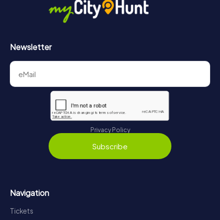
Newsletter
Privacy Policy
Subscribe
Navigation
Tickets