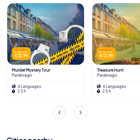
€ 15.99
€ 15.99
€ 12.99
€ 12.99
Murder Mystery Tour
Treasure Hunt
Parabiago
Parabiago
6 Languages
6 Languages
2.5 h
2.5 h