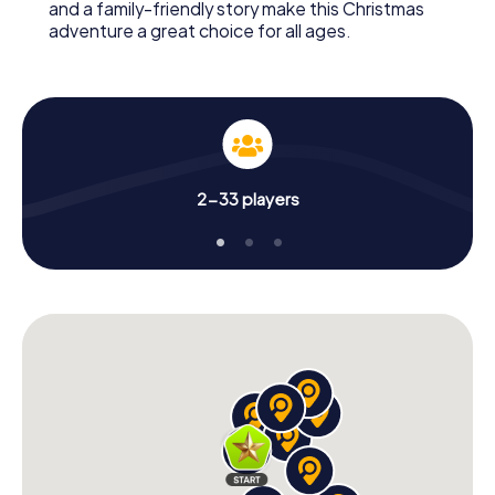
and a family-friendly story make this Christmas
adventure a great choice for all ages.
2-33 players