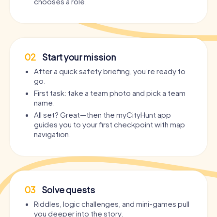
chooses a role.
02
Start your mission
After a quick safety briefing, you’re ready to
go.
First task: take a team photo and pick a team
name.
All set? Great—then the myCityHunt app
guides you to your first checkpoint with map
navigation.
03
Solve quests
Riddles, logic challenges, and mini-games pull
you deeper into the story.