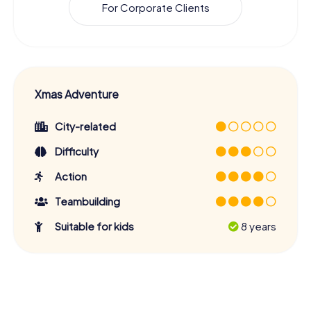
For Corporate Clients
Xmas Adventure
City-related
Difficulty
Action
Teambuilding
Suitable for kids
8 years