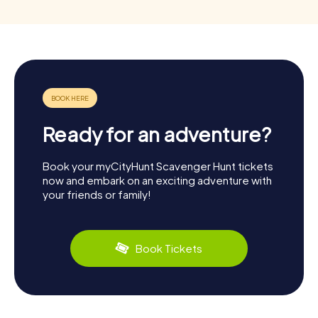
Ready for an adventure?
Book your myCityHunt Scavenger Hunt tickets
now and embark on an exciting adventure with
your friends or family!
Book Tickets