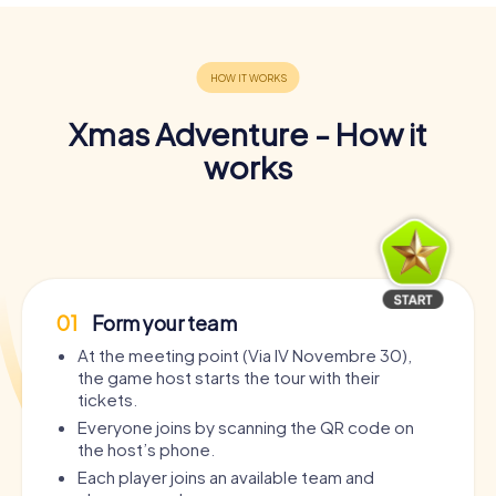
Xmas Adventure - How it
works
01
Form your team
At the meeting point (Via IV Novembre 30),
the game host starts the tour with their
tickets.
Everyone joins by scanning the QR code on
the host’s phone.
Each player joins an available team and