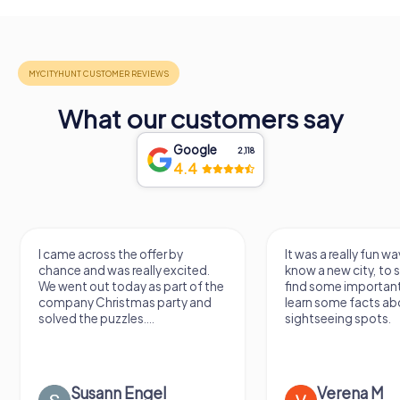
What our customers say
Google
2,118
4.4
I came across the offer by
It was a really fun wa
chance and was really excited.
know a new city, to s
We went out today as part of the
find some importan
company Christmas party and
learn some facts ab
solved the puzzles....
sightseeing spots.
Susann Engel
Verena M