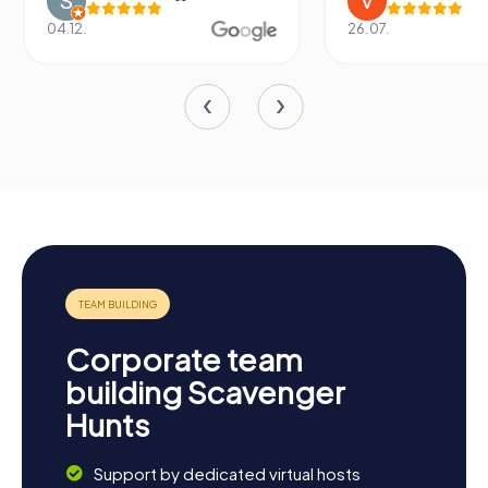
04.12.
26.07.
Corporate team
building Scavenger
Hunts
Support by dedicated virtual hosts