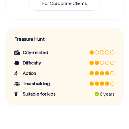
For Corporate Clients
Treasure Hunt
City-related
Difficulty
Action
Teambuilding
Suitable for kids
8 years