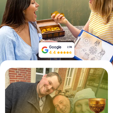
Book Tickets
Buy Gift Vouchers
Google
2,118
4.4