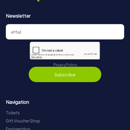
Newsletter
Privacy Policy
Subscribe
Navigation
Tickets
Gift Voucher Shop
Explorer blog