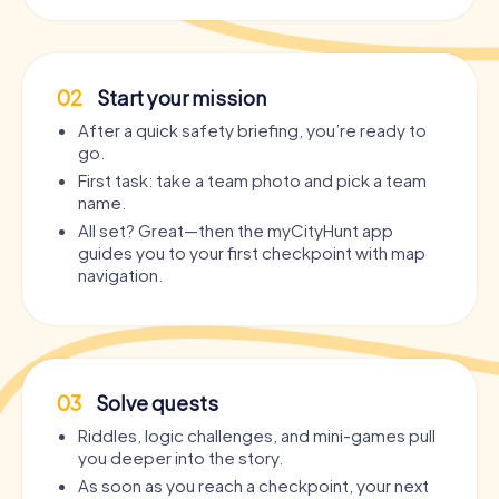
02
Start your mission
After a quick safety briefing, you’re ready to
go.
First task: take a team photo and pick a team
name.
All set? Great—then the myCityHunt app
guides you to your first checkpoint with map
navigation.
03
Solve quests
Riddles, logic challenges, and mini-games pull
you deeper into the story.
As soon as you reach a checkpoint, your next