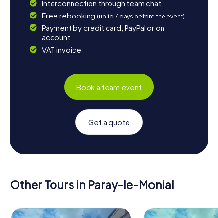
Interconnection through team chat
Free rebooking
(up to 7 days before the event)
Payment by credit card, PayPal or on
account
VAT invoice
Book a team event
Get a quote
Other Tours in Paray-le-Monial