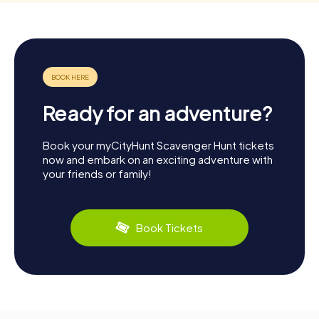
Ready for an adventure?
Book your myCityHunt Scavenger Hunt tickets
now and embark on an exciting adventure with
your friends or family!
Book Tickets