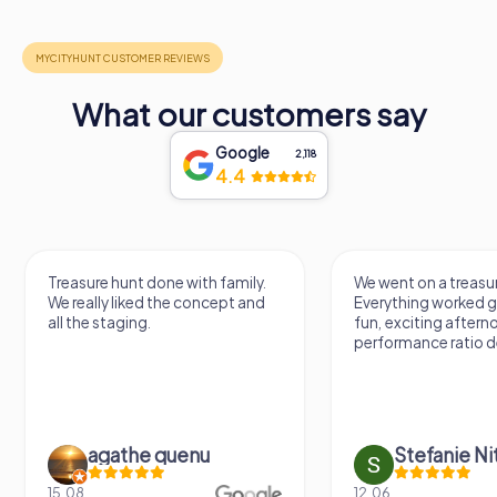
What our customers say
Google
2,118
4.4
Treasure hunt done with family.
We went on a treasur
We really liked the concept and
Everything worked gr
all the staging.
fun, exciting aftern
performance ratio def
agathe quenu
Stefanie N
15.08.
12.06.