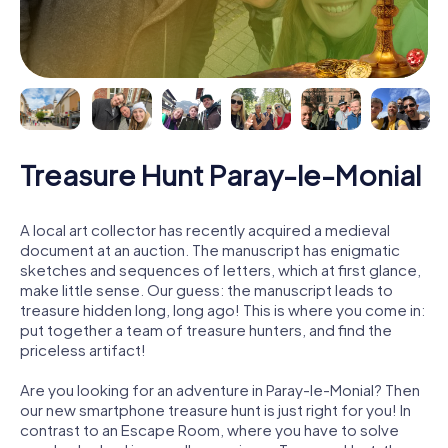
Treasure Hunt Paray-le-Monial
A local art collector has recently acquired a medieval
document at an auction. The manuscript has enigmatic
sketches and sequences of letters, which at first glance,
make little sense. Our guess: the manuscript leads to
treasure hidden long, long ago! This is where you come in:
put together a team of treasure hunters, and find the
priceless artifact!
Are you looking for an adventure in Paray-le-Monial? Then
our new smartphone treasure hunt is just right for you! In
contrast to an Escape Room, where you have to solve