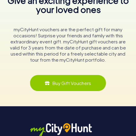
Give an exciting experience to
your loved ones
myCityHunt vouchers are the perfect gift for many
occasions! Surprise your friends and family with this
extraordinary event gift. myCityHunt gift vouchers are
valid for 3 years from the date of purchase and can be
used within this period for a freely selectable city and
tour from the myCityHunt portfolio.
Buy Gift Vouchers