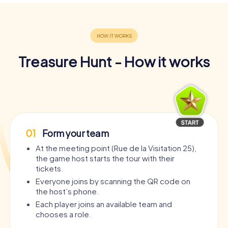
Treasure Hunt - How it works
01
Form your team
At the meeting point (Rue de la Visitation 25),
the game host starts the tour with their
tickets.
Everyone joins by scanning the QR code on
the host’s phone.
Each player joins an available team and
chooses a role.