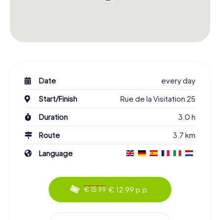
Date
every day
Start/Finish
Rue de la Visitation 25
Duration
3.0 h
Route
3.7 km
Language
€ 12.99 p.p.
€ 15.99