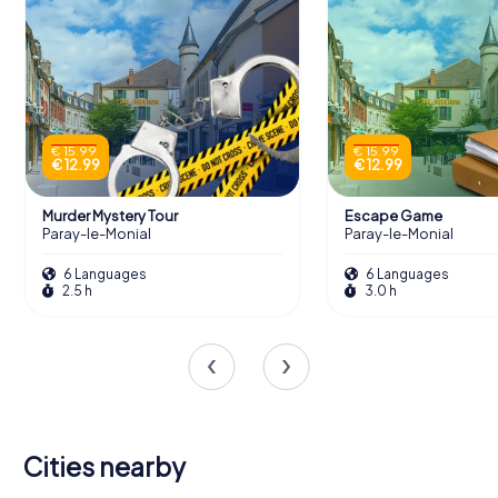
€ 15.99
€ 15.99
€ 12.99
€ 12.99
Murder Mystery Tour
Escape Game
Paray-le-Monial
Paray-le-Monial
6 Languages
6 Languages
2.5 h
3.0 h
Cities nearby