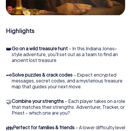
During the game, you and your team will dive deeper and
deeper into the exciting story, and soon you will realize
that the precious treasure is only a few steps away.
Highlights
👑
Go on a wild treasure hunt
– In this Indiana Jones–
style adventure, you’ll set out as a team to find an
ancient lost treasure.
🗝
Solve puzzles & crack codes
– Expect encrypted
messages, secret codes, and a mysterious treasure
map that guides your next move.
🤝
Combine your strengths
– Each player takes on a role
that matches their strengths. Adventurer, Tracker, or
Priest – which one are you?
👪
Perfect for families & friends
– A lower difficulty level