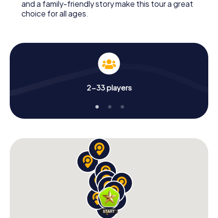
and a family-friendly story make this tour a great
choice for all ages.
2-33 players