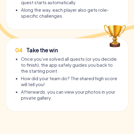
quest starts automatically.
Along the way, each player also gets role-
specific challenges.
04
Take the win
Once you’ve solved all quests (or you decide
to finish), the app safely guides you back to
the starting point.
How did your team do? The shared high score
will tell you!
Afterwards, you can view your photos in your
private gallery.