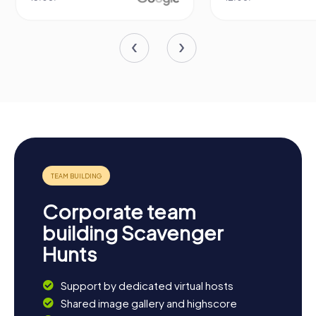
Corporate team
building Scavenger
Hunts
Support by dedicated virtual hosts
Shared image gallery and highscore