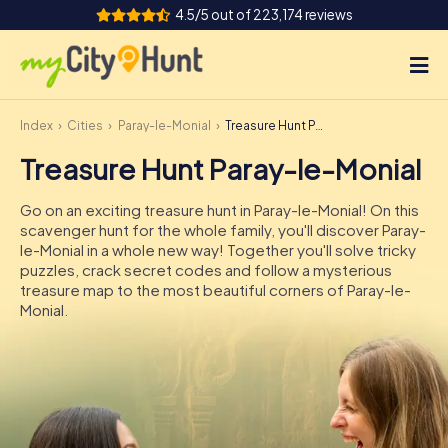
4.5/5 out of 223,174 reviews
Index
Cities
Paray-le-Monial
Treasure Hunt Paray-le-Monial
How it works
Treasure Hunt Paray-le-Monial
Cities
Go on an exciting treasure hunt in Paray-le-Monial! On this
Tours
scavenger hunt for the whole family, you'll discover Paray-
le-Monial in a whole new way! Together you'll solve tricky
puzzles, crack secret codes and follow a mysterious
Team Building
treasure map to the most beautiful corners of Paray-le-
Monial.
Tickets
INT
AT
CH
DE
ES
FR
UK
IE
IT
NL