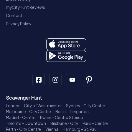
myCityHunt Reviews
Contact
Privacy Policy
Scavenger Hunt
London - City of Westminster
Sydney - City Centre
Melbourne - City Centre
Berlin - Tiergarten
Madrid - Centro
Rome - Centro Storico
Toronto - Downtown
Brisbane - City
Paris - Centre
Perth - City Centre
Vienna
Hamburg - St. Pauli