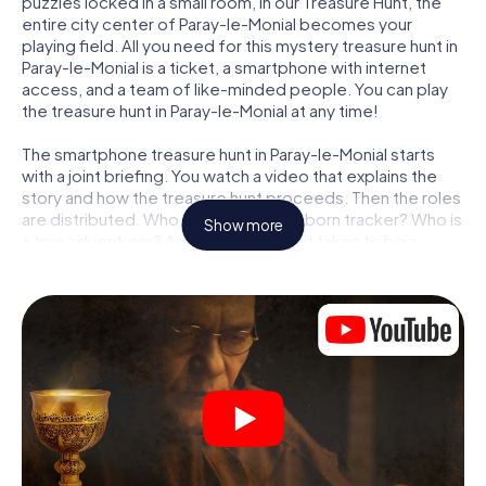
puzzles locked in a small room, in our Treasure Hunt, the
entire city center of Paray-le-Monial becomes your
playing field. All you need for this mystery treasure hunt in
Paray-le-Monial is a ticket, a smartphone with internet
access, and a team of like-minded people. You can play
the treasure hunt in Paray-le-Monial at any time!
The smartphone treasure hunt in Paray-le-Monial starts
with a joint briefing. You watch a video that explains the
story and how the treasure hunt proceeds. Then the roles
are distributed. Who in your team is a born tracker? Who is
Show more
a true adventurer? And who has what it takes to be a
code-breaker? At our Escape Game in Paray-le-Monial,
we guarantee that every player will find the right role.
Once the roles are assigned, the treasure hunt can begin:
At various locations in the city, you will crack encrypted
codes, solve tricky logic tasks, and search for evidence.
Your smartphone is your most crucial investigative tool:
our web app lets you interview witnesses and investigate
crime scenes, helps you collect evidence, and navigates
you safely through Paray-le-Monial.