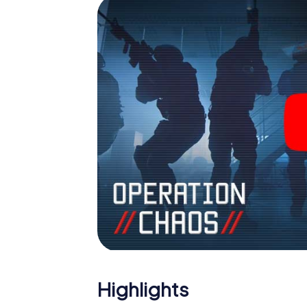
Highlights