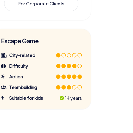
For Corporate Clients
Escape Game
City-related
Difficulty
Action
Teambuilding
Suitable for kids
14 years