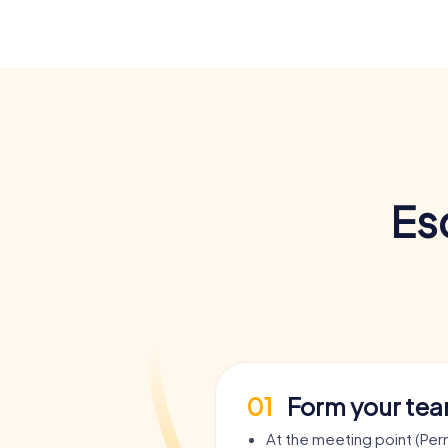
Es
01
Form your te
At the meeting point (Pe