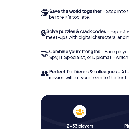
🕵
Save the world together
– Step into t
before it’s too late.
🔒
Solve puzzles & crack codes
– Expect v
meet-ups with digital characters, and 
🤝
Combine your strengths
– Each player 
Spy, IT Specialist, or Diplomat – whic
👥
Perfect for friends & colleagues
– A hi
mission will put your team to the test.
2-33 players
Pl