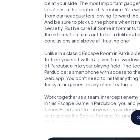
be at your side. The most important gadget 
locations in the center of Pardubice. You w
from our headquarters, driving forward the
And be sure to pick up the phone when it ri
secretly. But be careful: Some informants 
the information turns out to be a deliberately
conclusions and above all: trust no one!
Unlike in a classic Escape Room in Pardubic
to free yourself within a given time windo
of Pardubice into your playing field! The te
Pardubice: a smartphone with access to the 
web app. You don't need to install anything 
tricky mini-games, or any other features.
Work together as a team, intercept enemy sp
In this Escape Game in Pardubice, you and y
James Bond and Co., however, your deeds wi
surrounding the Secret Service: You immorta
S
Pardubice and get access to your very own
turns Pardubice into your very own personal
world of espionage and secret agents and 