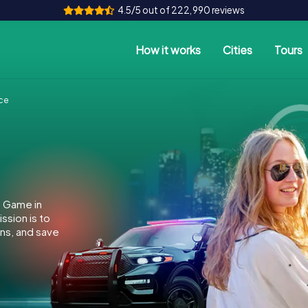
4.5/5 out of 222,990 reviews
How it works
Cities
Tours
ce
e Game in
ssion is to
ins, and save