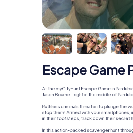
Escape Game P
At the myCityHunt Escape Game in Pardubic
Jason Bourne - right in the middle of Pardub
Ruthless criminals threaten to plunge the w
stop them! Armed with your smartphones, i
in their footsteps, track down their secret
In this action-packed scavenger hunt throu