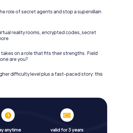
he role of secret agents and stop a supervillain
irtual reality rooms, encrypted codes, secret
more.
takes on a role that fits their strengths. Field
h one are you?
gher difficulty level plus a fast-paced story: this
ay anytime
valid for 3 years