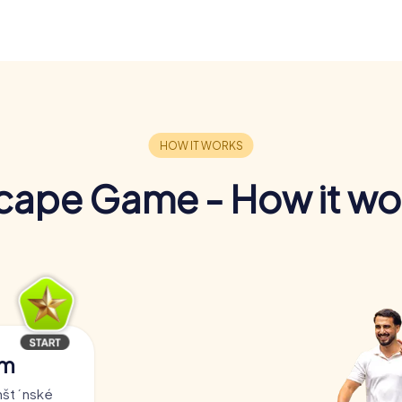
cape Game - How it wo
am
rnštýnské