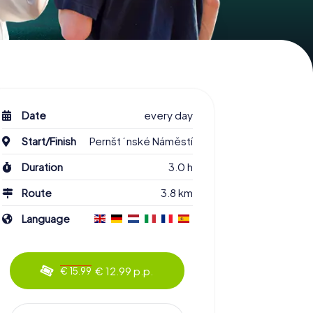
Date
every day
Start/Finish
Pernštýnské Náměstí
Duration
3.0 h
Route
3.8 km
Language
€ 12.99 p.p.
€ 15.99