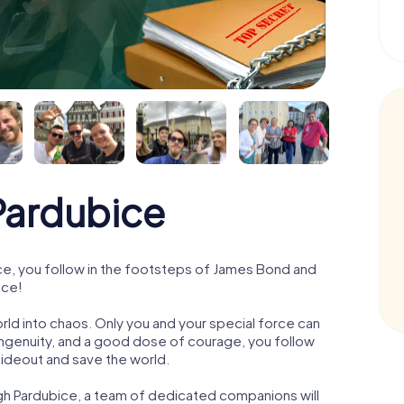
ardubice
e, you follow in the footsteps of James Bond and
ice!
orld into chaos. Only you and your special force can
ngenuity, and a good dose of courage, you follow
 hideout and save the world.
gh Pardubice, a team of dedicated companions will