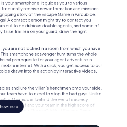
is your smartphone: it guides you to various
ill frequently receive new information and missions
 gripping story of the Escape Game in Pardubice.
ngs! A contact person might try to contact you
turn out to be dubious double agents, and some of
 false trail. Be on your guard, draw the right
e, you are not locked in a room from which you have
w. This smartphone scavenger hunt turns the whole
chnical prerequisite for your agent adventure in
mobile internet. With a click, you get access to our
to be drawn into the action by interactive videos,
ies and lure the villian’s henchmen onto your side.
our team have to excel to stop the bad guys. Unlike
ll not be hidden behind the veil of secrecy
lize yourself and your team in the high score of
how more
 picture gallery. The myCityHunt Escape Game
 adventure playground. Get your tickets to the
turn Pardubice into an outdoor Escape Room!