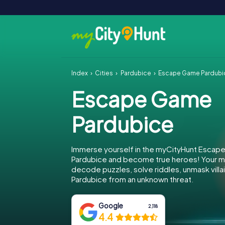
Index
Cities
Pardubice
Escape Game Pardubi
Escape Game
Pardubice
Immerse yourself in the myCityHunt Escap
Pardubice and become true heroes! Your mi
decode puzzles, solve riddles, unmask villa
Pardubice from an unknown threat.
Google
2,118
4.4