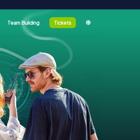
Team Building
Tickets