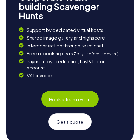
building Scavenger
Hunts
Support by dedicated virtual hosts
Shared image gallery and highscore
Interconnection through team chat
Free rebooking
(up to 7 days before the event)
Payment by credit card, PayPal or on
account
VAT invoice
Book a team event
Get a quote