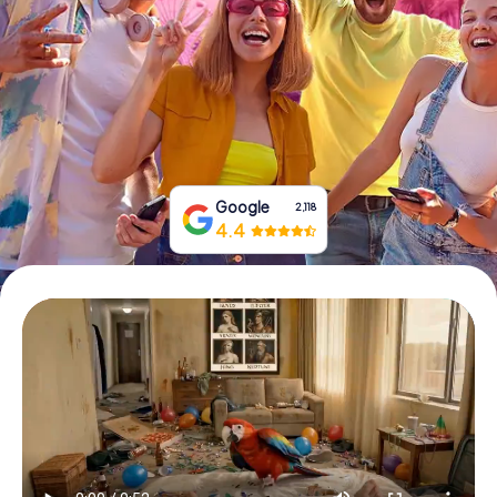
Book Tickets
Buy Gift Vouchers
Google
2,118
4.4