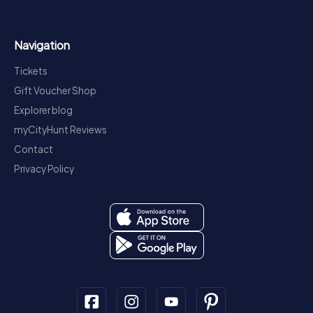
Navigation
Tickets
Gift Voucher Shop
Explorer blog
myCityHunt Reviews
Contact
Privacy Policy