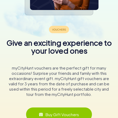
Give an exciting experience to
your loved ones
myCityHunt vouchers are the perfect gift for many
occasions! Surprise your friends and family with this
extraordinary event gift. myCityHunt gift vouchers are
valid for 3 years from the date of purchase and can be
used within this period for a freely selectable city and
tour from the myCityHunt portfolio.
Buy Gift Vouchers