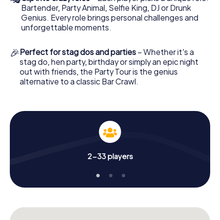
Bartender, Party Animal, Selfie King, DJ or Drunk
Genius. Every role brings personal challenges and
unforgettable moments.
🎉
Perfect for stag dos and parties
– Whether it's a
stag do, hen party, birthday or simply an epic night
out with friends, the Party Tour is the genius
alternative to a classic Bar Crawl.
2-33 players