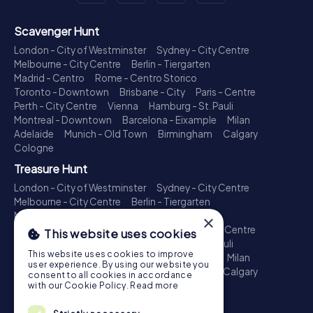
Scavenger Hunt
London - City of Westminster
Sydney - City Centre
Melbourne - City Centre
Berlin - Tiergarten
Madrid - Centro
Rome - Centro Storico
Toronto - Downtown
Brisbane - City
Paris - Centre
Perth - City Centre
Vienna
Hamburg - St. Pauli
Montreal - Downtown
Barcelona - Eixample
Milan
Adelaide
Munich - Old Town
Birmingham
Calgary
Cologne
Treasure Hunt
London - City of Westminster
Sydney - City Centre
Melbourne - City Centre
Berlin - Tiergarten
Madrid - Centro
Rome - Centro Storico
×
Toronto - Downtown
Brisbane - City
Paris - Centre
This website uses cookies
Perth - City Centre
Vienna
Hamburg - St. Pauli
This website uses cookies to improve
Montreal - Downtown
Barcelona - Eixample
Milan
user experience. By using our website you
Adelaide
Munich - Old Town
Birmingham
Calgary
consent to all cookies in accordance
Cologne
with our Cookie Policy.
Read more
Escape Game