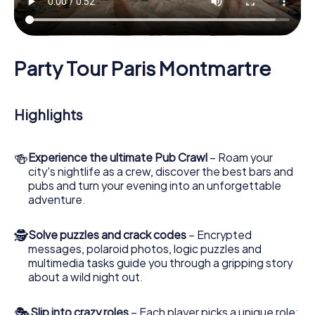
Party Tour Paris Montmartre
Highlights
🍻
Experience the ultimate Pub Crawl
– Roam your
city's nightlife as a crew, discover the best bars and
pubs and turn your evening into an unforgettable
adventure.
🕵
Solve puzzles and crack codes
– Encrypted
messages, polaroid photos, logic puzzles and
multimedia tasks guide you through a gripping story
about a wild night out.
🎭
Slip into crazy roles
– Each player picks a unique role: