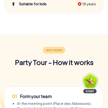
Suitable for kids
18 years
Party Tour - How it works
01
Form your team
At the meeting point (Place des Abbesses),