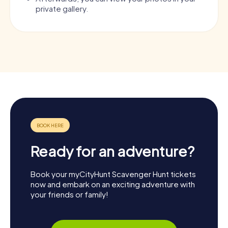
private gallery.
Ready for an adventure?
Book your myCityHunt Scavenger Hunt tickets
now and embark on an exciting adventure with
your friends or family!