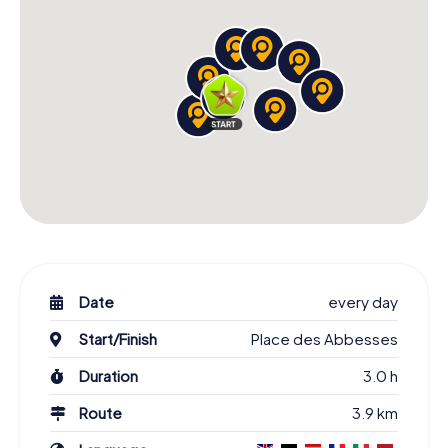
Date
every day
Start/Finish
Place des Abbesses
Duration
3.0 h
Route
3.9 km