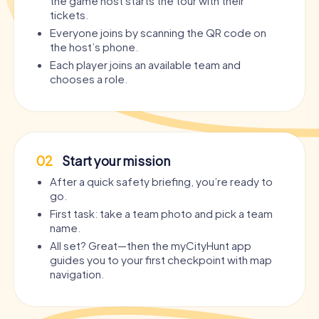
the game host starts the tour with their
tickets.
Everyone joins by scanning the QR code on
the host’s phone.
Each player joins an available team and
chooses a role.
02
Start your mission
After a quick safety briefing, you’re ready to
go.
First task: take a team photo and pick a team
name.
All set? Great—then the myCityHunt app
guides you to your first checkpoint with map
navigation.