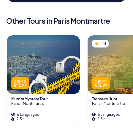
Other Tours in Paris Montmartre
4.6
€ 15.99
€ 15.99
€ 12.99
€ 12.99
Murder Mystery Tour
Treasure Hunt
Paris - Montmartre
Paris - Montmartre
6 Languages
6 Languages
2.5 h
2.5 h