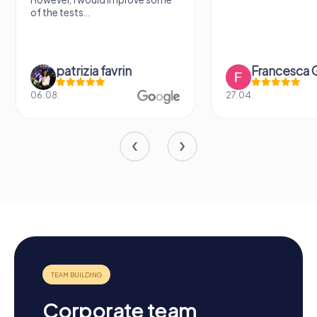
sightseeing spot
Francesca Gioiello
Verena 
27.04.
26.07.
Corporate team