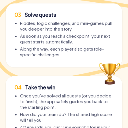
03
Solve quests
Riddles, logic challenges, and mini-games pull
you deeper into the story.
As soon as you reach a checkpoint, your next
quest starts automatically.
Along the way, each player also gets role-
specific challenges.
04
Take the win
Once you’ve solved all quests (or you decide
to finish), the app safely guides you back to
the starting point.
How did your team do? The shared high score
will tell you!
Afterwards, you can view your photos in your