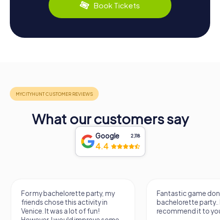
Book Tickets
What our customers say
Google
2,118
4.4
Fantastic game done for my
It was a really fu
bachelorette party.. I
know a new city, t
recommend it to you.
find some import
learn some facts