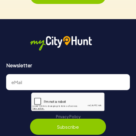
Newsletter
Privacy Policy
Subscribe