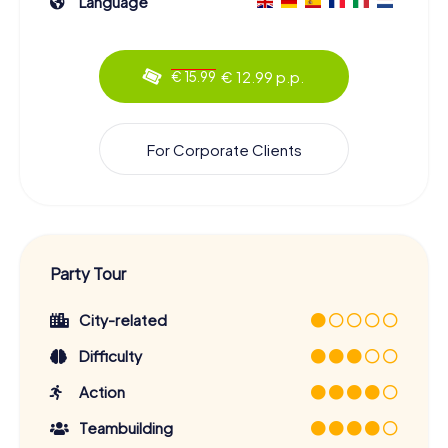
Language
€ 12.99 p.p.
€ 15.99
For Corporate Clients
Party Tour
City-related
Difficulty
Action
Teambuilding