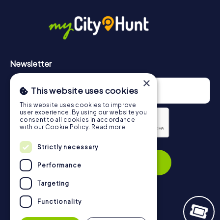
in Paterna can be found here:
https://www.mycityhunt.com/how-it-works
.
Newsletter
×
This website uses cookies
This website uses cookies to improve
user experience. By using our website you
consent to all cookies in accordance
with our Cookie Policy.
Read more
Privacy Policy
Strictly necessary
Subscribe
Performance
Targeting
Functionality
Navigation