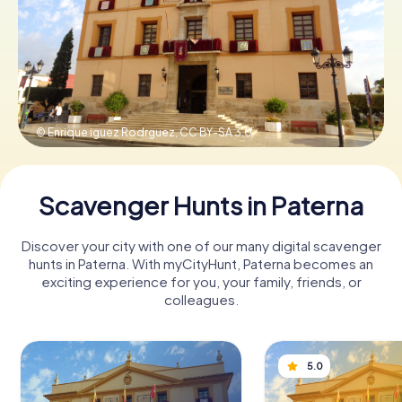
Book Tickets
Buy Gift Vouchers
© Enrique iguez Rodrguez,
CC BY-SA 3.0
Scavenger Hunts in Paterna
Discover your city with one of our many digital scavenger
hunts in Paterna. With myCityHunt, Paterna becomes an
exciting experience for you, your family, friends, or
colleagues.
5.0