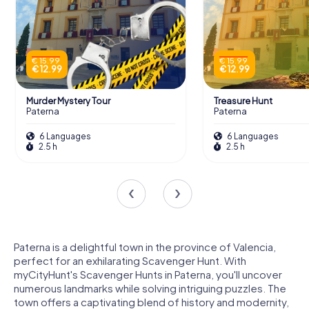
€ 15.99
€ 15.99
€ 12.99
€ 12.99
Murder Mystery Tour
Treasure Hunt
Paterna
Paterna
6 Languages
6 Languages
2.5 h
2.5 h
Paterna is a delightful town in the province of Valencia,
perfect for an exhilarating Scavenger Hunt. With
myCityHunt's Scavenger Hunts in Paterna, you'll uncover
numerous landmarks while solving intriguing puzzles. The
town offers a captivating blend of history and modernity,