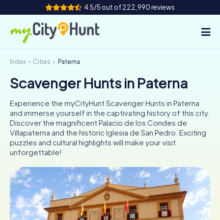
4.5/5 out of 222,990 reviews
Index
Cities
Paterna
How it works
Scavenger Hunts in Paterna
Cities
Experience the myCityHunt Scavenger Hunts in Paterna
Tours
and immerse yourself in the captivating history of this city.
Discover the magnificent Palacio de los Condes de
Villapaterna and the historic Iglesia de San Pedro. Exciting
Team Building
puzzles and cultural highlights will make your visit
unforgettable!
Tickets
INT
AT
CH
DE
ES
FR
UK
IE
IT
NL