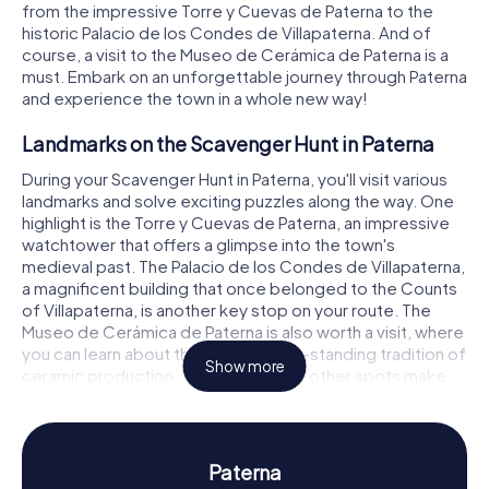
from the impressive Torre y Cuevas de Paterna to the
historic Palacio de los Condes de Villapaterna. And of
course, a visit to the Museo de Cerámica de Paterna is a
must. Embark on an unforgettable journey through Paterna
and experience the town in a whole new way!
Landmarks on the Scavenger Hunt in Paterna
During your Scavenger Hunt in Paterna, you'll visit various
landmarks and solve exciting puzzles along the way. One
highlight is the Torre y Cuevas de Paterna, an impressive
watchtower that offers a glimpse into the town's
medieval past. The Palacio de los Condes de Villapaterna,
a magnificent building that once belonged to the Counts
of Villapaterna, is another key stop on your route. The
Museo de Cerámica de Paterna is also worth a visit, where
you can learn about the region's long-standing tradition of
Show more
ceramic production. These and many other spots make
your Scavenger Hunt in Paterna an unforgettable
adventure.
History and Culture on the Scavenger Hunt in
Paterna