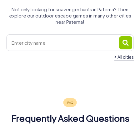
Not only looking for scavenger hunts in Paterna? Then
explore our outdoor escape games in many other cities
near Paterna!
All cities
Quart de
Manises
Poblet
Burjassot
Mislata
Aldaia
Xirivella
4 tours available
4 tours available
4 tours available
Alaquàs
Valencia
Moncada
4 tours available
4 tours available
4 tours available
5.0
Alboraia
4 tours available
6 tours available
4 tours available
4 tours available
4.4
Frequently Asked Questions