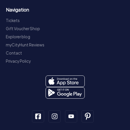
Navigation
Tickets
Gift Voucher Shop
Explorer blog
myCityHunt Reviews
Contact
Privacy Policy