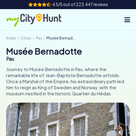
4.5/5 out of 223,447 reviews
Index
Cities
Pau
Musée Bernadotte
How it works
Musée Bernadotte
Cities
Pau
Tours
Journey to Musée Bernadotte in Pau, where the
remarkable life of Jean-Baptiste Bernadotte unfolds.
Once a Marshal of the Empire, his extraordinary path led
Team Building
him to reign as King of Sweden and Norway, with the
museum nestled in the historic Quartier du Hédas.
Tickets
INT
AT
CH
DE
ES
FR
UK
IE
IT
NL