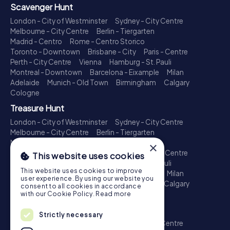
Scavenger Hunt
London - City of Westminster
Sydney - City Centre
Melbourne - City Centre
Berlin - Tiergarten
Madrid - Centro
Rome - Centro Storico
Toronto - Downtown
Brisbane - City
Paris - Centre
Perth - City Centre
Vienna
Hamburg - St. Pauli
Montreal - Downtown
Barcelona - Eixample
Milan
Adelaide
Munich - Old Town
Birmingham
Calgary
Cologne
Treasure Hunt
London - City of Westminster
Sydney - City Centre
Melbourne - City Centre
Berlin - Tiergarten
Madrid - Centro
Rome - Centro Storico
×
Toronto - Downtown
Brisbane - City
Paris - Centre
This website uses cookies
Perth - City Centre
Vienna
Hamburg - St. Pauli
This website uses cookies to improve
Montreal - Downtown
Barcelona - Eixample
Milan
user experience. By using our website you
Adelaide
Munich - Old Town
Birmingham
Calgary
consent to all cookies in accordance
Cologne
with our Cookie Policy.
Read more
Escape Game
Strictly necessary
London - City of Westminster
Sydney - City Centre