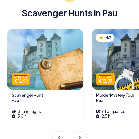
celebrated with a visit from the Swedish royal family.
Scavenger Hunts in Pau
Scavenger Hunts in Pau
4.3
Discover Pau with the digital scavenger
hunt from myCityHunt! Solve puzzles,
master team tasks and explore Pau with
your team!
€ 15.99
€ 15.99
€ 12.99
€ 12.99
Tours
Scavenger Hunt
Murder Mystery Tour
Pau
Pau
3 Languages
6 Languages
3.0 h
2.5 h
An Enriching Collection
The Musée Bernadotte's collection is a treasure trove of
artifacts that chronicle the extraordinary life of Jean-