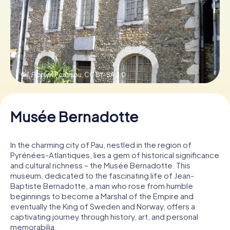
Book Tickets
Buy Gift Vouchers
© I, Florent Pcassou,
CC BY-SA 3.0
Musée Bernadotte
In the charming city of Pau, nestled in the region of
Pyrénées-Atlantiques, lies a gem of historical significance
and cultural richness – the Musée Bernadotte. This
museum, dedicated to the fascinating life of Jean-
Baptiste Bernadotte, a man who rose from humble
beginnings to become a Marshal of the Empire and
eventually the King of Sweden and Norway, offers a
captivating journey through history, art, and personal
memorabilia.