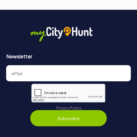
Newsletter
Privacy Policy
Subscribe