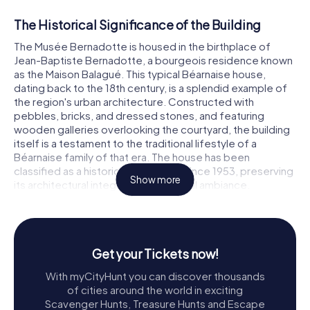
The Historical Significance of the Building
The Musée Bernadotte is housed in the birthplace of
Jean-Baptiste Bernadotte, a bourgeois residence known
as the Maison Balagué. This typical Béarnaise house,
dating back to the 18th century, is a splendid example of
the region's urban architecture. Constructed with
pebbles, bricks, and dressed stones, and featuring
wooden galleries overlooking the courtyard, the building
itself is a testament to the traditional lifestyle of a
Béarnaise family of that era. The house has been
classified as a historical monument since 1953, preserving
Show more
its architectural integrity and historical ambiance.
The Journey to Becoming a Museum
The story of the Musée Bernadotte's establishment is as
intriguing as the life of its namesake. In 1841, the city of
Get your Tickets now!
Pau received a proposal from Sweden to purchase the
With myCityHunt you can discover thousands
building. Although initial discussions did not bear fruit, the
of cities around the world in exciting
idea of preserving Bernadotte's birthplace persisted.
Scavenger Hunts, Treasure Hunts and Escape
Over the years, the house attracted visits from Swedish