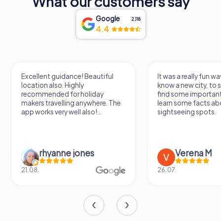
What our customers say
experience. So, take your time, explore the collections,
and let the art speak to you in this beautiful and historic
Google
2,118
setting.
4.4
Excellent guidance! Beautiful
It was a really fun wa
location also. Highly
know a new city, to s
recommended for holiday
find some importan
makers travelling anywhere. The
learn some facts ab
app works very well also!...
sightseeing spots.
rhyanne jones
Verena M
21.08.
26.07.