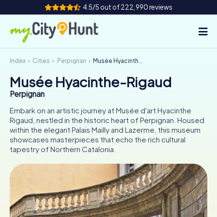
4.5/5 out of 222,990 reviews
Index
Cities
Perpignan
Musée Hyacinthe-Rigaud
How it works
Musée Hyacinthe-Rigaud
Cities
Perpignan
Tours
Embark on an artistic journey at Musée d'art Hyacinthe
Rigaud, nestled in the historic heart of Perpignan. Housed
within the elegant Palais Mailly and Lazerme, this museum
Team Building
showcases masterpieces that echo the rich cultural
tapestry of Northern Catalonia.
Tickets
INT
AT
CH
DE
ES
FR
UK
IE
IT
NL