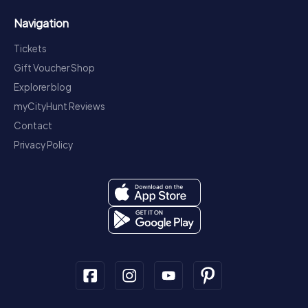
Navigation
Tickets
Gift Voucher Shop
Explorer blog
myCityHunt Reviews
Contact
Privacy Policy