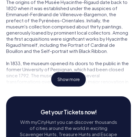
The origins of the Musée Hyacinthe-Rigaud date back to
1820 when it was established under the auspices of
Emmanuel-Ferdinand de Villeneuve-Bargemon, the
prefect of the Pyrénées-Orientales. Initially, the
museum's collection comprised about thirty paintings,
generously loaned by prominent local collectors. Among
the first acquisitions were significant works by Hyacinthe
Rigaud himself, including the Portrait of Cardinal de
Bouillon and the Self-portrait with Black Ribbon.
In 1833, the museum opened its doors to the public in the
former University of Perpignan, which had been closed
since 1792. The museum underwent several
Show more
transformations over the years, with a major renovation in
1953 to celebrate the tricentennial of Rigaud's birth. This
renovation included the addition of important state
deposits, such as the Self-portrait with Turban and the
Portrait of Philippe d'Orléans.
Get your Tickets now!
In 1979, the museum found a new home in the Hôtel de
With myCityHunt you can discover thousands
Lazerme, and in 2017, it expanded further to include the
of cities around the world in exciting
Hôtel de Mailly, resulting in a comprehensive renovation
Scavenger Hunts, Treasure Hunts and Escape
and enlargement project. This ambitious project,