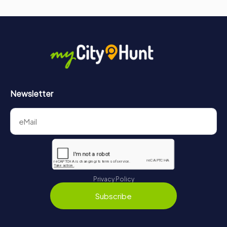
Newsletter
Privacy Policy
Subscribe