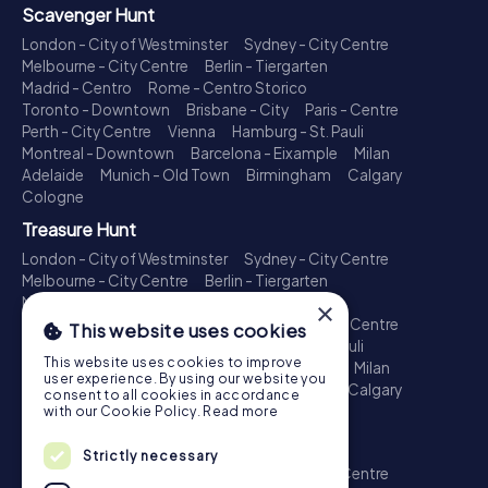
Scavenger Hunt
London - City of Westminster
Sydney - City Centre
Melbourne - City Centre
Berlin - Tiergarten
Madrid - Centro
Rome - Centro Storico
Toronto - Downtown
Brisbane - City
Paris - Centre
Perth - City Centre
Vienna
Hamburg - St. Pauli
Montreal - Downtown
Barcelona - Eixample
Milan
Adelaide
Munich - Old Town
Birmingham
Calgary
Cologne
Treasure Hunt
London - City of Westminster
Sydney - City Centre
Melbourne - City Centre
Berlin - Tiergarten
Madrid - Centro
Rome - Centro Storico
×
Toronto - Downtown
Brisbane - City
Paris - Centre
This website uses cookies
Perth - City Centre
Vienna
Hamburg - St. Pauli
This website uses cookies to improve
Montreal - Downtown
Barcelona - Eixample
Milan
user experience. By using our website you
Adelaide
Munich - Old Town
Birmingham
Calgary
consent to all cookies in accordance
Cologne
with our Cookie Policy.
Read more
Escape Game
Strictly necessary
London - City of Westminster
Sydney - City Centre