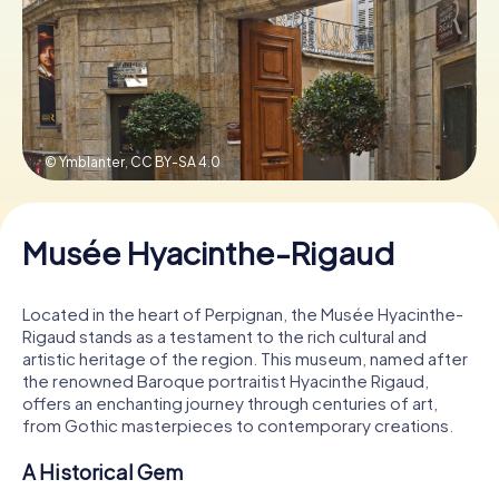
Book Tickets
Buy Gift Vouchers
© Ymblanter,
CC BY-SA 4.0
Musée Hyacinthe-Rigaud
Located in the heart of Perpignan, the Musée Hyacinthe-
Rigaud stands as a testament to the rich cultural and
artistic heritage of the region. This museum, named after
the renowned Baroque portraitist Hyacinthe Rigaud,
offers an enchanting journey through centuries of art,
from Gothic masterpieces to contemporary creations.
A Historical Gem