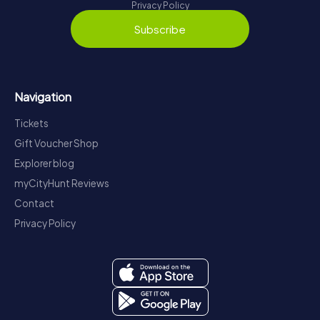
Privacy Policy
Subscribe
Navigation
Tickets
Gift Voucher Shop
Explorer blog
myCityHunt Reviews
Contact
Privacy Policy