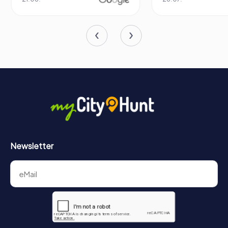
Newsletter