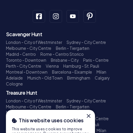
Scavenger Hunt
London - City of Westminster
Sydney - City Centre
Melbourne - City Centre
Berlin - Tiergarten
Madrid - Centro
Rome - Centro Storico
Toronto - Downtown
Brisbane - City
Paris - Centre
Perth - City Centre
Vienna
Hamburg - St. Pauli
Montreal - Downtown
Barcelona - Eixample
Milan
Adelaide
Munich - Old Town
Birmingham
Calgary
Cologne
Treasure Hunt
London - City of Westminster
Sydney - City Centre
Melbourne - City Centre
Berlin - Tiergarten
Madrid - Centro
Rome - Centro Storico
×
Toronto - Downtown
Brisbane - City
Paris - Centre
This website uses cookies
Perth - City Centre
Vienna
Hamburg - St. Pauli
This website uses cookies to improve
Montreal - Downtown
Barcelona - Eixample
Milan