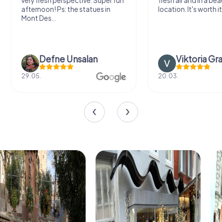
very fresh perspective. Super fun
fresh air and in a bea
afternoon! Ps: the statues in
location. It's worth it
Mont Des...
Defne Ünsalan
Viktoria Gr
29.05.
20.03.