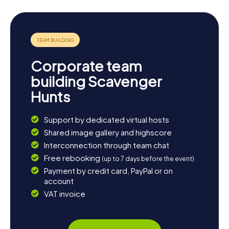
So, what are you waiting for? Gear up for an exciting
scavenger hunt in Kwinana and discover the city in a whole
new way!
Corporate team
building Scavenger
Hunts
Support by dedicated virtual hosts
Shared image gallery and highscore
Interconnection through team chat
Free rebooking
(up to 7 days before the event)
Payment by credit card, PayPal or on
account
VAT invoice