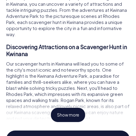
in Kwinana, you can uncover a variety of attractions and
tackle intriguing puzzles. From the adventures at Kwinana
Adventure Park to the picturesque scenes at Rhodes
Park, each scavenger hunt in Kwinana provides a unique
opportunity to explore the city in a fun and informative
way.
Discovering Attractions on a Scavenger Hunt in
Kwinana
Our scavenger hunts in Kwinana will lead you to some of
the city's most iconic and noteworthy spots. One
highlight is the Kwinana Adventure Park, a paradise for
families and thrill-seekers alike, where you can have a
blast while solving tricky puzzles. Next, you'll head to
Rhodes Park, which impresses with its expansive green
spaces and walking trails. Rogan Park, known for its
relaxed atmosphere and lovely picnic areas, is also part of
our Kwinana scavenger hunt. Here, you can enjoy nature
Show more
and put your detective skills to the test.
Experience History and Culture on a Scavenger