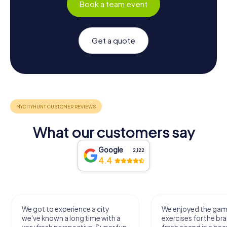
Book a team event
Get a quote
What our customers say
Google
2,122
4.4
We got to experience a city
We enjoyed the ga
we've known a long time with a
exercises for the bra