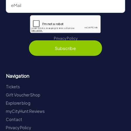
Privacy Policy
Subscribe
Navigation
Tickets
Gift Voucher Shop
Explorer blog
myCityHunt Reviews
Contact
Privacy Policy