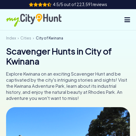
4.5/5 out of 223,591 reviews
Index
Cities
City of Kwinana
How it works
Scavenger Hunts in City of
Cities
Kwinana
Tours
Explore Kwinana on an exciting Scavenger Hunt and be
captivated by the city's intriguing stories and sights! Visit
Team Building
the Kwinana Adventure Park, learn about its industrial
history, and enjoy the natural beauty at Rhodes Park. An
Tickets
adventure you won't want to miss!
INT
AT
CH
DE
ES
FR
UK
IE
IT
NL