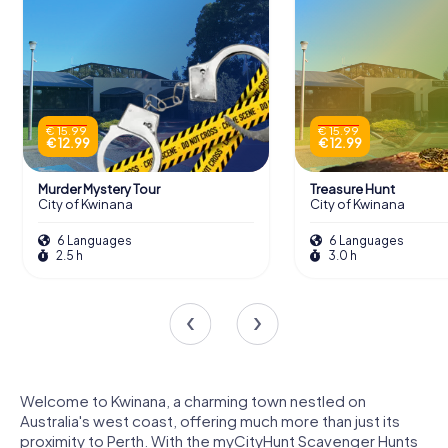
€ 15.99
€ 15.99
€ 12.99
€ 12.99
Murder Mystery Tour
Treasure Hunt
City of Kwinana
City of Kwinana
6 Languages
6 Languages
2.5 h
3.0 h
Welcome to Kwinana, a charming town nestled on
Australia's west coast, offering much more than just its
proximity to Perth. With the myCityHunt Scavenger Hunts