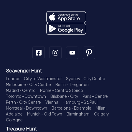
Scavenger Hunt
London - City of Westminster
Sydney - City Centre
Melbourne - City Centre
Berlin - Tiergarten
Madrid - Centro
Rome - Centro Storico
Toronto - Downtown
Brisbane - City
Paris - Centre
Perth - City Centre
Vienna
Hamburg - St. Pauli
Montreal - Downtown
Barcelona - Eixample
Milan
Adelaide
Munich - Old Town
Birmingham
Calgary
Cologne
Treasure Hunt