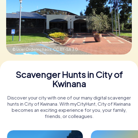
Book Tickets
Buy Gift Vouchers
© User:Orderinchaos,
CC BY-SA 3.0
Scavenger Hunts in City of
Kwinana
Discover your city with one of our many digital scavenger
hunts in City of Kwinana. With myCityHunt, City of Kwinana
becomes an exciting experience for you, your family,
friends, or colleagues.