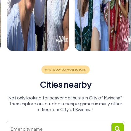
Cities nearby
Not only looking for scavenger hunts in City of Kwinana?
Then explore our outdoor escape games in many other
cities near City of Kwinana!