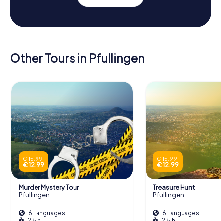
Other Tours in Pfullingen
€ 15.99
€ 15.99
€ 12.99
€ 12.99
Murder Mystery Tour
Treasure Hunt
Pfullingen
Pfullingen
6 Languages
6 Languages
2.5 h
2.5 h