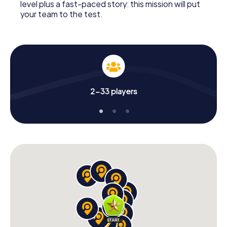
level plus a fast-paced story: this mission will put
your team to the test.
2-33 players