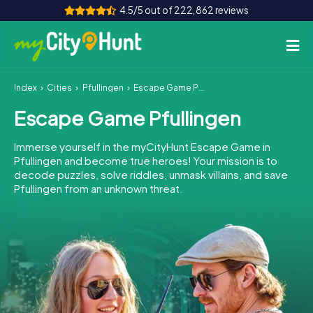
4.5/5 out of 222,862 reviews
Index
Cities
Pfullingen
Escape Game Pfullingen
How it works
Escape Game Pfullingen
Cities
Immerse yourself in the myCityHunt Escape Game in
Tours
Pfullingen and become true heroes! Your mission is to
decode puzzles, solve riddles, unmask villains, and save
Pfullingen from an unknown threat.
Team Building
Tickets
INT
AT
CH
DE
ES
FR
UK
IE
IT
NL