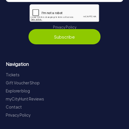
Privacy Policy
Subscribe
Navigation
Tickets
Gift Voucher Shop
Explorer blog
myCityHunt Reviews
Contact
Privacy Policy