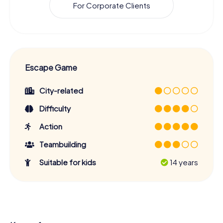
For Corporate Clients
Escape Game
City-related
Difficulty
Action
Teambuilding
Suitable for kids
14 years