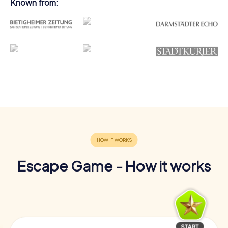
Known from:
Escape Game - How it works