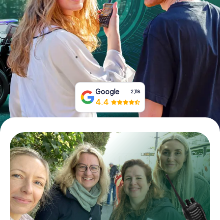
Book Tickets
Buy Gift Vouchers
Google
2,118
4.4