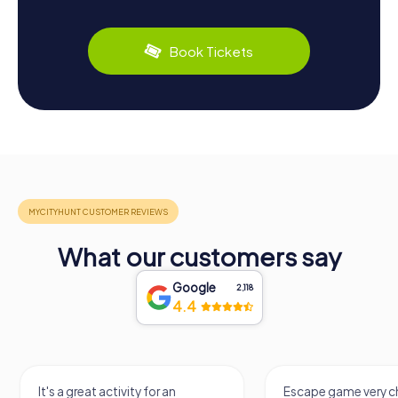
Book Tickets
What our customers say
Google
2,118
4.4
It's a great activity for an
Escape game very ch