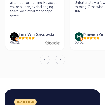
afternoon or morning. However,
Unfortunately, a few
you should enjoy challenging
missing. Otherwise, i
tasks. We played the escape
fun.
game.
Tim-Willi Sakowski
Mareen Zi
05.02.
03.02.