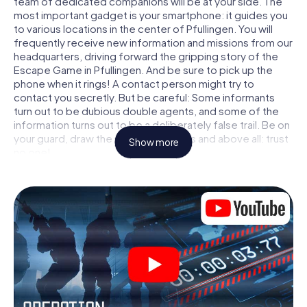
team of dedicated companions will be at your side. The
most important gadget is your smartphone: it guides you
to various locations in the center of Pfullingen. You will
frequently receive new information and missions from our
headquarters, driving forward the gripping story of the
Escape Game in Pfullingen. And be sure to pick up the
phone when it rings! A contact person might try to
contact you secretly. But be careful: Some informants
turn out to be dubious double agents, and some of the
information turns out to be a deliberately false trail. Be on
your guard, draw the right conclusions and above all: trust
Show more
no one!
Unlike in a classic Escape Room in Pfullingen, you are not
locked in a room from which you have to free yourself
within a given time window. This smartphone scavenger
hunt turns the whole of Pfullingen into your playing field!
The technical prerequisite for your agent adventure in
Pfullingen: a smartphone with access to the mobile
internet. With a click, you get access to our web app. You
don't need to install anything to be drawn into the action
by interactive videos, tricky mini-games, or any other
features.