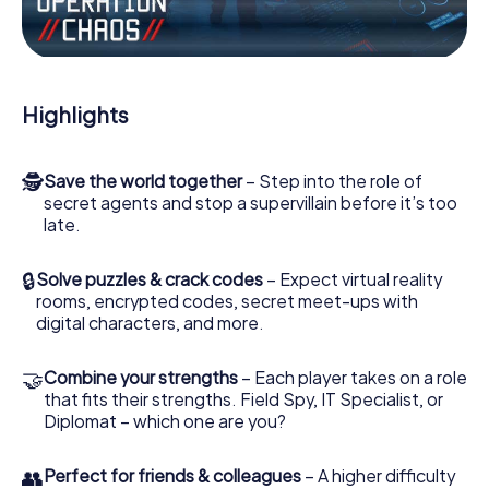
Work together as a team, intercept enemy spies and lure
the villian’s henchmen onto your side. In this Escape Game
in Pfullingen, you and your team have to excel to stop the
bad guys. Unlike James Bond and Co., however, your
Highlights
deeds will not be hidden behind the veil of secrecy
surrounding the Secret Service: You immortalize yourself
and your team in the high score of Pfullingen and get
🕵
Save the world together
– Step into the role of
access to your very own picture gallery. The myCityHunt
secret agents and stop a supervillain before it’s too
Escape Game turns Pfullingen into your very own personal
late.
adventure playground. Get your tickets to the world of
espionage and secret agents and turn Pfullingen into an
outdoor Escape Room!
🔒
Solve puzzles & crack codes
– Expect virtual reality
rooms, encrypted codes, secret meet-ups with
digital characters, and more.
🤝
Combine your strengths
– Each player takes on a role
that fits their strengths. Field Spy, IT Specialist, or
Diplomat – which one are you?
👥
Perfect for friends & colleagues
– A higher difficulty