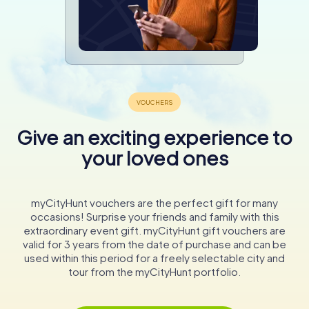
Give an exciting experience to
your loved ones
myCityHunt vouchers are the perfect gift for many
occasions! Surprise your friends and family with this
extraordinary event gift. myCityHunt gift vouchers are
valid for 3 years from the date of purchase and can be
used within this period for a freely selectable city and
tour from the myCityHunt portfolio.