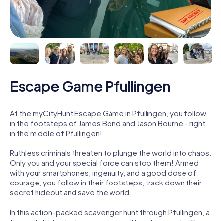
Escape Game Pfullingen
At the myCityHunt Escape Game in Pfullingen, you follow
in the footsteps of James Bond and Jason Bourne - right
in the middle of Pfullingen!
Ruthless criminals threaten to plunge the world into chaos.
Only you and your special force can stop them! Armed
with your smartphones, ingenuity, and a good dose of
courage, you follow in their footsteps, track down their
secret hideout and save the world.
In this action-packed scavenger hunt through Pfullingen, a