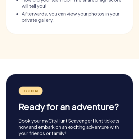
will tell you!
Afterwards, you can view your photos in your
private gallery.
Ready for an adventure?
Book your myCityHunt Scavenger Hunt tickets
now and embark on an exciting adventure with
your friends or family!