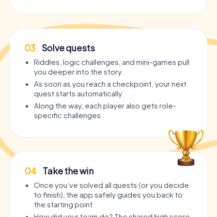
03
Solve quests
Riddles, logic challenges, and mini-games pull
you deeper into the story.
As soon as you reach a checkpoint, your next
quest starts automatically.
Along the way, each player also gets role-
specific challenges.
04
Take the win
Once you’ve solved all quests (or you decide
to finish), the app safely guides you back to
the starting point.
How did your team do? The shared high score