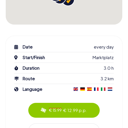
Date
every day
Start/Finish
Marktplatz
Duration
3.0 h
Route
3.2 km
Language
€ 12.99 p.p.
€ 15.99