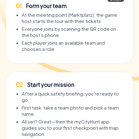
01
Form your team
At the meeting point (Marktplatz), the game
host starts the tour with their tickets.
Everyone joins by scanning the QR code on
the host’s phone.
Each player joins an available team and
chooses a role.
02
Start your mission
After a quick safety briefing, you’re ready to
go.
First task: take a team photo and pick a team
name.
All set? Great—then the myCityHunt app
guides you to your first checkpoint with map
navigation.