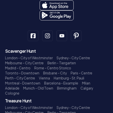
Scavenger Hunt
London - City of Westminster
Sydney - City Centre
Melbourne - City Centre
Berlin - Tiergarten
Madrid - Centro
Rome - Centro Storico
Toronto - Downtown
Brisbane - City
Paris - Centre
Perth - City Centre
Vienna
Hamburg - St. Pauli
Montreal - Downtown
Barcelona - Eixample
Milan
Adelaide
Munich - Old Town
Birmingham
Calgary
Cologne
Treasure Hunt
London - City of Westminster
Sydney - City Centre
Melbourne - City Centre
Berlin - Tiergarten