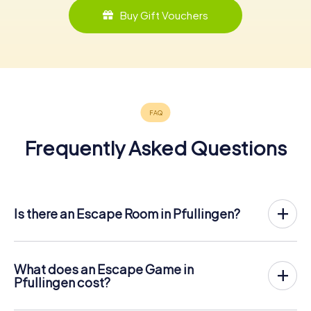
Buy Gift Vouchers
Frequently Asked Questions
Is there an Escape Room in Pfullingen?
Pfullingen now has an exit game in the city center!
The myCityHunt outdoor Escape Game in Pfullingen takes
place in the fresh air. It combines a smartphone-based
What does an Escape Game in
scavenger hunt with a thrilling secret agent story. The
Pfullingen cost?
players solve tricky puzzles at different locations in the
The myCityHunt Escape Game in Pfullingen costs € 12.99
center of Pfullingen. The players' smartphones are used
per person. In contrast to the price models of other