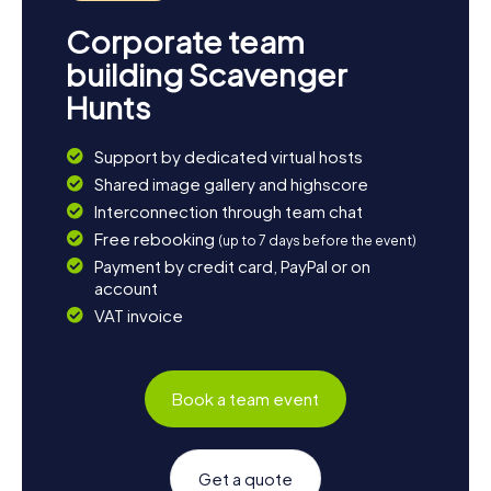
Corporate team
building Scavenger
Hunts
Support by dedicated virtual hosts
Shared image gallery and highscore
Interconnection through team chat
Free rebooking
(up to 7 days before the event)
Payment by credit card, PayPal or on
account
VAT invoice
Book a team event
Get a quote