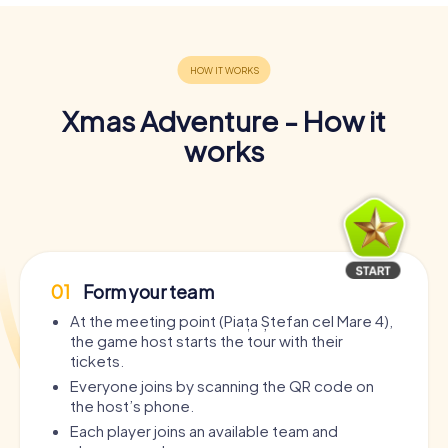
Xmas Adventure - How it
works
01
Form your team
At the meeting point (Piața Ștefan cel Mare 4),
the game host starts the tour with their
tickets.
Everyone joins by scanning the QR code on
the host’s phone.
Each player joins an available team and