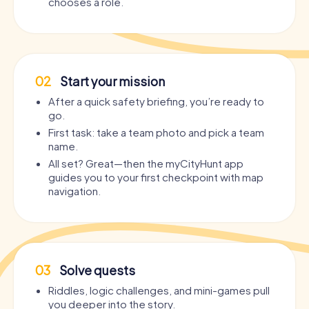
chooses a role.
02
Start your mission
After a quick safety briefing, you’re ready to
go.
First task: take a team photo and pick a team
name.
All set? Great—then the myCityHunt app
guides you to your first checkpoint with map
navigation.
03
Solve quests
Riddles, logic challenges, and mini-games pull
you deeper into the story.