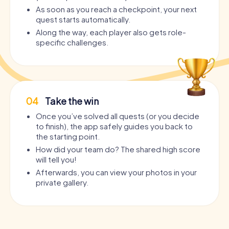
As soon as you reach a checkpoint, your next
quest starts automatically.
Along the way, each player also gets role-
specific challenges.
04
Take the win
Once you’ve solved all quests (or you decide
to finish), the app safely guides you back to
the starting point.
How did your team do? The shared high score
will tell you!
Afterwards, you can view your photos in your
private gallery.