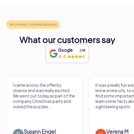
What our customers say
Google
2,118
4.4
I came across the offer by
It was a really fun wa
chance and was really excited.
know a new city, to s
We went out today as part of the
find some importan
company Christmas party and
learn some facts ab
solved the puzzles....
sightseeing spots.
Susann Engel
Verena M