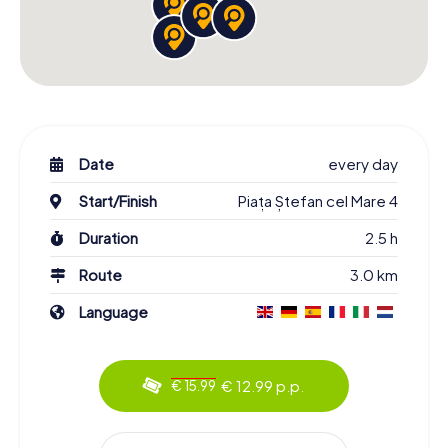
Date
every day
Start/Finish
Piața Ștefan cel Mare 4
Duration
2.5 h
Route
3.0 km
Language
€ 12.99 p.p.
€ 15.99