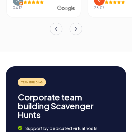
04.12.
26.07.
Corporate team
building Scavenger
Hunts
Support by dedicated virtual hosts