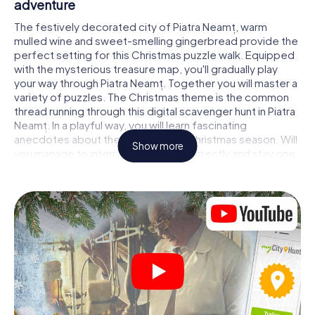
adventure
The festively decorated city of Piatra Neamț, warm
mulled wine and sweet-smelling gingerbread provide the
perfect setting for this Christmas puzzle walk. Equipped
with the mysterious treasure map, you'll gradually play
your way through Piatra Neamț. Together you will master a
variety of puzzles. The Christmas theme is the common
thread running through this digital scavenger hunt in Piatra
Neamț. In a playful way, you will learn fascinating
anecdotes about the approaching Christmas season. Will
Show more
you manage to interpret the clues correctly and stay one
step ahead of other teams of treasure hunters?
The Christmas market of Piatra Neamț as a
stopover
Put together a competent team of friends or family
members and set off together on a Christmas scavenger
hunt through Piatra Neamț. All you need is a participation
ticket, a smartphone with Internet access and the right
team spirit. You can play at any time!