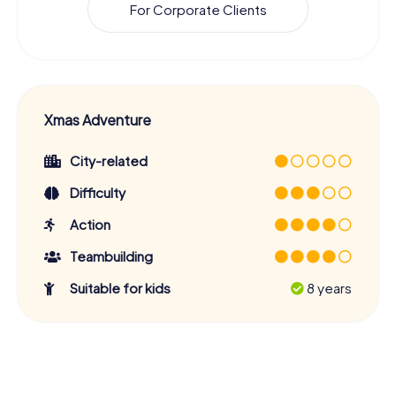
For Corporate Clients
Xmas Adventure
City-related
Difficulty
Action
Teambuilding
Suitable for kids
8 years