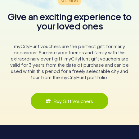
Give an exciting experience to
your loved ones
myCityHunt vouchers are the perfect gift for many
occasions! Surprise your friends and family with this
extraordinary event gift. myCityHunt gift vouchers are
valid for 3 years from the date of purchase and can be
used within this period for a freely selectable city and
tour from the myCityHunt portfolio.
Buy Gift Vouchers