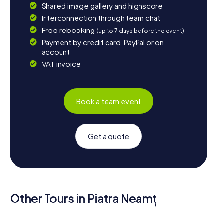
Shared image gallery and highscore
Interconnection through team chat
Free rebooking
(up to 7 days before the event)
Payment by credit card, PayPal or on
account
VAT invoice
Book a team event
Get a quote
Other Tours in Piatra Neamț