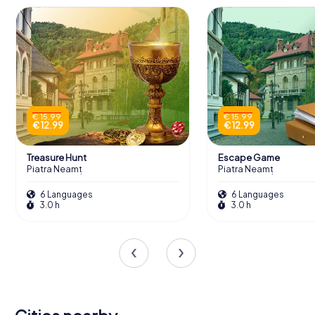
€ 15.99
€ 15.99
€ 12.99
€ 12.99
Treasure Hunt
Escape Game
Piatra Neamț
Piatra Neamț
6 Languages
6 Languages
3.0 h
3.0 h