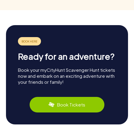
Ready for an adventure?
Book your myCityHunt Scavenger Hunt tickets
now and embark on an exciting adventure with
your friends or family!
Book Tickets