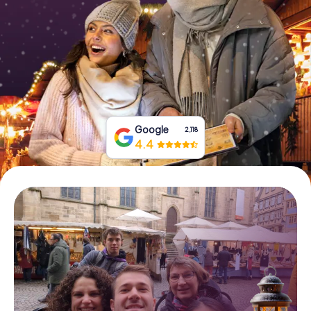
Book Tickets
Buy Gift Vouchers
Google
2,118
4.4