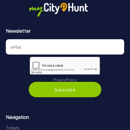
Newsletter
Privacy Policy
Subscribe
Navigation
Tickets