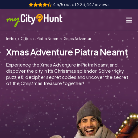
4.5/5 out of 223,447 reviews
Index
Cities
Piatra Neamț
Xmas Adventure Piatra Neamț
How it works
Xmas Adventure Piatra Neamț
Cities
Experience the Xmas Adventure in Piatra Neamț and
Tours
discover the city in its Christmas splendor. Solve tricky
puzzles, decipher secret codes and uncover the secret
of the Christmas treasure together!
Team Building
Tickets
INT
AT
CH
DE
ES
FR
UK
IE
IT
NL