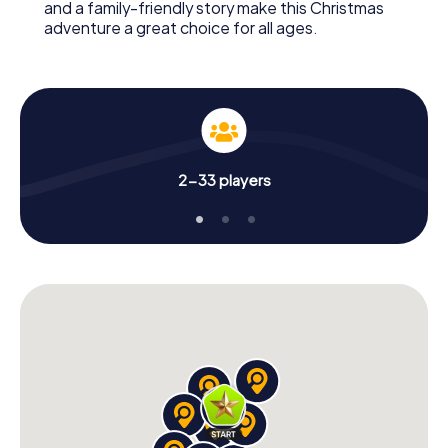
and a family-friendly story make this Christmas
adventure a great choice for all ages.
2-33 players