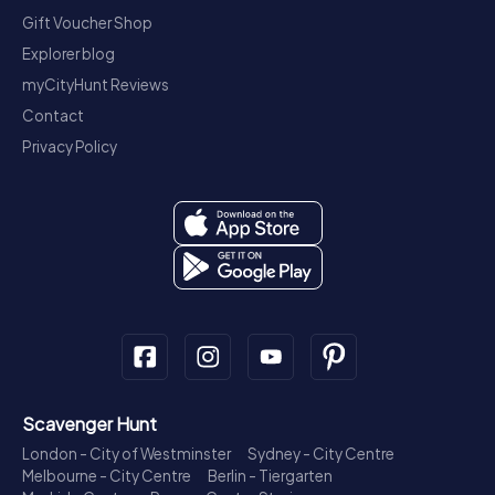
Gift Voucher Shop
Explorer blog
myCityHunt Reviews
Contact
Privacy Policy
Scavenger Hunt
London - City of Westminster
Sydney - City Centre
Melbourne - City Centre
Berlin - Tiergarten