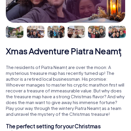
Xmas Adventure Piatra Neamț
The residents of Piatra Neamț are over the moon: A
mysterious treasure map has recently turned up! The
author is a retired local businessman. His promise:
Whoever manages to master his cryptic marathon first will
recover a treasure of immeasurable value. But why does
the treasure map have a strong Christmas flavor? And why
does the man want to give away his immense fortune?
Play your way through the wintery Piatra Neamț as a team
and unravel the mystery of the Christmas treasure!
The perfect setting for your Christmas