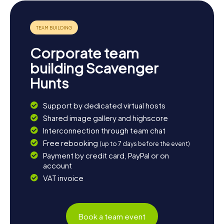
Conclude the day with a glass of regional wine at one of
the town's cozy bistros, reflecting on the experiences of
your Scavenger Hunt in Pierrelatte.
Corporate team
building Scavenger
Hunts
Support by dedicated virtual hosts
Shared image gallery and highscore
Interconnection through team chat
Free rebooking
(up to 7 days before the event)
Payment by credit card, PayPal or on
account
VAT invoice
Book a team event