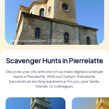
Book Tickets
Buy Gift Vouchers
© jean-louis zimmermann,
CC BY 2.0
Scavenger Hunts in Pierrelatte
Discover your city with one of our many digital scavenger
hunts in Pierrelatte. With myCityHunt, Pierrelatte
becomes an exciting experience for you, your family,
friends, or colleagues.