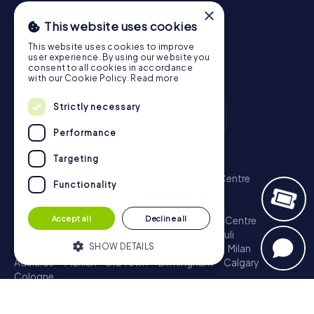
×
This website uses cookies
This website uses cookies to improve
user experience. By using our website you
consent to all cookies in accordance
with our Cookie Policy.
Read more
Strictly necessary
Performance
Scavenger Hunt
Targeting
London - City of Westminster
Sydney - City Centre
Functionality
Melbourne - City Centre
Berlin - Tiergarten
Madrid - Centro
Rome - Centro Storico
Accept all
Decline all
Toronto - Downtown
Brisbane - City
Paris - Centre
Perth - City Centre
Vienna
Hamburg - St. Pauli
SHOW DETAILS
Montreal - Downtown
Barcelona - Eixample
Milan
Adelaide
Munich - Old Town
Birmingham
Calgary
Cologne
Strictly necessary
Performance
Treasure Hunt
Targeting
Functionality