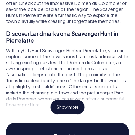
offer. Check out the impressive Dolmen du Colombier or
savor the local delicacies of the region. The Scavenger
Hunts in Pierrelatte are a fantastic way to explore the
town playfully while creating unforgettable memories.
Discover Landmarks on a Scavenger Hunt in
Pierrelatte
With myCityHunt Scavenger Hunts in Pierrelatte, you can
explore some of the town's most famous landmarks while
solving exciting puzzles. The Dolmen du Colombier, an
awe-inspiring prehistoric monument, provides a
fascinating glimpse into the past. The proximity to the
Tricastin nuclear facility, one of the largest in the world, is
a highlight you shouldn't miss. Other must-see spots
include the charming old town and the picturesque Parc
de la Roseraie, where you can unwind after a successful
Scavenger Hunt.
Show more
Experience History and Culture on a Scavenger
Hunt in Pierrelatte
The myCityHunt Scavenger Hunts in Pierrelatte are not