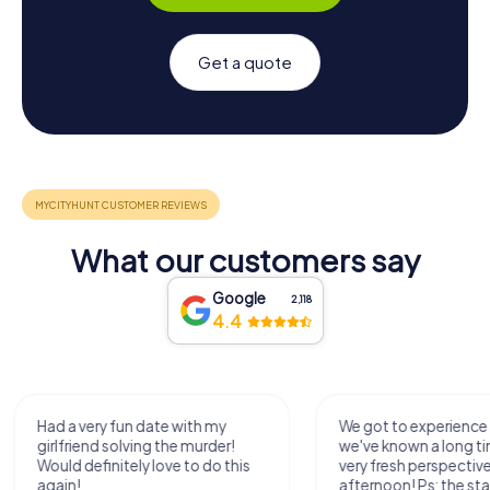
Get a quote
What our customers say
Google
2,118
4.4
We got to experience a city
We enjoyed the ga
we've known a long time with a
exercises for the bra
very fresh perspective. Super fun
fresh air and in a bea
afternoon! Ps: the statues in
location. It's worth it