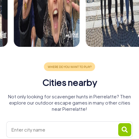
Cities nearby
Not only looking for scavenger hunts in Pierrelatte? Then
explore our outdoor escape games in many other cities
near Pierrelatte!