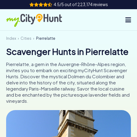
4.5/5 out of 223,174 reviews
Index
Cities
Pierrelatte
How it works
Scavenger Hunts in Pierrelatte
Cities
Pierrelatte, a gem in the Auvergne-Rhône-Alpes region,
Tours
invites you to embark on exciting myCityHunt Scavenger
Hunts. Discover the mystical Dolmen du Colombier and
delve into the history of the city, situated along the
Team Building
legendary Paris-Marseille railway. Savor the local cuisine
and be enchanted by the picturesque lavender fields and
Tickets
vineyards.
INT
AT
CH
DE
ES
FR
UK
IE
IT
NL