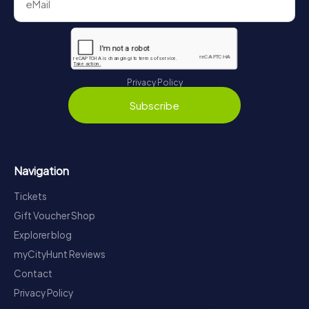
Privacy Policy
Subscribe
Navigation
Tickets
Gift Voucher Shop
Explorer blog
myCityHunt Reviews
Contact
Privacy Policy