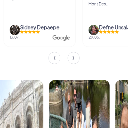
Mont Des...
Defne Ünsalan
Viktoria Gr
29.05.
20.03.