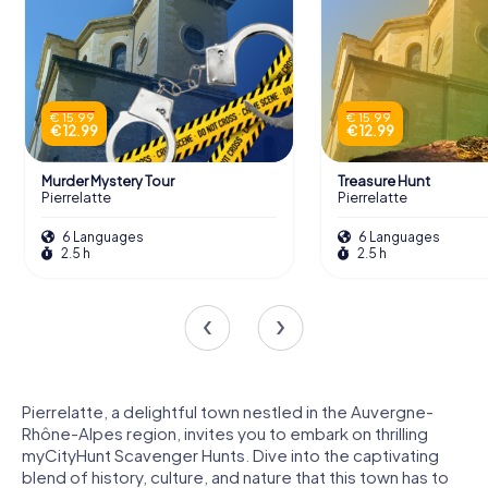
€ 15.99
€ 15.99
€ 12.99
€ 12.99
Murder Mystery Tour
Treasure Hunt
Pierrelatte
Pierrelatte
6 Languages
6 Languages
2.5 h
2.5 h
Pierrelatte, a delightful town nestled in the Auvergne-
Rhône-Alpes region, invites you to embark on thrilling
myCityHunt Scavenger Hunts. Dive into the captivating
blend of history, culture, and nature that this town has to