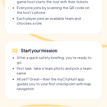
game host starts the tour with their tickets.
Everyone joins by scanning the QR code on
the host’s phone.
Each player joins an available team and
chooses a role.
02
Start your mission
After a quick safety briefing, you’re ready to
go.
First task: take a team photo and pick a team
name.
All set? Great—then the myCityHunt app
guides you to your first checkpoint with map
navigation.