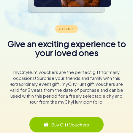
Give an exciting experience to
your loved ones
myCityHunt vouchers are the perfect gift for many
occasions! Surprise your friends and family with this
extraordinary event gift. myCityHunt gift vouchers are
valid for 3 years from the date of purchase and can be
used within this period for a freely selectable city and
tour from the myCityHunt portfolio.
Buy Gift Vouchers