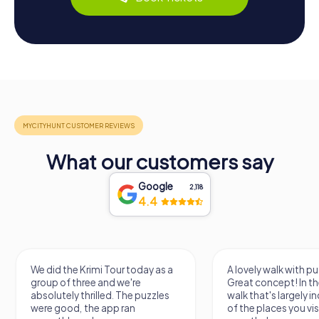
What our customers say
Google
2,118
4.4
We did the Krimi Tour today as a
A lovely walk with pu
group of three and we're
Great concept! In the
absolutely thrilled. The puzzles
walk that's largely 
were good, the app ran
of the places you vis