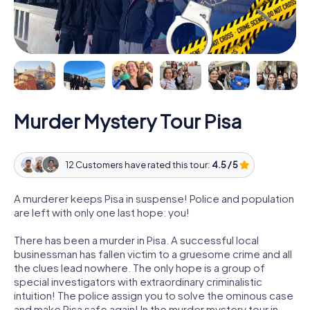
Murder Mystery Tour Pisa
12 Customers have rated this tour:
4.5 / 5
A murderer keeps Pisa in suspense! Police and population
are left with only one last hope: you!
There has been a murder in Pisa. A successful local
businessman has fallen victim to a gruesome crime and all
the clues lead nowhere. The only hope is a group of
special investigators with extraordinary criminalistic
intuition! The police assign you to solve the ominous case
and make Pisa safe again! In the murder mystery tour in