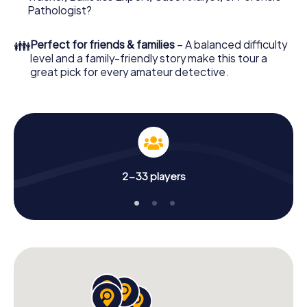
Pathologist?
👪
Perfect for friends & families
– A balanced difficulty
level and a family-friendly story make this tour a
great pick for every amateur detective.
2-33 players