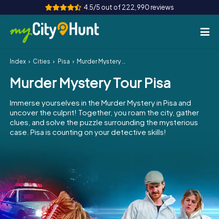
4.5/5 out of 222,990 reviews
Index
Cities
Pisa
Murder Mystery Tour Pisa
How it works
Murder Mystery Tour Pisa
Cities
Immerse yourselves in the Murder Mystery in Pisa and
Tours
uncover the culprit! Together, you roam the city, gather
clues, and solve the puzzle surrounding the mysterious
case. Pisa is counting on your detective skills!
Team Building
Tickets
INT
AT
CH
DE
ES
FR
UK
IE
IT
NL