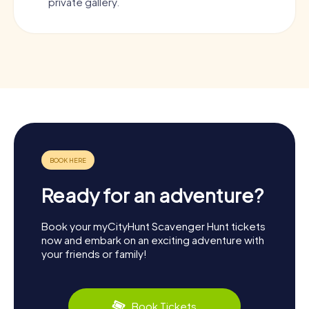
private gallery.
Ready for an adventure?
Book your myCityHunt Scavenger Hunt tickets
now and embark on an exciting adventure with
your friends or family!
Book Tickets