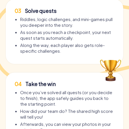
03
Solve quests
Riddles, logic challenges, and mini-games pull
you deeper into the story.
As soon as you reach a checkpoint, your next
quest starts automatically.
Along the way, each player also gets role-
specific challenges.
04
Take the win
Once you’ve solved all quests (or you decide
to finish), the app safely guides you back to
the starting point.
How did your team do? The shared high score
will tell you!
Afterwards, you can view your photos in your