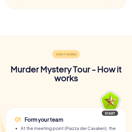
Murder Mystery Tour - How it
works
01
Form your team
At the meeting point (Piazza dei Cavalieri), the