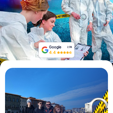
Book Tickets
Buy Gift Vouchers
Google
2,118
4.4