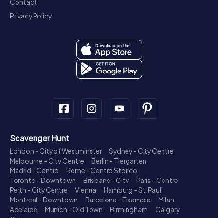
Contact
Privacy Policy
Scavenger Hunt
London - City of Westminster
Sydney - City Centre
Melbourne - City Centre
Berlin - Tiergarten
Madrid - Centro
Rome - Centro Storico
Toronto - Downtown
Brisbane - City
Paris - Centre
Perth - City Centre
Vienna
Hamburg - St. Pauli
Montreal - Downtown
Barcelona - Eixample
Milan
Adelaide
Munich - Old Town
Birmingham
Calgary