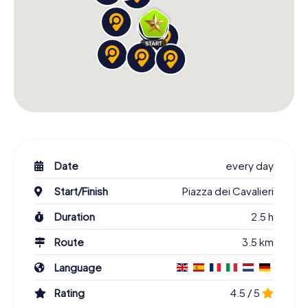
Date
every day
Start/Finish
Piazza dei Cavalieri
Duration
2.5 h
Route
3.5 km
Language
Rating
4.5 / 5