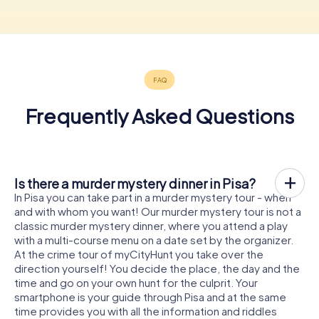
Frequently Asked Questions
Is there a murder mystery dinner in Pisa?
In Pisa you can take part in a murder mystery tour - when
and with whom you want! Our murder mystery tour is not a
classic murder mystery dinner, where you attend a play
with a multi-course menu on a date set by the organizer.
At the crime tour of myCityHunt you take over the
direction yourself! You decide the place, the day and the
time and go on your own hunt for the culprit. Your
smartphone is your guide through Pisa and at the same
time provides you with all the information and riddles