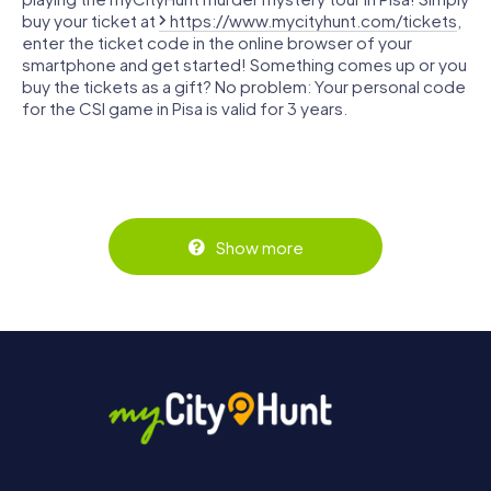
buy your ticket at
https://www.mycityhunt.com/tickets
,
enter the ticket code in the online browser of your
smartphone and get started! Something comes up or you
buy the tickets as a gift? No problem: Your personal code
for the CSI game in Pisa is valid for 3 years.
Show more