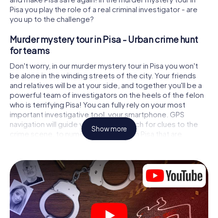
Pisa you play the role of a real criminal investigator - are
you up to the challenge?
Murder mystery tour in Pisa - Urban crime hunt
for teams
Don't worry, in our murder mystery tour in Pisa you won't
be alone in the winding streets of the city. Your friends
and relatives will be at your side, and together you'll be a
powerful team of investigators on the heels of the felon
who is terrifying Pisa! You can fully rely on your most
important investigative tool, your smartphone. GPS
navigation will guide you on your search for clues to the
Show more
crime scene, to numerous locations in Pisa that are
connected to the crime, and finally to the murderer. At
each location, you crack tricky puzzles and get closer to
solving the case piece by piece. Unlike a classic murder
mystery dinner in Pisa, you control the action, move
around in the fresh air and discover the city with
completely new eyes.
Interactive CSI game in Pisa