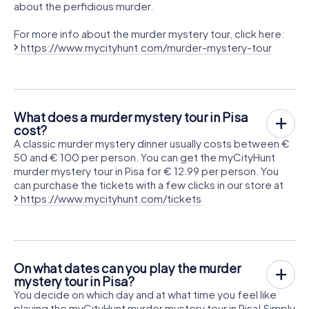
about the perfidious murder.
For more info about the murder mystery tour, click here:
https://www.mycityhunt.com/murder-mystery-tour
What does a murder mystery tour in Pisa
cost?
A classic murder mystery dinner usually costs between €
50 and € 100 per person. You can get the myCityHunt
murder mystery tour in Pisa for € 12.99 per person. You
can purchase the tickets with a few clicks in our store at
https://www.mycityhunt.com/tickets
On what dates can you play the murder
mystery tour in Pisa?
You decide on which day and at what time you feel like
playing the myCityHunt murder mystery tour in Pisa! Simply