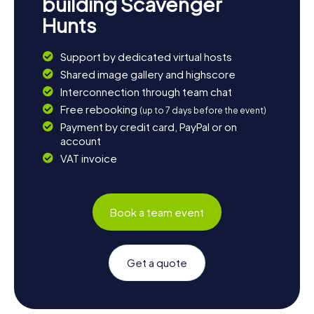
building Scavenger
Hunts
Support by dedicated virtual hosts
Shared image gallery and highscore
Interconnection through team chat
Free rebooking
(up to 7 days before the event)
Payment by credit card, PayPal or on
account
VAT invoice
Book a team event
Get a quote