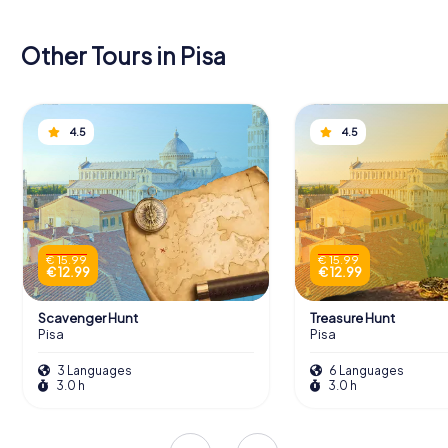
Other Tours in Pisa
4.5
4.5
€ 15.99
€ 15.99
€ 12.99
€ 12.99
Scavenger Hunt
Treasure Hunt
Pisa
Pisa
3 Languages
6 Languages
3.0 h
3.0 h