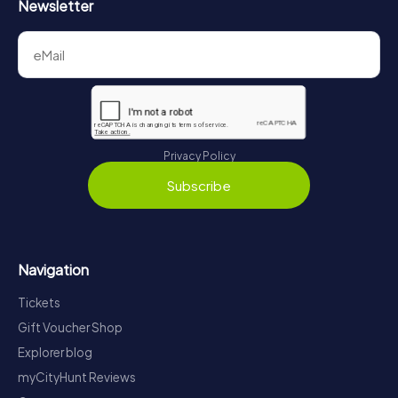
Newsletter
Privacy Policy
Subscribe
Navigation
Tickets
Gift Voucher Shop
Explorer blog
myCityHunt Reviews