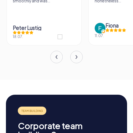
smoothly and was...
nonetheless...
Fiona
Peter Lustig
11.07.
18.07.
Corporate team