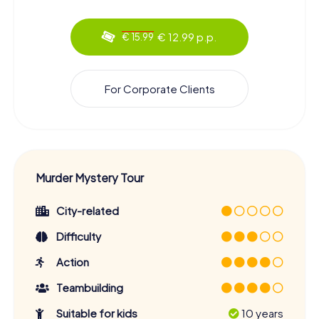
€ 12.99 p.p.
€ 15.99
For Corporate Clients
Murder Mystery Tour
City-related
Difficulty
Action
Teambuilding
Suitable for kids
10 years