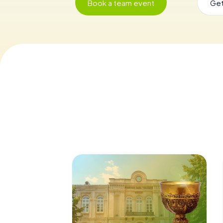
Book a team event
Get