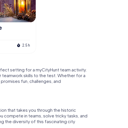
e
2.5 h
erfect setting for a myCityHunt team activity.
r teamwork skills to the test. Whether for a
 promises fun, challenges, and
tion that takes you through the historic
ou compete in teams, solve tricky tasks, and
g the diversity of this fascinating city