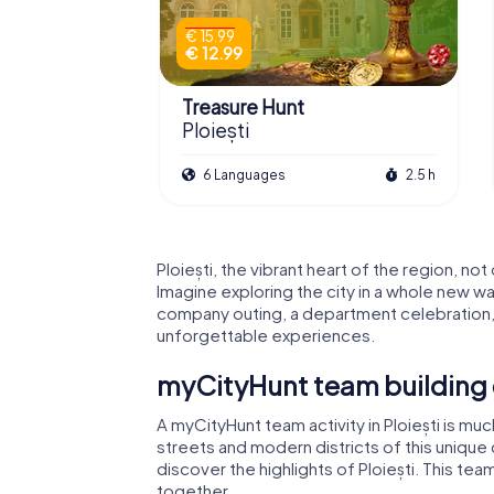
€ 15.99
€ 12.99
Treasure Hunt
Ploiești
6 Languages
2.5 h
Ploiești, the vibrant heart of the region, no
Imagine exploring the city in a whole new wa
company outing, a department celebration, o
unforgettable experiences.
myCityHunt team building e
A myCityHunt team activity in Ploiești is muc
streets and modern districts of this unique
discover the highlights of Ploiești. This tea
together.