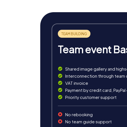
Team event Ba
Shared image gallery and high
myCityHunt tours in Ploieșt
Interconnection through team 
VAT invoice
The myCityHunt scavenger hunts in Ploiești o
Payment by credit card, PayPal
exciting crime game, or a festive treasure 
Priority customer support
The classic city rally through Ploiești takes
is ideal for experiencing the diversity of th
No rebooking
For those who enjoy excitement, the crime ga
No team guide support
collaboration and team spirit while letting 