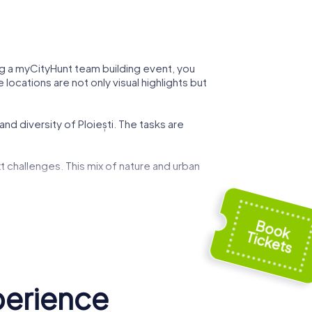
ring a myCityHunt team building event, you
locations are not only visual highlights but
nd diversity of Ploiești. The tasks are
t challenges. This mix of nature and urban
 can demonstrate your strategic skills while
ed by art and history, and use these
g event.
perience