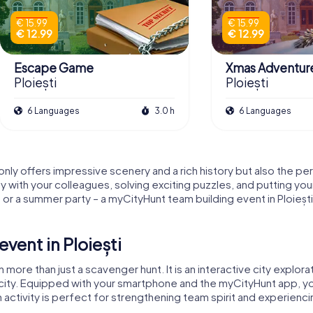
€ 15.99
€ 15.99
€ 12.99
€ 12.99
Escape Game
Xmas Adventur
Ploiești
Ploiești
6 Languages
3.0 h
6 Languages
t only offers impressive scenery and a rich history but also the p
y with your colleagues, solving exciting puzzles, and putting you
r a summer party – a myCityHunt team building event in Ploiești
vent in Ploiești
h more than just a scavenger hunt. It is an interactive city explora
 city. Equipped with your smartphone and the myCityHunt app, y
m activity is perfect for strengthening team spirit and experiencin