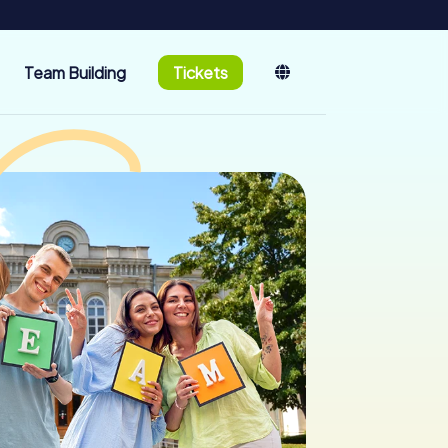
Team Building
Tickets