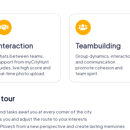
nteraction
Teambuilding
hats between teams,
Group dynamics, interacti
upport from myCityHunt
and communication
uides, live high score and
promote cohesion and
eal-time photo upload.
team spirit.
 tour
nd tasks await you at every corner of the city.
s you and adjust the route to your interests.
Ploiești from a new perspective and create lasting memories.