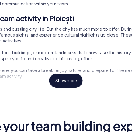
 communication within your team.
am activity in Ploiești
ks and bustling city life. But the city has much more to offer. Du
famous sights, and experience cultural highlights up close. These 
 activities.
istoric buildings, or modern landmarks that showcase the history a
pire you to find creative solutions together.
 Here, you can take a break, enjoy nature, and prepare for the nex
am activity.
Show more
ng opportunities but also exciting tasks for your tour. Here, you
aters are also part of the myCityHunt tour. Let yourself be inspir
the challenges. These cultural insights enrich every team buildin
your team building ex