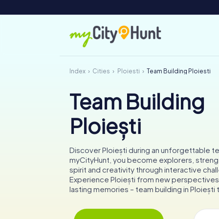
Index
Cities
Ploiești
Team Building Ploiești
Team Building
Ploiești
Discover Ploiești during an unforgettable 
myCityHunt, you become explorers, stren
spirit and creativity through interactive cha
Experience Ploiești from new perspectives
lasting memories – team building in Ploiești t