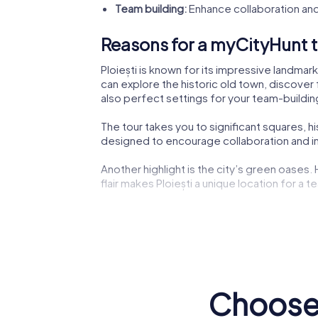
Team building:
Enhance collaboration and
Reasons for a myCityHunt te
Ploiești is known for its impressive landmar
can explore the historic old town, discover 
also perfect settings for your team-building
The tour takes you to significant squares, h
designed to encourage collaboration and ins
Another highlight is the city’s green oases.
flair makes Ploiești a unique location for a te
The lively city center not only offers shoppi
experiencing the dynamic city life.
Cultural institutions such as museums or the
impressions to boost your creativity during 
Choose 