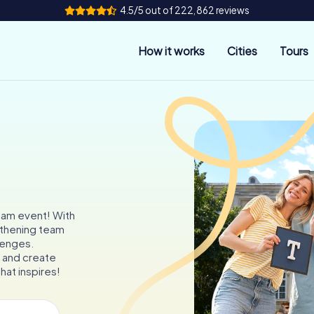
4.5/5 out of 222,862 reviews
How it works
Cities
Tours
team event! With
gthening team
llenges.
 and create
hat inspires!