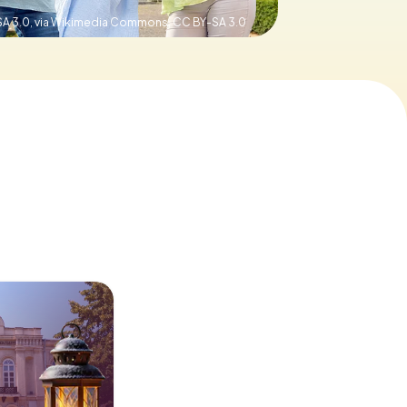
SA 3.0, via Wikimedia Commons,
CC BY-SA 3.0