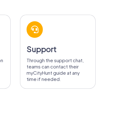
Support
on
Through the support chat,
teams can contact their
myCityHunt guide at any
time if needed.