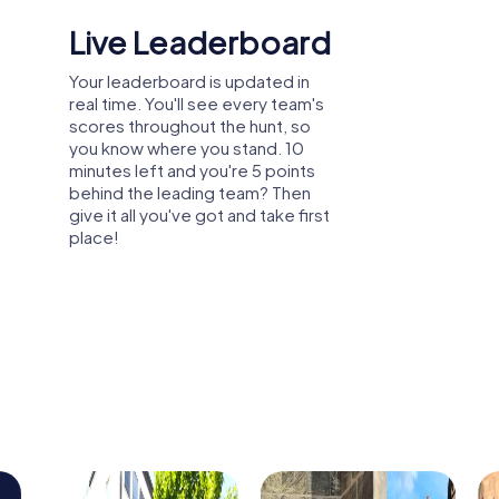
Shared Memories
Relive the fun by exploring your
image gallery, where you can view
and share all the photos taken
during the game. Whether it's a
candid snapshot of your team's
reaction to a challenge or a group
photo celebrating your
accomplishments, these images
serve as lasting reminders of your
exciting team-building journey.
arty, or department celebration in Ploiești
n explore the city from a new perspective
r and create unforgettable experiences
tion.