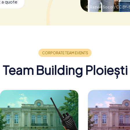
 a quote
© Razvan Socol / CC BY-
Team Building Ploiești