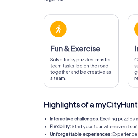
Fun & Exercise
I
Solve tricky puzzles, master
C
team tasks, be on the road
s
together and be creative as
g
a team.
r
Highlights of a myCityHunt
Interactive challenges:
Exciting puzzles a
Flexibility:
Start your tour whenever it suit
Unforgettable experiences:
Experience 