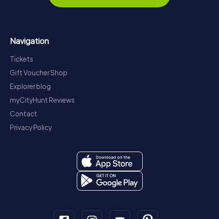
Navigation
Tickets
Gift Voucher Shop
Explorer blog
myCityHunt Reviews
Contact
Privacy Policy