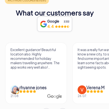
Tuscany.
With its rich past and stunning vistas, the Fortezza di
What our customers say
Poggio Imperiale stands as a proud guardian of
Poggibonsi’s heritage, a must-see destination for anyone
Google
2,122
exploring the cultural treasures of Italy.
4.4
Excellent guidance! Beautiful
It was a really fun wa
location also. Highly
know a new city, to s
recommended for holiday
find some importan
makers travelling anywhere. The
learn some facts ab
app works very well also!...
sightseeing spots.
rhyanne jones
Verena M
21.08.
26.07.