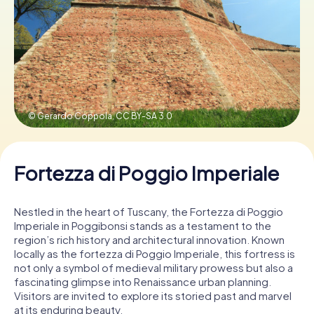
Book Tickets
Buy Gift Vouchers
© Gerardo Coppola,
CC BY-SA 3.0
Fortezza di Poggio Imperiale
Nestled in the heart of Tuscany, the Fortezza di Poggio
Imperiale in Poggibonsi stands as a testament to the
region’s rich history and architectural innovation. Known
locally as the fortezza di Poggio Imperiale, this fortress is
not only a symbol of medieval military prowess but also a
fascinating glimpse into Renaissance urban planning.
Visitors are invited to explore its storied past and marvel
at its enduring beauty.