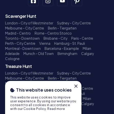
Scavenger Hunt
London - City of Westminster
Sydney - City Centre
Melbourne - City Centre
Berlin - Tiergarten
Madrid - Centro
Rome - Centro Storico
Toronto - Downtown
Brisbane - City
Paris - Centre
Perth - City Centre
Vienna
Hamburg - St. Pauli
Montreal - Downtown
Barcelona - Eixample
Milan
Adelaide
Munich - Old Town
Birmingham
Calgary
Cologne
Treasure Hunt
London - City of Westminster
Sydney - City Centre
Melbourne - City Centre
Berlin - Tiergarten
Madrid - Centro
Rome - Centro Storico
×
Toronto - Downtown
Brisbane - City
Paris - Centre
This website uses cookies
Perth - City Centre
Vienna
Hamburg - St. Pauli
This website uses cookies to improve
Montreal - Downtown
Barcelona - Eixample
Milan
user experience. By using our website you
Adelaide
Munich - Old Town
Birmingham
Calgary
consent to all cookies in accordance
Cologne
with our Cookie Policy.
Read more