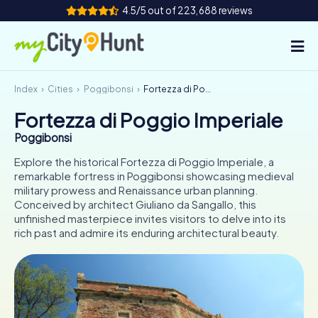
4.5/5 out of 223,688 reviews
Index
Cities
Poggibonsi
Fortezza di Poggio Imperiale
How it works
Fortezza di Poggio Imperiale
Cities
Poggibonsi
Tours
Explore the historical Fortezza di Poggio Imperiale, a
remarkable fortress in Poggibonsi showcasing medieval
military prowess and Renaissance urban planning.
Team Building
Conceived by architect Giuliano da Sangallo, this
unfinished masterpiece invites visitors to delve into its
Tickets
rich past and admire its enduring architectural beauty.
INT
AT
CH
DE
ES
FR
UK
IE
IT
NL