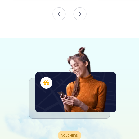
the stone coats of arms of the Florentine Republic.
Other gates, such as the Porta del Giglio, facing Florence,
and the Porta di Calcinaia, looking towards Siena, reflect
the fortress’s strategic significance. The Porta della
Fonte provided access to the nearby Fonte delle Fate, a
medieval fountain steeped in local lore.
The Fortress Interior
Inside the fortress, visitors can explore the remnants of
the Cassero Mediceo, a rectangular fortification that
once housed soldiers and artillery. The interior layout, with
its geometric precision, reveals the influence of
Renaissance ideals of the ideal city, blending functionality
with aesthetic harmony.
Though the fortress was never fully armed or manned, its
design includes embrasures for cannons and a network of
tunnels, known as listening galleries, that allowed
defenders to detect enemy sappers attempting to
undermine the walls.