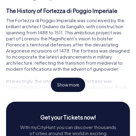
The History of Fortezza di Poggio Imperiale
The Fortezza di Poggio Imperiale was conceived by the
brilliant architect Giuliano da Sangallo, with construction
spanning from 1488 to 1511. This ambitious project was
part of Lorenzo the Magnificent’s vision to bolster
Florence’s territorial defenses after the devastating
Aragonese incursions of 1478. The fortress was designed
to incorporate the latest advancements in military
architecture, reflecting the transition from medieval to
modern fortifications with the advent of gunpowder.
Interestingly, the site chosen for the fortress was
Show more
steeped in history long before da Sangallo’s plans. It was
once home to the ancient city of Poggiobonizio, a
stronghold of the Guidi counts, and later, the intended
location for Emperor Henry VII’s Monte Imperiale, a dream
cut short by his untimely death in 1313.
Get your Tickets now!
Despite its grand design, the Fortezza di Poggio
With myCityHunt you can discover thousands
Imperiale was never completed. The death of Lorenzo
of cities around the world in exciting
de' Medici in 1492 and shifting military priorities led to its