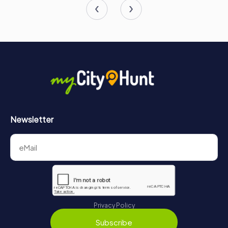
Newsletter
Privacy Policy
Subscribe