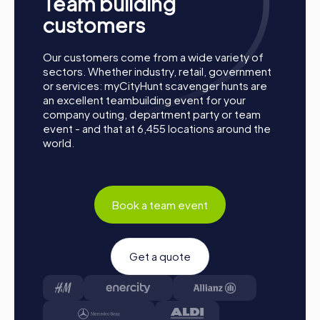
Team building
Start:
Meet at the agreed starting point, divide into
customers
teams, and log into the myCityHunt app.
Game Start:
At the beginning, each participant
chooses a role that best suits their interests and
Our customers come from a wide variety of
abilities. Options include Networker, Photographer, or
sectors. Whether industry, retail, government
Detective.
or services: myCityHunt scavenger hunts are
an excellent teambuilding event for your
Collect Points:
The myCityHunt app guides you safely
company outing, department party or team
from station to station within the city. Overcome
event - and that at 6,455 locations around the
challenges, collect points, and compete for a spot on
world.
the leaderboard.
Conclusion:
At the end of the tour, all teams meet at
the final location. It will be decided which team
secured first place through creativity, team spirit, and
cleverness. Your results and best photos can then be
Book a team event
found in your tour gallery.
Conclusion
Get a quote
A myCityHunt team building activity in Poissy offers a
unique opportunity to strengthen team spirit and enhance
collaboration. The combination of exciting challenges and
the picturesque setting of Poissy creates an