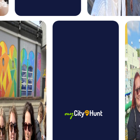
treasure map, you explore the city and solve puzzles to
find the hidden treasure. This tour offers an exciting mix of
adventure and discovery.
The Xmas Adventure in Poissy is the perfect choice for a
festive team event. This holiday-themed treasure hunt
takes you through the wintry city and lets you experience
the magic of the Christmas season in a unique way.