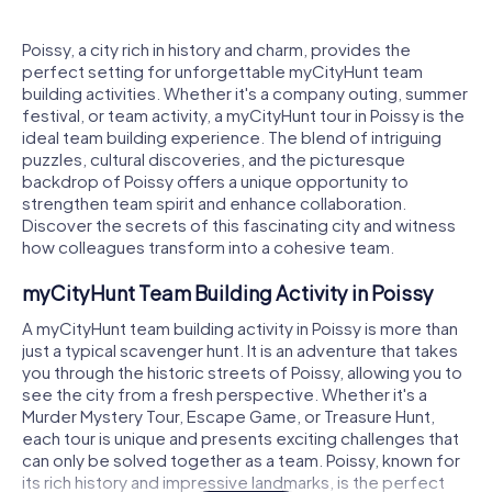
Poissy, a city rich in history and charm, provides the
perfect setting for unforgettable myCityHunt team
building activities. Whether it's a company outing, summer
festival, or team activity, a myCityHunt tour in Poissy is the
ideal team building experience. The blend of intriguing
puzzles, cultural discoveries, and the picturesque
backdrop of Poissy offers a unique opportunity to
strengthen team spirit and enhance collaboration.
Discover the secrets of this fascinating city and witness
how colleagues transform into a cohesive team.
myCityHunt Team Building Activity in Poissy
A myCityHunt team building activity in Poissy is more than
just a typical scavenger hunt. It is an adventure that takes
you through the historic streets of Poissy, allowing you to
see the city from a fresh perspective. Whether it's a
Murder Mystery Tour, Escape Game, or Treasure Hunt,
each tour is unique and presents exciting challenges that
can only be solved together as a team. Poissy, known for
its rich history and impressive landmarks, is the perfect