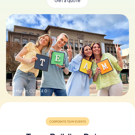
Get a quote
Book Tickets
Buy Gift Vouchers
© Matgrt,
CC BY 4.0