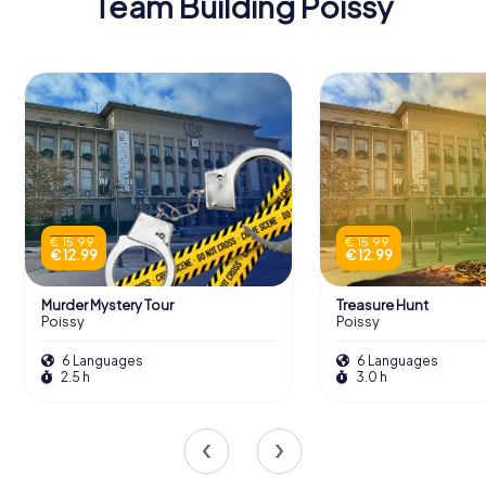
Team Building Poissy
€ 15.99
€ 15.99
€ 12.99
€ 12.99
Murder Mystery Tour
Treasure Hunt
Poissy
Poissy
6 Languages
6 Languages
2.5 h
3.0 h