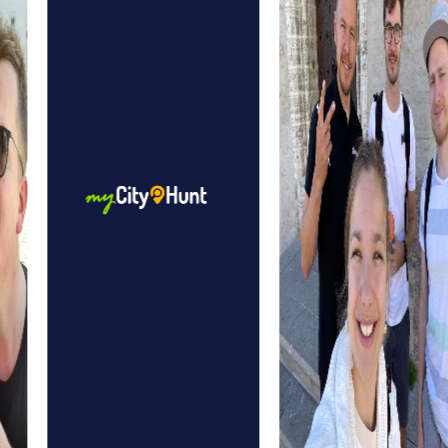
The modern bridge of Poissy, connecting the city with
Carrières-sous-Poissy, is another architectural highlight to
discover on your tour. It symbolizes progress and the
connection between past and present.
myCityHunt Tours in Poissy
myCityHunt tours in Poissy offer a variety of experiences
tailored to your team's diverse interests. The Murder
Mystery Tour in Poissy lets you step into the shoes of
detectives solving a mysterious murder case. With your
smartphone as a tool, you solve intricate puzzles and
follow the trail of the culprit through the city.
In the Escape Game in Poissy, you become part of an
exciting mission where you must stop a gang of criminals
as members of a special unit. The city becomes the
stage for your adventure, and each step brings you
closer to solving the case.
The Treasure Hunt in Poissy is another highlight that
challenges you and your team. Armed with a mysterious