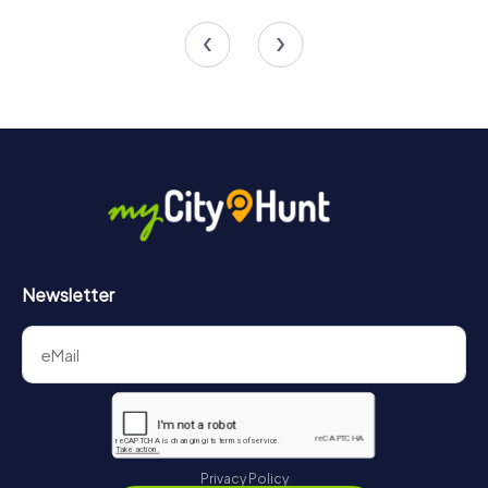
4 tours available
4 tours available
4.5
Newsletter
Privacy Policy