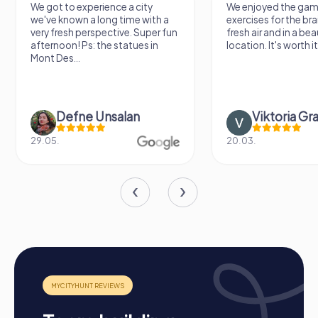
We got to experience a city
We enjoyed the ga
we've known a long time with a
exercises for the brai
very fresh perspective. Super fun
fresh air and in a bea
afternoon! Ps: the statues in
location. It's worth it
Mont Des...
Defne Ünsalan
Viktoria Gr
29.05.
20.03.
How a myCityHunt Team Building Activity in
Poissy Works
Preparation:
All you need to do is charge your
smartphones and download the myCityHunt app from
the App Store.