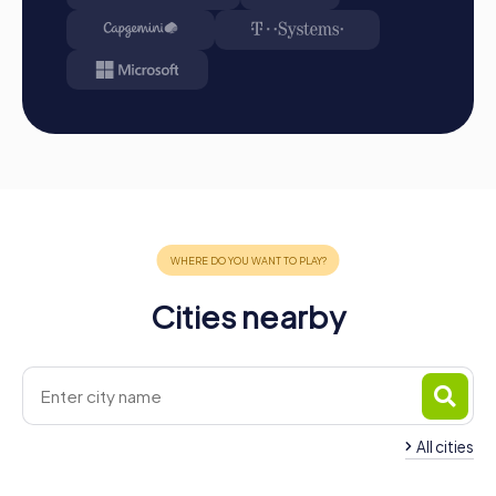
unforgettable experience that motivates and inspires
your employees. Whether as a company outing, summer
festival, or team activity, a myCityHunt tour in Poissy is the
ideal framework for a successful team building event.
Discover the secrets of this fascinating city and see how
colleagues become a united team. Poissy is waiting to be
explored by you!
Cities nearby
All cities
Team Building Saint-
Germain-en-Laye
Team Building Triel