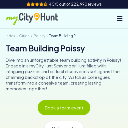
4.5/5 out of 222,990 reviews
Index
Cities
Poissy
Team Building Poissy
How it works
Team Building Poissy
Cities
Dive into an unforgettable team building activity in Poissy!
Tours
Engage in a myCityHunt Scavenger Hunt filled with
intriguing puzzles and cultural discoveries set against the
charming backdrop of the city. Watch as colleagues
Team Building
transform into a cohesive team, creating lasting
memories together!
Tickets
INT
AT
CH
DE
Book a team event
ES
FR
UK
IE
IT
NL