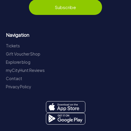
Subscribe
Navigation
Tickets
Gift Voucher Shop
Explorer blog
myCityHunt Reviews
Contact
Privacy Policy