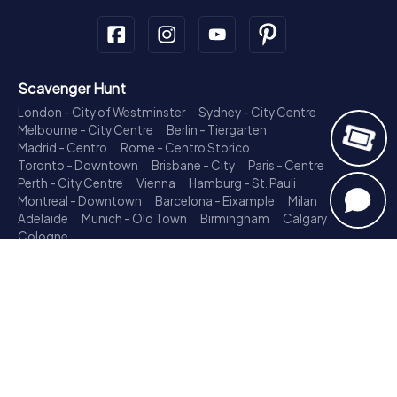
Scavenger Hunt
London - City of Westminster
Sydney - City Centre
Melbourne - City Centre
Berlin - Tiergarten
Madrid - Centro
Rome - Centro Storico
Toronto - Downtown
Brisbane - City
Paris - Centre
Perth - City Centre
Vienna
Hamburg - St. Pauli
Montreal - Downtown
Barcelona - Eixample
Milan
Adelaide
Munich - Old Town
Birmingham
Calgary
Cologne
Treasure Hunt
London - City of Westminster
Sydney - City Centre
Melbourne - City Centre
Berlin - Tiergarten
Madrid - Centro
Rome - Centro Storico
Toronto - Downtown
Brisbane - City
Paris - Centre
Perth - City Centre
Vienna
Hamburg - St. Pauli
Montreal - Downtown
Barcelona - Eixample
Milan
Adelaide
Munich - Old Town
Birmingham
Calgary