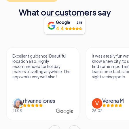
culture and history in Poitiers. Its diverse collections and
striking architecture make it a must-visit destination for
What our customers say
anyone seeking to uncover the rich heritage of this
fascinating region. From ancient artifacts to modern
Google
2,118
masterpieces, the museum invites you to embark on a
4.4
journey through time and discover the stories that have
shaped Poitiers and beyond.
Excellent guidance! Beautiful
It was a really fun wa
location also. Highly
know a new city, to s
recommended for holiday
find some importan
makers travelling anywhere. The
learn some facts ab
app works very well also!...
sightseeing spots.
rhyanne jones
Verena M
21.08.
26.07.