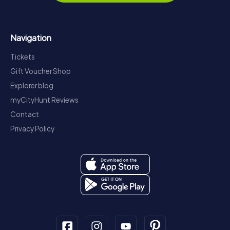
Navigation
Tickets
Gift Voucher Shop
Explorer blog
myCityHunt Reviews
Contact
Privacy Policy