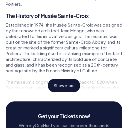
Poitiers.
The History of Musée Sainte-Croix
Established in 1974, the Musée Sainte-Croix was designed
by the renowned architect Jean Monge, who was
celebrated for his innovative designs. The museum was
built on the site of the former Sainte-Croix Abbey, and its
creation marked a significant cultural milestone for
Poitiers. The building itself is a striking example of brutalist
architecture, characterized by its bold use of concrete
and glass, and it has been recognized as a 20th-century
heritage site by the French Ministry of Culture.
The museum's origins can be traced back to 1820 when
Show more
Poitiers established its first museum. Over the years, the
collection grew significantly, especially after a major
donation in 1947 by the Société des Antiquaires de
l'Ouest, which enriched the museum's offerings in
archaeology, numismatics, and fine arts. Today, the Musée
Get your Tickets now!
Sainte-Croix houses an impressive array of over 1.2 million
objects, with its extensive collections stored off-site to
With myCityHunt you can discover thousands
make room for more than 1,000 square meters of