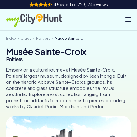
4.5/5 out of 223,174 reviews
Index
Cities
Poitiers
Musée Sainte-Croix
How it works
Musée Sainte-Croix
Cities
Poitiers
Tours
Embark on a cultural journey at Musée Sainte-Croix,
Poitiers' largest museum, designed by Jean Monge. Built
on the historic Abbaye Sainte-Croix's grounds, its
Team Building
concrete and glass structure embodies the 1970s
aesthetic. Explore a vast collection ranging from
Tickets
prehistoric artifacts to modern masterpieces, including
works by Claudel, Rodin, Mondrian, and Redon.
INT
AT
CH
DE
ES
FR
UK
IE
IT
NL