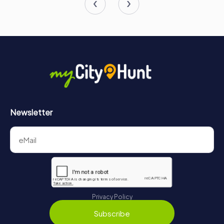
Newsletter
Privacy Policy
Subscribe