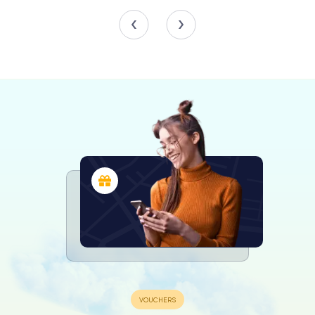
exquisite porcelain from the 15th to the 19th centuries.
In addition to its historical collections, the museum
showcases 19th and 20th-century paintings and
sculptures, providing a comprehensive overview of
artistic evolution. The graphic art cabinet is particularly
noteworthy, with drawings by Eugène Delacroix and
Théodore Chassériau, as well as photographs from the
Bernard Lamarche-Vadel collection.
Special Exhibitions and Events
The Musée Sainte-Croix is not just a repository of history;
it is also a vibrant cultural hub. The museum regularly hosts
special exhibitions and events, ranging from
retrospectives on artists like Camille Claudel to thematic
displays such as The Unicorn and the Bezoar, which
explores the history of cabinets of curiosities. These
exhibitions offer fresh perspectives and invite visitors to
engage with both the past and the present.
Furthermore, the museum collaborates with the Institut