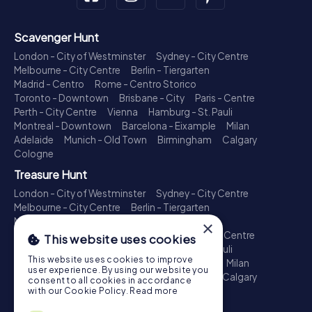
Scavenger Hunt
London - City of Westminster
Sydney - City Centre
Melbourne - City Centre
Berlin - Tiergarten
Madrid - Centro
Rome - Centro Storico
Toronto - Downtown
Brisbane - City
Paris - Centre
Perth - City Centre
Vienna
Hamburg - St. Pauli
Montreal - Downtown
Barcelona - Eixample
Milan
Adelaide
Munich - Old Town
Birmingham
Calgary
Cologne
Treasure Hunt
London - City of Westminster
Sydney - City Centre
Melbourne - City Centre
Berlin - Tiergarten
Madrid - Centro
Rome - Centro Storico
×
Toronto - Downtown
Brisbane - City
Paris - Centre
This website uses cookies
Perth - City Centre
Vienna
Hamburg - St. Pauli
This website uses cookies to improve
Montreal - Downtown
Barcelona - Eixample
Milan
user experience. By using our website you
Adelaide
Munich - Old Town
Birmingham
Calgary
consent to all cookies in accordance
Cologne
with our Cookie Policy.
Read more
Escape Game