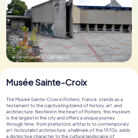
Book Tickets
Buy Gift Vouchers
© Danielclauzier,
CC BY-SA 3.0
Musée Sainte-Croix
The Musée Sainte-Croix in Poitiers, France, stands as a
testament to the captivating blend of history, art, and
architecture. Nestled in the heart of Poitiers, this museum
is the largest in the city and offers a unique journey
through time, from prehistoric artifacts to contemporary
art. Its brutalist architecture, a hallmark of the 1970s, adds
a distinctive character to the cultural landscape of