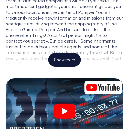
team of dedicated companions will be at your side. The
most important gadget is your smartphone: it guides you
to various locations in the center of Pompei. You will
frequently receive new information and missions from our
headquarters, driving forward the gripping story of the
Escape Game in Pompei. And be sure to pick up the
phone when it rings! A contact person might try to
contact you secretly. But be careful: Some informants
turn out to be dubious double agents, and some of the
information turns out to be a deliberately false trail. Be on
your guard, draw the right conclusions and above all: trust
Show more
no one!
Unlike in a classic Escape Room in Pompei, you are not
locked in a room from which you have to free yourself
within a given time window. This smartphone scavenger
hunt turns the whole of Pompei into your playing field! The
technical prerequisite for your agent adventure in
Pompei: a smartphone with access to the mobile internet.
With a click, you get access to our web app. You don't
need to install anything to be drawn into the action by
interactive videos, tricky mini-games, or any other
features.