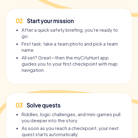
02
Start your mission
After a quick safety briefing, you’re ready to
go.
First task: take a team photo and pick a team
name.
All set? Great—then the myCityHunt app
guides you to your first checkpoint with map
navigation.
03
Solve quests
Riddles, logic challenges, and mini-games pull
you deeper into the story.
As soon as you reach a checkpoint, your next
quest starts automatically.