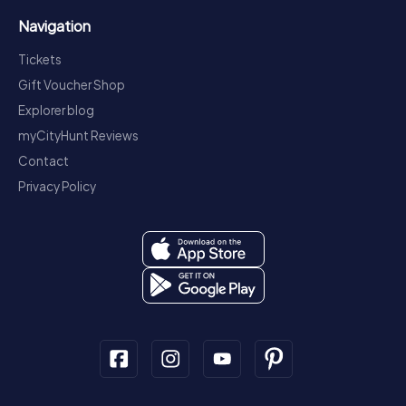
Navigation
Tickets
Gift Voucher Shop
Explorer blog
myCityHunt Reviews
Contact
Privacy Policy