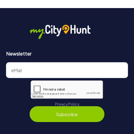
Newsletter
Privacy Policy
Subscribe