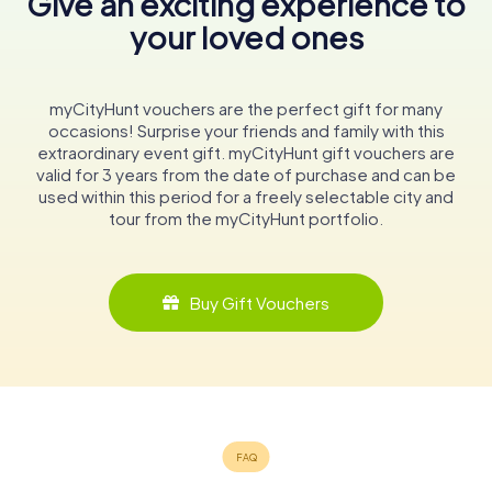
Give an exciting experience to
your loved ones
myCityHunt vouchers are the perfect gift for many
occasions! Surprise your friends and family with this
extraordinary event gift. myCityHunt gift vouchers are
valid for 3 years from the date of purchase and can be
used within this period for a freely selectable city and
tour from the myCityHunt portfolio.
Buy Gift Vouchers