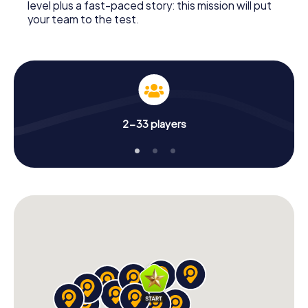
level plus a fast-paced story: this mission will put
your team to the test.
2-33 players