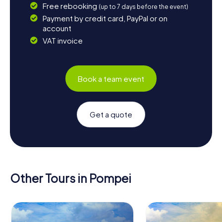
Free rebooking
(up to 7 days before the event)
Payment by credit card, PayPal or on
account
VAT invoice
Book a team event
Get a quote
Other Tours in Pompei