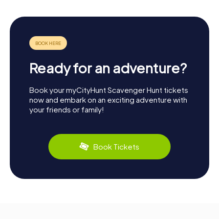
Ready for an adventure?
Book your myCityHunt Scavenger Hunt tickets
now and embark on an exciting adventure with
your friends or family!
Book Tickets