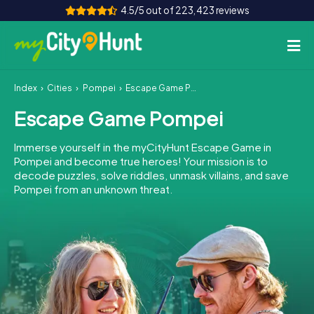
4.5/5 out of 223,423 reviews
Index
Cities
Pompei
Escape Game Pompei
How it works
Escape Game Pompei
Cities
Immerse yourself in the myCityHunt Escape Game in
Tours
Pompei and become true heroes! Your mission is to
decode puzzles, solve riddles, unmask villains, and save
Pompei from an unknown threat.
Team Building
Tickets
INT
AT
CH
DE
ES
FR
UK
IE
IT
NL