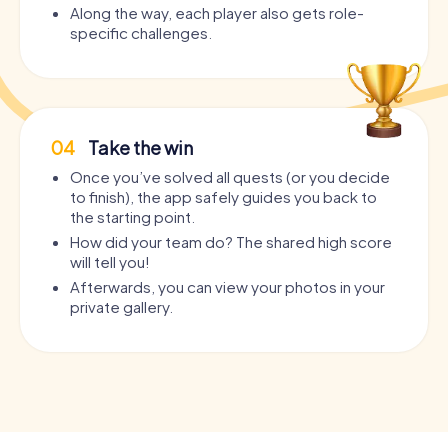
Along the way, each player also gets role-
specific challenges.
04
Take the win
Once you’ve solved all quests (or you decide
to finish), the app safely guides you back to
the starting point.
How did your team do? The shared high score
will tell you!
Afterwards, you can view your photos in your
private gallery.