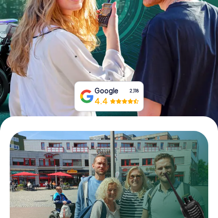
Book Tickets
Buy Gift Vouchers
Google
2,118
4.4