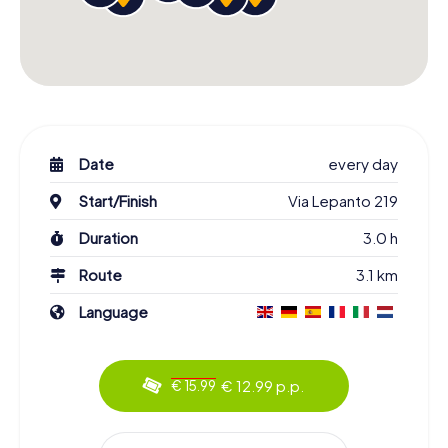
Date
every day
Start/Finish
Via Lepanto 219
Duration
3.0 h
Route
3.1 km
Language
€ 12.99 p.p.
€ 15.99