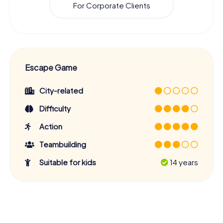
For Corporate Clients
Escape Game
City-related
Difficulty
Action
Teambuilding
Suitable for kids
14 years