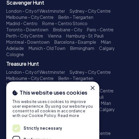
Scavenger Hunt
London - City of Westminster
Sydney - City Centre
Melbourne - City Centre
Berlin - Tiergarten
Madrid - Centro
Rome - Centro Storico
Toronto - Downtown
Brisbane - City
Paris - Centre
Perth - City Centre
Vienna
Hamburg - St. Pauli
Montreal - Downtown
Barcelona - Eixample
Milan
Adelaide
Munich - Old Town
Birmingham
Calgary
Cologne
Treasure Hunt
London - City of Westminster
Sydney - City Centre
Melbourne - City Centre
Berlin - Tiergarten
Madrid - Centro
Rome - Centro Storico
×
Toronto - Downtown
Brisbane - City
Paris - Centre
This website uses cookies
Perth - City Centre
Vienna
Hamburg - St. Pauli
This website uses cookies to improve
Montreal - Downtown
Barcelona - Eixample
Milan
user experience. By using our website you
Adelaide
Munich - Old Town
Birmingham
Calgary
consent to all cookies in accordance
Cologne
with our Cookie Policy.
Read more
Escape Game
Strictly necessary
London - City of Westminster
Sydney - City Centre