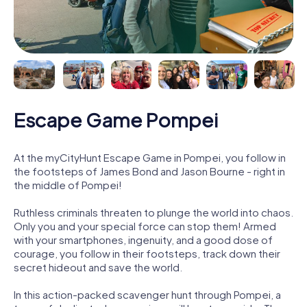
Escape Game Pompei
At the myCityHunt Escape Game in Pompei, you follow in
the footsteps of James Bond and Jason Bourne - right in
the middle of Pompei!
Ruthless criminals threaten to plunge the world into chaos.
Only you and your special force can stop them! Armed
with your smartphones, ingenuity, and a good dose of
courage, you follow in their footsteps, track down their
secret hideout and save the world.
In this action-packed scavenger hunt through Pompei, a