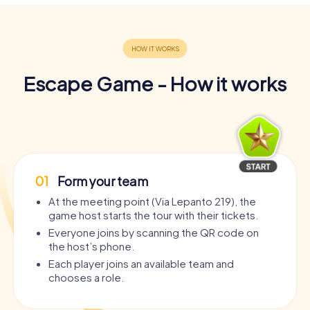
Escape Game - How it works
01
Form your team
At the meeting point (Via Lepanto 219), the
game host starts the tour with their tickets.
Everyone joins by scanning the QR code on
the host’s phone.
Each player joins an available team and
chooses a role.