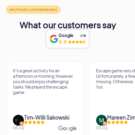
What our customers say
Google
2,118
4.4
It's a great activity for an
Escape game very ch
afternoon or morning. However,
Unfortunately, a few
you should enjoy challenging
missing. Otherwise, i
tasks. We played the escape
fun.
game.
Tim-Willi Sakowski
Mareen Zi
05.02.
03.02.