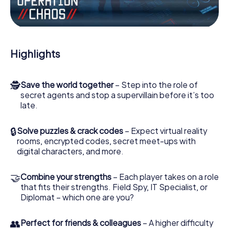
Work together as a team, intercept enemy spies and lure
the villian’s henchmen onto your side. In this Escape Game
in Pompei, you and your team have to excel to stop the
bad guys. Unlike James Bond and Co., however, your
Highlights
deeds will not be hidden behind the veil of secrecy
surrounding the Secret Service: You immortalize yourself
and your team in the high score of Pompei and get access
🕵
Save the world together
– Step into the role of
to your very own picture gallery. The myCityHunt Escape
secret agents and stop a supervillain before it’s too
Game turns Pompei into your very own personal
late.
adventure playground. Get your tickets to the world of
espionage and secret agents and turn Pompei into an
outdoor Escape Room!
🔒
Solve puzzles & crack codes
– Expect virtual reality
rooms, encrypted codes, secret meet-ups with
digital characters, and more.
🤝
Combine your strengths
– Each player takes on a role
that fits their strengths. Field Spy, IT Specialist, or
Diplomat – which one are you?
👥
Perfect for friends & colleagues
– A higher difficulty