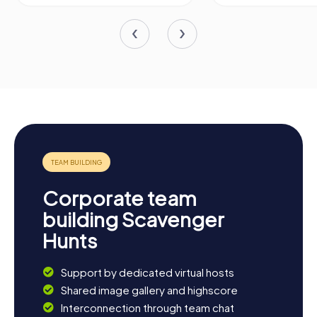
Corporate team
building Scavenger
Hunts
Support by dedicated virtual hosts
Shared image gallery and highscore
Interconnection through team chat