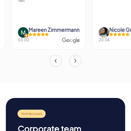
fun.
Mareen Zimmermann
Nicole Gra
03.02.
20.06.
Corporate team