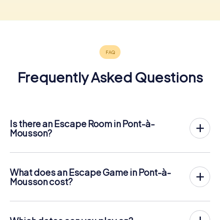
Frequently Asked Questions
Is there an Escape Room in Pont-à-
Mousson?
Pont-à-Mousson now has an exit game in the city center!
The myCityHunt outdoor Escape Game in Pont-à-
Mousson takes place in the fresh air. It combines a
What does an Escape Game in Pont-à-
smartphone-based scavenger hunt with a thrilling secret
Mousson cost?
agent story. The players solve tricky puzzles at different
The myCityHunt Escape Game in Pont-à-Mousson costs
locations in the center of Pont-à-Mousson. The players'
€ 12.99 per person. In contrast to the price models of
smartphones are used to navigate and solve riddles
other providers, myCityHunt is charged per person. For
digitally.