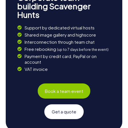
building Scavenger
Hunts
Support by dedicated virtual hosts
Shared image gallery and highscore
Interconnection through team chat
Free rebooking
(up to 7 days before the event)
Payment by credit card, PayPal or on
account
VAT invoice
Book a team event
Get a quote