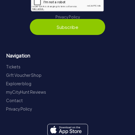
Privacy Policy
Subscribe
Navigation
Tickets
Gift Voucher Shop
Explorer blog
myCityHunt Reviews
Contact
Privacy Policy