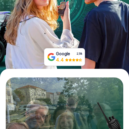
Book Tickets
Buy Gift Vouchers
Google
2,118
4.4