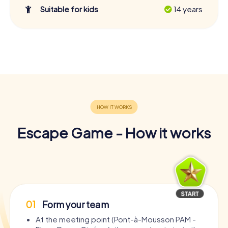
Suitable for kids
14 years
Escape Game - How it works
01
Form your team
At the meeting point (Pont-à-Mousson PAM -