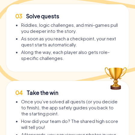
03
Solve quests
Riddles, logic challenges, and mini-games pull
you deeper into the story.
As soon as you reach a checkpoint, your next
quest starts automatically.
Along the way, each player also gets role-
specific challenges.
04
Take the win
Once you’ve solved all quests (or you decide
to finish), the app safely guides you back to
the starting point.
How did your team do? The shared high score
will tell you!
Afterwards, you can view your photos in your