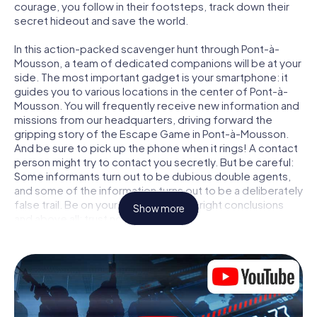
courage, you follow in their footsteps, track down their
secret hideout and save the world.
In this action-packed scavenger hunt through Pont-à-
Mousson, a team of dedicated companions will be at your
side. The most important gadget is your smartphone: it
guides you to various locations in the center of Pont-à-
Mousson. You will frequently receive new information and
missions from our headquarters, driving forward the
gripping story of the Escape Game in Pont-à-Mousson.
And be sure to pick up the phone when it rings! A contact
person might try to contact you secretly. But be careful:
Some informants turn out to be dubious double agents,
and some of the information turns out to be a deliberately
false trail. Be on your guard, draw the right conclusions
Show more
and above all: trust no one!
Unlike in a classic Escape Room in Pont-à-Mousson, you
are not locked in a room from which you have to free
yourself within a given time window. This smartphone
scavenger hunt turns the whole of Pont-à-Mousson into
your playing field! The technical prerequisite for your