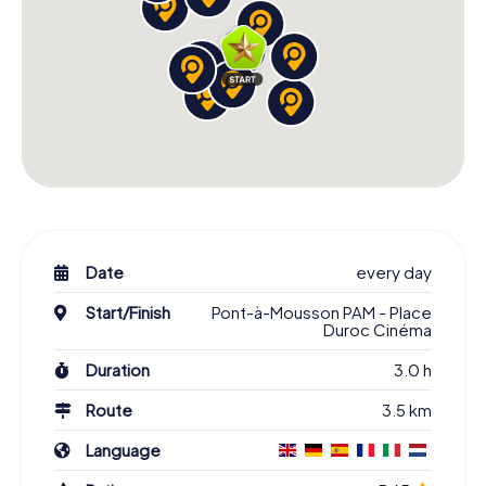
Date
every day
Start/Finish
Pont-à-Mousson PAM - Place
Duroc Cinéma
Duration
3.0 h
Route
3.5 km
Language