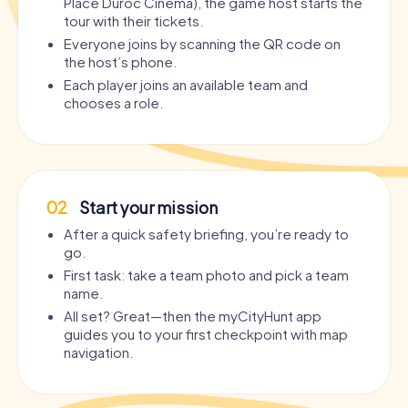
Place Duroc Cinéma), the game host starts the
tour with their tickets.
Everyone joins by scanning the QR code on
the host’s phone.
Each player joins an available team and
chooses a role.
02
Start your mission
After a quick safety briefing, you’re ready to
go.
First task: take a team photo and pick a team
name.
All set? Great—then the myCityHunt app
guides you to your first checkpoint with map
navigation.