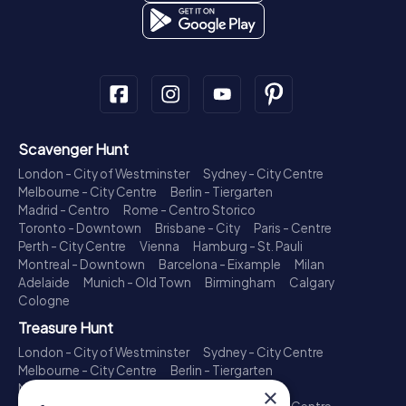
Scavenger Hunt
London - City of Westminster
Sydney - City Centre
Melbourne - City Centre
Berlin - Tiergarten
Madrid - Centro
Rome - Centro Storico
Toronto - Downtown
Brisbane - City
Paris - Centre
Perth - City Centre
Vienna
Hamburg - St. Pauli
Montreal - Downtown
Barcelona - Eixample
Milan
Adelaide
Munich - Old Town
Birmingham
Calgary
Cologne
Treasure Hunt
London - City of Westminster
Sydney - City Centre
Melbourne - City Centre
Berlin - Tiergarten
Madrid - Centro
Rome - Centro Storico
×