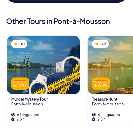
Other Tours in Pont-à-Mousson
4.1
4.3
€ 15.99
€ 15.99
€ 12.99
€ 12.99
Murder Mystery Tour
Treasure Hunt
Pont-à-Mousson
Pont-à-Mousson
6 Languages
6 Languages
2.5 h
2.5 h