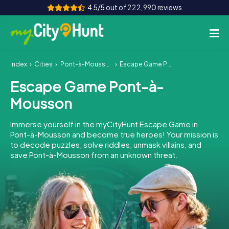
4.5/5 out of 222,990 reviews
Index
Cities
Pont-à-Mousson
Escape Game Pont-à-Mousson
How it works
Escape Game Pont-à-
Cities
Mousson
Tours
Immerse yourself in the myCityHunt Escape Game in
Pont-à-Mousson and become true heroes! Your mission is
Team Building
to decode puzzles, solve riddles, unmask villains, and
save Pont-à-Mousson from an unknown threat.
Tickets
INT
AT
CH
DE
ES
FR
UK
IE
IT
NL