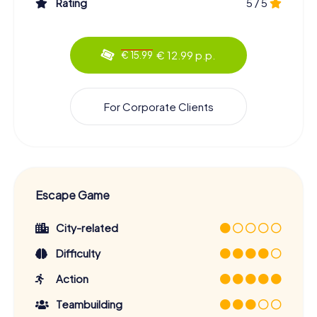
Rating
5 / 5
€ 12.99 p.p.
€ 15.99
For Corporate Clients
Escape Game
City-related
Difficulty
Action
Teambuilding