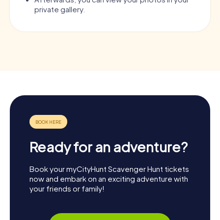
private gallery.
Ready for an adventure?
Book your myCityHunt Scavenger Hunt tickets
now and embark on an exciting adventure with
your friends or family!