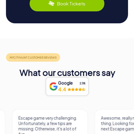
Book Tickets
What our customers say
Google
2,118
4.4
Escape game very challenging.
Awesome, really nic
Unfortunately, a few tips are
thing. Looking forwa
missing. Otherwise, it's a lot of
next Escape game