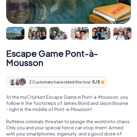
Escape Game Pont-à-
Mousson
2 Customers have rated this tour:
5 / 5
At the myCityHunt Escape Game in Pont-à-Mousson, you
follow in the footsteps of James Bond and Jason Bourne
- right in the middle of Pont-à-Mousson!
Ruthless criminals threaten to plunge the world into chaos.
Only you and your special force can stop them! Armed
with your smartphones, ingenuity, and a good dose of