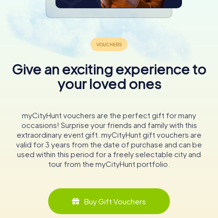
Give an exciting experience to
your loved ones
myCityHunt vouchers are the perfect gift for many
occasions! Surprise your friends and family with this
extraordinary event gift. myCityHunt gift vouchers are
valid for 3 years from the date of purchase and can be
used within this period for a freely selectable city and
tour from the myCityHunt portfolio.
Buy Gift Vouchers