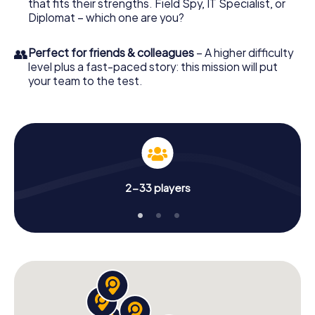
that fits their strengths. Field Spy, IT Specialist, or
Diplomat – which one are you?
👥
Perfect for friends & colleagues
– A higher difficulty
level plus a fast-paced story: this mission will put
your team to the test.
2-33 players