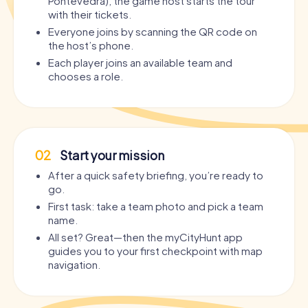
Pontevedra), the game host starts the tour
with their tickets.
Everyone joins by scanning the QR code on
the host’s phone.
Each player joins an available team and
chooses a role.
02
Start your mission
After a quick safety briefing, you’re ready to
go.
First task: take a team photo and pick a team
name.
All set? Great—then the myCityHunt app
guides you to your first checkpoint with map
navigation.