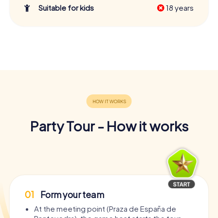
Suitable for kids
18 years
Party Tour - How it works
01
Form your team
At the meeting point (Praza de España de