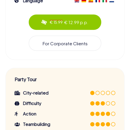
Language
€ 12.99 p.p.
€ 15.99
For Corporate Clients
Party Tour
City-related
Difficulty
Action
Teambuilding