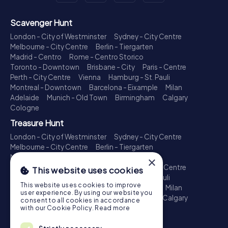
Scavenger Hunt
London - City of Westminster
Sydney - City Centre
Melbourne - City Centre
Berlin - Tiergarten
Madrid - Centro
Rome - Centro Storico
Toronto - Downtown
Brisbane - City
Paris - Centre
Perth - City Centre
Vienna
Hamburg - St. Pauli
Montreal - Downtown
Barcelona - Eixample
Milan
Adelaide
Munich - Old Town
Birmingham
Calgary
Cologne
Treasure Hunt
London - City of Westminster
Sydney - City Centre
Melbourne - City Centre
Berlin - Tiergarten
Madrid - Centro
Rome - Centro Storico
×
Toronto - Downtown
Brisbane - City
Paris - Centre
This website uses cookies
Perth - City Centre
Vienna
Hamburg - St. Pauli
This website uses cookies to improve
Montreal - Downtown
Barcelona - Eixample
Milan
user experience. By using our website you
Adelaide
Munich - Old Town
Birmingham
Calgary
consent to all cookies in accordance
Cologne
with our Cookie Policy.
Read more
Escape Game