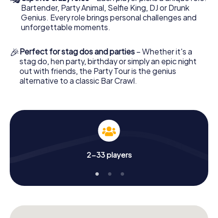
Bartender, Party Animal, Selfie King, DJ or Drunk
Genius. Every role brings personal challenges and
unforgettable moments.
🎉
Perfect for stag dos and parties
– Whether it's a
stag do, hen party, birthday or simply an epic night
out with friends, the Party Tour is the genius
alternative to a classic Bar Crawl.
2-33 players