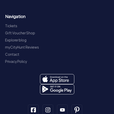
Navigation
Tickets
Gift Voucher Shop
Explorer blog
myCityHunt Reviews
Contact
Privacy Policy