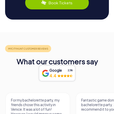
Book Tickets
What our customers say
Google
2,118
4.4
Fantastic game done for my
It was a really
bachelorette party.. I
know a new city
recommend it to you.
find some imp
e
learn some fa