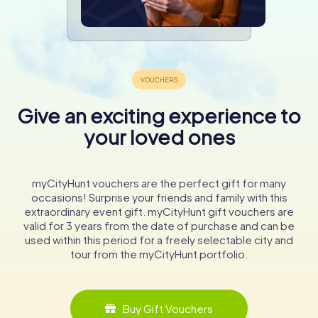
Give an exciting experience to
your loved ones
myCityHunt vouchers are the perfect gift for many
occasions! Surprise your friends and family with this
extraordinary event gift. myCityHunt gift vouchers are
valid for 3 years from the date of purchase and can be
used within this period for a freely selectable city and
tour from the myCityHunt portfolio.
Buy Gift Vouchers