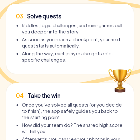
03
Solve quests
Riddles, logic challenges, and mini-games pull
you deeper into the story.
As soon as you reach a checkpoint, your next
quest starts automatically.
Along the way, each player also gets role-
specific challenges.
04
Take the win
Once you’ve solved all quests (or you decide
to finish), the app safely guides you back to
the starting point.
How did your team do? The shared high score
will tell you!
Afterwards, you can view your photos in your