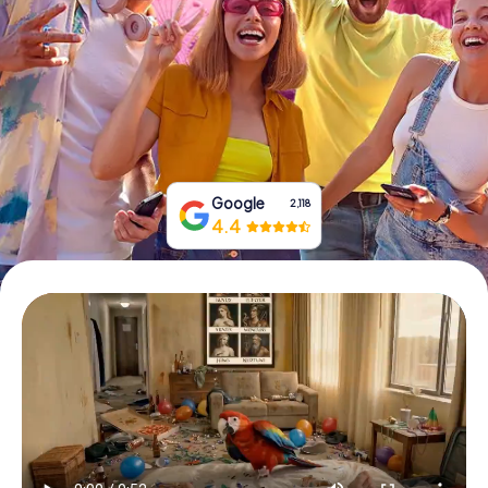
Book Tickets
Buy Gift Vouchers
Google
2,118
4.4