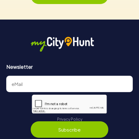
Newsletter
Privacy Policy
Subscribe