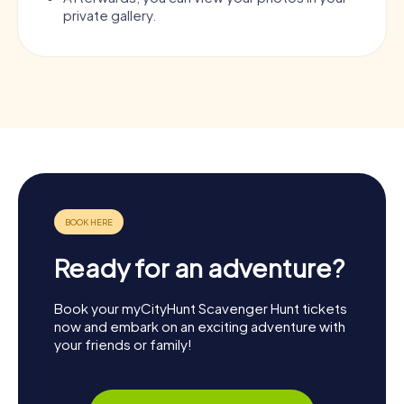
private gallery.
Ready for an adventure?
Book your myCityHunt Scavenger Hunt tickets
now and embark on an exciting adventure with
your friends or family!