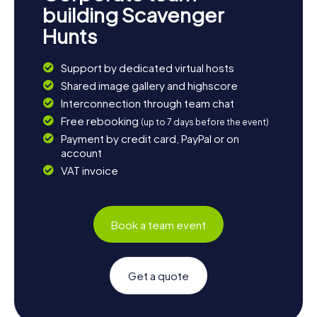
building Scavenger
Hunts
Support by dedicated virtual hosts
Shared image gallery and highscore
Interconnection through team chat
Free rebooking
(up to 7 days before the event)
Payment by credit card, PayPal or on
account
VAT invoice
Book a team event
Get a quote