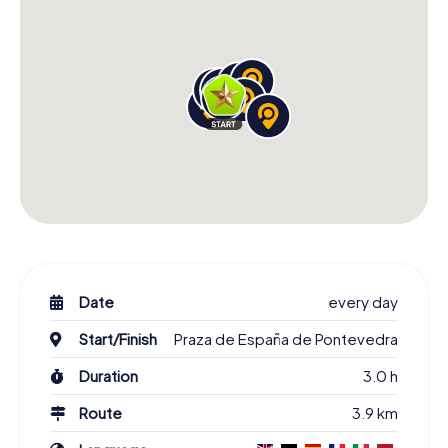
Date
every day
Start/Finish
Praza de España de Pontevedra
Duration
3.0 h
Route
3.9 km