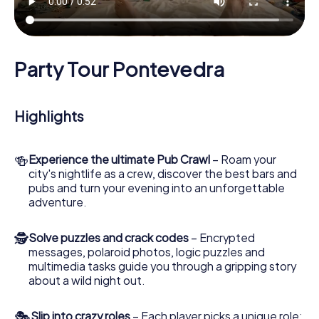
Party Tour Pontevedra
Highlights
🍻
Experience the ultimate Pub Crawl
– Roam your
city's nightlife as a crew, discover the best bars and
pubs and turn your evening into an unforgettable
adventure.
🕵
Solve puzzles and crack codes
– Encrypted
messages, polaroid photos, logic puzzles and
multimedia tasks guide you through a gripping story
about a wild night out.
🎭
Slip into crazy roles
– Each player picks a unique role: