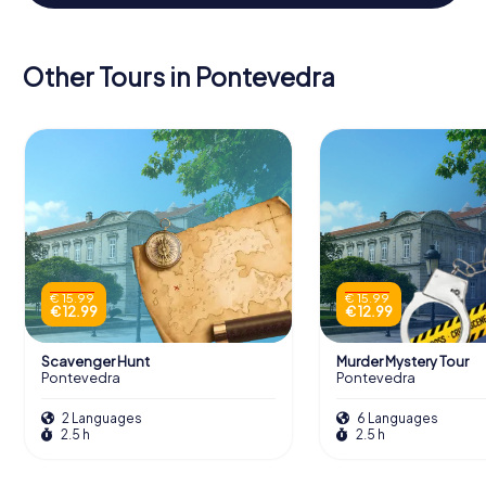
Other Tours in Pontevedra
€ 15.99
€ 15.99
€ 12.99
€ 12.99
Scavenger Hunt
Murder Mystery Tour
Pontevedra
Pontevedra
2 Languages
6 Languages
2.5 h
2.5 h