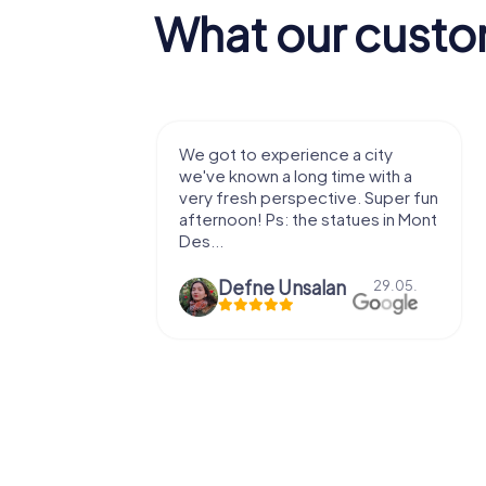
What our custo
 a city
We enjoyed the game! Good
ime with a
exercises for the brain in the
ve. Super fun
fresh air and in a beautiful
atues in Mont
location. It's worth it:)
n
Viktoria Granovska
29.05.
20.03.