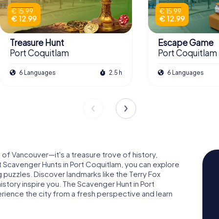
€ 15.99
€ 15.99
€ 12.99
€ 12.99
Treasure Hunt
Escape Game
Port Coquitlam
Port Coquitlam
6 Languages
2.5 h
6 Languages
b of Vancouver—it's a treasure trove of history,
t Scavenger Hunts in Port Coquitlam, you can explore
ing puzzles. Discover landmarks like the Terry Fox
history inspire you. The Scavenger Hunt in Port
erience the city from a fresh perspective and learn