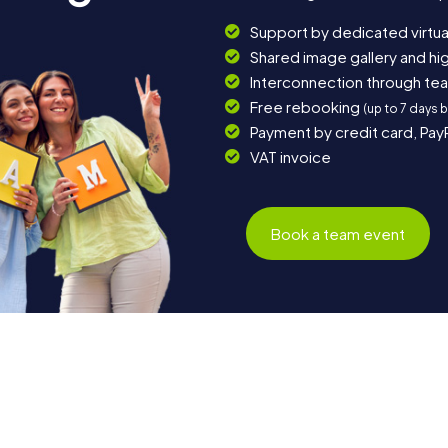
Support by dedicated virtua
Shared image gallery and h
Interconnection through te
Free rebooking
(up to 7 days 
Payment by credit card, Pay
VAT invoice
Book a team event