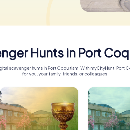
nger Hunts in Port Coq
igital scavenger hunts in Port Coquitlam. With myCityHunt, Por
for you, your family, friends, or colleagues.