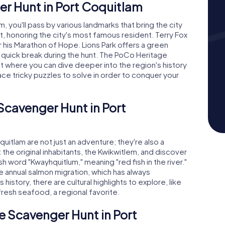
r Hunt in Port Coquitlam
, you'll pass by various landmarks that bring the city
t, honoring the city's most famous resident. Terry Fox
 his Marathon of Hope. Lions Park offers a green
 a quick break during the hunt. The PoCo Heritage
t where you can dive deeper into the region's history
face tricky puzzles to solve in order to conquer your
 Scavenger Hunt in Port
itlam are not just an adventure; they're also a
ut the original inhabitants, the Kwikwitlem, and discover
h word "Kwayhquitlum," meaning "red fish in the river."
he annual salmon migration, which has always
 history, there are cultural highlights to explore, like
 fresh seafood, a regional favorite.
e Scavenger Hunt in Port