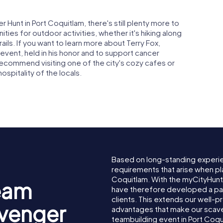
Hunt in Port Coquitlam, there's still plenty more to
ies for outdoor activities, whether it's hiking along
rails. If you want to learn more about Terry Fox,
 event, held in his honor and to support cancer
 recommend visiting one of the city's cozy cafes or
spitality of the locals.
Based on long-standing experi
requirements that arise when pl
Coquitlam. With the myCityHunt
eam
have therefore developed a pa
clients. This extends our well-p
avenger
advantages that make our scav
teambuilding event in Port Coqu