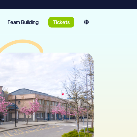
Team Building
Tickets