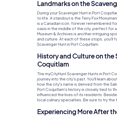
Landmarks on the Scavenge
During your Scavenger Hunt in Port Coquitlam
to life. A standout is the Terry Fox Monumen
is a Canadian icon, forever remembered for
oasis in the middle of the city, perfect for
Museum & Archives is another intriguing spo
and culture. At each of these stops, you'll 
Scavenger Hunt in Port Coquitlam.
History and Culture on the
Coquitlam
The myCityHunt Scavenger Hunts in Port Coqu
journey into the city's past. You'll learn abo
how the city's name is derived from the Salis
Port Coquitlam's history is closely tied to t
influenced the lives of its residents. Besides
local culinary specialties. Be sure to try the
Experiencing More After th