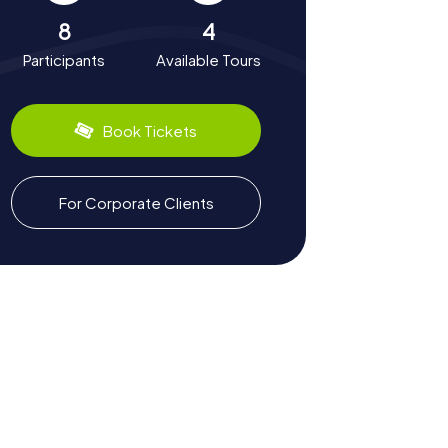
8
4
Participants
Available Tours
Book Tickets
For Corporate Clients