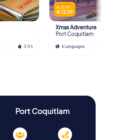
€ 15.99
€ 12.99
Xmas Adventure
Port Coquitlam
3.0 h
6 Languages
2.5 h
Port Coquitlam