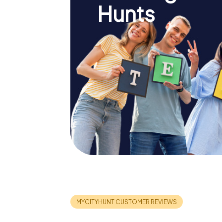
Hunts