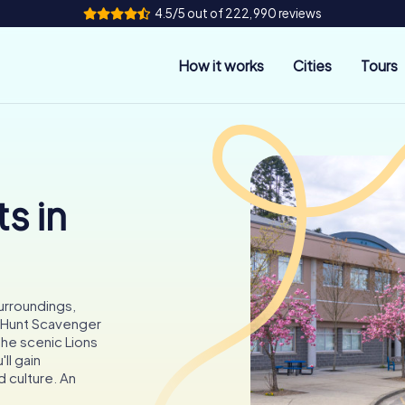
4.5/5 out of 222,990 reviews
How it works
Cities
Tours
s in
surroundings,
ityHunt Scavenger
 the scenic Lions
ll gain
d culture. An