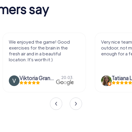
mers say
Very nice team activity for
It was great ex
outdoor, not much walking but just
along side my 
enough for a few hours off.
Tatiana Lazari
04.10.
Andreea Mari