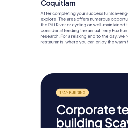
Coquitlam
After completing your successful Scavenger 
explore. The area offers numerous opportunit
the Pitt River or cycling on well-maintained t
consider attending the annual Terry Fox Run
research. For a relaxing end to the day, we
restaurants, where you can enjoy the warm ho
Corporate t
building Sc