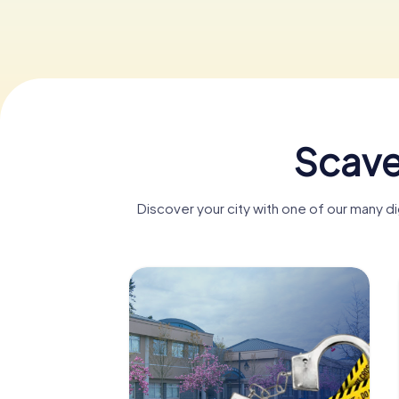
Scave
Discover your city with one of our many d