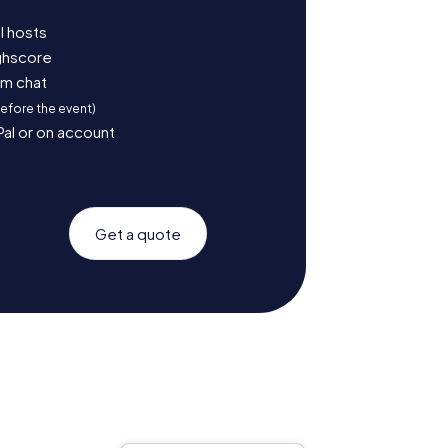
l hosts
ighscore
am chat
before the event)
Pal or on account
Get a quote