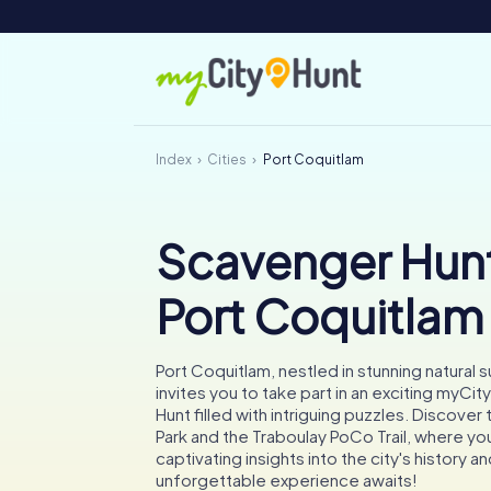
Index
Cities
Port Coquitlam
Scavenger Hunt
Port Coquitlam
Port Coquitlam, nestled in stunning natural 
invites you to take part in an exciting myC
Hunt filled with intriguing puzzles. Discover
Park and the Traboulay PoCo Trail, where you'
captivating insights into the city's history an
unforgettable experience awaits!