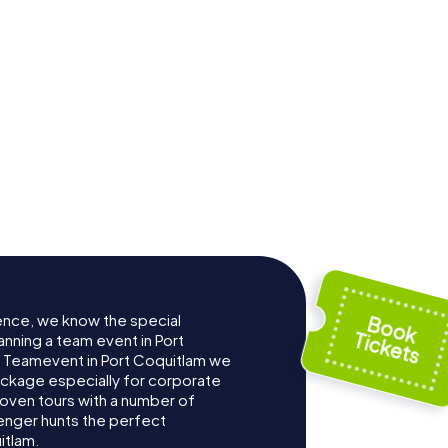
ence, we know the special
anning a team event in Port
 Teamevent in Port Coquitlam we
ckage especially for corporate
roven tours with a number of
enger hunts the perfect
itlam.