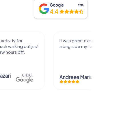
Google
2,118
4.4
perience that I had
Great time
family! Thank you!
Christian Icken
28.07.
uta
29.07.