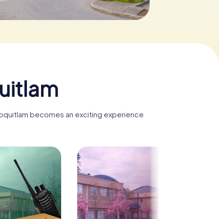
uitlam
t Coquitlam becomes an exciting experience