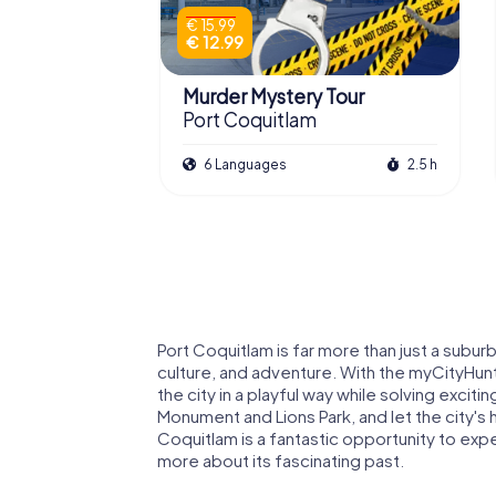
€ 15.99
€ 12.99
Murder Mystery Tour
Port Coquitlam
6 Languages
2.5 h
Port Coquitlam is far more than just a subur
culture, and adventure. With the myCityHun
the city in a playful way while solving excit
Monument and Lions Park, and let the city's 
Coquitlam is a fantastic opportunity to exp
more about its fascinating past.