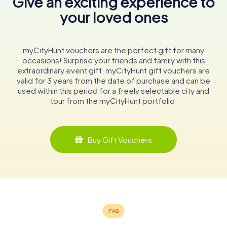
Give an exciting experience to
your loved ones
myCityHunt vouchers are the perfect gift for many
occasions! Surprise your friends and family with this
extraordinary event gift. myCityHunt gift vouchers are
valid for 3 years from the date of purchase and can be
used within this period for a freely selectable city and
tour from the myCityHunt portfolio.
Buy Gift Vouchers