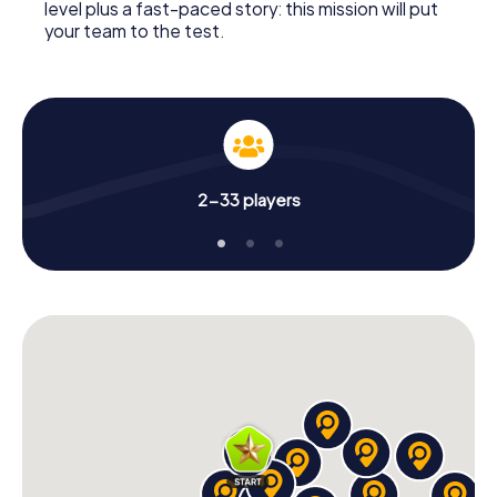
level plus a fast-paced story: this mission will put
your team to the test.
2-33 players