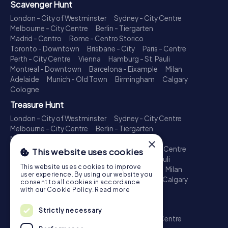
Scavenger Hunt
London - City of Westminster
Sydney - City Centre
Melbourne - City Centre
Berlin - Tiergarten
Madrid - Centro
Rome - Centro Storico
Toronto - Downtown
Brisbane - City
Paris - Centre
Perth - City Centre
Vienna
Hamburg - St. Pauli
Montreal - Downtown
Barcelona - Eixample
Milan
Adelaide
Munich - Old Town
Birmingham
Calgary
Cologne
Treasure Hunt
London - City of Westminster
Sydney - City Centre
Melbourne - City Centre
Berlin - Tiergarten
Madrid - Centro
Rome - Centro Storico
×
Toronto - Downtown
Brisbane - City
Paris - Centre
This website uses cookies
Perth - City Centre
Vienna
Hamburg - St. Pauli
This website uses cookies to improve
Montreal - Downtown
Barcelona - Eixample
Milan
user experience. By using our website you
Adelaide
Munich - Old Town
Birmingham
Calgary
consent to all cookies in accordance
Cologne
with our Cookie Policy.
Read more
Escape Game
Strictly necessary
London - City of Westminster
Sydney - City Centre