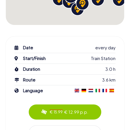
Date
every day
Start/Finish
Train Station
Duration
3.0 h
Route
3.6 km
Language
€ 12.99 p.p.
€ 15.99