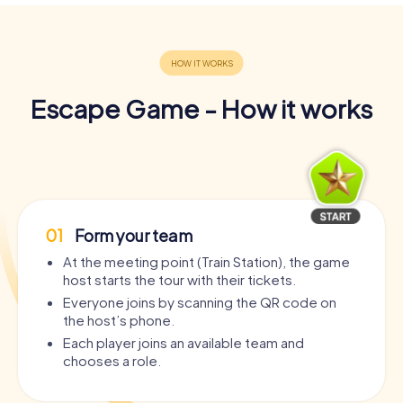
Escape Game - How it works
01
Form your team
At the meeting point (Train Station), the game
host starts the tour with their tickets.
Everyone joins by scanning the QR code on
the host’s phone.
Each player joins an available team and
chooses a role.