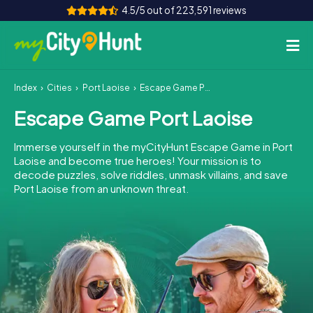
4.5/5 out of 223,591 reviews
Index
Cities
Port Laoise
Escape Game Port Laoise
How it works
Escape Game Port Laoise
Cities
Immerse yourself in the myCityHunt Escape Game in Port
Tours
Laoise and become true heroes! Your mission is to
decode puzzles, solve riddles, unmask villains, and save
Port Laoise from an unknown threat.
Team Building
Tickets
INT
AT
CH
DE
ES
FR
UK
IE
IT
NL