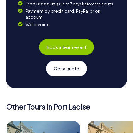
Free rebooking
(up to 7 days before the event)
Payment by credit card, PayPal or on
account
VAT invoice
Book a team event
Get a quote
Other Tours in Port Laoise