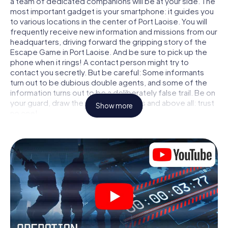
a team of dedicated companions will be at your side. The
most important gadget is your smartphone: it guides you
to various locations in the center of Port Laoise. You will
frequently receive new information and missions from our
headquarters, driving forward the gripping story of the
Escape Game in Port Laoise. And be sure to pick up the
phone when it rings! A contact person might try to
contact you secretly. But be careful: Some informants
turn out to be dubious double agents, and some of the
information turns out to be a deliberately false trail. Be on
your guard, draw the right conclusions and above all: trust
Show more
no one!
Unlike in a classic Escape Room in Port Laoise, you are not
locked in a room from which you have to free yourself
within a given time window. This smartphone scavenger
hunt turns the whole of Port Laoise into your playing field!
The technical prerequisite for your agent adventure in
Port Laoise: a smartphone with access to the mobile
internet. With a click, you get access to our web app. You
don't need to install anything to be drawn into the action
by interactive videos, tricky mini-games, or any other
features.