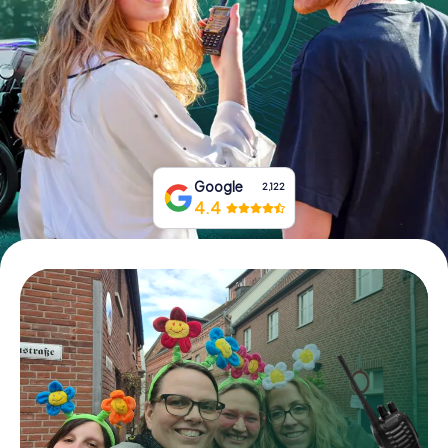
Book Tickets
Buy Gift Vouchers
Google
2,122
4.4