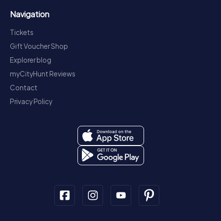
Navigation
Tickets
Gift Voucher Shop
Explorer blog
myCityHunt Reviews
Contact
Privacy Policy