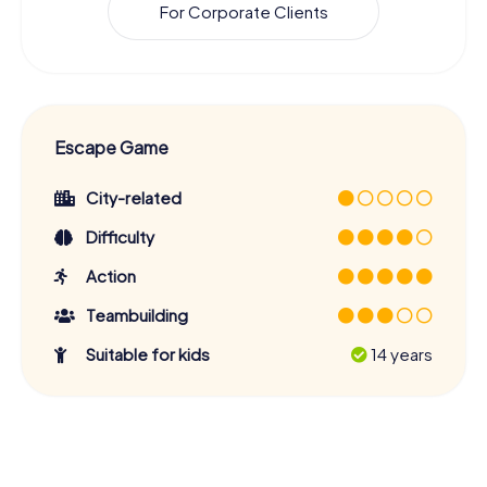
For Corporate Clients
Escape Game
City-related
Difficulty
Action
Teambuilding
Suitable for kids
14 years