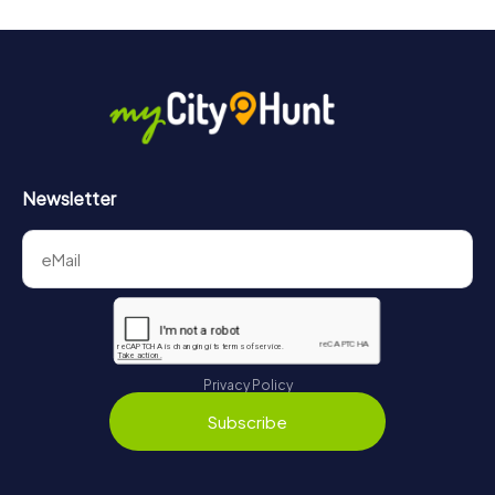
Newsletter
Privacy Policy
Subscribe