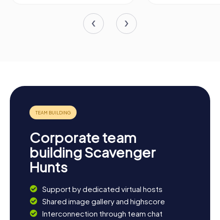
Corporate team
building Scavenger
Hunts
Support by dedicated virtual hosts
Shared image gallery and highscore
Interconnection through team chat