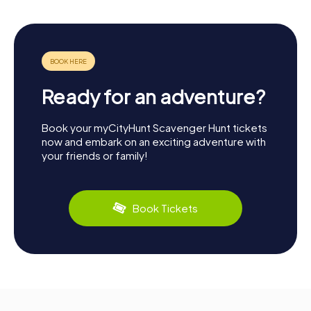
Ready for an adventure?
Book your myCityHunt Scavenger Hunt tickets
now and embark on an exciting adventure with
your friends or family!
Book Tickets