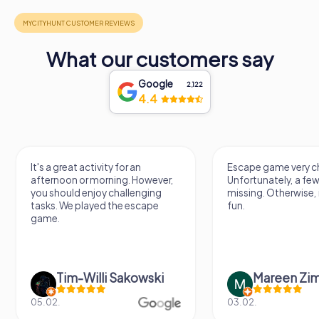
What our customers say
Google
2,122
4.4
It's a great activity for an
Escape game very ch
afternoon or morning. However,
Unfortunately, a few
you should enjoy challenging
missing. Otherwise, i
tasks. We played the escape
fun.
game.
Tim-Willi Sakowski
Mareen Zi
05.02.
03.02.