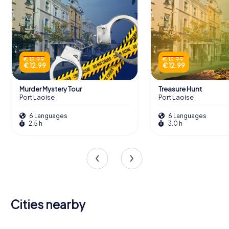
€ 15.99
€ 15.99
€ 12.99
€ 12.99
Murder Mystery Tour
Treasure Hunt
Port Laoise
Port Laoise
6 Languages
6 Languages
2.5 h
3.0 h
Cities nearby