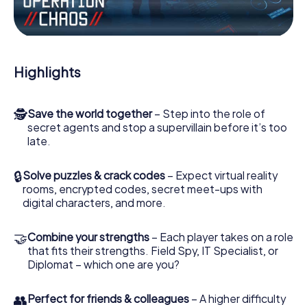
Work together as a team, intercept enemy spies and lure
the villian’s henchmen onto your side. In this Escape Game
in Port Laoise, you and your team have to excel to stop
the bad guys. Unlike James Bond and Co., however, your
Highlights
deeds will not be hidden behind the veil of secrecy
surrounding the Secret Service: You immortalize yourself
and your team in the high score of Port Laoise and get
🕵
Save the world together
– Step into the role of
access to your very own picture gallery. The myCityHunt
secret agents and stop a supervillain before it’s too
Escape Game turns Port Laoise into your very own
late.
personal adventure playground. Get your tickets to the
world of espionage and secret agents and turn Port
Laoise into an outdoor Escape Room!
🔒
Solve puzzles & crack codes
– Expect virtual reality
rooms, encrypted codes, secret meet-ups with
digital characters, and more.
🤝
Combine your strengths
– Each player takes on a role
that fits their strengths. Field Spy, IT Specialist, or
Diplomat – which one are you?
👥
Perfect for friends & colleagues
– A higher difficulty