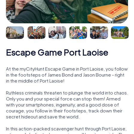
Escape Game Port Laoise
At the myCityHunt Escape Game in Port Laoise, you follow
in the footsteps of James Bond and Jason Bourne - right
in the middle of Port Laoise!
Ruthless criminals threaten to plunge the world into chaos.
Only you and your special force can stop them! Armed
with your smartphones, ingenuity, and a good dose of
courage, you follow in their footsteps, track down their
secret hideout and save the world.
In this action-packed scavenger hunt through Port Laoise,