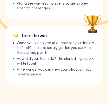
Along the way, each player also gets role-
specific challenges.
04
Take the win
Once you’ve solved all quests (or you decide
to finish), the app safely guides you back to
the starting point.
How did your team do? The shared high score
will tell you!
Afterwards, you can view your photos in your
private gallery.