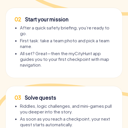
02
Start your mission
After a quick safety briefing, you’re ready to
go.
First task: take a team photo and pick a team
name.
All set? Great—then the myCityHunt app
guides you to your first checkpoint with map
navigation.
03
Solve quests
Riddles, logic challenges, and mini-games pull
you deeper into the story.
As soon as you reach a checkpoint, your next
quest starts automatically.