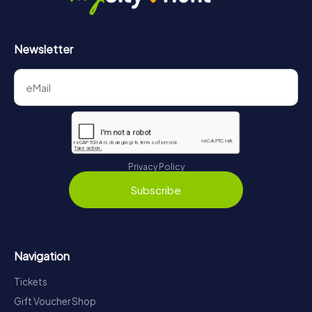
Newsletter
Privacy Policy
Subscribe
Navigation
Tickets
Gift Voucher Shop