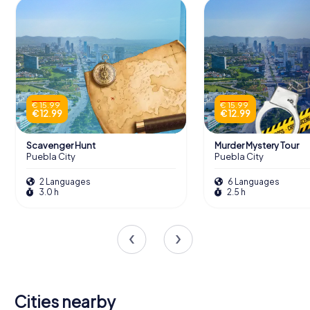
€ 15.99
€ 15.99
€ 12.99
€ 12.99
Scavenger Hunt
Murder Mystery Tour
Puebla City
Puebla City
2 Languages
6 Languages
3.0 h
2.5 h
Cities nearby