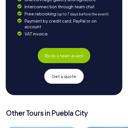
Interconnection through team chat
Free rebooking
(up to 7 days before the event)
Payment by credit card, PayPal or on
account
VAT invoice
Book a team event
Get a quote
Other Tours in Puebla City