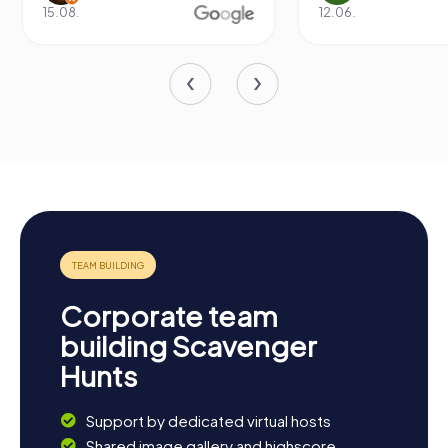
15.08.
12.06.
Corporate team
building Scavenger
Hunts
Support by dedicated virtual hosts
Shared image gallery and highscore