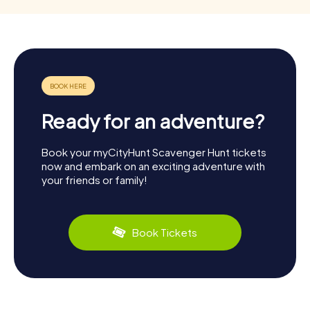
Ready for an adventure?
Book your myCityHunt Scavenger Hunt tickets
now and embark on an exciting adventure with
your friends or family!
Book Tickets