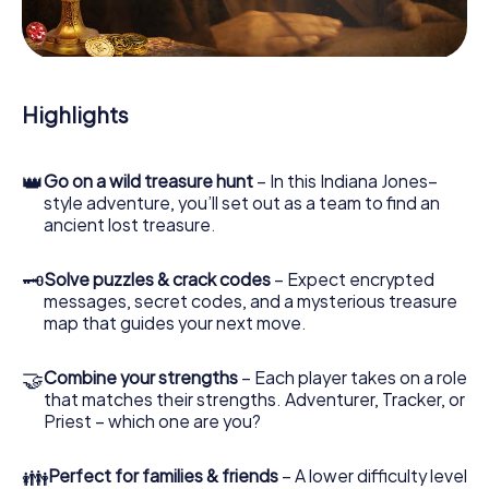
During the game, you and your team will dive deeper and
deeper into the exciting story, and soon you will realize
that the precious treasure is only a few steps away.
Highlights
👑
Go on a wild treasure hunt
– In this Indiana Jones–
style adventure, you’ll set out as a team to find an
ancient lost treasure.
🗝
Solve puzzles & crack codes
– Expect encrypted
messages, secret codes, and a mysterious treasure
map that guides your next move.
🤝
Combine your strengths
– Each player takes on a role
that matches their strengths. Adventurer, Tracker, or
Priest – which one are you?
👪
Perfect for families & friends
– A lower difficulty level