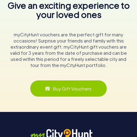
Give an exciting experience to
your loved ones
myCityHunt vouchers are the perfect gift for many
occasions! Surprise your friends and family with this
extraordinary event gift. myCityHunt gift vouchers are
valid for 3 years from the date of purchase and can be
used within this period for a freely selectable city and
tour from the myCityHunt portfolio.
Buy Gift Vouchers