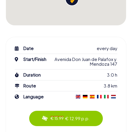
Date
every day
Start/Finish
Avenida Don Juan de Palafox y.
Mendoza 147
Duration
3.0 h
Route
3.8 km
Language
€ 12.99 p.p.
€ 15.99