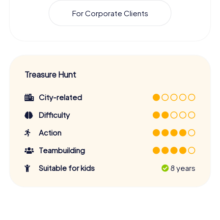
For Corporate Clients
Treasure Hunt
City-related
Difficulty
Action
Teambuilding
Suitable for kids
8 years