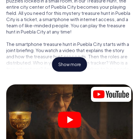
puzzles locked in a small room, in our Treasure Hunt, the
entire city center of Puebla City becomes your playing
field. All you need for this mystery treasure hunt in Puebla
City is a ticket, a smartphone with internet access, and a
team of like-minded people. You can play the treasure
hunt in Puebla City at any time!
The smartphone treasure hunt in Puebla City starts with a
joint briefing. You watch a video that explains the story
and how the treasure hunt proceeds. Then the roles are
distributed. Who in your team is a born tracker? Who is a
Show more
true adventurer? And who has what it takes to be a code-
breaker? At our Escape Game in Puebla City, we
guarantee that every player will find the right role.
Once the roles are assigned, the treasure hunt can begin:
At various locations in the city, you will crack encrypted
codes, solve tricky logic tasks, and search for evidence.
Your smartphone is your most crucial investigative tool:
our web app lets you interview witnesses and investigate
crime scenes, helps you collect evidence, and navigates
you safely through Puebla City.