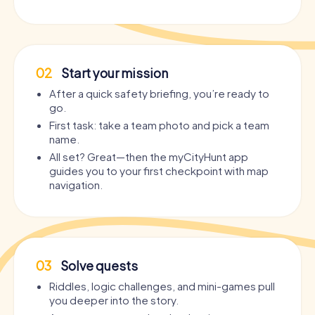
02
Start your mission
After a quick safety briefing, you’re ready to
go.
First task: take a team photo and pick a team
name.
All set? Great—then the myCityHunt app
guides you to your first checkpoint with map
navigation.
03
Solve quests
Riddles, logic challenges, and mini-games pull
you deeper into the story.