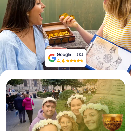
Book Tickets
Buy Gift Vouchers
Google
2,122
4.4