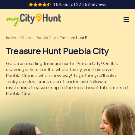
4.5/5 out of 223,591 reviews
Index
Cities
Puebla City
Treasure Hunt Puebla City
How it works
Treasure Hunt Puebla City
Cities
Go on an exciting treasure hunt in Puebla City! On this
Tours
scavenger hunt for the whole family, you'll discover
Puebla City in a whole new way! Together you'll solve
tricky puzzles, crack secret codes and follow a
Team Building
mysterious treasure map to the most beautiful corners of
Puebla City.
Tickets
INT
AT
CH
DE
ES
FR
UK
IE
IT
NL