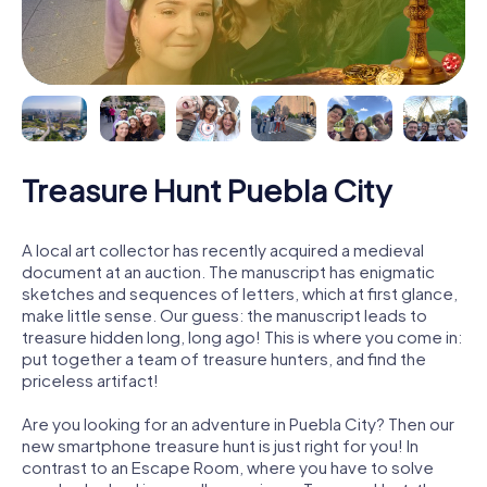
Treasure Hunt Puebla City
A local art collector has recently acquired a medieval
document at an auction. The manuscript has enigmatic
sketches and sequences of letters, which at first glance,
make little sense. Our guess: the manuscript leads to
treasure hidden long, long ago! This is where you come in:
put together a team of treasure hunters, and find the
priceless artifact!
Are you looking for an adventure in Puebla City? Then our
new smartphone treasure hunt is just right for you! In
contrast to an Escape Room, where you have to solve