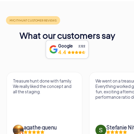
What our customers say
Google
2,122
4.4
Treasure hunt done with family.
We went on a treasur
We really liked the concept and
Everything worked gr
all the staging.
fun, exciting aftern
performance ratio def
agathe quenu
Stefanie N