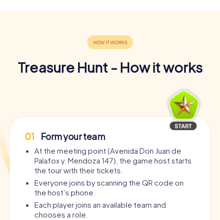
Treasure Hunt - How it works
01
Form your team
At the meeting point (Avenida Don Juan de
Palafox y. Mendoza 147), the game host starts
the tour with their tickets.
Everyone joins by scanning the QR code on
the host’s phone.
Each player joins an available team and
chooses a role.