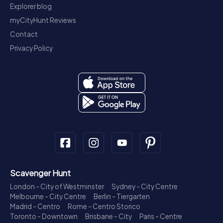
Explorer blog
myCityHunt Reviews
Contact
Privacy Policy
Scavenger Hunt
London - City of Westminster
Sydney - City Centre
Melbourne - City Centre
Berlin - Tiergarten
Madrid - Centro
Rome - Centro Storico
Toronto - Downtown
Brisbane - City
Paris - Centre