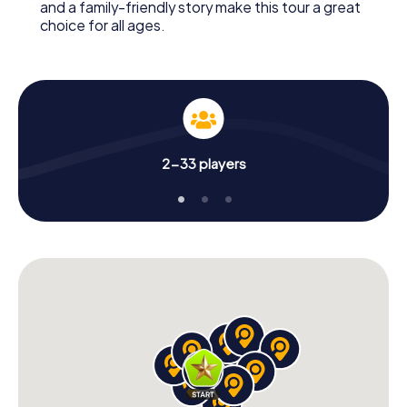
and a family-friendly story make this tour a great
choice for all ages.
2-33 players