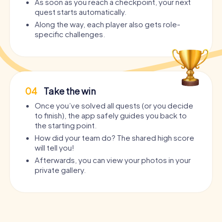
As soon as you reach a checkpoint, your next
quest starts automatically.
Along the way, each player also gets role-
specific challenges.
04
Take the win
Once you’ve solved all quests (or you decide
to finish), the app safely guides you back to
the starting point.
How did your team do? The shared high score
will tell you!
Afterwards, you can view your photos in your
private gallery.