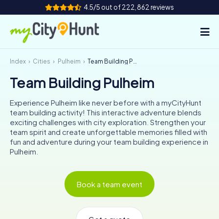
4.5/5 out of 222,862 reviews
Index
Cities
Pulheim
Team Building Pulheim
How it works
Team Building Pulheim
Cities
Experience Pulheim like never before with a myCityHunt
Tours
team building activity! This interactive adventure blends
exciting challenges with city exploration. Strengthen your
team spirit and create unforgettable memories filled with
Team Building
fun and adventure during your team building experience in
Pulheim.
Tickets
INT
AT
CH
DE
Book a team event
ES
FR
UK
IE
IT
NL