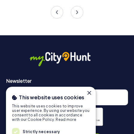
4 tours available
4 tours available
4.4
4.3
Newsletter
×
This website uses cookies
This website uses cookies to improve
user experience. By using our website you
consent to all cookies in accordance
with our Cookie Policy.
Read more
Privacy Policy
Strictly necessary