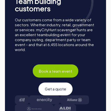
Team building
customers
Our customers come from a wide variety of
sectors. Whether industry, retail, government
or services: myCityHunt scavenger hunts are
an excellent teambuilding event for your
company outing, department party or team
event - and that at 6,455 locations around the
Process of a myCityHunt Team Building Event in
world.
Pulheim
Preparation: All you need to do for preparation is
charge your smartphones and download the
Book a team event
myCityHunt app from the App Store.
Start: Meet at the agreed starting point, divide into
teams, and log into the myCityHunt app.
Get a quote
Game Start: At the beginning, each participant
chooses a role that best suits their interests and skills.
Options include networker, photographer, or
detective.