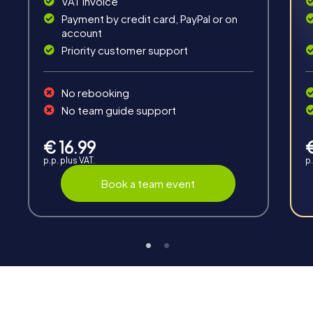
VAT invoice
Payment by credit card, PayPal or on
account
Priority customer support
No rebooking
Interaction
No team guide support
Chats between teams, support from myCityHunt
guides, live high score and real-time photo upload.
€ 16.99
p.p. plus VAT.
p.
Book a team event
Teambuilding
Group dynamics, interaction and communication
promote cohesion and team spirit.