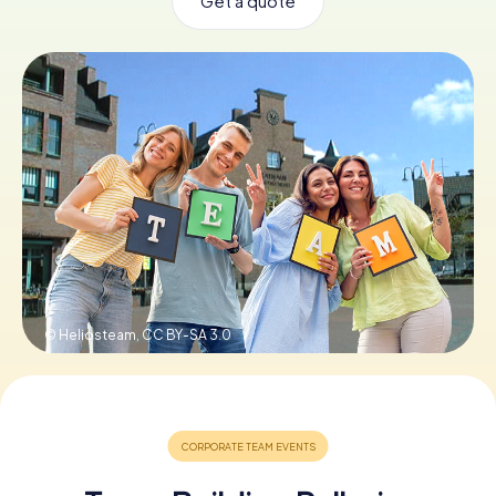
Get a quote
Book Tickets
Buy Gift Vouchers
© Heliosteam,
CC BY-SA 3.0