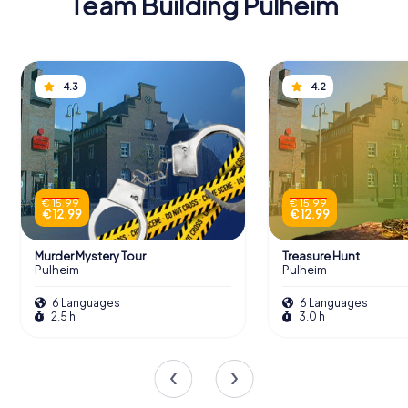
Team Building Pulheim
4.3
4.2
€ 15.99
€ 15.99
€ 12.99
€ 12.99
Murder Mystery Tour
Treasure Hunt
Pulheim
Pulheim
6 Languages
6 Languages
2.5 h
3.0 h