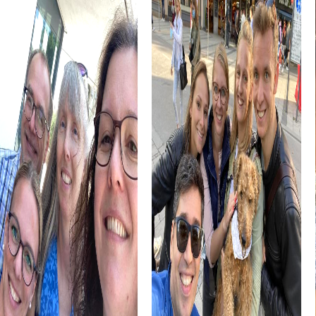
A team building event in Pulheim offers you the chance to
experience the city in a new way while strengthening
team spirit. The combination of interactive challenges and
sightseeing makes this event an unforgettable
experience.
The myCityHunt tours in Pulheim are the perfect choice
for anyone looking to experience an exciting and
educational team building event. The combination of fun,
adventure, and culture makes this event an unforgettable
experience.
myCityHunt Tours in Pulheim
The myCityHunt tours in Pulheim offer a variety of ways to
explore the city while strengthening team spirit. One of
the most popular tours is the Treasure Hunt, where you
explore the city in search of hidden treasures while
solving exciting puzzles.
For those wanting to experience a festive adventure, the
Xmas Adventure offers the perfect opportunity to