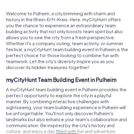
Welcome to Pulheim, a city brimming with charm and
history in the Rhein-Erft-Kreis. Here, myCityHunt offers
you the chance to experience an extraordinary team
building activity that not only boosts team spirit but also
allows you to see the city from a fresh perspective.
Whether it's a company outing, team activity, or summer
festival, a myCityHunt team building event in Pulheim is the
perfect choice for those looking to combine fun with
teamwork. Let the city's diversity inspire you as you
discover its hidden treasures together!
myCityHunt Team Building Event in Pulheim
A myCityHunt team building event in Pulheim provides the
perfect opportunity to explore the city in a playful
manner. By combining interactive challenges with
sightseeing, your team building experience in Pulheim will
be unforgettable. You'll not only discover Pulheim's
landmarks but also enhance your team's collaboration and
communication. Be inspired by the city's history and
culture, and enjoy a day filled with fun and adventure.