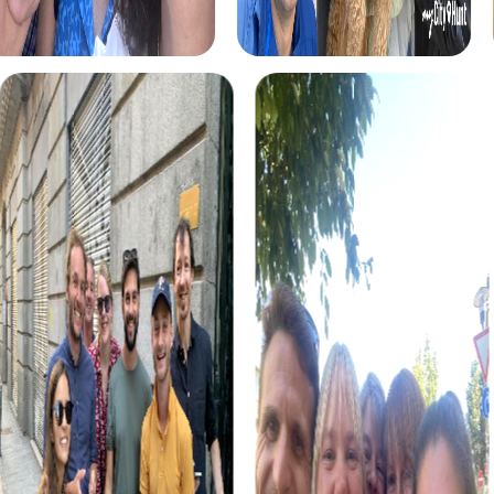
explore the festively decorated city while tackling
exciting challenges. This tour is the perfect addition to
your Christmas party in Pulheim.
The Murder Mystery Tour in Pulheim gives you the chance
to step into the role of an investigator and solve an
intriguing case. This tour is perfect for anyone looking to
experience an exciting and challenging team building
event.
For those seeking an intense and thrilling adventure, the
Escape Game in Pulheim offers the perfect opportunity
to experience the city in a new way while strengthening
team spirit.