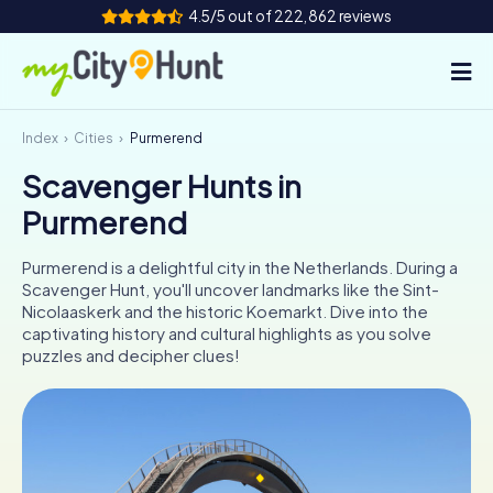
4.5/5 out of 222,862 reviews
Index
Cities
Purmerend
How it works
Scavenger Hunts in
Cities
Purmerend
Tours
Purmerend is a delightful city in the Netherlands. During a
Scavenger Hunt, you'll uncover landmarks like the Sint-
Team Building
Nicolaaskerk and the historic Koemarkt. Dive into the
captivating history and cultural highlights as you solve
Tickets
puzzles and decipher clues!
INT
AT
CH
DE
ES
FR
UK
IE
IT
NL