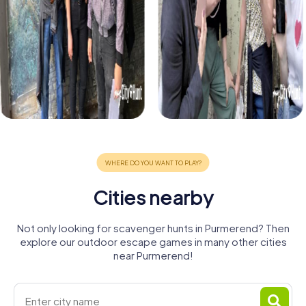
Cities nearby
Not only looking for scavenger hunts in Purmerend? Then
explore our outdoor escape games in many other cities
near Purmerend!