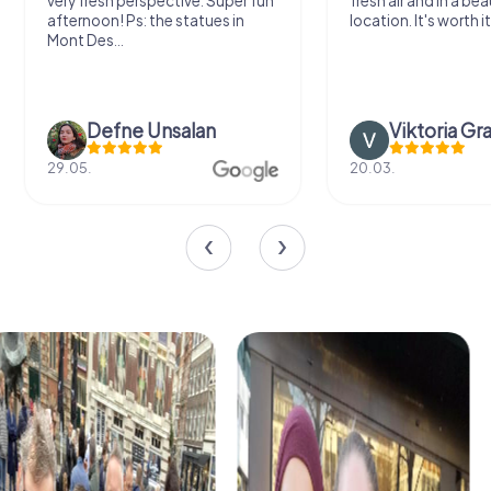
very fresh perspective. Super fun
fresh air and in a bea
afternoon! Ps: the statues in
location. It's worth it
Mont Des...
Defne Ünsalan
Viktoria Gr
29.05.
20.03.