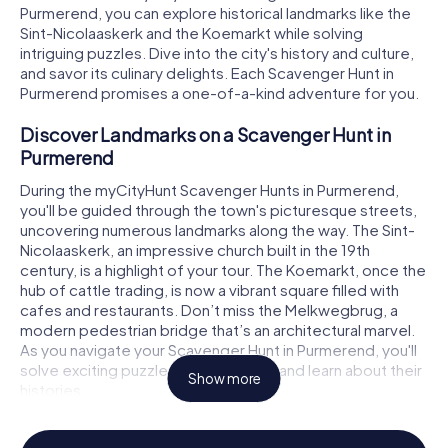
Purmerend, you can explore historical landmarks like the
Sint-Nicolaaskerk and the Koemarkt while solving
intriguing puzzles. Dive into the city's history and culture,
and savor its culinary delights. Each Scavenger Hunt in
Purmerend promises a one-of-a-kind adventure for you.
Discover Landmarks on a Scavenger Hunt in
Purmerend
During the myCityHunt Scavenger Hunts in Purmerend,
you'll be guided through the town's picturesque streets,
uncovering numerous landmarks along the way. The Sint-
Nicolaaskerk, an impressive church built in the 19th
century, is a highlight of your tour. The Koemarkt, once the
hub of cattle trading, is now a vibrant square filled with
cafes and restaurants. Don’t miss the Melkwegbrug, a
modern pedestrian bridge that’s an architectural marvel.
As you navigate your Scavenger Hunt in Purmerend, you'll
solve exciting puzzles at these sites and learn about their
Show more
histories.
History and Culture on a Scavenger Hunt in