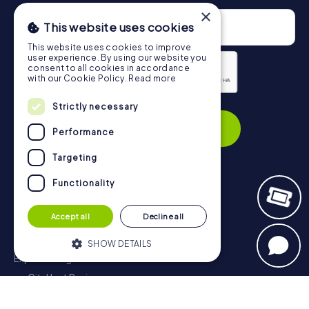
×
This website uses cookies
This website uses cookies to improve
user experience. By using our website you
consent to all cookies in accordance
with our Cookie Policy.
Read more
Privacy Policy
Strictly necessary
Subscribe
Performance
Targeting
Functionality
Navigation
Accept all
Decline all
Tickets
Gift Voucher Shop
SHOW DETAILS
Explorer blog
myCityHunt Reviews
Strictly necessary
Performance
Contact