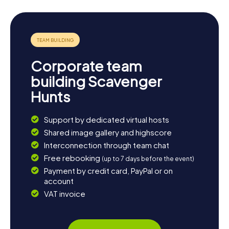
coffee or a snack. The myCityHunt Scavenger Hunts in
Purmerend not only provide thrilling puzzles and historical
insights but also allow you to experience the town and its
surroundings in a unique way.
Corporate team
building Scavenger
Hunts
Support by dedicated virtual hosts
Shared image gallery and highscore
Interconnection through team chat
Free rebooking
(up to 7 days before the event)
Payment by credit card, PayPal or on
account
VAT invoice