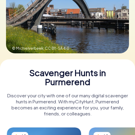
Book Tickets
Buy Gift Vouchers
© Michielverbeek,
CC BY-SA 4.0
Scavenger Hunts in
Purmerend
Discover your city with one of our many digital scavenger
hunts in Purmerend. With myCityHunt, Purmerend
becomes an exciting experience for you, your family,
friends, or colleagues.