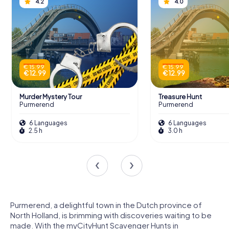
4.2
4.0
€ 15.99
€ 15.99
€ 12.99
€ 12.99
Murder Mystery Tour
Treasure Hunt
Purmerend
Purmerend
6 Languages
6 Languages
2.5 h
3.0 h
Purmerend, a delightful town in the Dutch province of
North Holland, is brimming with discoveries waiting to be
made. With the myCityHunt Scavenger Hunts in