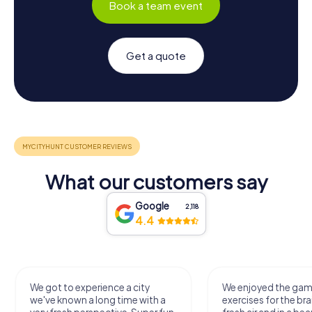
Book a team event
Get a quote
What our customers say
Google
2,118
4.4
We got to experience a city
We enjoyed the ga
we've known a long time with a
exercises for the bra