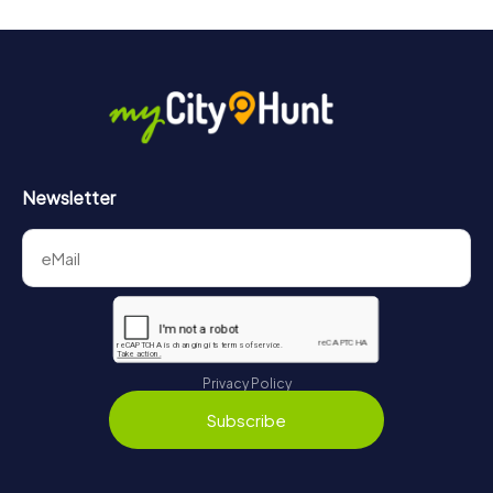
Newsletter
Privacy Policy
Subscribe