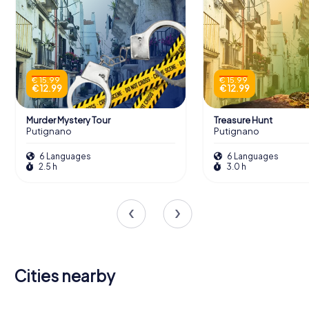
€ 15.99
€ 15.99
€ 12.99
€ 12.99
Murder Mystery Tour
Treasure Hunt
Putignano
Putignano
6 Languages
6 Languages
2.5 h
3.0 h
Cities nearby
Gioia del