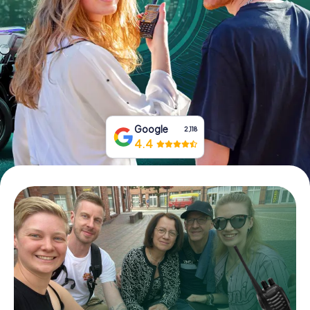
Book Tickets
Buy Gift Vouchers
Google
2,118
4.4