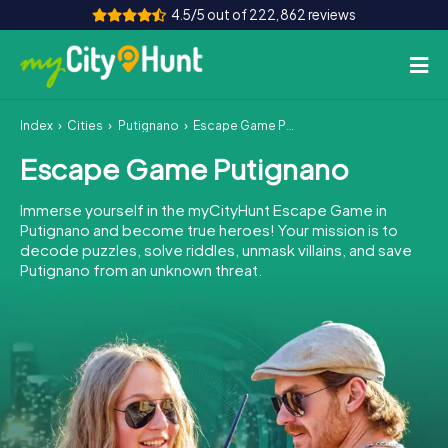
4.5/5 out of 222,862 reviews
Index
Cities
Putignano
Escape Game Putignano
How it works
Escape Game Putignano
Cities
Immerse yourself in the myCityHunt Escape Game in
Tours
Putignano and become true heroes! Your mission is to
decode puzzles, solve riddles, unmask villains, and save
Putignano from an unknown threat.
Team Building
Tickets
INT
AT
CH
DE
ES
FR
UK
IE
IT
NL