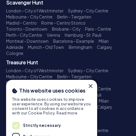
Scavenger Hunt
London - City of Westminster
Sydney - City Centre
Melbourne - City Centre
Berlin - Tiergarten
Madrid - Centro
Rome - Centro Storico
Toronto - Downtown
Brisbane - City
Paris - Centre
Perth - City Centre
Vienna
Hamburg - St. Pauli
Montreal - Downtown
Barcelona - Eixample
Milan
Adelaide
Munich - Old Town
Birmingham
Calgary
Cologne
Treasure Hunt
London - City of Westminster
Sydney - City Centre
Melbourne - City Centre
Berlin - Tiergarten
Madrid - Centro
Rome - Centro Storico
×
Toronto - Downtown
Brisbane - City
Paris - Centre
This website uses cookies
Perth - City Centre
Vienna
Hamburg - St. Pauli
This website uses cookies to improve
Montreal - Downtown
Barcelona - Eixample
Milan
user experience. By using our website you
Adelaide
Munich - Old Town
Birmingham
Calgary
consent to all cookies in accordance
Cologne
with our Cookie Policy.
Read more
Escape Game
Strictly necessary
London - City of Westminster
Sydney - City Centre