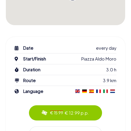
Date
every day
Start/Finish
Piazza Aldo Moro
Duration
3.0 h
Route
3.9 km
Language
€ 12.99 p.p.
€ 15.99