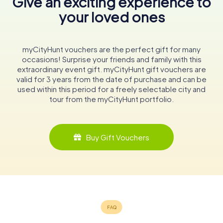
Give an exciting experience to
your loved ones
myCityHunt vouchers are the perfect gift for many
occasions! Surprise your friends and family with this
extraordinary event gift. myCityHunt gift vouchers are
valid for 3 years from the date of purchase and can be
used within this period for a freely selectable city and
tour from the myCityHunt portfolio.
Buy Gift Vouchers