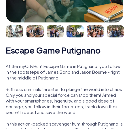
Escape Game Putignano
At the myCityHunt Escape Game in Putignano, you follow
in the footsteps of James Bond and Jason Bourne - right
in the middle of Putignano!
Ruthless criminals threaten to plunge the world into chaos.
Only you and your special force can stop them! Armed
with your smartphones, ingenuity, and a good dose of
courage, you follow in their footsteps, track down their
secret hideout and save the world.
In this action-packed scavenger hunt through Putignano, a