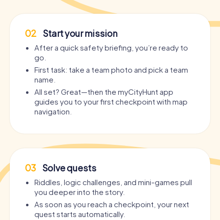
02
Start your mission
After a quick safety briefing, you’re ready to
go.
First task: take a team photo and pick a team
name.
All set? Great—then the myCityHunt app
guides you to your first checkpoint with map
navigation.
03
Solve quests
Riddles, logic challenges, and mini-games pull
you deeper into the story.
As soon as you reach a checkpoint, your next
quest starts automatically.