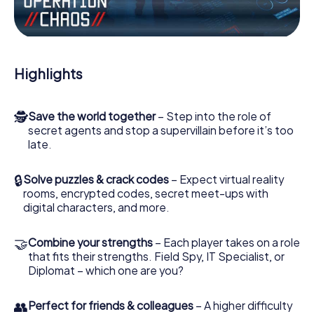
Work together as a team, intercept enemy spies and lure
the villian’s henchmen onto your side. In this Escape Game
in Putignano, you and your team have to excel to stop the
bad guys. Unlike James Bond and Co., however, your
Highlights
deeds will not be hidden behind the veil of secrecy
surrounding the Secret Service: You immortalize yourself
and your team in the high score of Putignano and get
🕵
Save the world together
– Step into the role of
access to your very own picture gallery. The myCityHunt
secret agents and stop a supervillain before it’s too
Escape Game turns Putignano into your very own personal
late.
adventure playground. Get your tickets to the world of
espionage and secret agents and turn Putignano into an
outdoor Escape Room!
🔒
Solve puzzles & crack codes
– Expect virtual reality
rooms, encrypted codes, secret meet-ups with
digital characters, and more.
🤝
Combine your strengths
– Each player takes on a role
that fits their strengths. Field Spy, IT Specialist, or
Diplomat – which one are you?
👥
Perfect for friends & colleagues
– A higher difficulty