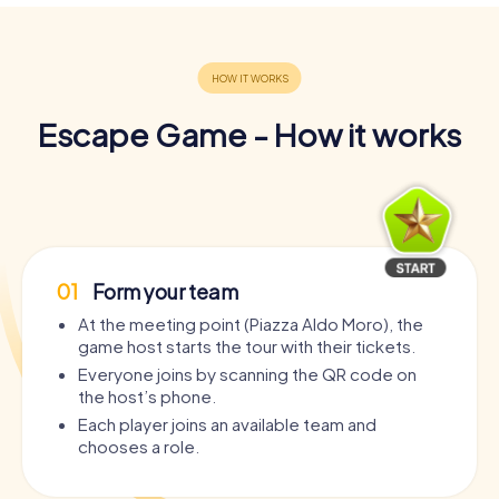
Escape Game - How it works
01
Form your team
At the meeting point (Piazza Aldo Moro), the
game host starts the tour with their tickets.
Everyone joins by scanning the QR code on
the host’s phone.
Each player joins an available team and
chooses a role.