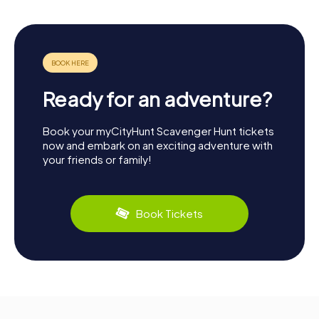
Ready for an adventure?
Book your myCityHunt Scavenger Hunt tickets
now and embark on an exciting adventure with
your friends or family!
Book Tickets