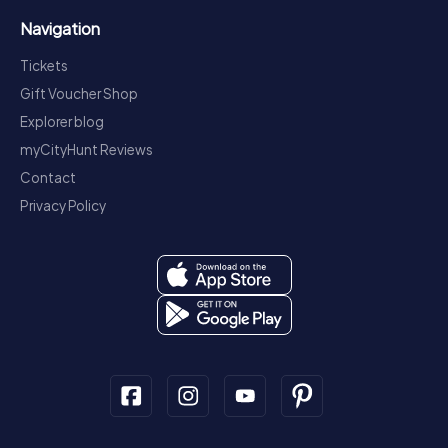
Navigation
Tickets
Gift Voucher Shop
Explorer blog
myCityHunt Reviews
Contact
Privacy Policy