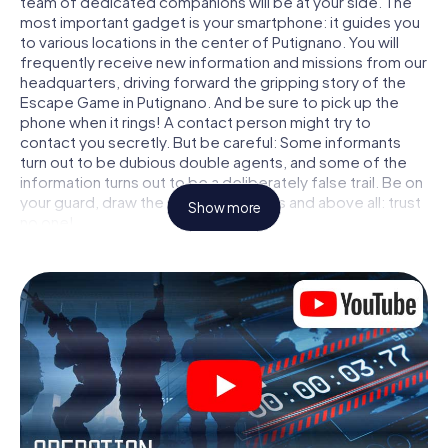
team of dedicated companions will be at your side. The
most important gadget is your smartphone: it guides you
to various locations in the center of Putignano. You will
frequently receive new information and missions from our
headquarters, driving forward the gripping story of the
Escape Game in Putignano. And be sure to pick up the
phone when it rings! A contact person might try to
contact you secretly. But be careful: Some informants
turn out to be dubious double agents, and some of the
information turns out to be a deliberately false trail. Be on
your guard, draw the right conclusions and above all: trust
Show more
no one!
Unlike in a classic Escape Room in Putignano, you are not
locked in a room from which you have to free yourself
within a given time window. This smartphone scavenger
hunt turns the whole of Putignano into your playing field!
The technical prerequisite for your agent adventure in
Putignano: a smartphone with access to the mobile
internet. With a click, you get access to our web app. You
don't need to install anything to be drawn into the action
by interactive videos, tricky mini-games, or any other
features.