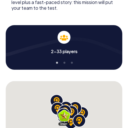
level plus a fast-paced story: this mission will put
your team to the test.
2-33 players