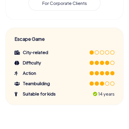
For Corporate Clients
Escape Game
City-related
Difficulty
Action
Teambuilding
Suitable for kids
14 years