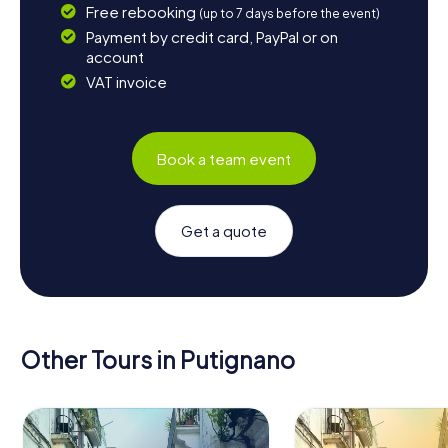
Free rebooking
(up to 7 days before the event)
Payment by credit card, PayPal or on
account
VAT invoice
Book a team event
Get a quote
Other Tours in Putignano