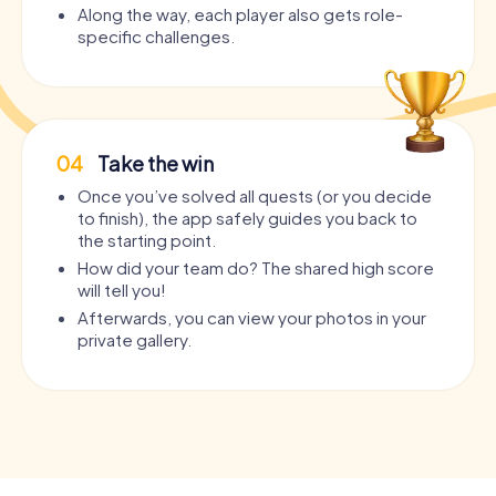
Along the way, each player also gets role-
specific challenges.
04
Take the win
Once you’ve solved all quests (or you decide
to finish), the app safely guides you back to
the starting point.
How did your team do? The shared high score
will tell you!
Afterwards, you can view your photos in your
private gallery.