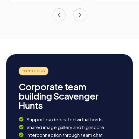
Corporate team
building Scavenger
Hunts
Support by dedicated virtual hosts
Shared image gallery and highscore
Interconnection through team chat