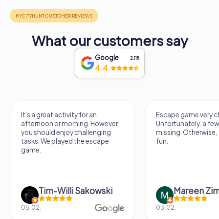
What our customers say
Google
2,118
4.4
It's a great activity for an
Escape game very ch
afternoon or morning. However,
Unfortunately, a few
you should enjoy challenging
missing. Otherwise, i
tasks. We played the escape
fun.
game.
Tim-Willi Sakowski
Mareen Zi
05.02.
03.02.