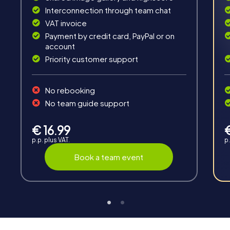
Fun & Exercise
Interconnection through team chat
VAT invoice
Solve tricky puzzles, master team tasks, be on the
road together and be creative as a team.
Payment by credit card, PayPal or on
account
Priority customer support
No rebooking
No team guide support
Interaction
€ 16.99
Chats between teams, support from myCityHunt
p.p. plus VAT.
p.
guides, live high score and real-time photo upload.
Book a team event
Teambuilding