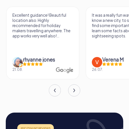
ent guidance! Beautiful
It was a really fun way to get to
on also. Highly
know a new city, to stroll around,
mended for holiday
find some important spots and
 travelling anywhere. The
learn some facts about the
rks very well also!...
sightseeing spots.
rhyanne jones
Verena M
26.07.
Process of a myCityHunt Team Building Activity
in Puurs-Sint-Amands