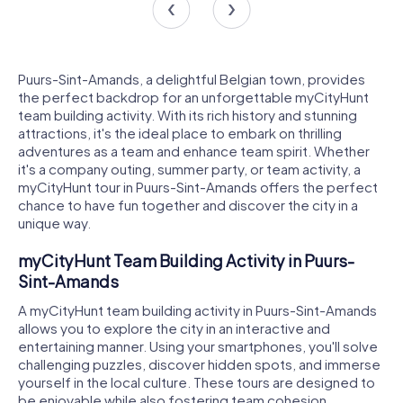
Puurs-Sint-Amands, a delightful Belgian town, provides
the perfect backdrop for an unforgettable myCityHunt
team building activity. With its rich history and stunning
attractions, it's the ideal place to embark on thrilling
adventures as a team and enhance team spirit. Whether
it's a company outing, summer party, or team activity, a
myCityHunt tour in Puurs-Sint-Amands offers the perfect
chance to have fun together and discover the city in a
unique way.
myCityHunt Team Building Activity in Puurs-
Sint-Amands
A myCityHunt team building activity in Puurs-Sint-Amands
allows you to explore the city in an interactive and
entertaining manner. Using your smartphones, you'll solve
challenging puzzles, discover hidden spots, and immerse
yourself in the local culture. These tours are designed to
be enjoyable while also fostering team cohesion.