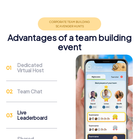
Group dynamics, interaction and communication
promote cohesion and team spirit.
Advantages of a team building
event
Support
Dedicated
Virtual Host
Through the support chat, teams can contact their
myCityHunt guide at any time if needed.
Team Chat
Reasons for a myCityHunt Team Building
Activity in Puurs-Sint-Amands
Live
Leaderboard
Puurs-Sint-Amands offers a variety of attractions to
explore during a myCityHunt team building activity. The
Fort van Liezele, an impressive World War I fortress, is an
Shared