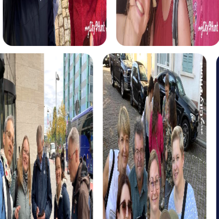
puzzles. Start your quest at Fort van Liezele and be
inspired by the history and hidden clues.
The Xmas Adventure in Puurs-Sint-Amands offers a
festive scavenger hunt through the Christmas-decorated
city. Solve exciting puzzles and learn fascinating stories
about the Christmas season. This tour is the perfect
addition to your Christmas party in Puurs-Sint-Amands.