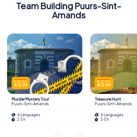
Team Building Puurs-Sint-
Amands
€ 15.99
€ 15.99
€ 12.99
€ 12.99
Murder Mystery Tour
Treasure Hunt
Puurs-Sint-Amands
Puurs-Sint-Amands
6 Languages
6 Languages
2.5 h
3.0 h