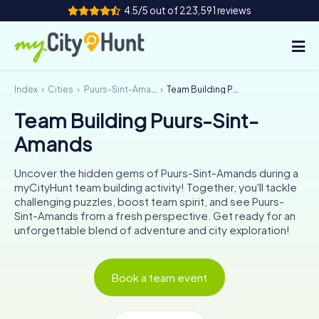
4.5/5 out of 223,591 reviews
Index
Cities
Puurs-Sint-Amands
Team Building Puurs-Sint-Amands
How it works
Team Building Puurs-Sint-
Cities
Amands
Tours
Uncover the hidden gems of Puurs-Sint-Amands during a
myCityHunt team building activity! Together, you'll tackle
Team Building
challenging puzzles, boost team spirit, and see Puurs-
Sint-Amands from a fresh perspective. Get ready for an
Tickets
unforgettable blend of adventure and city exploration!
INT
AT
CH
DE
Book a team event
ES
FR
UK
IE
IT
NL