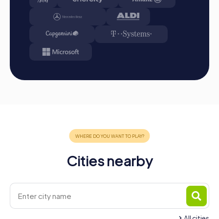
A myCityHunt team building activity in Puurs-Sint-Amands
is the perfect way to explore the city interactively and
entertainingly. The tours not only offer exciting
experiences but also promote team spirit and
collaboration within the company. Whether as a company
outing, summer party, or team activity, a myCityHunt team
building activity in Puurs-Sint-Amands provides the right
experience for any occasion. The combination of fun,
challenge, and shared experiences creates
unforgettable memories and strengthens team cohesion.
Take the opportunity to explore Puurs-Sint-Amands
playfully while enhancing team spirit. Enjoy your
myCityHunt team building activity in Puurs-Sint-Amands!
Cities nearby
All cities