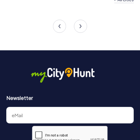
Team Building Bornem
Team Building Boo
4 tours available
4 tours available
4.2
Newsletter