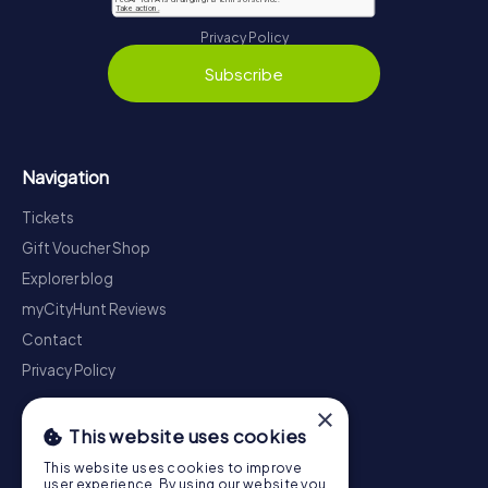
Privacy Policy
Subscribe
Navigation
Tickets
Gift Voucher Shop
Explorer blog
myCityHunt Reviews
Contact
Privacy Policy
×
This website uses cookies
This website uses cookies to improve
user experience. By using our website you