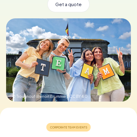
Get a quote
Book Tickets
Buy Gift Vouchers
© Trougnouf (Benoit Brummer),
CC BY 4.0