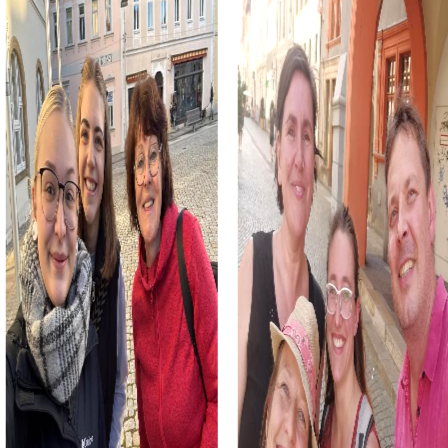
way while strengthening team spirit. Whether it's a
company outing, team activity, or summer party, these
tours offer the right experience for any occasion.
myCityHunt Tours in Puurs-Sint-Amands
The myCityHunt Escape Game in Puurs-Sint-Amands
takes you into the world of espionage. Armed with your
smartphones and a good dose of courage, you hunt
down ruthless criminals and save the world. Start your
mission at the impressive Sint-Pieterskerk and embark on
an action-packed adventure.
During the Murder Mystery Tour in Puurs-Sint-Amands, you
take on the role of detectives. Together with your team,
you solve a mysterious murder case and discover the city
from a new perspective. Visit exciting locations like Fort
Breendonk and the Duvel Moortgat brewery.
The Treasure Hunt in Puurs-Sint-Amands leads you on the
trail of a legendary treasure. Equipped with a mysterious
treasure map, you explore the city and solve tricky