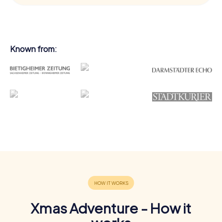
Known from:
Xmas Adventure - How it