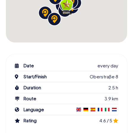
Date
every day
Start/Finish
Oberstraße 8
Duration
2.5 h
Route
3.9 km
Language
Rating
4.6 / 5