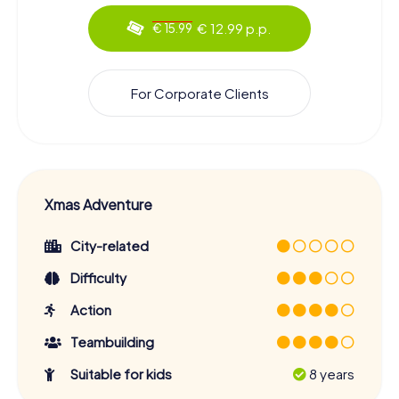
€ 12.99 p.p.
€ 15.99
For Corporate Clients
Xmas Adventure
City-related
Difficulty
Action
Teambuilding
Suitable for kids
8 years