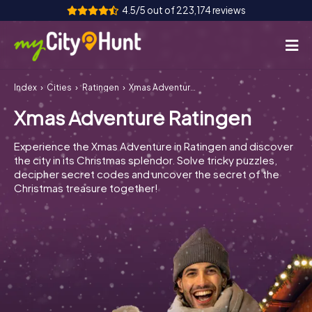
4.5/5 out of 223,174 reviews
Index
Cities
Ratingen
Xmas Adventure Ratingen
How it works
Xmas Adventure Ratingen
Cities
Experience the Xmas Adventure in Ratingen and discover
Tours
the city in its Christmas splendor. Solve tricky puzzles,
decipher secret codes and uncover the secret of the
Christmas treasure together!
Team Building
Tickets
INT
AT
CH
DE
ES
FR
UK
IE
IT
NL