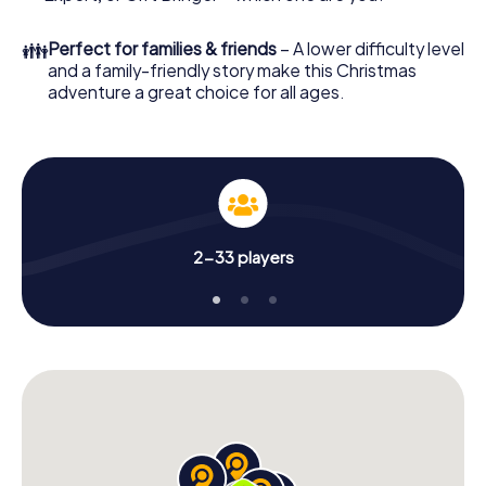
Christmas party in Ratingen!
👪
Perfect for families & friends
– A lower difficulty level
and a family-friendly story make this Christmas
adventure a great choice for all ages.
2-33 players