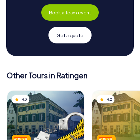
Book a team event
Get a quote
Other Tours in Ratingen
4.3
4.2
€ 15.99
€ 15.99