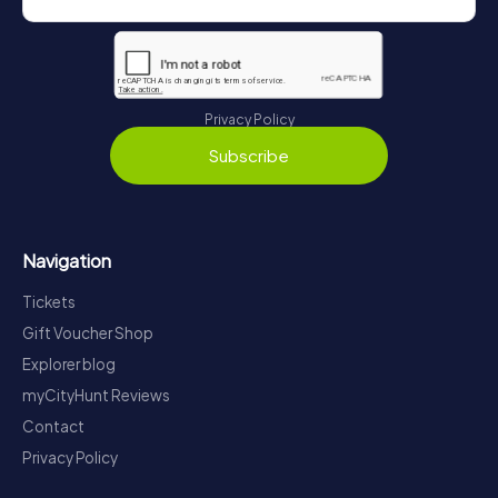
Privacy Policy
Subscribe
Navigation
Tickets
Gift Voucher Shop
Explorer blog
myCityHunt Reviews
Contact
Privacy Policy