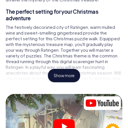
The perfect setting for your Christmas
adventure
The festively decorated city of Ratingen, warm mulled
wine and sweet-smelling gingerbread provide the
perfect setting for this Christmas puzzle walk. Equipped
with the mysterious treasure map, you'll gradually play
your way through Ratingen. Together you will master a
variety of puzzles. The Christmas theme is the common
thread running through this digital scavenger hunt in
Ratingen. In a playful way, you will learn fascinating
anecdotes about the approaching Christmas season. Will
Show more
you manage to interpret the clues correctly and stay one
step ahead of other teams of treasure hunters?
The Christmas market of Ratingen as a stopover
Put together a competent team of friends or family
members and set off together on a Christmas scavenger
hunt through Ratingen. All you need is a participation
ticket, a smartphone with Internet access and the right