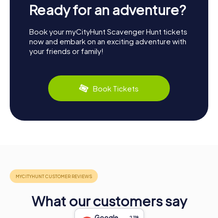
Ready for an adventure?
Book your myCityHunt Scavenger Hunt tickets
now and embark on an exciting adventure with
your friends or family!
Book Tickets
What our customers say
Google
2,118