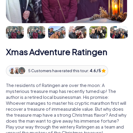
Xmas Adventure Ratingen
5 Customers have rated this tour:
4.6 / 5
The residents of Ratingen are over the moon: A
mysterious treasure map has recently turned up! The
author is a retired local businessman. His promise:
Whoever manages to master his cryptic marathon first will
recover a treasure of immeasurable value. But why does
the treasure map have a strong Christmas flavor? And why
does the man want to give away his immense fortune?
Play your way through the wintery Ratingen as a team and
unravel the mystery of the Christmas treasure!