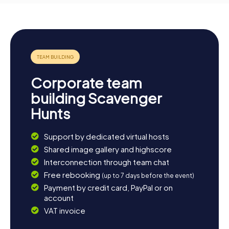
Corporate team
building Scavenger
Hunts
Support by dedicated virtual hosts
Shared image gallery and highscore
Interconnection through team chat
Free rebooking
(up to 7 days before the event)
Payment by credit card, PayPal or on
account
VAT invoice