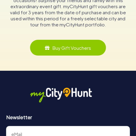
occasions! Surprise your friends and family with this
extraordinary event gift. myCityHunt gift vouchers are
valid for 3 years from the date of purchase and can be
used within this period for a freely selectable city and
tour from the myCityHunt portfolio.
Buy Gift Vouchers
Newsletter