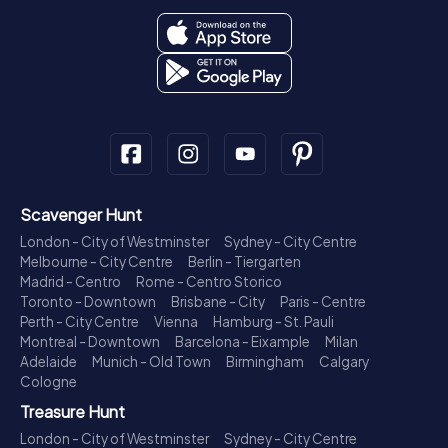
Scavenger Hunt
London - City of Westminster
Sydney - City Centre
Melbourne - City Centre
Berlin - Tiergarten
Madrid - Centro
Rome - Centro Storico
Toronto - Downtown
Brisbane - City
Paris - Centre
Perth - City Centre
Vienna
Hamburg - St. Pauli
Montreal - Downtown
Barcelona - Eixample
Milan
Adelaide
Munich - Old Town
Birmingham
Calgary
Cologne
Treasure Hunt
London - City of Westminster
Sydney - City Centre