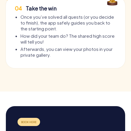
04
Take the win
Once you’ve solved all quests (or you decide
to finish), the app safely guides you back to
the starting point.
How did your team do? The shared high score
will tell you!
Afterwards, you can view your photos in your
private gallery.