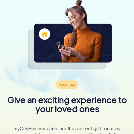
Give an exciting experience to
your loved ones
myCityHunt vouchers are the perfect gift for many