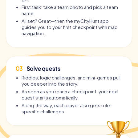
First task: take a team photo and pick a team
name.
All set? Great—then the myCityHunt app
guides you to your first checkpoint with map
navigation.
03
Solve quests
Riddles, logic challenges, and mini-games pull
you deeper into the story.
As soon as you reach a checkpoint, your next
quest starts automatically.
Along the way, each player also gets role-
specific challenges.