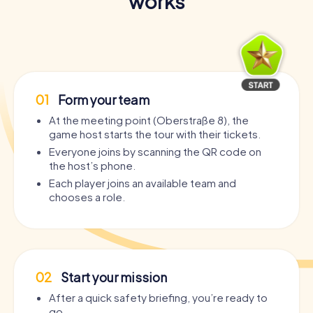
works
01
Form your team
At the meeting point (Oberstraße 8), the
game host starts the tour with their tickets.
Everyone joins by scanning the QR code on
the host’s phone.
Each player joins an available team and
chooses a role.
02
Start your mission
After a quick safety briefing, you’re ready to
go.