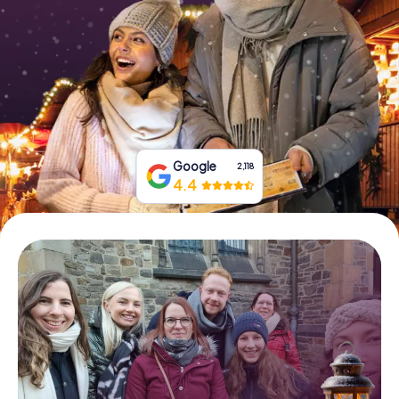
Book Tickets
Buy Gift Vouchers
Google
2,118
4.4