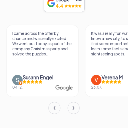
4.4
I came across the offer by
It was a really fun wa
chance and was really excited.
know a new city, to s
We went out today as part of the
find some importan
company Christmas party and
learn some facts ab
solved the puzzles....
sightseeing spots.
Susann Engel
Verena M
04.12.
26.07.