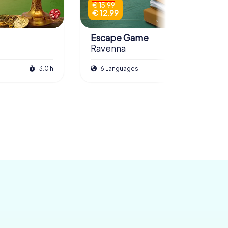
€ 15.99
€ 12.99
Escape Game
Ravenna
3.0 h
6 Languages
3.0 h