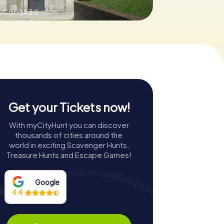
CC BY-SA 3.0
Get your Tickets now!
With myCityHunt you can discover
thousands of cities around the
world in exciting Scavenger Hunts,
Treasure Hunts and Escape Games!
Google
4.4