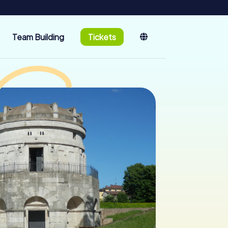
Team Building
Tickets