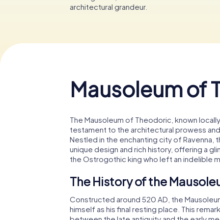
architectural grandeur.
Mausoleum of 
The Mausoleum of Theodoric, known locally 
testament to the architectural prowess and hi
Nestled in the enchanting city of Ravenna, t
unique design and rich history, offering a g
the Ostrogothic king who left an indelible m
The History of the Mausole
Constructed around 520 AD, the Mausoleu
himself as his final resting place. This remar
between the late antiquity and the early m