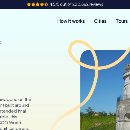
4.5/5 out of 222,862 reviews
How it works
Cities
Tours
ic
heodoric on the
t built around
ntended final
ble, this
ESCO World
significance and