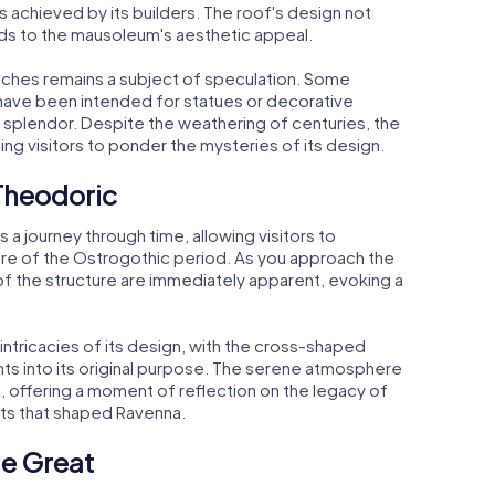
 achieved by its builders. The roof's design not
adds to the mausoleum's aesthetic appeal.
iches remains a subject of speculation. Some
 have been intended for statues or decorative
 splendor. Despite the weathering of centuries, the
ting visitors to ponder the mysteries of its design.
 Theodoric
 a journey through time, allowing visitors to
ure of the Ostrogothic period. As you approach the
f the structure are immediately apparent, evoking a
 intricacies of its design, with the cross-shaped
ghts into its original purpose. The serene atmosphere
, offering a moment of reflection on the legacy of
nts that shaped Ravenna.
he Great