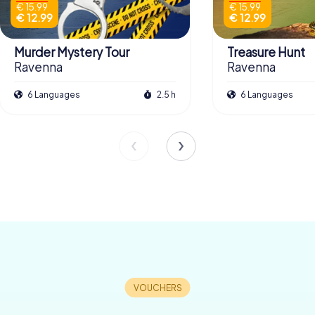
€ 15.99
€ 15.99
€ 12.99
€ 12.99
Murder Mystery Tour
Treasure Hunt
Ravenna
Ravenna
6 Languages
2.5 h
6 Languages