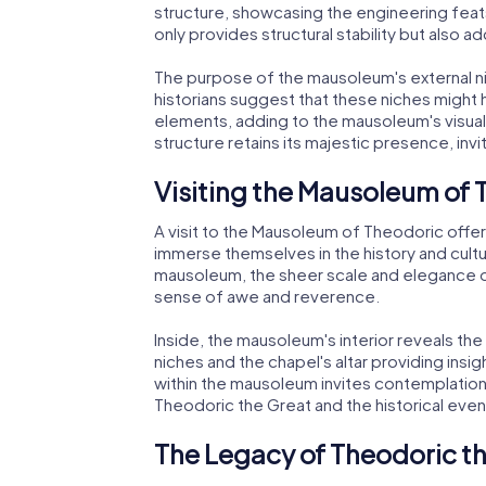
structure, showcasing the engineering feats
only provides structural stability but also 
The purpose of the mausoleum's external n
historians suggest that these niches might
elements, adding to the mausoleum's visual
structure retains its majestic presence, invi
Visiting the Mausoleum of
A visit to the Mausoleum of Theodoric offers
immerse themselves in the history and cult
mausoleum, the sheer scale and elegance o
sense of awe and reverence.
Inside, the mausoleum's interior reveals the
niches and the chapel's altar providing insi
within the mausoleum invites contemplation
Theodoric the Great and the historical eve
The Legacy of Theodoric t