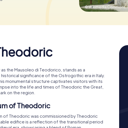
© Wikimedia Commons,
Theodoric
as the Mausoleo di Teodorico, stands as a
storical significance of the Ostrogothic era in Italy.
his monumental structure captivates visitors with its
limpse into the life and times of Theodoric the Great,
ark on the region.
um of Theodoric
m of Theodoric was commissioned by Theodoric
kable edifice is a reflection of the transitional period
edieval era, showcasing a blend of Roman