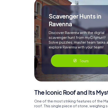
Scavenger Hunts in
Ravenna
Discover Ravenna with the digital
scavenger hunt from myCityHunt!
Solve puzzles, master team tasks 
explore Ravenna with your team!
Tours
The Iconic Roof and Its Mys
One of the most striking features of the M
roof. This single piece of stone, weighing 