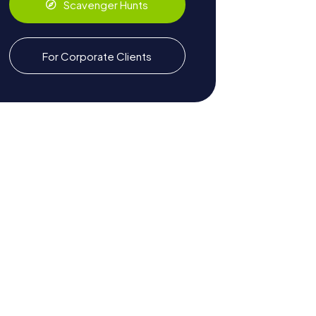
Scavenger Hunts
For Corporate Clients