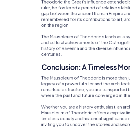
Theodoric the Great's influence extended 
ruler, he fostered a period of relative stabil
gap between the ancient Roman Empire and 
remembered for its contributions to art, ar
on the region.
The Mausoleum of Theodoric stands as a sym
and cultural achievements of the Ostrogoth
history of Ravenna and the diverse influen
centuries.
Conclusion: A Timeless M
The Mausoleum of Theodoric is more than just
legacy of a powerful ruler and the architectur
remarkable structure, you are transported b
where the past and future converged in the
Whether you are a history enthusiast, an arch
Mausoleum of Theodoric offers a captivating 
timeless beauty and historical significance m
inviting you to uncover the stories and sec