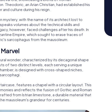
n. Theodoric, an Arian Christian, had established his
 and culture during his reign.
 mystery, with the name of its architect lost to
n speaks volumes about the technical skills and
legacy, however, faced challenges after his death. In
ntine Empire, which sought to erase traces of
oric's sarcophagus from the mausoleum.
 Marvel
ural wonder, characterized by its decagonal shape
ts of two distinct levels, each serving a unique
l chamber, is designed with cross-shaped niches,
e sarcophagi.
taircase, features a chapel with a circular layout. This
remonies and reflects the fusion of Gothic and Roman
crafted from Istrian limestone, a durable material that
 the mausoleum's grandeur for centuries.