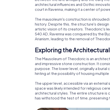
architectural influences and Gothic innovatio
court in Ravenna, making it a center of power
The mausoleum's construction is shrouded in
history. Despite this, the structure's desig
artistic vision of its creators. Theodoric's 
540 AD, Ravenna was conquered by the Byza
Arianism, leading to the removal of Theod
Exploring the Architectural
The Mausoleum of Theodoric is an architect
and impressive stone construction. It consis
purpose. The lower level, originally a buria
hinting at the possibility of housing multipl
The upper level, accessible via an external s
space was likely intended for religious ce
architectural styles. The entire structure is 
has withstood the test of time, preserving