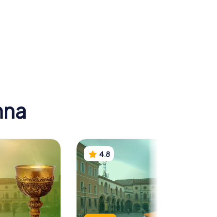
 of Neon
Arian Baptistry
nna
4.8