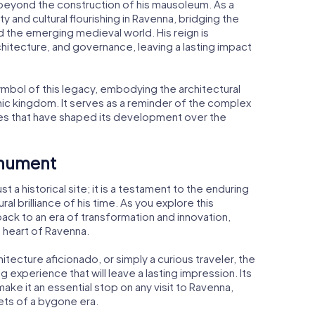
beyond the construction of his mausoleum. As a
ity and cultural flourishing in Ravenna, bridging the
the emerging medieval world. His reign is
chitecture, and governance, leaving a lasting impact
bol of this legacy, embodying the architectural
ic kingdom. It serves as a reminder of the complex
ces that have shaped its development over the
onument
 a historical site; it is a testament to the enduring
al brilliance of his time. As you explore this
ack to an era of transformation and innovation,
 heart of Ravenna.
itecture aficionado, or simply a curious traveler, the
experience that will leave a lasting impression. Its
ake it an essential stop on any visit to Ravenna,
rets of a bygone era.