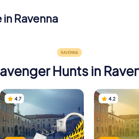
e in Ravenna
Basilica of
um of
Sant'Apollinare
cidia
Nuovo
Baptistry
avenger Hunts in Rave
4.7
4.2