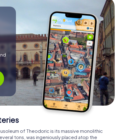
and
teries
ausoleum of Theodoric is its massive monolithic
several tons, was ingeniously placed atop the