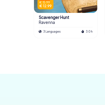
€ 15.99
€ 12.99
Scavenger Hunt
Ravenna
3 Languages
3.0 h