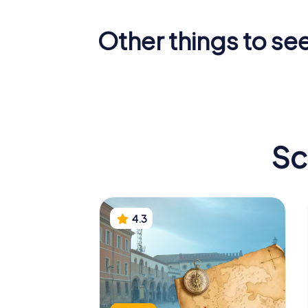
Other things to se
Basilica of San
Mausole
Vitale
Galla Pla
Sc
4.3