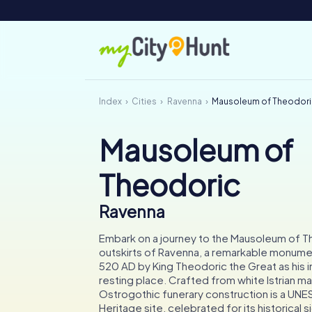
Index
Cities
Ravenna
Mausoleum of Theodor
Mausoleum of
Theodoric
Ravenna
Embark on a journey to the Mausoleum of T
outskirts of Ravenna, a remarkable monumen
520 AD by King Theodoric the Great as his i
resting place. Crafted from white Istrian mar
Ostrogothic funerary construction is a UN
Heritage site, celebrated for its historical 