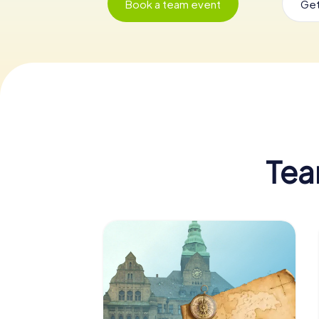
Book a team event
Get
Tea