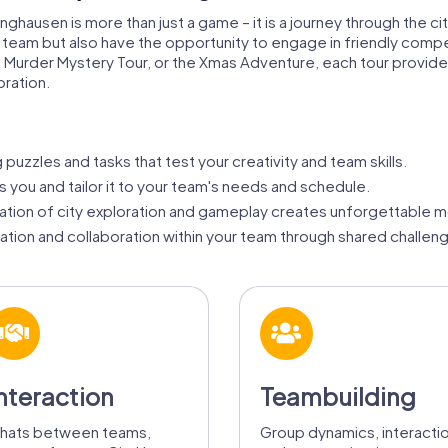
nghausen is more than just a game – it is a journey through the cit
 a team but also have the opportunity to engage in friendly com
 Murder Mystery Tour, or the Xmas Adventure, each tour provid
ration.
puzzles and tasks that test your creativity and team skills.
ts you and tailor it to your team's needs and schedule.
tion of city exploration and gameplay creates unforgettable 
ion and collaboration within your team through shared challen
nteraction
Teambuilding
hats between teams,
Group dynamics, interacti