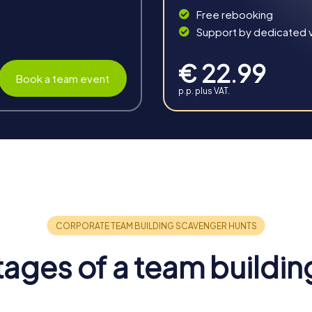
Free rebooking
Support by dedicated vi
€ 22.99
Book a team event
p.p. plus VAT.
in Recklinghausen
offers you the chance to strengthen team spirit and promote colla
your tour an unforgettable experience.
 spirit and foster collaboration. The shared experiences and c
ages of a team buildin
ndividual abilities and skills of team members are enhanced. Thr