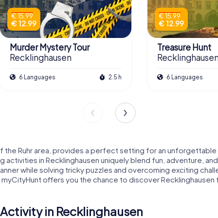
€ 15.99
€ 15.99
€ 12.99
€ 12.99
Murder Mystery Tour
Treasure Hunt
Recklinghausen
Recklinghause
6 Languages
2.5 h
6 Languages
f the Ruhr area, provides a perfect setting for an unforgettable te
g activities in Recklinghausen uniquely blend fun, adventure, and
ul manner while solving tricky puzzles and overcoming exciting c
ity, myCityHunt offers you the chance to discover Recklinghause
ctivity in Recklinghausen