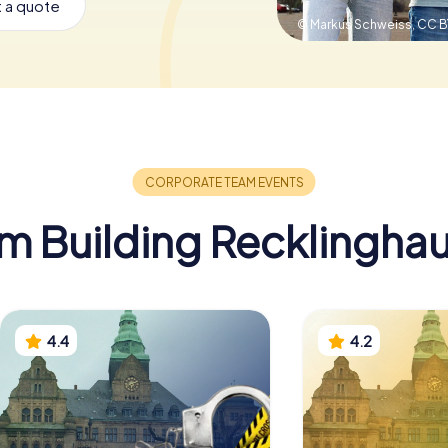
 a quote
© Markus Schweiss,
CC B
m Building Recklingha
4.4
4.2