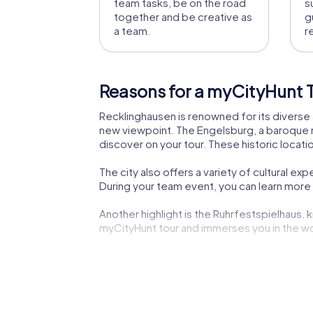
team tasks, be on the road
s
together and be creative as
g
a team.
r
Reasons for a myCityHunt T
Recklinghausen is renowned for its diverse a
new viewpoint. The Engelsburg, a baroque ma
discover on your tour. These historic locat
The city also offers a variety of cultural 
During your team event, you can learn more a
Another highlight is the Ruhrfestspielhaus, k
myCityHunt tour and immerses you in the wor
The Church of Our Lady, with its distinctiv
exciting but also educational and inspiring.
Recklinghausen also offers culinary experien
with a cozy meal.