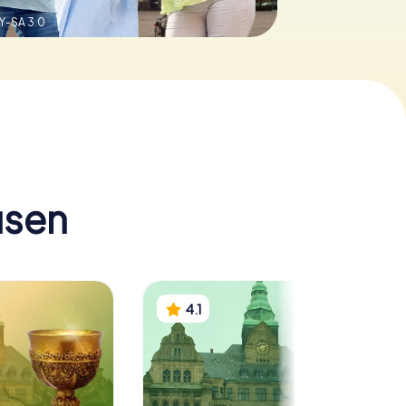
Y-SA 3.0
usen
4.1