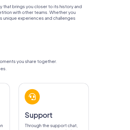
y that brings you closer to its history and
petition with other teams. Whether you
es unique experiences and challenges
moments you share together.
ges.
Support
on
Through the support chat,