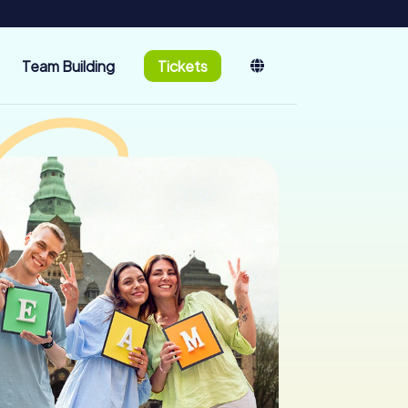
Team Building
Tickets