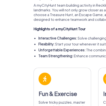
A myCityHunt team building activity in Reckli
landmarks. You will not only grow closer as
choose a Treasure Hunt, an Escape Game, a
designed to enhance teamwork and collabo
Highlights of a myCityHunt Tour
Interactive Challenges:
Solve challenging 
Flexibility:
Start your tour whenever it sui
Unforgettable Experiences:
The combina
Team Strengthening:
Enhance communicat
Fun & Exercise
I
Solve tricky puzzles, master
C