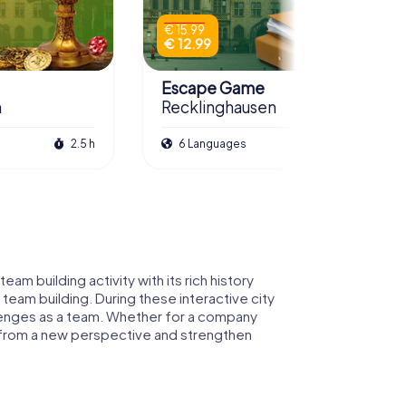
€ 15.99
€ 12.99
Escape Game
n
Recklinghausen
2.5 h
6 Languages
3.0 h
am building activity with its rich history
 team building. During these interactive city
hallenges as a team. Whether for a company
n from a new perspective and strengthen