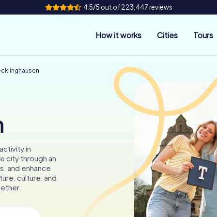
4.5/5 out of 223,447 reviews
How it works
Cities
Tours
ecklinghausen
n
ctivity in
e city through an
les, and enhance
ture, culture, and
gether.