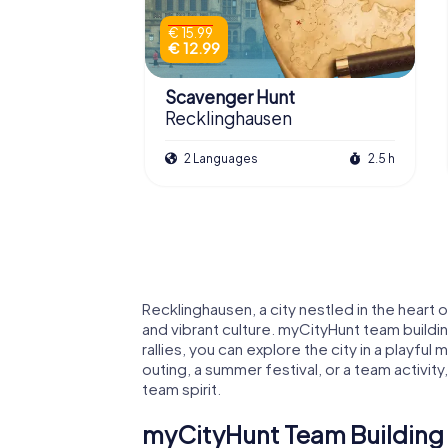
€ 15.99
€ 12.99
Scavenger Hunt
Recklinghausen
2 Languages
2.5 h
Recklinghausen, a city nestled in the heart o
and vibrant culture. myCityHunt team buildin
rallies, you can explore the city in a playf
outing, a summer festival, or a team activ
team spirit.
myCityHunt Team Building A