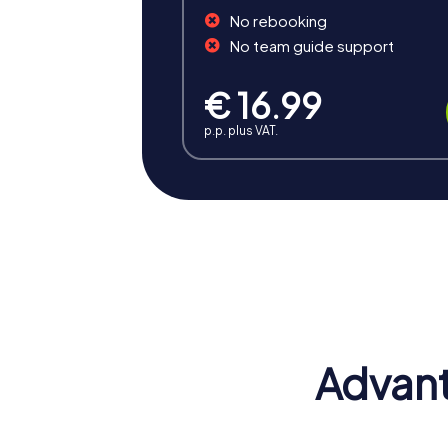
No rebooking
No team guide support
€ 16.99
p.p. plus VAT.
Benefits of Team Building 
A team building activity in Recklinghausen 
cultural and historical landmarks that make 
Positive Energy and Team Spirit
Team events in Recklinghausen inspire team
Advant
and increase motivation.
Enhancing Skills
During a team event in Recklinghausen, the i