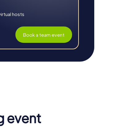
rtual hosts
Book a team event
boration. The city provides a variety of
hallenges strengthen the sense of belonging
g event
ough shared tasks, participants learn to