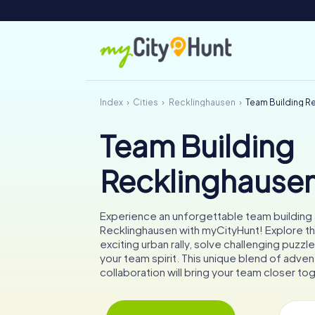
Index
Cities
Recklinghausen
Team Building R
Team Building
Recklinghause
Experience an unforgettable team building a
Recklinghausen with myCityHunt! Explore th
exciting urban rally, solve challenging puzz
your team spirit. This unique blend of adven
collaboration will bring your team closer to