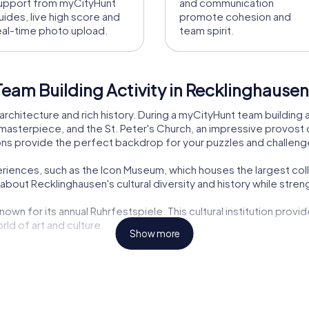
upport from myCityHunt
and communication
uides, live high score and
promote cohesion and
eal-time photo upload.
team spirit.
eam Building Activity in Recklinghausen
rchitecture and rich history. During a myCityHunt team building a
sterpiece, and the St. Peter's Church, an impressive provost chu
ions provide the perfect backdrop for your puzzles and challeng
experiences, such as the Icon Museum, which houses the largest co
bout Recklinghausen's cultural diversity and history while streng
nown for its annual Ruhrfestspiele. This cultural institution provi
ld of art and culture.
Show more
e tower, is another landmark you can discover on your tour. These
ces that you can enjoy after your tour. Try local specialties lik