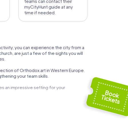
teams can contact their
myCityHunt guide at any
time if needed.
ctivity, you can experience the city from a
rch, are just a few of the sights you will
es.
llection of Orthodox art in Western Europe.
thening your team skills.
des an impressive setting for your
 attractions make your team event not only
e the "Recklinghäuser Panhas" and end the day