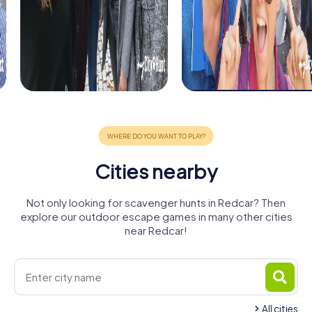
Cities nearby
Not only looking for scavenger hunts in Redcar? Then
explore our outdoor escape games in many other cities
near Redcar!
All cities