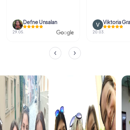
Defne Ünsalan
Viktoria Gr
29.05.
20.03.