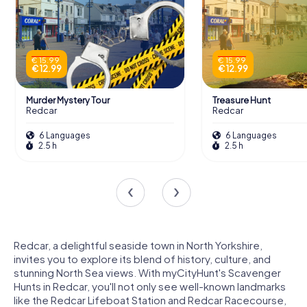
€ 15.99
€ 15.99
€ 12.99
€ 12.99
Murder Mystery Tour
Treasure Hunt
Redcar
Redcar
6 Languages
6 Languages
2.5 h
2.5 h
Redcar, a delightful seaside town in North Yorkshire,
invites you to explore its blend of history, culture, and
stunning North Sea views. With myCityHunt's Scavenger
Hunts in Redcar, you'll not only see well-known landmarks
like the Redcar Lifeboat Station and Redcar Racecourse,