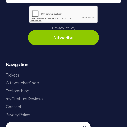
Privacy Policy
Subscribe
Navigation
Tickets
Gift Voucher Shop
Explorer blog
myCityHunt Reviews
Contact
Privacy Policy