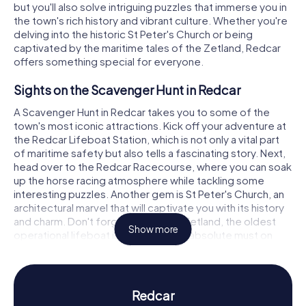
but you'll also solve intriguing puzzles that immerse you in
the town's rich history and vibrant culture. Whether you're
delving into the historic St Peter's Church or being
captivated by the maritime tales of the Zetland, Redcar
offers something special for everyone.
Sights on the Scavenger Hunt in Redcar
A Scavenger Hunt in Redcar takes you to some of the
town's most iconic attractions. Kick off your adventure at
the Redcar Lifeboat Station, which is not only a vital part
of maritime safety but also tells a fascinating story. Next,
head over to the Redcar Racecourse, where you can soak
up the horse racing atmosphere while tackling some
interesting puzzles. Another gem is St Peter's Church, an
architectural marvel that will captivate you with its history
and charm. Don't forget to visit the Zetland, the oldest
Show more
operational lifeboat in the world—an absolute must on
your Scavenger Hunt in Redcar.
History and Culture on the Scavenger Hunt in
Redcar
Redcar