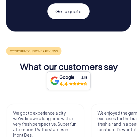
Get a quote
What our customers say
Google
2,118
4.4
We got to experience a city
We enjoyed the ga
we've known a long time with a
exercises for the bra
very fresh perspective. Super fun
fresh air and in a bea
afternoon! Ps: the statues in
location. It's worth it
Mont Des...