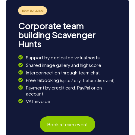
of the many restaurants along the promenade, where you
can savor fresh fish and seafood.
Corporate team
building Scavenger
Hunts
Support by dedicated virtual hosts
Shared image gallery and highscore
Interconnection through team chat
Free rebooking
(up to 7 days before the event)
Payment by credit card, PayPal or on
account
VAT invoice
Book a team event