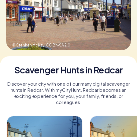
Book Tickets
Buy Gift Vouchers
© Stephen McKay,
CC BY-SA 2.0
Scavenger Hunts in Redcar
Discover your city with one of our many digital scavenger
hunts in Redcar. With myCityHunt, Redcar becomes an
exciting experience for you, your family, friends, or
colleagues.