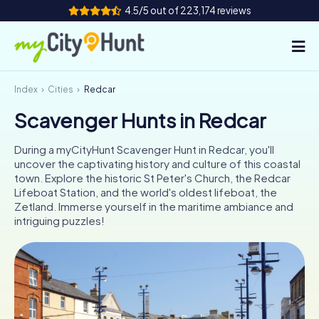
4.5/5 out of 223,174 reviews
Index
Cities
Redcar
How it works
Scavenger Hunts in Redcar
Cities
During a myCityHunt Scavenger Hunt in Redcar, you'll
Tours
uncover the captivating history and culture of this coastal
town. Explore the historic St Peter's Church, the Redcar
Lifeboat Station, and the world's oldest lifeboat, the
Team Building
Zetland. Immerse yourself in the maritime ambiance and
intriguing puzzles!
Tickets
INT
AT
CH
DE
ES
FR
UK
IE
IT
NL