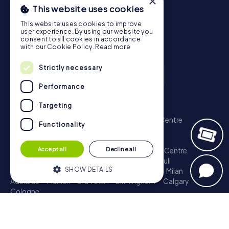
×
This website uses cookies
This website uses cookies to improve
user experience. By using our website you
consent to all cookies in accordance
with our Cookie Policy.
Read more
Strictly necessary
Performance
Scavenger Hunt
Targeting
London - City of Westminster
Sydney - City Centre
Functionality
Melbourne - City Centre
Berlin - Tiergarten
Madrid - Centro
Rome - Centro Storico
Accept all
Decline all
Toronto - Downtown
Brisbane - City
Paris - Centre
Perth - City Centre
Vienna
Hamburg - St. Pauli
SHOW DETAILS
Montreal - Downtown
Barcelona - Eixample
Milan
Adelaide
Munich - Old Town
Birmingham
Calgary
Cologne
Strictly necessary
Performance
Treasure Hunt
Targeting
Functionality
London - City of Westminster
Sydney - City Centre