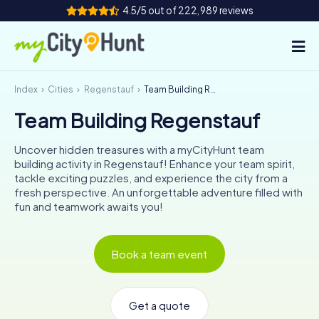
4.5/5 out of 222,989 reviews
Index
Cities
Regenstauf
Team Building Regenstauf
How it works
Team Building Regenstauf
Cities
Uncover hidden treasures with a myCityHunt team
Tours
building activity in Regenstauf! Enhance your team spirit,
tackle exciting puzzles, and experience the city from a
fresh perspective. An unforgettable adventure filled with
Team Building
fun and teamwork awaits you!
Tickets
Book a team event
INT
AT
CH
DE
ES
FR
UK
IE
IT
NL
Get a quote