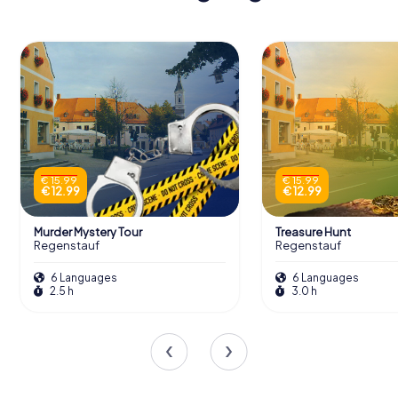
€ 15.99
€ 15.99
€ 12.99
€ 12.99
Murder Mystery Tour
Treasure Hunt
Regenstauf
Regenstauf
6 Languages
6 Languages
2.5 h
3.0 h