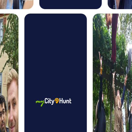
themed puzzles to find the mysterious Christmas
treasure.