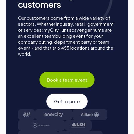
Collect Points: The myCityHunt app guides you safely
customers
from station to station in the town. Master the
challenges, collect points, and compete for a place on
Our customers come from a wide variety of
the leaderboard.
sectors. Whether industry, retail, government
Conclusion: At the end of the tour, all teams meet at
or services: myCityHunt scavenger hunts are
the destination. There, it will be decided which team
an excellent teambuilding event for your
secured first place through creativity, team spirit, and
company outing, department party or team
cleverness. Your results and best photos will then be
event - and that at 6,455 locations around the
available in your tour gallery.
world.
Conclusion
A myCityHunt team building activity in Regenstauf offers
Book a team event
you the perfect combination of fun, adventure, and team
building. The diverse tours allow you to discover the town
in a completely new way while strengthening team spirit.
Whether it's a company outing, summer party, or team
Get a quote
activity, a myCityHunt team building activity in Regenstauf
creates unforgettable experiences and fosters
collaboration within the team. Take the opportunity to
explore the city's attractions, solve challenging puzzles,
and create unforgettable memories with your colleagues.
Regenstauf provides the ideal setting for successful