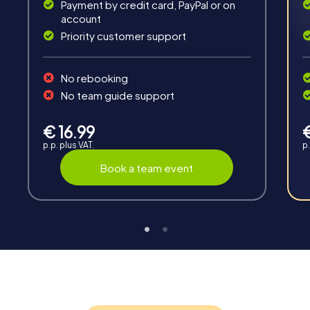
Payment by credit card, PayPal or on
account
Priority customer support
No rebooking
Interaction
No team guide support
Chats between teams, support from myCityHunt
guides, live high score and real-time photo upload.
€ 16.99
p.p. plus VAT.
p.
Book a team event
Teambuilding
Group dynamics, interaction and communication
promote cohesion and team spirit.