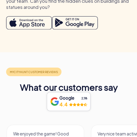
your team. Can you find the hidden clues on buildings and
is also ideal for a myCityHunt tour, allowing colleagues to
statues around you?
get to know each other better in a relaxed atmosphere
and have fun together. A team activity in Regenstauf can
be enhanced by a myCityHunt team building activity,
where participants work together to solve puzzles and
explore the town. These occasions provide the perfect
opportunity to strengthen team cohesion and create
unforgettable memories.
What our customers say
Google
2,118
4.4
We enjoyed the game! Good
Very nice team activi