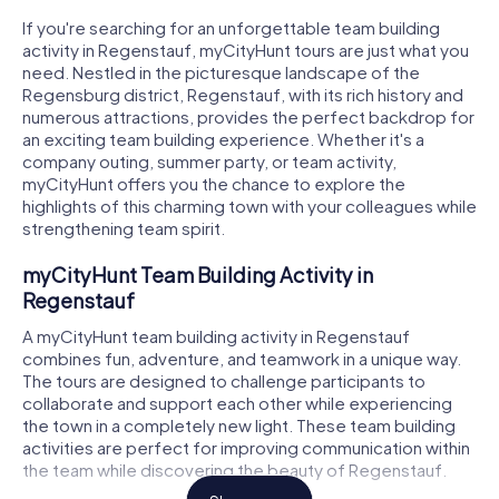
If you're searching for an unforgettable team building
activity in Regenstauf, myCityHunt tours are just what you
need. Nestled in the picturesque landscape of the
Regensburg district, Regenstauf, with its rich history and
numerous attractions, provides the perfect backdrop for
an exciting team building experience. Whether it's a
company outing, summer party, or team activity,
myCityHunt offers you the chance to explore the
highlights of this charming town with your colleagues while
strengthening team spirit.
myCityHunt Team Building Activity in
Regenstauf
A myCityHunt team building activity in Regenstauf
combines fun, adventure, and teamwork in a unique way.
The tours are designed to challenge participants to
collaborate and support each other while experiencing
the town in a completely new light. These team building
activities are perfect for improving communication within
the team while discovering the beauty of Regenstauf.