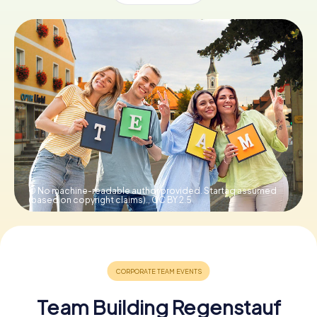
Book Tickets
Buy Gift Vouchers
© No machine-readable author provided. Startaq assumed
(based on copyright claims).,
CC BY 2.5
Team Building Regenstauf