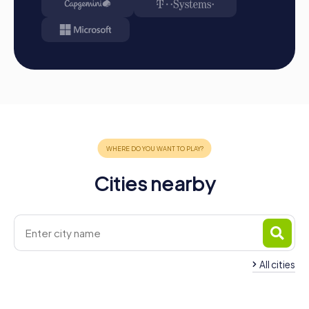
team building that will enrich your company sustainably.
Cities nearby
All cities
Team Building
Team Building Lappersdorf
Burglengenfeld
4 tours available
4 tours available