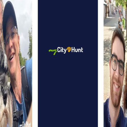
is so special. The natural beauty of the surroundings
offers a relaxing setting for your adventures.
myCityHunt Tours in Regenstauf
The Treasure hunt in Regenstauf is perfect for those who
love adventure and puzzles. You'll dive into a fascinating
story about a legendary treasure and discover the city in a
whole new way.
The Escape Game in Regenstauf gives you the chance to
step into the shoes of secret agents. Your mission: save
the world from ruthless villains. In doing so, you'll uncover
secret hideouts and solve thrilling puzzles.
During the Murder Mystery Tour in Regenstauf, you'll
become detectives solving a mysterious murder case.
You'll visit various locations in the city and crack
challenging puzzles to solve the case.
The Xmas Adventure in Regenstauf is a festive treasure
hunt perfect for the winter season. You'll be guided
through the festively decorated town, solving Christmas-