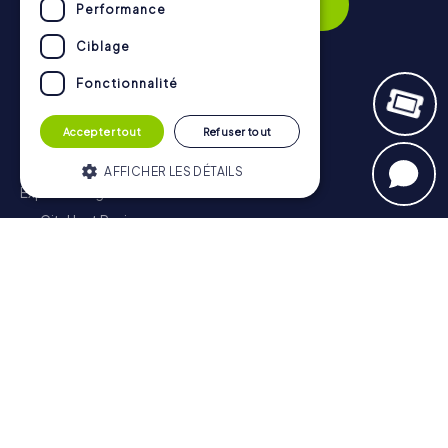
Subscribe
Performance
Ciblage
Fonctionnalité
Navigation
Accepter tout
Refuser tout
Tickets
Gift Voucher Shop
AFFICHER LES DÉTAILS
Explorer blog
myCityHunt Reviews
Strictement nécessaires
Contact
Performance
Ciblage
Privacy Policy
Fonctionnalité
Les cookies strictement nécessaires
habilitent des fonctionnalités de base du
site Web telles que la connexion des
utilisateurs et la gestion des comptes. Le
site Web ne peut pas être utilisé
correctement sans les cookies strictement
nécessaires.