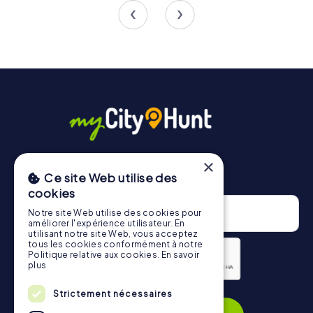
4.4
×
Newsletter
Ce site Web utilise des
cookies
Notre site Web utilise des cookies pour
améliorer l'expérience utilisateur. En
utilisant notre site Web, vous acceptez
tous les cookies conformément à notre
Politique relative aux cookies.
En savoir
plus
Privacy Policy
Strictement nécessaires