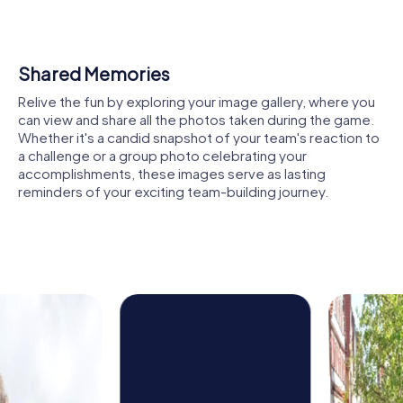
architecture, now serves as an educational and
conference center and is another highlight of your tour.
Here, you can enjoy the peaceful atmosphere and
explore the history of the estate.
Shared Memories
Another highlight is the Church of St. John the Evangelist in
Relive the fun by exploring your image gallery, where you
Diesenbach. This modern church impresses with its
can view and share all the photos taken during the game.
unique octagonal layout and the artistic treasures it
Whether it's a candid snapshot of your team's reaction to
houses. It offers a place of tranquility where you can take
a challenge or a group photo celebrating your
a break during your tour.
accomplishments, these images serve as lasting
reminders of your exciting team-building journey.
The Burgstall Regenstauf on Schlossberg is another site
you can discover. The impressive remains of the former
fortress not only offer breathtaking views but also a
thrilling backdrop for your tasks.
The Lower Castle in Regenstauf, now a cultural center, is
also worth a visit. It combines historical grandeur with
modern artistic activities, providing insight into the city's
cultural diversity.
The picturesque landscape along the Regen River is
another reason why a team building activity in Regenstauf