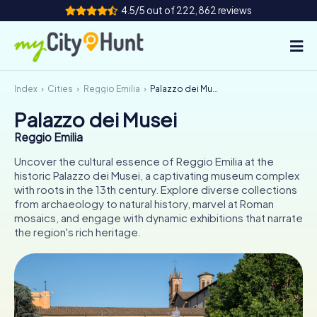
4.5/5 out of 222,862 reviews
Index
Cities
Reggio Emilia
Palazzo dei Musei
How it works
Palazzo dei Musei
Cities
Reggio Emilia
Tours
Uncover the cultural essence of Reggio Emilia at the
historic Palazzo dei Musei, a captivating museum complex
with roots in the 13th century. Explore diverse collections
Team Building
from archaeology to natural history, marvel at Roman
mosaics, and engage with dynamic exhibitions that narrate
Tickets
the region's rich heritage.
INT
AT
CH
DE
ES
FR
UK
IE
IT
NL