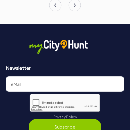
Newsletter
Privacy Policy
Subscribe