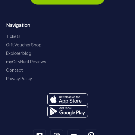
Navigation
Tickets
Gift Voucher Shop
Explorer blog
myCityHunt Reviews
Contact
Privacy Policy