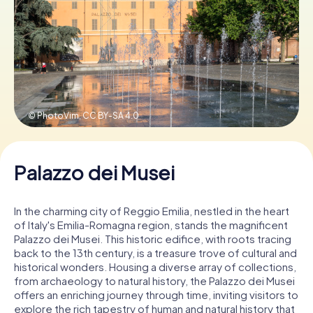
Book Tickets
Buy Gift Vouchers
© PhotoVim,
CC BY-SA 4.0
Palazzo dei Musei
In the charming city of Reggio Emilia, nestled in the heart
of Italy's Emilia-Romagna region, stands the magnificent
Palazzo dei Musei. This historic edifice, with roots tracing
back to the 13th century, is a treasure trove of cultural and
historical wonders. Housing a diverse array of collections,
from archaeology to natural history, the Palazzo dei Musei
offers an enriching journey through time, inviting visitors to
explore the rich tapestry of human and natural history that