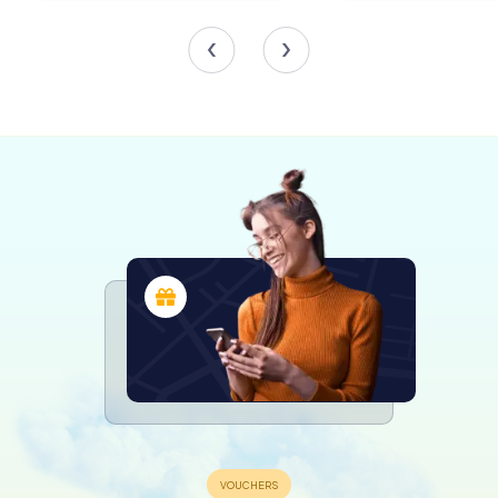
architect Italo Rota, presents a fresh perspective on the
museum's offerings. Archeo-Logos narrates the
prehistoric to medieval history of Reggio Emilia, enriched
with exceptional artifacts and loans from local institutions.
The We and the D’Estes section traces the artistic lineage
from the Este family to modern Italy, while Photo
Affection celebrates contemporary photography,
featuring works collected under the European
Photography project.
The Second Floor: Temporary Exhibitions
The second floor is dedicated to the Temporary Museum,
a dynamic space for rotating exhibitions and experimental
installations. This ever-changing area ensures that each
visit to the Palazzo dei Musei offers something new and
exciting, encouraging repeat exploration and
engagement with the arts.
A Journey Through Time and Culture
The Palazzo dei Musei is more than just a museum; it is a
vibrant cultural hub that captures the essence of Reggio