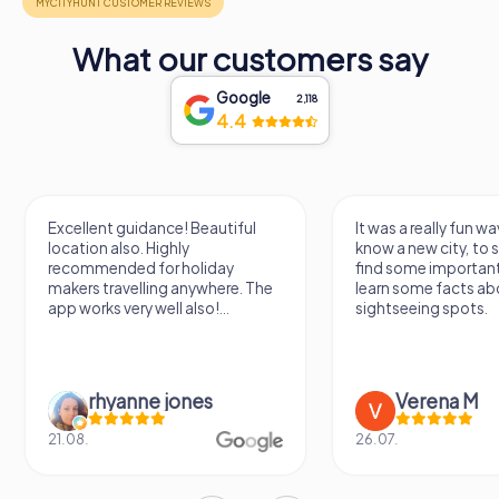
What our customers say
Google
2,118
4.4
Excellent guidance! Beautiful
It was a really fun wa
location also. Highly
know a new city, to s
recommended for holiday
find some importan
makers travelling anywhere. The
learn some facts ab
app works very well also!...
sightseeing spots.
rhyanne jones
Verena M
21.08.
26.07.