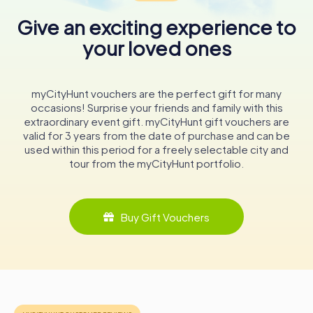
Emilia's history and heritage. From ancient mosaics to
modern photography, the Palazzo invites visitors to
Give an exciting experience to
embark on a journey through time, exploring the diverse
your loved ones
narratives that have shaped this region.
Whether you're a history buff, an art enthusiast, or simply
curious, the Palazzo dei Musei promises an unforgettable
myCityHunt vouchers are the perfect gift for many
experience. Its rich collections and engaging exhibitions
occasions! Surprise your friends and family with this
offer a window into the past, providing insights into the
extraordinary event gift. myCityHunt gift vouchers are
cultural and natural history that define not only Reggio
valid for 3 years from the date of purchase and can be
Emilia but also the broader tapestry of human civilization.
used within this period for a freely selectable city and
tour from the myCityHunt portfolio.
Buy Gift Vouchers