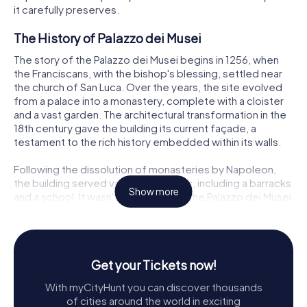
it carefully preserves.
The History of Palazzo dei Musei
The story of the Palazzo dei Musei begins in 1256, when
the Franciscans, with the bishop's blessing, settled near
the church of San Luca. Over the years, the site evolved
from a palace into a monastery, complete with a cloister
and a vast garden. The architectural transformation in the
18th century gave the building its current façade, a
testament to the rich history embedded within its walls.
Following the dissolution of monasteries by Napoleon,
the building served various purposes, including a barracks
Show more
and a school. It wasn't until 1830 that the Palazzo dei Musei
found its true calling, becoming the home of the city's
museums. The collections started with the private
collection of Lazzaro Spallanzani and expanded over time
to include the works of Don Gaetano Chierici, who
Get your Tickets now!
founded the Gabinetto di Antichità patrie in 1862.
With myCityHunt you can discover thousands
Exploring the Ground Floor
of cities around the world in exciting