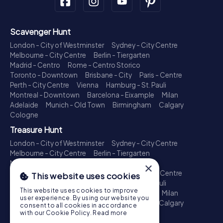
Scavenger Hunt
London - City of Westminster
Sydney - City Centre
Melbourne - City Centre
Berlin - Tiergarten
Madrid - Centro
Rome - Centro Storico
Toronto - Downtown
Brisbane - City
Paris - Centre
Perth - City Centre
Vienna
Hamburg - St. Pauli
Montreal - Downtown
Barcelona - Eixample
Milan
Adelaide
Munich - Old Town
Birmingham
Calgary
Cologne
Treasure Hunt
London - City of Westminster
Sydney - City Centre
Melbourne - City Centre
Berlin - Tiergarten
Madrid - Centro
Rome - Centro Storico
×
Toronto - Downtown
Brisbane - City
Paris - Centre
This website uses cookies
Perth - City Centre
Vienna
Hamburg - St. Pauli
This website uses cookies to improve
Montreal - Downtown
Barcelona - Eixample
Milan
user experience. By using our website you
Adelaide
Munich - Old Town
Birmingham
Calgary
consent to all cookies in accordance
Cologne
with our Cookie Policy.
Read more