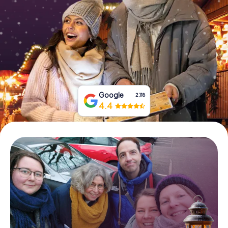
Book Tickets
Buy Gift Vouchers
Google
2,118
4.4