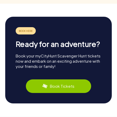
Ready for an adventure?
Book your myCityHunt Scavenger Hunt tickets
now and embark on an exciting adventure with
your friends or family!
Book Tickets