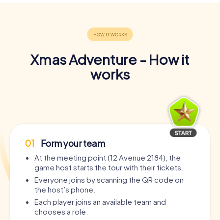
Xmas Adventure - How it
works
01
Form your team
At the meeting point (12 Avenue 2184), the
game host starts the tour with their tickets.
Everyone joins by scanning the QR code on
the host’s phone.
Each player joins an available team and
chooses a role.