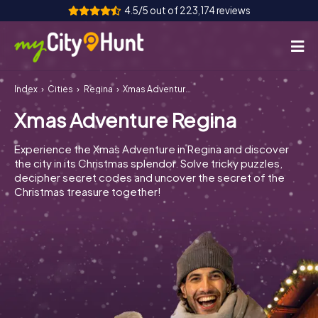
4.5/5 out of 223,174 reviews
Index
Cities
Regina
Xmas Adventure Regina
How it works
Xmas Adventure Regina
Cities
Experience the Xmas Adventure in Regina and discover
Tours
the city in its Christmas splendor. Solve tricky puzzles,
decipher secret codes and uncover the secret of the
Christmas treasure together!
Team Building
Tickets
INT
AT
CH
DE
ES
FR
UK
IE
IT
NL