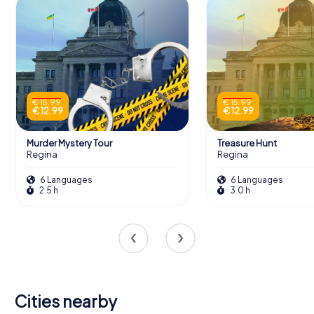
€ 15.99
€ 15.99
€ 12.99
€ 12.99
Murder Mystery Tour
Treasure Hunt
Regina
Regina
6 Languages
6 Languages
2.5 h
3.0 h
Cities nearby