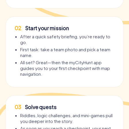
02
Start your mission
After a quick safety briefing, you’re ready to
go.
First task: take a team photo and pick a team
name.
All set? Great—then the myCityHunt app
guides you to your first checkpoint with map
navigation.
03
Solve quests
Riddles, logic challenges, and mini-games pull
you deeper into the story.
As soon as you reach a checkpoint, your next