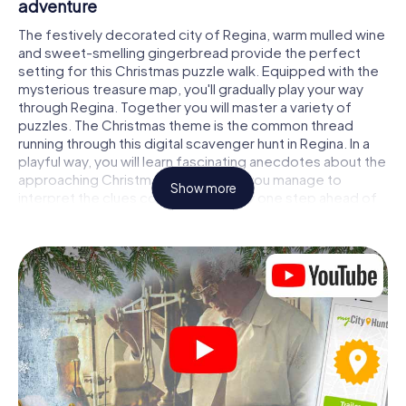
adventure
The festively decorated city of Regina, warm mulled wine
and sweet-smelling gingerbread provide the perfect
setting for this Christmas puzzle walk. Equipped with the
mysterious treasure map, you'll gradually play your way
through Regina. Together you will master a variety of
puzzles. The Christmas theme is the common thread
running through this digital scavenger hunt in Regina. In a
playful way, you will learn fascinating anecdotes about the
approaching Christmas season. Will you manage to
Show more
interpret the clues correctly and stay one step ahead of
other teams of treasure hunters?
The Christmas market of Regina as a stopover
Put together a competent team of friends or family
members and set off together on a Christmas scavenger
hunt through Regina. All you need is a participation ticket,
a smartphone with Internet access and the right team
spirit. You can play at any time!
As soon as your energy wears off, you can make a stop or