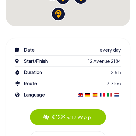
Date
every day
Start/Finish
12 Avenue 2184
Duration
2.5 h
Route
3.7 km
Language
€ 12.99 p.p.
€ 15.99