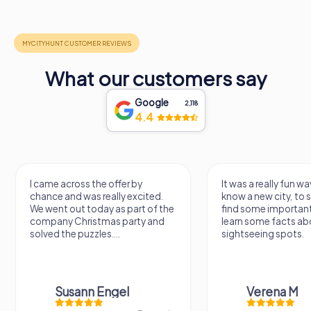
What our customers say
Google
2,118
4.4
I came across the offer by
It was a really fun wa
chance and was really excited.
know a new city, to s
We went out today as part of the
find some importan
company Christmas party and
learn some facts ab
solved the puzzles....
sightseeing spots.
Susann Engel
Verena M