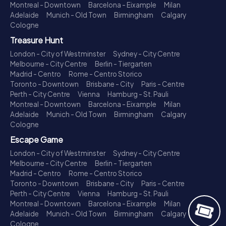
Montreal - Downtown
Barcelona - Eixample
Milan
Adelaide
Munich - Old Town
Birmingham
Calgary
Cologne
Treasure Hunt
London - City of Westminster
Sydney - City Centre
Melbourne - City Centre
Berlin - Tiergarten
Madrid - Centro
Rome - Centro Storico
Toronto - Downtown
Brisbane - City
Paris - Centre
Perth - City Centre
Vienna
Hamburg - St. Pauli
Montreal - Downtown
Barcelona - Eixample
Milan
Adelaide
Munich - Old Town
Birmingham
Calgary
Cologne
Escape Game
London - City of Westminster
Sydney - City Centre
Melbourne - City Centre
Berlin - Tiergarten
Madrid - Centro
Rome - Centro Storico
Toronto - Downtown
Brisbane - City
Paris - Centre
Perth - City Centre
Vienna
Hamburg - St. Pauli
Montreal - Downtown
Barcelona - Eixample
Milan
Adelaide
Munich - Old Town
Birmingham
Calgary
Cologne