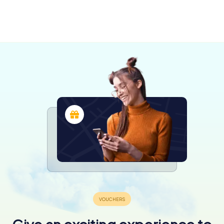
Moose Jaw
Saskatoon
4 tours available
4 tours available
4.2