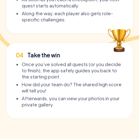
quest starts automatically.
Along the way, each player also gets role-
specific challenges.
04
Take the win
Once you’ve solved all quests (or you decide
to finish), the app safely guides you back to
the starting point.
How did your team do? The shared high score
will tell you!
Afterwards, you can view your photos in your
private gallery.