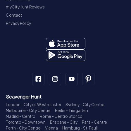
myCityHunt Reviews
Contact
Privacy Policy
Scavenger Hunt
London - City of Westminster
Sydney - City Centre
Melbourne - City Centre
Berlin - Tiergarten
Madrid - Centro
Rome - Centro Storico
Toronto - Downtown
Brisbane - City
Paris - Centre
Perth - City Centre
Vienna
Hamburg - St. Pauli