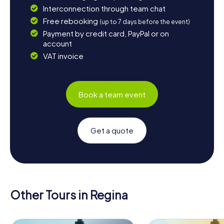
Interconnection through team chat
Free rebooking
(up to 7 days before the event)
Payment by credit card, PayPal or on
account
VAT invoice
Book a team event
Get a quote
Other Tours in Regina