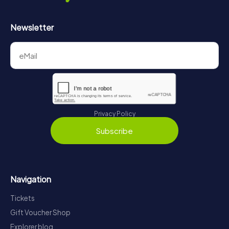
Newsletter
Privacy Policy
Subscribe
Navigation
Tickets
Gift Voucher Shop
Explorer blog