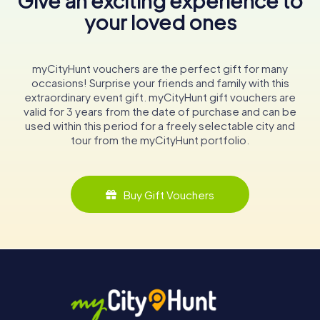
Give an exciting experience to
your loved ones
myCityHunt vouchers are the perfect gift for many
occasions! Surprise your friends and family with this
extraordinary event gift. myCityHunt gift vouchers are
valid for 3 years from the date of purchase and can be
used within this period for a freely selectable city and
tour from the myCityHunt portfolio.
Buy Gift Vouchers