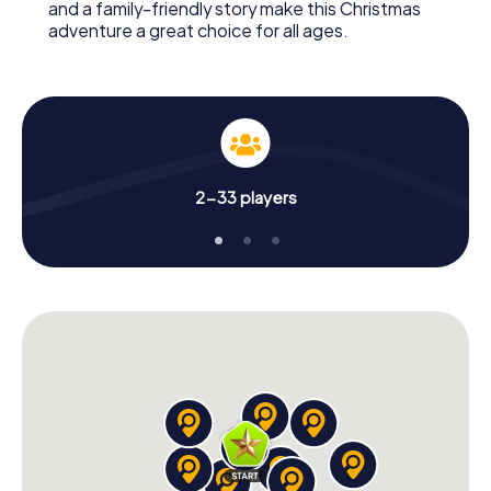
and a family-friendly story make this Christmas
adventure a great choice for all ages.
2-33 players