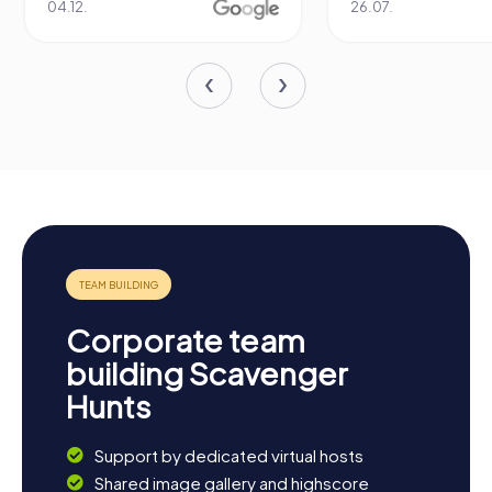
04.12.
26.07.
Corporate team
building Scavenger
Hunts
Support by dedicated virtual hosts
Shared image gallery and highscore