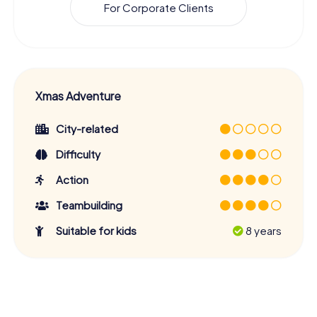
For Corporate Clients
Xmas Adventure
City-related
Difficulty
Action
Teambuilding
Suitable for kids
8 years