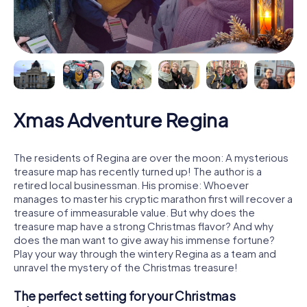
Xmas Adventure Regina
The residents of Regina are over the moon: A mysterious
treasure map has recently turned up! The author is a
retired local businessman. His promise: Whoever
manages to master his cryptic marathon first will recover a
treasure of immeasurable value. But why does the
treasure map have a strong Christmas flavor? And why
does the man want to give away his immense fortune?
Play your way through the wintery Regina as a team and
unravel the mystery of the Christmas treasure!
The perfect setting for your Christmas