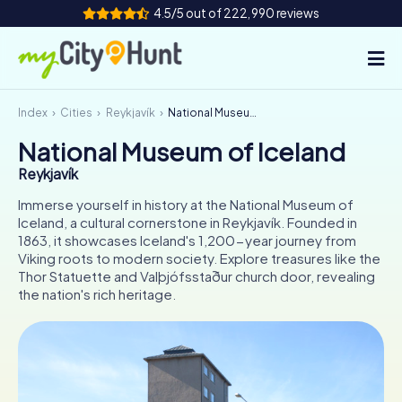
4.5/5 out of 222,990 reviews
Index
Cities
Reykjavík
National Museum of Iceland
How it works
National Museum of Iceland
Cities
Reykjavík
Tours
Immerse yourself in history at the National Museum of
Iceland, a cultural cornerstone in Reykjavík. Founded in
1863, it showcases Iceland's 1,200-year journey from
Team Building
Viking roots to modern society. Explore treasures like the
Thor Statuette and Valþjófsstaður church door, revealing
Tickets
the nation's rich heritage.
INT
AT
CH
DE
ES
FR
UK
IE
IT
NL