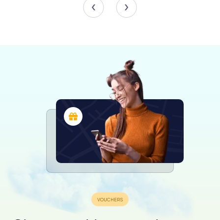
historical sites across the country. It oversees 43 historic
buildings, including turf houses and churches, which are
vital to understanding Iceland's architectural and cultural
legacy. The museum's efforts ensure that these
structures remain authentic and accessible for future
generations.
Engaging Activities and Events
Throughout the year, the museum hosts a variety of
temporary exhibitions, guided tours, and educational
activities that delve deeper into Icelandic culture and
history. These events provide an interactive experience
for visitors, making history come alive through storytelling
and hands-on learning.
Award-Winning Recognition
In 2006, the museum received a special mention from the
European Museum Forum, highlighting its excellence in
preserving and presenting Icelandic heritage. This
recognition underscores the museum's commitment to
maintaining high standards in cultural preservation and