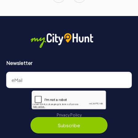
Newsletter
Privacy Policy
Subscribe