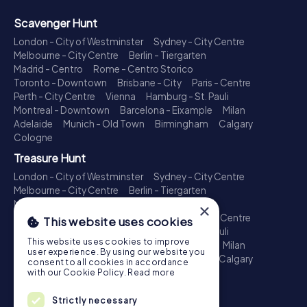
Scavenger Hunt
London - City of Westminster
Sydney - City Centre
Melbourne - City Centre
Berlin - Tiergarten
Madrid - Centro
Rome - Centro Storico
Toronto - Downtown
Brisbane - City
Paris - Centre
Perth - City Centre
Vienna
Hamburg - St. Pauli
Montreal - Downtown
Barcelona - Eixample
Milan
Adelaide
Munich - Old Town
Birmingham
Calgary
Cologne
Treasure Hunt
London - City of Westminster
Sydney - City Centre
Melbourne - City Centre
Berlin - Tiergarten
Madrid - Centro
Rome - Centro Storico
×
Toronto - Downtown
Brisbane - City
Paris - Centre
This website uses cookies
Perth - City Centre
Vienna
Hamburg - St. Pauli
This website uses cookies to improve
Montreal - Downtown
Barcelona - Eixample
Milan
user experience. By using our website you
Adelaide
Munich - Old Town
Birmingham
Calgary
consent to all cookies in accordance
Cologne
with our Cookie Policy.
Read more
Escape Game
Strictly necessary