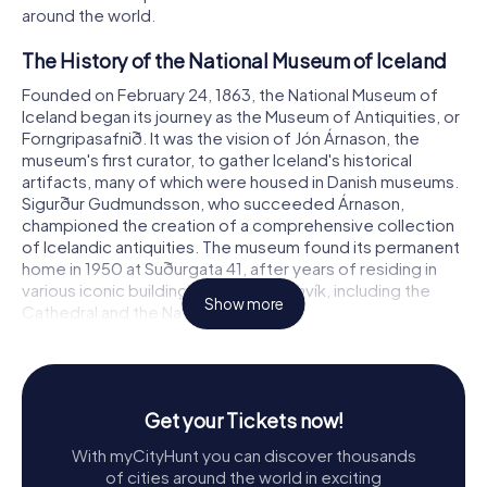
around the world.
The History of the National Museum of Iceland
Founded on February 24, 1863, the National Museum of
Iceland began its journey as the Museum of Antiquities, or
Forngripasafnið. It was the vision of Jón Árnason, the
museum's first curator, to gather Iceland's historical
artifacts, many of which were housed in Danish museums.
Sigurður Gudmundsson, who succeeded Árnason,
championed the creation of a comprehensive collection
of Icelandic antiquities. The museum found its permanent
home in 1950 at Suðurgata 41, after years of residing in
various iconic buildings across Reykjavík, including the
Show more
Cathedral and the National Library.
Exploring the Museum's Exhibitions
The National Museum of Iceland offers a meticulously
curated permanent exhibition titled Making of a Nation,
Get your Tickets now!
which guides visitors through Iceland's cultural evolution.
With myCityHunt you can discover thousands
This chronological journey begins with the Viking Age,
of cities around the world in exciting
showcasing tools and artifacts that highlight the