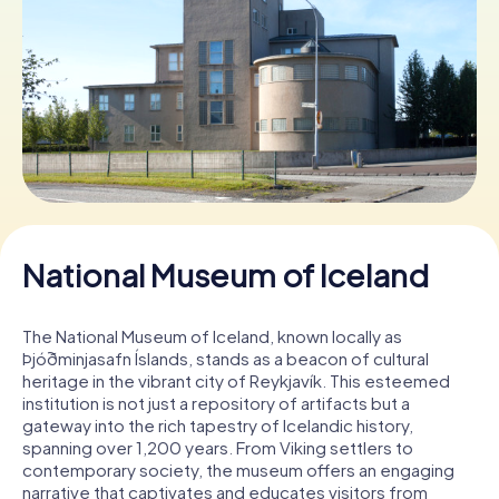
Book Tickets
Buy Gift Vouchers
National Museum of Iceland
The National Museum of Iceland, known locally as
Þjóðminjasafn Íslands, stands as a beacon of cultural
heritage in the vibrant city of Reykjavík. This esteemed
institution is not just a repository of artifacts but a
gateway into the rich tapestry of Icelandic history,
spanning over 1,200 years. From Viking settlers to
contemporary society, the museum offers an engaging
narrative that captivates and educates visitors from