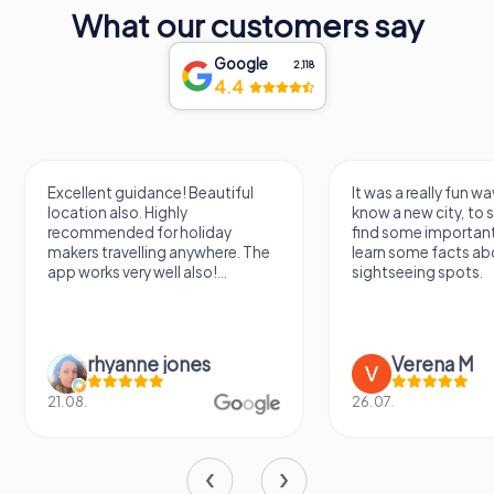
What our customers say
Google
2,118
4.4
Excellent guidance! Beautiful
It was a really fun wa
location also. Highly
know a new city, to s
recommended for holiday
find some importan
makers travelling anywhere. The
learn some facts ab
app works very well also!...
sightseeing spots.
rhyanne jones
Verena M
21.08.
26.07.