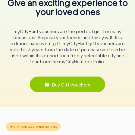
Give an exciting experience to
education.
your loved ones
In conclusion, the National Museum of Iceland is more than
just a collection of artifacts; it is a vibrant narrative of a
nation's journey from its Viking roots to modern-day
myCityHunt vouchers are the perfect gift for many
society. Whether you're a history enthusiast or a curious
occasions! Surprise your friends and family with this
traveler, a visit to this museum promises a captivating
extraordinary event gift. myCityHunt gift vouchers are
exploration of Icelandic culture, offering insights into the
valid for 3 years from the date of purchase and can be
resilience and creativity of its people. As you wander
used within this period for a freely selectable city and
through its halls, you'll discover the stories and treasures
tour from the myCityHunt portfolio.
that continue to shape Iceland's identity in the heart of
Reykjavík.
Buy Gift Vouchers