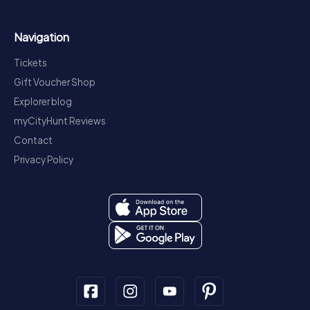
Navigation
Tickets
Gift Voucher Shop
Explorer blog
myCityHunt Reviews
Contact
Privacy Policy