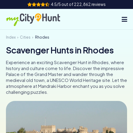
4.5/5 out of 222,862 reviews
Index
Cities
Rhodes
How it works
Scavenger Hunts in Rhodes
Cities
Experience an exciting Scavenger Hunt in Rhodes, where
Tours
history and culture come to life. Discover the impressive
Palace of the Grand Master and wander through the
medieval old town, a UNESCO World Heritage site. Let the
Team Building
atmosphere at Mandraki Harbor enchant you as you solve
challenging puzzles.
Tickets
INT
AT
CH
DE
ES
FR
UK
IE
IT
NL