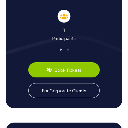
journey through the city's rich history. Founded in 408 BC,
Rhodes was once a key maritime trading hub. The city
flourished under the rule of the Knights of St. John, whose
influence is still evident in the remarkable fortifications.
During your Scavenger Hunt, you'll learn more about the
1
city's dynamic history, from ancient times through the
Participants
Crusader era to Ottoman rule. Let the tales of the past
captivate you and discover fascinating facts about
Rhodes' culture and architecture.
The island's culinary delights are also a highlight. Sample
local treats like Moussaka or fresh fish at one of the
Book Tickets
traditional tavernas. Rhodes is also renowned for its
excellent honey and refreshing local white wine, perfect
for a sunny day on the island.
For Corporate Clients
Exploring the Surroundings After the Scavenger
Hunt in Rhodes
After an exhilarating Scavenger Hunt in Rhodes, it's worth
venturing further afield. The island offers numerous
opportunities for excursions and discoveries. Visit the