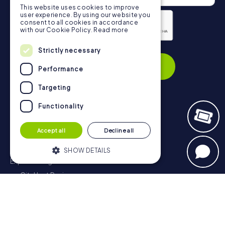
This website uses cookies to improve
user experience. By using our website you
consent to all cookies in accordance
with our Cookie Policy.
Read more
Privacy Policy
Strictly necessary
Subscribe
Performance
Targeting
Functionality
Navigation
Accept all
Decline all
Tickets
Gift Voucher Shop
SHOW DETAILS
Explorer blog
myCityHunt Reviews
Strictly necessary
Performance
Contact
Targeting
Functionality
Privacy Policy
Strictly necessary cookies allow core