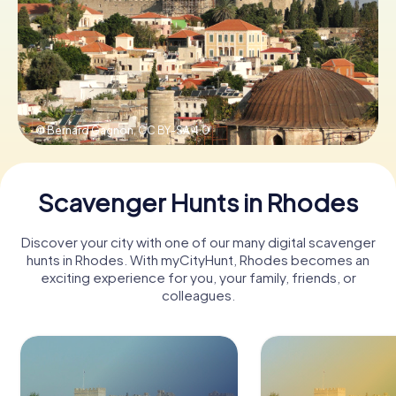
Book Tickets
Buy Gift Vouchers
© Bernard Gagnon,
CC BY-SA 4.0
Scavenger Hunts in Rhodes
Discover your city with one of our many digital scavenger
hunts in Rhodes. With myCityHunt, Rhodes becomes an
exciting experience for you, your family, friends, or
colleagues.