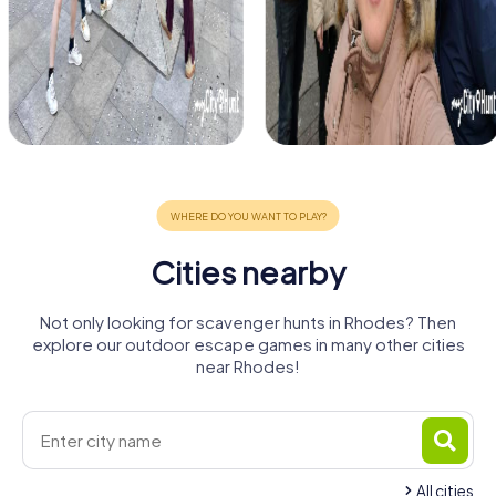
Cities nearby
Not only looking for scavenger hunts in Rhodes? Then
explore our outdoor escape games in many other cities
near Rhodes!
All cities