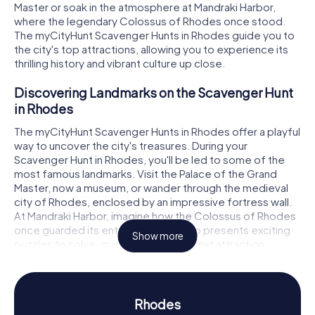
Master or soak in the atmosphere at Mandraki Harbor,
where the legendary Colossus of Rhodes once stood.
The myCityHunt Scavenger Hunts in Rhodes guide you to
the city's top attractions, allowing you to experience its
thrilling history and vibrant culture up close.
Discovering Landmarks on the Scavenger Hunt
in Rhodes
The myCityHunt Scavenger Hunts in Rhodes offer a playful
way to uncover the city's treasures. During your
Scavenger Hunt in Rhodes, you'll be led to some of the
most famous landmarks. Visit the Palace of the Grand
Master, now a museum, or wander through the medieval
city of Rhodes, enclosed by an impressive fortress wall.
At Mandraki Harbor, imagine how the Colossus of Rhodes
once guarded its entrance. Each stop presents exciting
Show more
puzzles to solve, guiding you to the next attraction.
Experiencing History and Culture on the
Scavenger Hunt in Rhodes
Rhodes
A Scavenger Hunt in Rhodes is not just an adventure but a