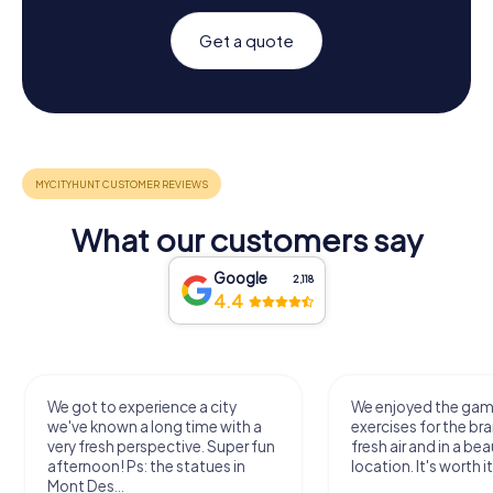
Get a quote
What our customers say
Google
2,118
4.4
We got to experience a city
We enjoyed the ga
we've known a long time with a
exercises for the bra
very fresh perspective. Super fun
fresh air and in a bea
afternoon! Ps: the statues in
location. It's worth it
Mont Des...