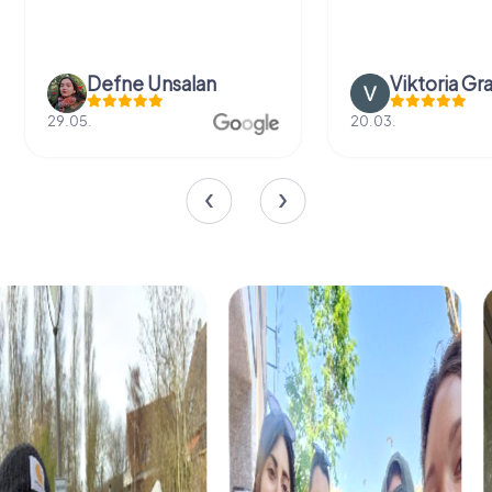
Defne Ünsalan
Viktoria Gr
29.05.
20.03.