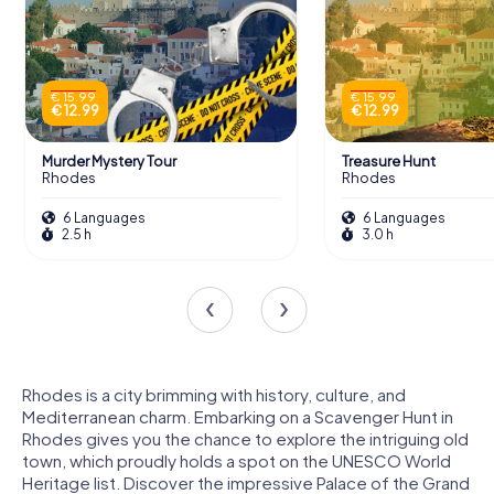
€ 15.99
€ 15.99
€ 12.99
€ 12.99
Murder Mystery Tour
Treasure Hunt
Rhodes
Rhodes
6 Languages
6 Languages
2.5 h
3.0 h
Rhodes is a city brimming with history, culture, and
Mediterranean charm. Embarking on a Scavenger Hunt in
Rhodes gives you the chance to explore the intriguing old
town, which proudly holds a spot on the UNESCO World
Heritage list. Discover the impressive Palace of the Grand