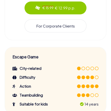
€ 12.99 p.p.
€ 15.99
For Corporate Clients
Escape Game
City-related
Difficulty
Action
Teambuilding
Suitable for kids
14 years