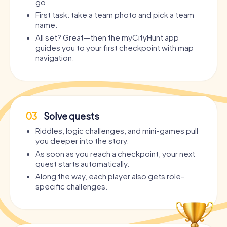
go.
First task: take a team photo and pick a team
name.
All set? Great—then the myCityHunt app
guides you to your first checkpoint with map
navigation.
03
Solve quests
Riddles, logic challenges, and mini-games pull
you deeper into the story.
As soon as you reach a checkpoint, your next
quest starts automatically.
Along the way, each player also gets role-
specific challenges.