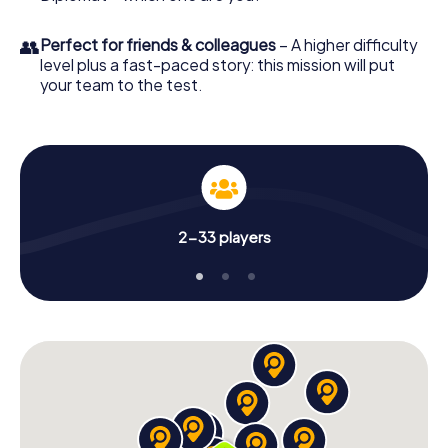
👥
Perfect for friends & colleagues
– A higher difficulty
level plus a fast-paced story: this mission will put
your team to the test.
2-33 players