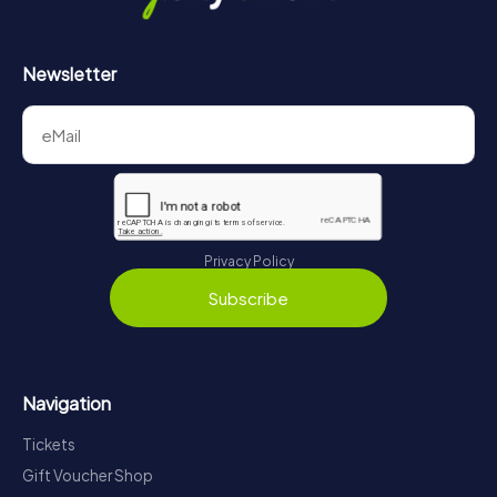
Newsletter
Privacy Policy
Subscribe
Navigation
Tickets
Gift Voucher Shop