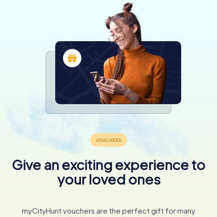
Give an exciting experience to
your loved ones
myCityHunt vouchers are the perfect gift for many