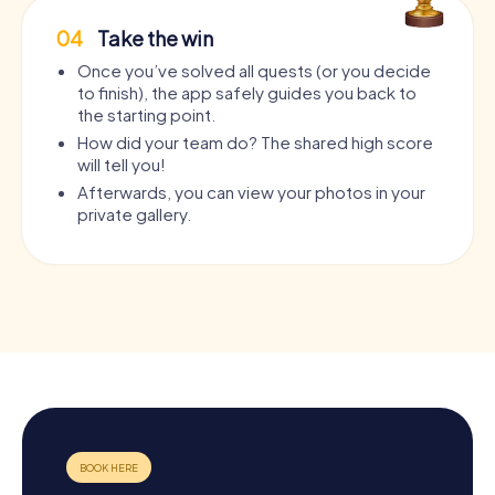
04
Take the win
Once you’ve solved all quests (or you decide
to finish), the app safely guides you back to
the starting point.
How did your team do? The shared high score
will tell you!
Afterwards, you can view your photos in your
private gallery.