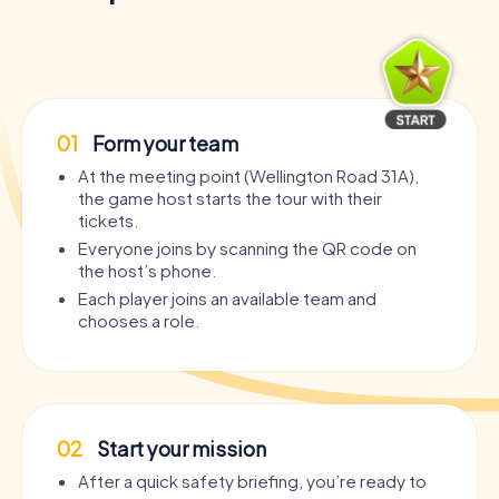
01
Form your team
At the meeting point (Wellington Road 31A),
the game host starts the tour with their
tickets.
Everyone joins by scanning the QR code on
the host’s phone.
Each player joins an available team and
chooses a role.
02
Start your mission
After a quick safety briefing, you’re ready to