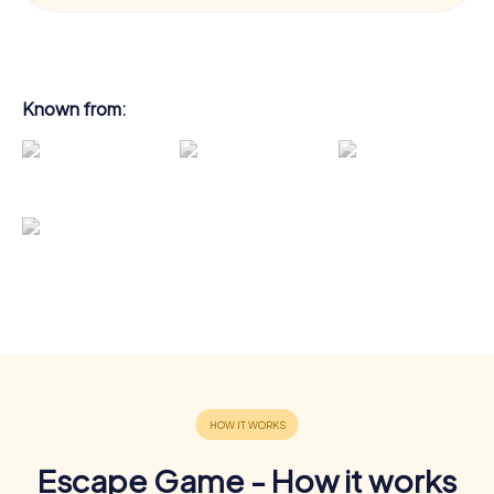
Known from:
Escape Game - How it works