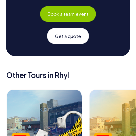
Book a team event
Get a quote
Other Tours in Rhyl