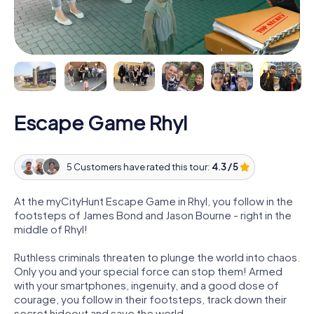
Escape Game Rhyl
5 Customers have rated this tour:
4.3 / 5
At the myCityHunt Escape Game in Rhyl, you follow in the
footsteps of James Bond and Jason Bourne - right in the
middle of Rhyl!
Ruthless criminals threaten to plunge the world into chaos.
Only you and your special force can stop them! Armed
with your smartphones, ingenuity, and a good dose of
courage, you follow in their footsteps, track down their
secret hideout and save the world.