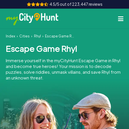
4.5/5 out of 223,447 reviews
Index
Cities
Rhyl
Escape Game Rhyl
How it works
Escape Game Rhyl
Cities
Immerse yourself in the myCityHunt Escape Game in Rhyl
Tours
and become true heroes! Your mission is to decode
puzzles, solve riddles, unmask villains, and save Rhyl from
an unknown threat.
Team Building
Tickets
INT
AT
CH
DE
ES
FR
UK
IE
IT
NL