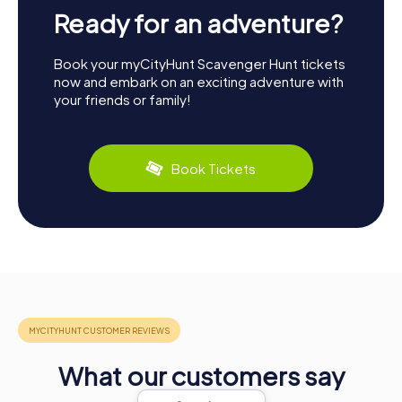
Ready for an adventure?
Book your myCityHunt Scavenger Hunt tickets
now and embark on an exciting adventure with
your friends or family!
Book Tickets
What our customers say