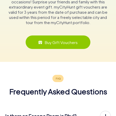
occasions! Surprise your friends and family with this
extraordinary event gift. myCityHunt gift vouchers are
valid for 3 years from the date of purchase and can be
used within this period for a freely selectable city and
tour from the myCityHunt portfolio.
Buy Gift Vouchers
Frequently Asked Questions