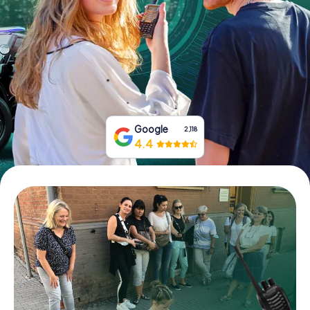
Book Tickets
Buy Gift Vouchers
Google
2,118
4.4