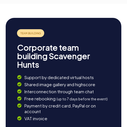
Corporate team
building Scavenger
Hunts
Support by dedicated virtual hosts
Shared image gallery and highscore
Interconnection through team chat
Free rebooking
(up to 7 days before the event)
Payment by credit card, PayPal or on
account
VAT invoice