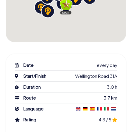
Date
every day
Start/Finish
Wellington Road 31A
Duration
3.0 h
Route
3.7 km
Language
Rating
4.3 / 5