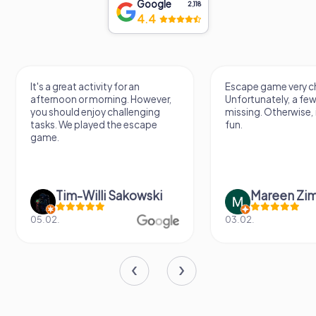
Google
2,118
4.4
It's a great activity for an
Escape game very ch
afternoon or morning. However,
Unfortunately, a few
you should enjoy challenging
missing. Otherwise, i
tasks. We played the escape
fun.
game.
Tim-Willi Sakowski
Mareen Zi
05.02.
03.02.