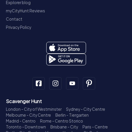
Explorer blog
myCityHunt Reviews
Contact
Privacy Policy
Scavenger Hunt
London - City of Westminster
Sydney - City Centre
Melbourne - City Centre
Berlin - Tiergarten
Madrid - Centro
Rome - Centro Storico
Toronto - Downtown
Brisbane - City
Paris - Centre