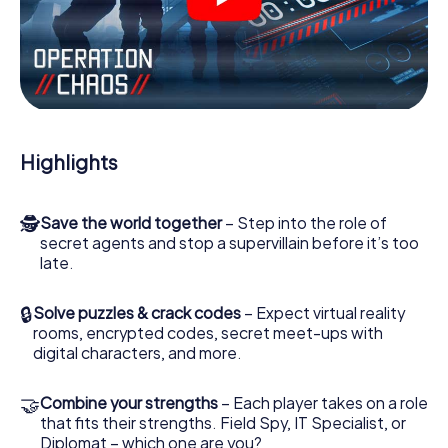
videos, tricky mini-games, or any other features.
Work together as a team, intercept enemy spies and lure
the villian’s henchmen onto your side. In this Escape Game
in Rhyl, you and your team have to excel to stop the bad
guys. Unlike James Bond and Co., however, your deeds
will not be hidden behind the veil of secrecy surrounding
the Secret Service: You immortalize yourself and your
Highlights
team in the high score of Rhyl and get access to your very
own picture gallery. The myCityHunt Escape Game turns
Rhyl into your very own personal adventure playground.
🕵
Save the world together
– Step into the role of
Get your tickets to the world of espionage and secret
secret agents and stop a supervillain before it’s too
agents and turn Rhyl into an outdoor Escape Room!
late.
🔒
Solve puzzles & crack codes
– Expect virtual reality
rooms, encrypted codes, secret meet-ups with
digital characters, and more.
🤝
Combine your strengths
– Each player takes on a role
that fits their strengths. Field Spy, IT Specialist, or
Diplomat – which one are you?