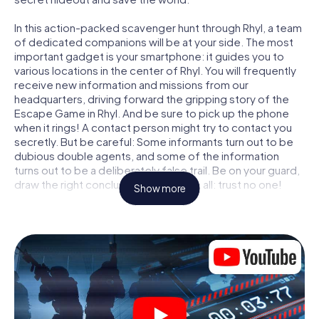
In this action-packed scavenger hunt through Rhyl, a team
of dedicated companions will be at your side. The most
important gadget is your smartphone: it guides you to
various locations in the center of Rhyl. You will frequently
receive new information and missions from our
headquarters, driving forward the gripping story of the
Escape Game in Rhyl. And be sure to pick up the phone
when it rings! A contact person might try to contact you
secretly. But be careful: Some informants turn out to be
dubious double agents, and some of the information
turns out to be a deliberately false trail. Be on your guard,
draw the right conclusions and above all: trust no one!
Show more
Unlike in a classic Escape Room in Rhyl, you are not locked
in a room from which you have to free yourself within a
given time window. This smartphone scavenger hunt turns
the whole of Rhyl into your playing field! The technical
prerequisite for your agent adventure in Rhyl: a
smartphone with access to the mobile internet. With a
click, you get access to our web app. You don't need to
install anything to be drawn into the action by interactive