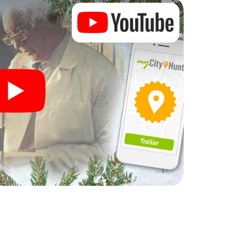
n complement the gastronomic program of your
o the Christmas market of Ribeira will be a highlight
martphone scavenger hunt offers everything you
 in Ribeira: fun, team building and an atmospheric
an unforgettable end of the year and plan the X-
istmas party in Ribeira!