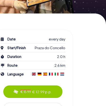
Date
every day
Start/Finish
Praza do Concello
Duration
2.0 h
Route
2.6 km
Language
€ 12.99 p.p.
€ 15.99