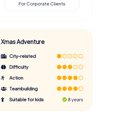
For Corporate Clients
Xmas Adventure
City-related
Difficulty
Action
Teambuilding
Suitable for kids
8 years