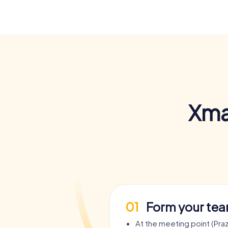
Xma
01
Form your te
At the meeting point (Pra