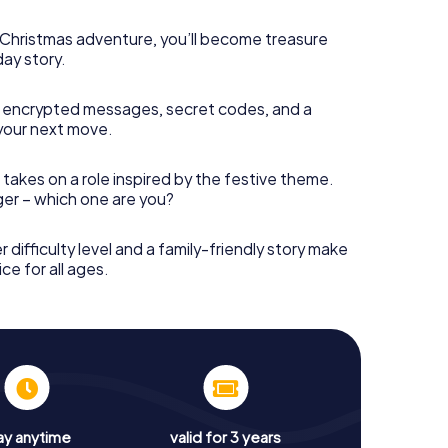
s Christmas adventure, you’ll become treasure
day story.
 encrypted messages, secret codes, and a
your next move.
 takes on a role inspired by the festive theme.
nger – which one are you?
r difficulty level and a family-friendly story make
ce for all ages.
ay anytime
valid for 3 years