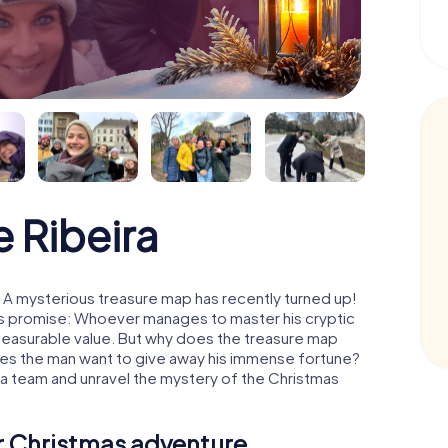
 Ribeira
: A mysterious treasure map has recently turned up!
His promise: Whoever manages to master his cryptic
mmeasurable value. But why does the treasure map
oes the man want to give away his immense fortune?
s a team and unravel the mystery of the Christmas
ur Christmas adventure