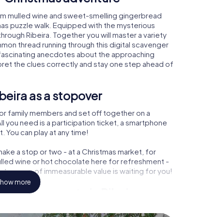
arm mulled wine and sweet-smelling gingerbread
mas puzzle walk. Equipped with the mysterious
through Ribeira. Together you will master a variety
mon thread running through this digital scavenger
earn fascinating anecdotes about the approaching
pret the clues correctly and stay one step ahead of
beira as a stopover
or family members and set off together on a
l you need is a participation ticket, a smartphone
t. You can play at any time!
ake a stop or two - at a Christmas market, for
ulled wine or hot chocolate here for refreshment -
a treasure of immeasurable value is waiting for you!
how more
 Christmas party in Ribeira
rogram item for your corporate Christmas party in