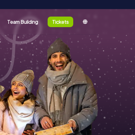
Team Building
Tickets