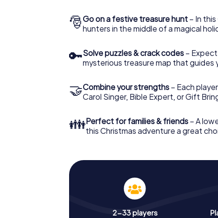
🎅
Go on a festive treasure hunt
– In thi
hunters in the middle of a magical holi
🔑
Solve puzzles & crack codes
– Expect
mysterious treasure map that guides 
🤝
Combine your strengths
– Each player
Carol Singer, Bible Expert, or Gift Bri
👪
Perfect for families & friends
– A lowe
this Christmas adventure a great choi
2-33 players
Pl