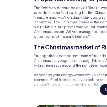
The festively decorated city of Ribeira, w
provide the perfect setting for this Christ
treasure map, you'll gradually play your way 
of puzzles. The Christmas theme is the com
hunt in Ribeira. In a playful way, you will l
Christmas season. Will you manage to inter
other teams of treasure hunters?
The Christmas market of Ri
Put together a competent team of friends 
Christmas scavenger hunt through Ribeira. Al
with Internet access and the right team spiri
As soon as your energy wears off, you can m
example! Feel free to treat yourself to a m
but don't forget that somewhere in Ribeira 
S
An exciting option for your
The X-Mas Adventure is also an excellent p