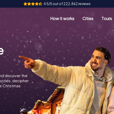
4.5/5 out of 222,862 reviews
How it works
Cities
Tours
e
nd discover the
puzzles, decipher
e Christmas