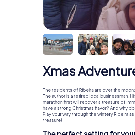
Xmas Adventure
The residents of Ribeira are over the moon
The author is a retired local businessman. 
marathon first will recover a treasure of i
have a strong Christmas flavor? And why d
Play your way through the wintery Ribeira a
treasure!
The perfect setting for yo