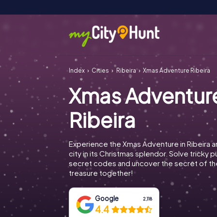
Index
Cities
Ribeira
Xmas Adventure Ribeira
Xmas Adventur
Ribeira
Experience the Xmas Adventure in Ribeira a
city in its Christmas splendor. Solve tricky 
secret codes and uncover the secret of th
treasure together!
Google
2,118
4.4