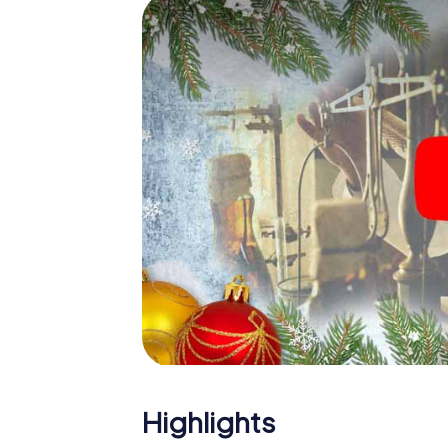
Ribeira: An interactive scavenger hunt ca
Christmas party in Ribeira. And also a visit t
with the X-Mas Adventure. After all, the s
would expect from a perfect Christmas party
Christmas theme. So grant your colleagues 
Mas Adventure as a program item of your Chr
Highlights