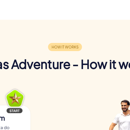
s Adventure - How it w
am
za do