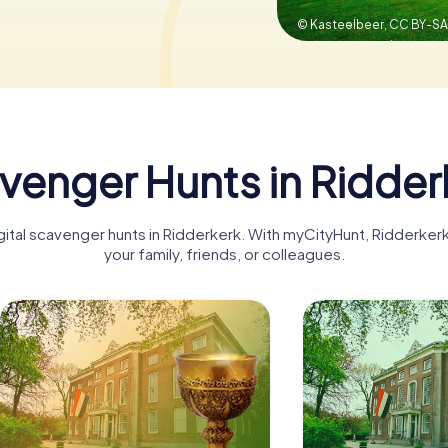
© Kasteelbeer,
CC BY-SA 
venger Hunts in Ridder
igital scavenger hunts in Ridderkerk. With myCityHunt, Ridderke
your family, friends, or colleagues.