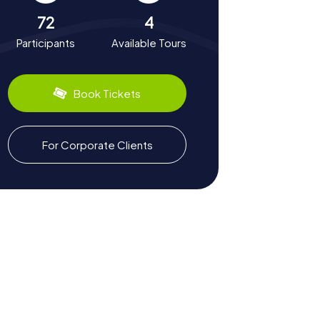
72
4
Participants
Available Tours
Book Tickets
For Corporate Clients