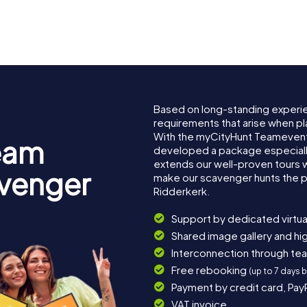
Based on long-standing experi
requirements that arise when pl
With the myCityHunt Teamevent
eam
developed a package especially 
extends our well-proven tours 
avenger
make our scavenger hunts the p
Ridderkerk.
Support by dedicated virtua
Shared image gallery and h
Interconnection through te
Free rebooking
(up to 7 days 
Payment by credit card, Pay
VAT invoice