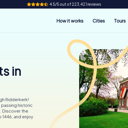
4.5/5 out of 223,421 reviews
How it works
Cities
Tours
s in
gh Ridderkerk!
 passing historic
. Discover the
to 1446, and enjoy