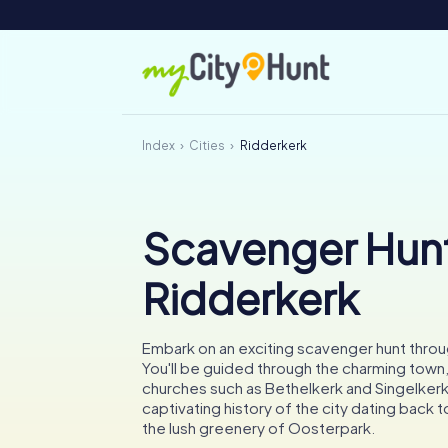
Index
Cities
Ridderkerk
Scavenger Hunt
Ridderkerk
Embark on an exciting scavenger hunt throu
You'll be guided through the charming town,
churches such as Bethelkerk and Singelkerk
captivating history of the city dating back 
the lush greenery of Oosterpark.