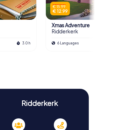
€ 15.99
€ 12.99
Xmas Adventure
Ridderkerk
3.0 h
6 Languages
2.5 h
Ridderkerk