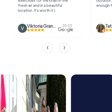
exercises for the brain in the
outdoor, not m
fresh air and in a beautiful
enough for a f
location. It's worth it:)
Viktoria Granovska
Tatiana L
20.03.