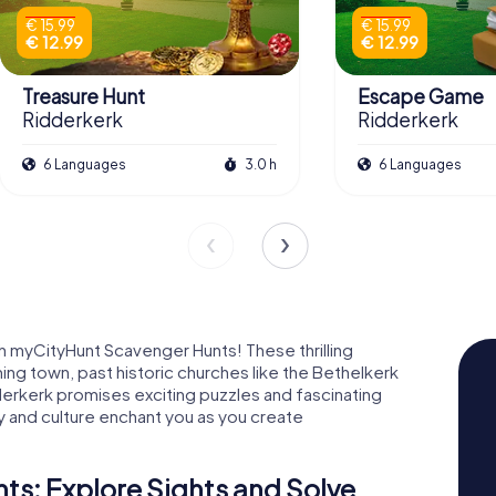
€ 15.99
€ 15.99
€ 12.99
€ 12.99
Treasure Hunt
Escape Game
Ridderkerk
Ridderkerk
6 Languages
3.0 h
6 Languages
h myCityHunt Scavenger Hunts! These thrilling
ing town, past historic churches like the Bethelkerk
derkerk promises exciting puzzles and fascinating
ry and culture enchant you as you create
s: Explore Sights and Solve