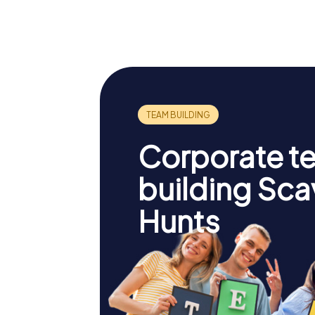
Corporate t
building Sc
Hunts