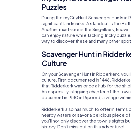
Puzzles
During the myCityHunt Scavenger Hunts in R
significant landmarks. A standout is the Beth
Another must-see is the Singelkerk, known fo
can enjoy nature while tackling tricky puzzl
way to discover these and many other spot
Scavenger Hunt in Ridderke
Culture
On your Scavenger Hunt in Ridderkerk, you'll 
culture. First documented in 1446, Ridderke
that Ridderkerk was once a hub for the shipb
An especially intriguing chapter of the town'
document in 1940 in Rijsoord, a village withi
Ridderkerk also has much to offer in terms of
nearby waters or savor a delicious piece o
you'll not only discover the town's sights b
history. Don't miss out on this adventure!