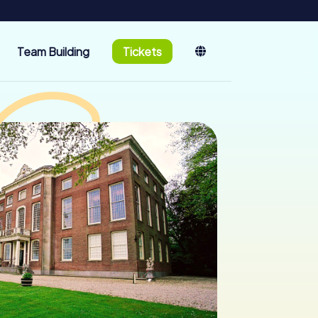
Team Building
Tickets