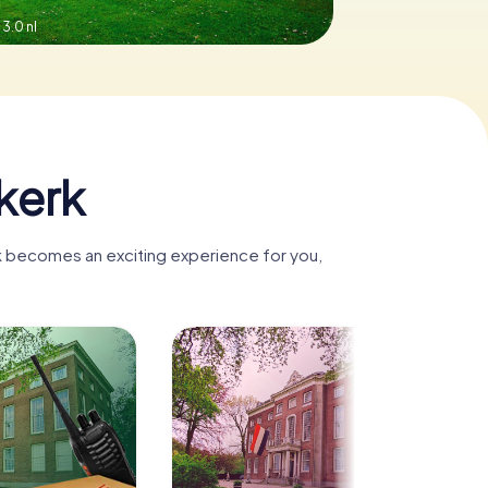
3.0 nl
kerk
rk becomes an exciting experience for you,