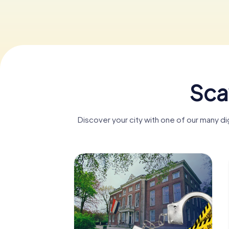
Sca
Discover your city with one of our many d