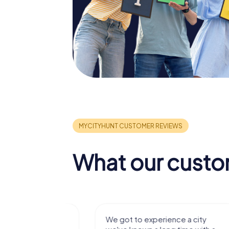
What our custo
with my
We got to experience a city