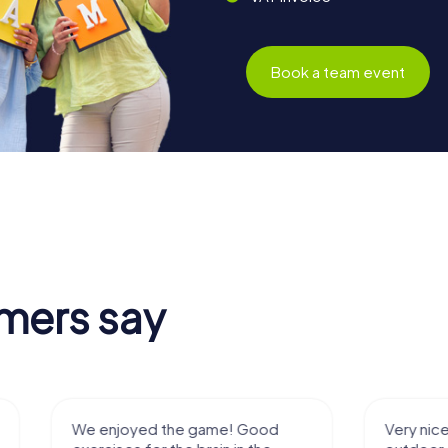
Book a team event
mers say
We enjoyed the game! Good
Very nice team 