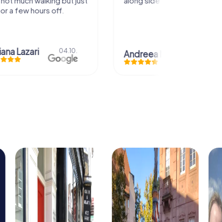
uch walking but just
along side my family! Thank you!
ew hours off.
azari
04.10.
Andreea Mariuta
29.07.