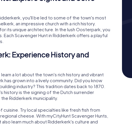
idderkerk, you'll be led to some of the town's most
elkerk, an impressive church with a rich history.
r its unique architecture. In the lush Oosterpark, you
es. Each Scavenger Hunt in Ridderkerk offers a playful
s.
rk: Experience History and
learn a lot about the town's rich history and vibrant
rk has grown into a lively community. Did you know
uilding industry? This tradition dates back to 1870.
s history is the signing of the Dutch surrender
n the Ridderkerk municipality.
 cuisine. Try local specialties like fresh fish from
f regional cheese. With myCityHunt Scavenger Hunts,
ut also learn much about Ridderkerk's culture and