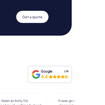
Get a quote
Google
2,118
4.4
activity for
It was great experience that I had