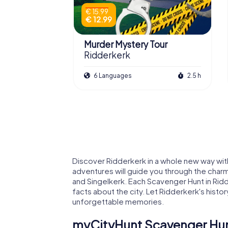
€ 15.99
€ 12.99
Murder Mystery Tour
Ridderkerk
6 Languages
2.5 h
Discover Ridderkerk in a whole new way wit
adventures will guide you through the charm
and Singelkerk. Each Scavenger Hunt in Rid
facts about the city. Let Ridderkerk's histo
unforgettable memories.
myCityHunt Scavenger Hunt