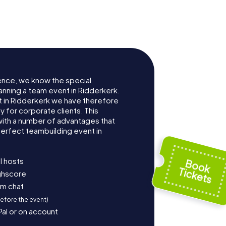
ence, we know the special
anning a team event in Ridderkerk.
 in Ridderkerk we have therefore
for corporate clients. This
with a number of advantages that
erfect teambuilding event in
l hosts
ighscore
am chat
before the event)
Pal or on account