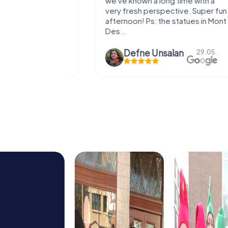
e murder!
we've known a long time with a
 to do this
very fresh perspective. Super fun
afternoon! Ps: the statues in Mont
Des...
epaepe
Defne Ünsalan
13.07.
29.05.