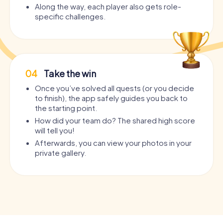
Along the way, each player also gets role-
specific challenges.
04
Take the win
Once you’ve solved all quests (or you decide
to finish), the app safely guides you back to
the starting point.
How did your team do? The shared high score
will tell you!
Afterwards, you can view your photos in your
private gallery.