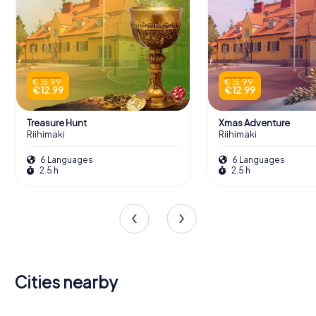
€ 15.99
€ 15.99
€ 12.99
€ 12.99
Treasure Hunt
Xmas Adventure
Riihimäki
Riihimäki
6 Languages
6 Languages
2.5 h
2.5 h
Cities nearby