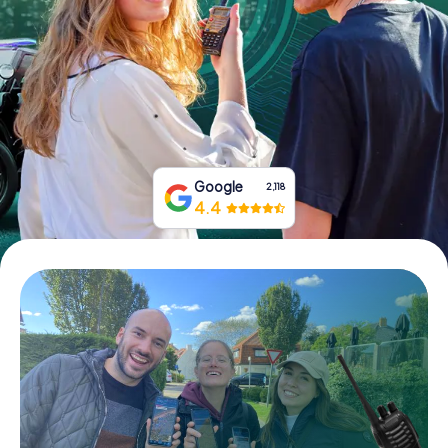
Book Tickets
Buy Gift Vouchers
Google
2,118
4.4