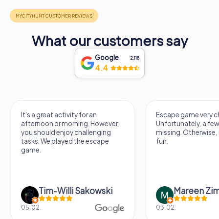
What our customers say
Google
2,118
4.4
It's a great activity for an
Escape game very ch
afternoon or morning. However,
Unfortunately, a few
you should enjoy challenging
missing. Otherwise, i
tasks. We played the escape
fun.
game.
Tim-Willi Sakowski
Mareen Zi
05.02.
03.02.