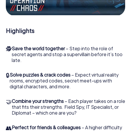
Work together as a team, intercept enemy spies and lure
the villian’s henchmen onto your side. In this Escape Game
in Riihimäki, you and your team have to excel to stop the
bad guys. Unlike James Bond and Co., however, your
Highlights
deeds will not be hidden behind the veil of secrecy
surrounding the Secret Service: You immortalize yourself
and your team in the high score of Riihimäki and get
🕵
Save the world together
– Step into the role of
access to your very own picture gallery. The myCityHunt
secret agents and stop a supervillain before it’s too
Escape Game turns Riihimäki into your very own personal
late.
adventure playground. Get your tickets to the world of
espionage and secret agents and turn Riihimäki into an
outdoor Escape Room!
🔒
Solve puzzles & crack codes
– Expect virtual reality
rooms, encrypted codes, secret meet-ups with
digital characters, and more.
🤝
Combine your strengths
– Each player takes on a role
that fits their strengths. Field Spy, IT Specialist, or
Diplomat – which one are you?
👥
Perfect for friends & colleagues
– A higher difficulty