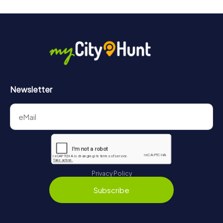
Newsletter
Privacy Policy
Subscribe