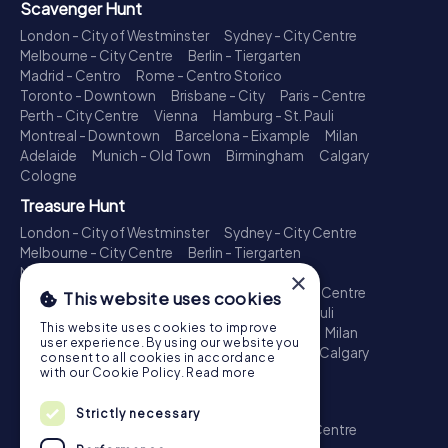
Scavenger Hunt
London - City of Westminster
Sydney - City Centre
Melbourne - City Centre
Berlin - Tiergarten
Madrid - Centro
Rome - Centro Storico
Toronto - Downtown
Brisbane - City
Paris - Centre
Perth - City Centre
Vienna
Hamburg - St. Pauli
Montreal - Downtown
Barcelona - Eixample
Milan
Adelaide
Munich - Old Town
Birmingham
Calgary
Cologne
Treasure Hunt
London - City of Westminster
Sydney - City Centre
Melbourne - City Centre
Berlin - Tiergarten
Madrid - Centro
Rome - Centro Storico
×
Toronto - Downtown
Brisbane - City
Paris - Centre
This website uses cookies
Perth - City Centre
Vienna
Hamburg - St. Pauli
This website uses cookies to improve
Montreal - Downtown
Barcelona - Eixample
Milan
user experience. By using our website you
Adelaide
Munich - Old Town
Birmingham
Calgary
consent to all cookies in accordance
Cologne
with our Cookie Policy.
Read more
Escape Game
Strictly necessary
London - City of Westminster
Sydney - City Centre