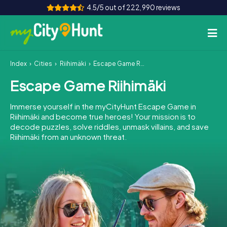
4.5/5 out of 222,990 reviews
Index
Cities
Riihimäki
Escape Game Riihimäki
How it works
Escape Game Riihimäki
Cities
Immerse yourself in the myCityHunt Escape Game in
Tours
Riihimäki and become true heroes! Your mission is to
decode puzzles, solve riddles, unmask villains, and save
Riihimäki from an unknown threat.
Team Building
Tickets
INT
AT
CH
DE
ES
FR
UK
IE
IT
NL