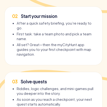
02
Start your mission
After a quick safety briefing, you’re ready to
go.
First task: take a team photo and pick a team
name.
All set? Great—then the myCityHunt app
guides you to your first checkpoint with map
navigation.
03
Solve quests
Riddles, logic challenges, and mini-games pull
you deeper into the story.
As soon as you reach a checkpoint, your next
quest starts automatically.