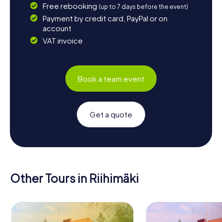
Free rebooking
(up to 7 days before the event)
Payment by credit card, PayPal or on
account
VAT invoice
Book a team event
Get a quote
Other Tours in Riihimäki