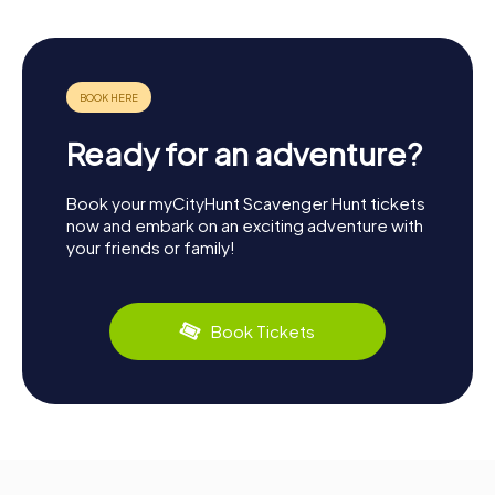
Ready for an adventure?
Book your myCityHunt Scavenger Hunt tickets
now and embark on an exciting adventure with
your friends or family!
Book Tickets