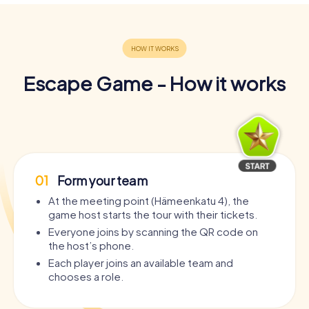
Escape Game - How it works
01
Form your team
At the meeting point (Hämeenkatu 4), the
game host starts the tour with their tickets.
Everyone joins by scanning the QR code on
the host’s phone.
Each player joins an available team and
chooses a role.