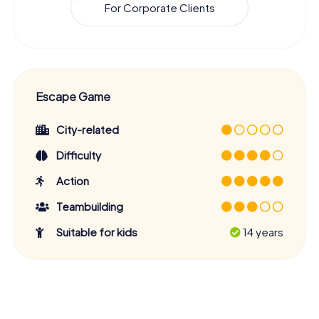
For Corporate Clients
Escape Game
City-related
Difficulty
Action
Teambuilding
Suitable for kids
14 years