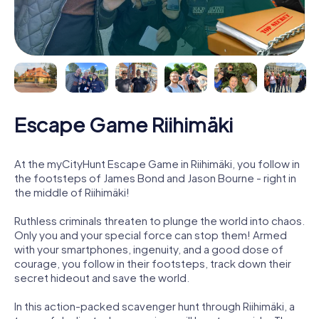
Escape Game Riihimäki
At the myCityHunt Escape Game in Riihimäki, you follow in
the footsteps of James Bond and Jason Bourne - right in
the middle of Riihimäki!
Ruthless criminals threaten to plunge the world into chaos.
Only you and your special force can stop them! Armed
with your smartphones, ingenuity, and a good dose of
courage, you follow in their footsteps, track down their
secret hideout and save the world.
In this action-packed scavenger hunt through Riihimäki, a