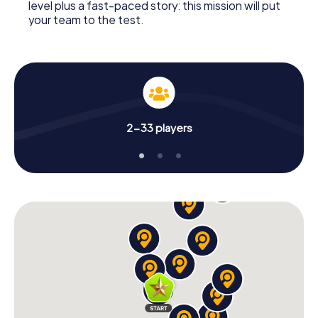
level plus a fast-paced story: this mission will put
your team to the test.
2-33 players