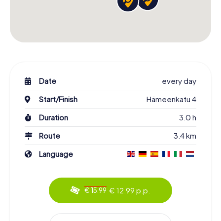
Date
every day
Start/Finish
Hämeenkatu 4
Duration
3.0 h
Route
3.4 km
Language
€ 12.99 p.p.
€ 15.99