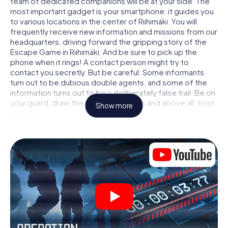
team of dedicated companions will be at your side. The
most important gadget is your smartphone: it guides you
to various locations in the center of Riihimäki. You will
frequently receive new information and missions from our
headquarters, driving forward the gripping story of the
Escape Game in Riihimäki. And be sure to pick up the
phone when it rings! A contact person might try to
contact you secretly. But be careful: Some informants
turn out to be dubious double agents, and some of the
information turns out to be a deliberately false trail. Be on
your guard, draw the right conclusions and above all: trust
Show more
no one!
Unlike in a classic Escape Room in Riihimäki, you are not
locked in a room from which you have to free yourself
within a given time window. This smartphone scavenger
hunt turns the whole of Riihimäki into your playing field!
The technical prerequisite for your agent adventure in
Riihimäki: a smartphone with access to the mobile
internet. With a click, you get access to our web app. You
don't need to install anything to be drawn into the action
by interactive videos, tricky mini-games, or any other
features.