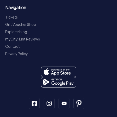
Navigation
Tickets
Gift Voucher Shop
Explorer blog
myCityHunt Reviews
Contact
Privacy Policy