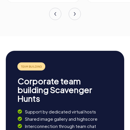
Corporate team
building Scavenger
Hunts
Support by dedicated virtual hosts
Shared image gallery and highscore
Interconnection through team chat