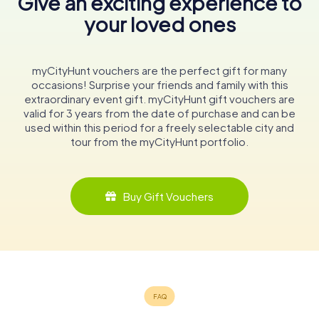
Give an exciting experience to
your loved ones
myCityHunt vouchers are the perfect gift for many
occasions! Surprise your friends and family with this
extraordinary event gift. myCityHunt gift vouchers are
valid for 3 years from the date of purchase and can be
used within this period for a freely selectable city and
tour from the myCityHunt portfolio.
Buy Gift Vouchers