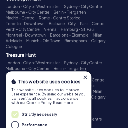
London - City of Westminster
Sydney - City Centre
Melbourne - City Centre
Berlin - Tiergarten
Madrid - Centro
Rome - Centro Storico
Toronto - Downtown
Brisbane - City
Paris - Centre
Perth - City Centre
Vienna
Hamburg - St. Pauli
Montreal - Downtown
Barcelona - Eixample
Milan
Adelaide
Munich - Old Town
Birmingham
Calgary
Cologne
Treasure Hunt
London - City of Westminster
Sydney - City Centre
Melbourne - City Centre
Berlin - Tiergarten
Madrid - Centro
Rome - Centro Storico
×
Toronto - Downtown
Brisbane - City
Paris - Centre
This website uses cookies
Perth - City Centre
Vienna
Hamburg - St. Pauli
This website uses cookies to improve
Montreal - Downtown
Barcelona - Eixample
Milan
user experience. By using our website you
Adelaide
Munich - Old Town
Birmingham
Calgary
consent to all cookies in accordance
Cologne
with our Cookie Policy.
Read more
Escape Game
Strictly necessary
London - City of Westminster
Sydney - City Centre
Melbourne - City Centre
Berlin - Tiergarten
Performance