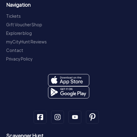
Navigation
Tickets
Gift Voucher Shop
Explorer blog
myCityHunt Reviews
Contact
Privacy Policy
Scavenger Hunt