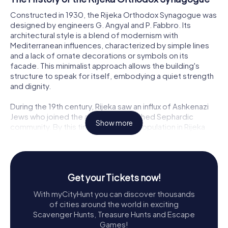
Constructed in 1930, the Rijeka Orthodox Synagogue was
designed by engineers G. Angyal and P. Fabbro. Its
architectural style is a blend of modernism with
Mediterranean influences, characterized by simple lines
and a lack of ornate decorations or symbols on its
facade. This minimalist approach allows the building's
structure to speak for itself, embodying a quiet strength
and dignity.
During the 19th century, Rijeka saw an influx of Ashkenazi
Jews who joined the already established Sephardic
Show more
community. By this time, the Jewish population in Rijeka
had grown to over 2,000. As the community expanded,
the need for a new place of worship became apparent,
leading to the construction of this synagogue. It was built
to serve the spiritual needs of the Orthodox Jews in the
Get your Tickets now!
area, complementing the larger synagogue that once
stood in the city center.
With myCityHunt you can discover thousands
of cities around the world in exciting
A Survivor of Turbulent Times
Scavenger Hunts, Treasure Hunts and Escape
Games!
While Rijeka's larger synagogue was tragically destroyed