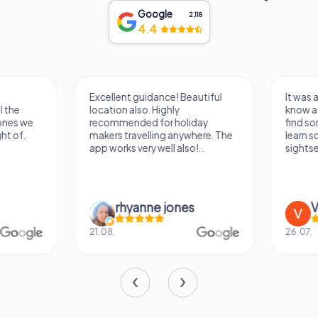
Google
2,118
4.4
Excellent guidance! Beautiful
It was a really fun wa
location also. Highly
know a new city, to s
recommended for holiday
find some importan
makers travelling anywhere. The
learn some facts ab
app works very well also!...
sightseeing spots.
rhyanne jones
Verena M
21.08.
26.07.