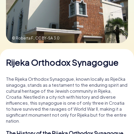
Book Tickets
© Roberta F.,
CC BY-SA 3.0
Buy Gift Vouchers
Rijeka Orthodox Synagogue
The Rijeka Orthodox Synagogue, known locally as Riječka
sinagoga, stands as a testament to the enduring spirit and
cultural heritage of the Jewish community in Rijeka,
Croatia. Nestled in a city rich with history and diverse
influences, this synagogue is one of only three in Croatia
to have survived the ravages of World War II, making it a
significant monument not only for Rijeka but for the entire
nation.
The History of the Rijeka Orthodox Synagogue