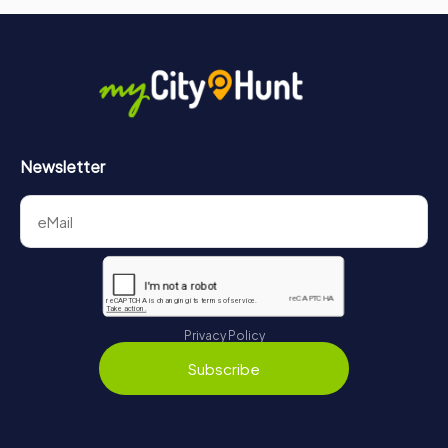
Newsletter
Privacy Policy
Subscribe