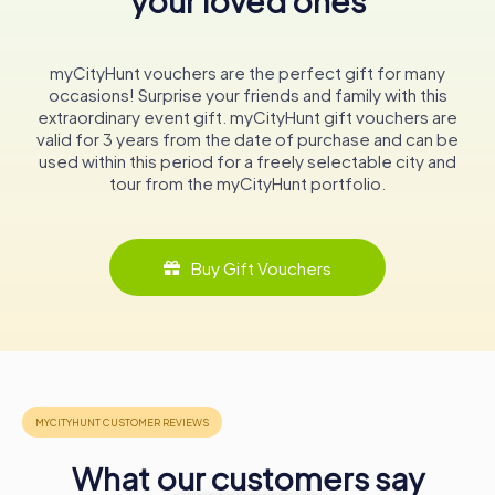
your loved ones
culture in the region.
A Beacon of Hope and Continuity
myCityHunt vouchers are the perfect gift for many
The Rijeka Orthodox Synagogue is more than just a place
occasions! Surprise your friends and family with this
of worship; it is a beacon of hope and continuity for the
extraordinary event gift. myCityHunt gift vouchers are
Jewish community in Rijeka. It stands as a reminder of the
valid for 3 years from the date of purchase and can be
resilience of a community that has faced adversity yet
used within this period for a freely selectable city and
continues to thrive. For those visiting Rijeka, the
tour from the myCityHunt portfolio.
synagogue offers a poignant connection to the city's
multicultural past and an inspiring example of cultural
perseverance.
Buy Gift Vouchers
In conclusion, the Rijeka Orthodox Synagogue is a must-
visit for anyone interested in the rich tapestry of Rijeka's
history. Its walls echo with stories of survival, community,
and faith, making it a powerful symbol of the enduring
spirit of the Jewish people in Croatia.
What our customers say