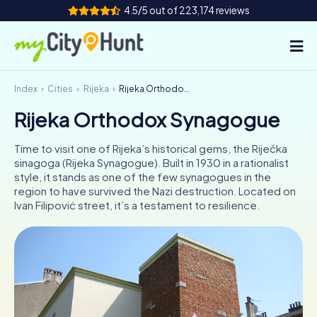
4.5/5 out of 223,174 reviews
Index
Cities
Rijeka
Rijeka Orthodox Synagogue
How it works
Rijeka Orthodox Synagogue
Cities
Time to visit one of Rijeka’s historical gems, the Riječka
Tours
sinagoga (Rijeka Synagogue). Built in 1930 in a rationalist
style, it stands as one of the few synagogues in the
region to have survived the Nazi destruction. Located on
Team Building
Ivan Filipović street, it’s a testament to resilience.
Tickets
INT
AT
CH
DE
ES
FR
UK
IE
IT
NL